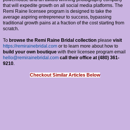
that will expedite growth on all social media platforms. The
Remi Raine licensee program is designed to take the
average aspiring entrepreneur to success, bypassing
traditional growth pains at a fraction of the cost starting from
scratch.
To
browse the Remi Raine Bridal collection
please
visit
https://remirainebridal.com
or to learn more about how to
build your own boutique
with their licensee program email
hello@remirainebridal.com
call their office at (480) 361-
9210
.
Checkout Similar Articles Below