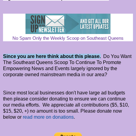
No Spam Only the Weekly Scoop on Southeast Queens
Since you are here think about this please.
Do You Want
The Southeast Queens Scoop To Continue To Promote
Empowering News and Events largely ignored by the
corporate owned mainstream media in our area?
Since most local businesses don't have large ad budgets
then please consider donating to ensure we can continue
our media efforts. We appreciate all contributions ($5, $10,
$15, $20, +) no amount is too small. Please donate now
below or
read more on donations
.