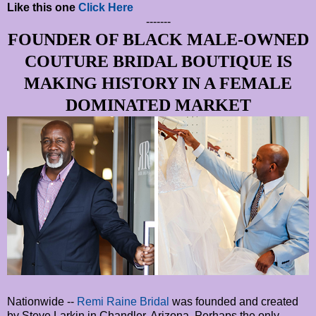
Like this one
Click Here
-------
FOUNDER OF BLACK MALE-OWNED
COUTURE BRIDAL BOUTIQUE IS
MAKING HISTORY IN A FEMALE
DOMINATED MARKET
Nationwide --
Remi Raine Bridal
was founded and created
by Steve Larkin in Chandler, Arizona. Perhaps the only