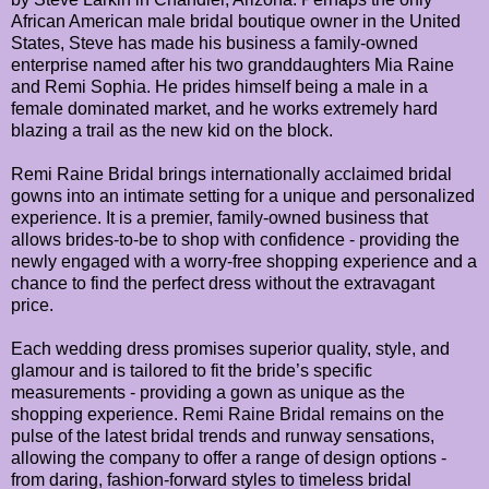
African American male bridal boutique owner in the United
States, Steve has made his business a family-owned
enterprise named after his two granddaughters Mia Raine
and Remi Sophia. He prides himself being a male in a
female dominated market, and he works extremely hard
blazing a trail as the new kid on the block.
Remi Raine Bridal brings internationally acclaimed bridal
gowns into an intimate setting for a unique and personalized
experience. It is a premier, family-owned business that
allows brides-to-be to shop with confidence - providing the
newly engaged with a worry-free shopping experience and a
chance to find the perfect dress without the extravagant
price.
Each wedding dress promises superior quality, style, and
glamour and is tailored to fit the bride’s specific
measurements - providing a gown as unique as the
shopping experience. Remi Raine Bridal remains on the
pulse of the latest bridal trends and runway sensations,
allowing the company to offer a range of design options -
from daring, fashion-forward styles to timeless bridal