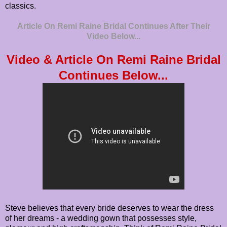
classics.
Article On Remi Raine Bridal Continues After Their
Video Below...
Video & Article On Remi Raine Bridal
Continues Below...
Steve believes that every bride deserves to wear the dress
of her dreams - a wedding gown that possesses style,