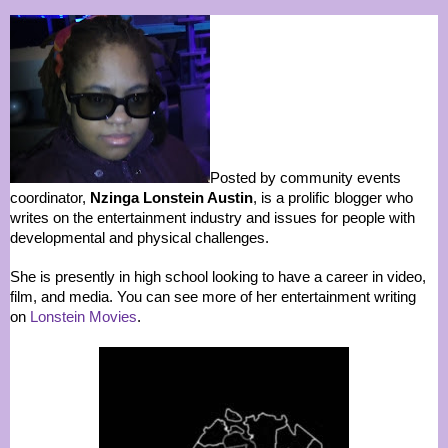
Posted by community events
coordinator,
Nzinga Lonstein Austin
, is a prolific blogger who
writes on the entertainment industry and issues for people with
developmental and physical challenges.
She is presently in high school looking to have a career in video,
film, and media. You can see more of her entertainment writing
on
Lonstein Movies
.