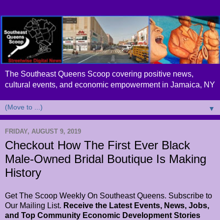
The Southeast Queens Scoop covering positive news,
cultural events, and economic empowerment in Jamaica, NY
▼
FRIDAY, AUGUST 9, 2019
Checkout How The First Ever Black
Male-Owned Bridal Boutique Is Making
History
Get The Scoop Weekly On Southeast Queens. Subscribe to
Our Mailing List.
Receive the Latest Events, News, Jobs,
and Top Community Economic Development Stories