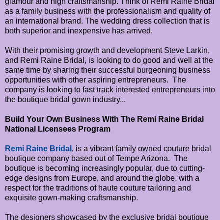
glamour and high craftsmanship. Think of Remi Raine Bridal
as a family business with the professionalism and quality of
an international brand. The wedding dress collection that is
both superior and inexpensive has arrived.
With their promising growth and development Steve Larkin,
and Remi Raine Bridal, is looking to do good and well at the
same time by sharing their successful burgeoning business
opportunities with other aspiring entrepreneurs. The
company is looking to fast track interested entrepreneurs into
the boutique bridal gown industry...
Build Your Own Business With The Remi Raine Bridal
National Licensees Program
Remi Raine Bridal
, is a vibrant family owned couture bridal
boutique company based out of Tempe Arizona. The
boutique is becoming increasingly popular, due to cutting-
edge designs from Europe, and around the globe, with a
respect for the traditions of haute couture tailoring and
exquisite gown-making craftsmanship.
The designers showcased by the exclusive bridal boutique