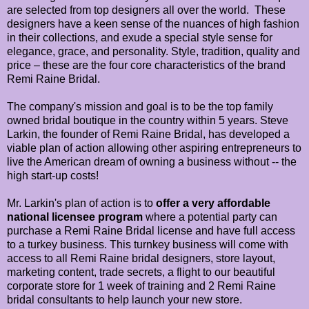
are selected from top designers all over the world. These
designers have a keen sense of the nuances of high fashion
in their collections, and exude a special style sense for
elegance, grace, and personality. Style, tradition, quality and
price – these are the four core characteristics of the brand
Remi Raine Bridal.
The company's mission and goal is to be the top family
owned bridal boutique in the country within 5 years. Steve
Larkin, the founder of Remi Raine Bridal, has developed a
viable plan of action allowing other aspiring entrepreneurs to
live the American dream of owning a business without -- the
high start-up costs!
Mr. Larkin's plan of action is to
offer a very affordable
national licensee program
where a potential party can
purchase a Remi Raine Bridal license and have full access
to a turkey business. This turnkey business will come with
access to all Remi Raine bridal designers, store layout,
marketing content, trade secrets, a flight to our beautiful
corporate store for 1 week of training and 2 Remi Raine
bridal consultants to help launch your new store.