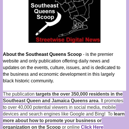
About the Southeast Queens Scoop
- is the premier
website and only publication offering daily news and
updates on the events, culture, issues, and is dedicated to
the business and economic development in this largely
black historic community.
The publication
targets the over 350,000 residents in the
Southeast Queen and Jamaica Queens area
. It promotes
to over 40,000 potential viewers in social media, mobile
devices and search engines like Google and Bing! To
learn
more about how to promote your business or
organization on the Scoop
or online
Click Here