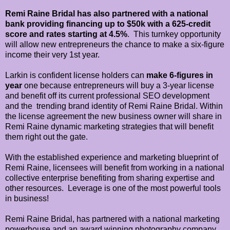
Remi Raine Bridal has also partnered with a national
bank providing financing
up to $50k with a 625-credit
score and rates starting at 4.5%
. This turnkey opportunity
will allow new entrepreneurs the chance to make a six-figure
income their very 1st year.
Larkin is confident license holders can
make 6-figures in
year
one because entrepreneurs will buy a 3-year license
and benefit off its current professional SEO development
and the trending brand identity of Remi Raine Bridal. Within
the license agreement the new business owner will share in
Remi Raine dynamic marketing strategies that will benefit
them right out the gate.
With the established experience and marketing blueprint of
Remi Raine, licensees will benefit from working in a national
collective enterprise benefiting from sharing expertise and
other resources. Leverage is one of the most powerful tools
in business!
Remi Raine Bridal, has partnered with a national marketing
powerhouse and an award winning photography company