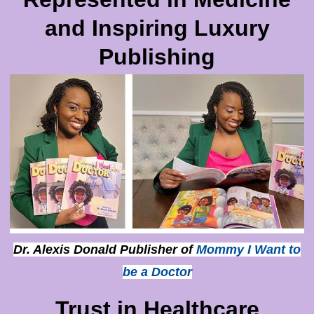
and Inspiring Luxury
Publishing
Dr. Alexis Donald Publisher of
Mommy I Want to
be a Doctor
Trust in Healthcare