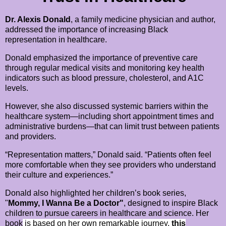
Dr. Alexis Donald
, a family medicine physician and author,
addressed the importance of increasing Black
representation in healthcare.
Donald emphasized the importance of preventive care
through regular medical visits and monitoring key health
indicators such as blood pressure, cholesterol, and A1C
levels.
However, she also discussed systemic barriers within the
healthcare system—including short appointment times and
administrative burdens—that can limit trust between patients
and providers.
“Representation matters,” Donald said. “Patients often feel
more comfortable when they see providers who understand
their culture and experiences.”
Donald also highlighted her children’s book series,
"
Mommy, I Wanna Be a Doctor"
, designed to inspire Black
children to pursue careers in healthcare and science. Her
book
is
based on her own remarkable journey,
this