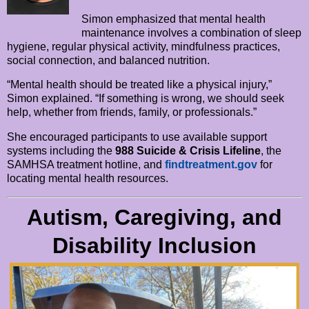
Simon emphasized that mental health
maintenance involves a combination of sleep
hygiene, regular physical activity, mindfulness practices,
social connection, and balanced nutrition.
“Mental health should be treated like a physical injury,”
Simon explained. “If something is wrong, we should seek
help, whether from friends, family, or professionals.”
She encouraged participants to use available support
systems including the
988 Suicide & Crisis Lifeline
, the
SAMHSA treatment hotline, and
findtreatment.gov
for
locating mental health resources.
Autism, Caregiving, and
Disability Inclusion