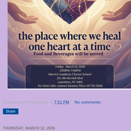
Dadpreneur Productions
at
7:51 PM
No comments:
Share
THURSDAY, MARCH 12, 2026