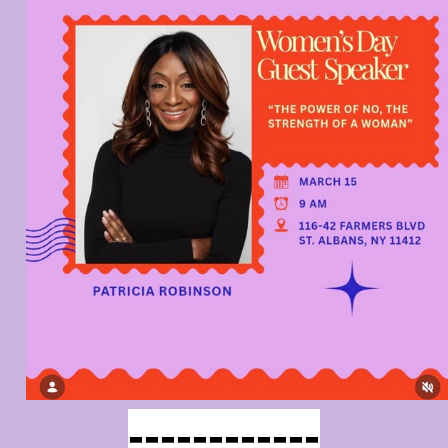
------------