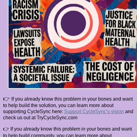
👉
If you already know this problem in your bones and want
to help build the solution, you can learn more about
supporting CycleSync here:
Support CycleSync’s vision
and
check us out at TryCycleSync.com
👉
If you already know this problem in your bones and want
to help build community, you can learn more about