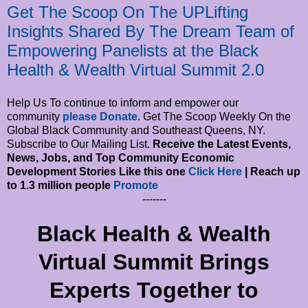
Get The Scoop On The UPLifting
Insights Shared By The Dream Team of
Empowering Panelists at the Black
Health & Wealth Virtual Summit 2.0
Help Us To continue to inform and empower our
community
please Donate
. Get The Scoop Weekly On the
Global Black Community and Southeast Queens, NY.
Subscribe to Our Mailing List.
Receive the Latest Events,
News, Jobs, and Top Community Economic
Development Stories Like this one
Click Here
| Reach up
to 1.3 million people
Promote
-------
Black Health & Wealth
Virtual Summit Brings
Experts Together to