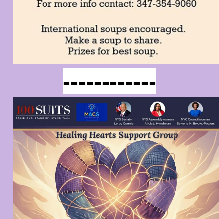
------------