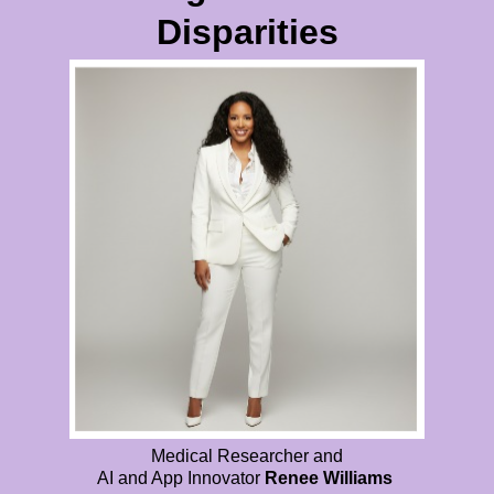
Disparities
Medical Researcher and
AI and App Innovator
Renee Williams