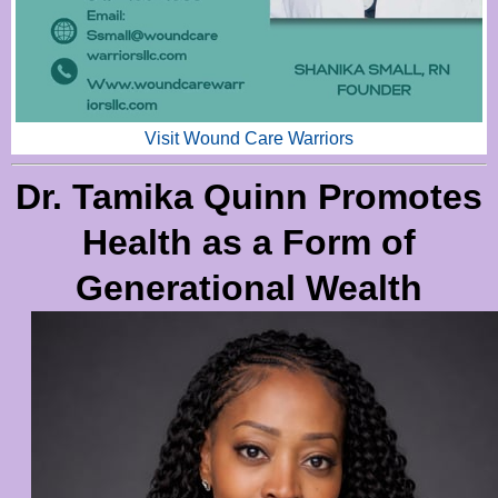
Visit Wound Care Warriors
Dr. Tamika Quinn Promotes
Health as a Form of
Generational Wealth