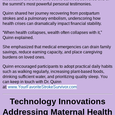
the summit’s most powerful personal testimonies.
Quinn shared her journey recovering from postpartum
strokes and a pulmonary embolism, underscoring how
health crises can dramatically impact financial stability.
“When health collapses, wealth often collapses with it,”
Quinn explained.
She emphasized that medical emergencies can drain family
savings, reduce earning capacity, and place caregiving
burdens on loved ones.
Quinn encouraged participants to adopt practical daily habits
such as walking regularly, increasing plant-based foods,
drinking sufficient water, and prioritizing quality sleep. You
can keep in touch with Dr. Quinn
at:
www.YourFavoriteStrokeSurvivor.com
Technology Innovations
Addressing Maternal Health