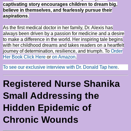
captivating story encourages children to dream big,
believe in themselves, and fearlessly pursue their
aspirations
.
As the first medical doctor in her family, Dr. Alexis has
always been driven by a passion for medicine and a desire
to make a difference in the world. Her inspiring tale begins
with her childhood dreams and takes readers on a heartfelt
journey of determination, resilience, and triumph. To
Order
Her Book Click Here
or
on Amazon
.
To see our exclusive interview with Dr. Donald Tap here
.
Registered Nurse Shanika
Small Addressing the
Hidden Epidemic of
Chronic Wounds