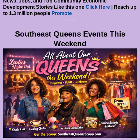
News, Jobs, and Top Community Economic
Development Stories Like this one
Click Here
| Reach up
to 1.3 million people
Promote
-------
Southeast Queens Events This
Weekend