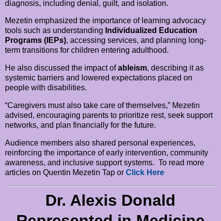
diagnosis, including denial, guilt, and isolation.
Mezetin emphasized the importance of learning advocacy
tools such as understanding
Individualized Education
Programs (IEPs)
, accessing services, and planning long-
term transitions for children entering adulthood.
He also discussed the impact of
ableism
, describing it as
systemic barriers and lowered expectations placed on
people with disabilities.
“Caregivers must also take care of themselves,” Mezetin
advised, encouraging parents to prioritize rest, seek support
networks, and plan financially for the future.
Audience members also shared personal experiences,
reinforcing the importance of early intervention, community
awareness, and inclusive support systems. To read more
articles on Quentin Mezetin Tap or
Click Here
Dr. Alexis Donald
Represented in Medicine