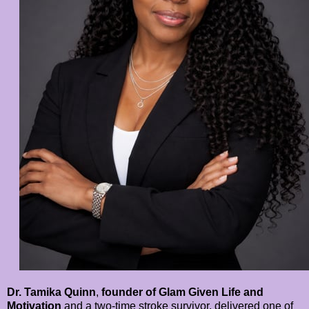
Dr. Tamika Quinn
,
founder of Glam Given Life and
Motivation
and a two-time stroke survivor, delivered one of