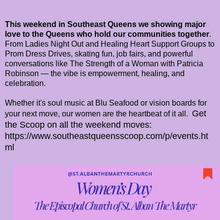
This weekend in Southeast Queens we showing major
love to the Queens who hold our communities together
.
From Ladies Night Out and Healing Heart Support Groups to
Prom Dress Drives, skating fun, job fairs, and powerful
conversations like The Strength of a Woman with Patricia
Robinson — the vibe is empowerment, healing, and
celebration.
Whether it's soul music at Blu Seafood or vision boards for
Get
your next move, our women are the heartbeat of it all.
the Scoop on all the weekend moves:
https://www.southeastqueensscoop.com/p/events.ht
ml