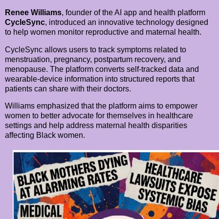
Renee Williams
, founder of the AI app and health platform
CycleSync
, introduced an innovative technology designed
to help women monitor reproductive and maternal health.
CycleSync allows users to track symptoms related to
menstruation, pregnancy, postpartum recovery, and
menopause. The platform converts self-tracked data and
wearable-device information into structured reports that
patients can share with their doctors.
Williams emphasized that the platform aims to empower
women to better advocate for themselves in healthcare
settings and help address maternal health disparities
affecting Black women.