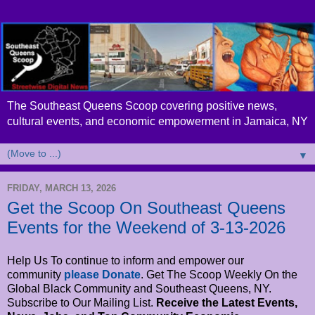
The Southeast Queens Scoop covering positive news,
cultural events, and economic empowerment in Jamaica, NY
▼
FRIDAY, MARCH 13, 2026
Get the Scoop On Southeast Queens
Events for the Weekend of 3-13-2026
Help Us To continue to inform and empower our
community
please Donate
. Get The Scoop Weekly On the
Global Black Community and Southeast Queens, NY.
Subscribe to Our Mailing List.
Receive the Latest Events,