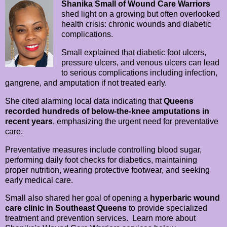
Shanika Small of Wound Care Warriors
shed light on a growing but often overlooked
health crisis: chronic wounds and diabetic
complications.
Small explained that diabetic foot ulcers,
pressure ulcers, and venous ulcers can lead
to serious complications including infection,
gangrene, and amputation if not treated early.
She cited alarming local data indicating that
Queens
recorded hundreds of below-the-knee amputations in
recent years
, emphasizing the urgent need for preventative
care.
Preventative measures include controlling blood sugar,
performing daily foot checks for diabetics, maintaining
proper nutrition, wearing protective footwear, and seeking
early medical care.
Small also shared her goal of opening a
hyperbaric wound
care clinic in Southeast Queens
to provide specialized
treatment and prevention services. Learn more about