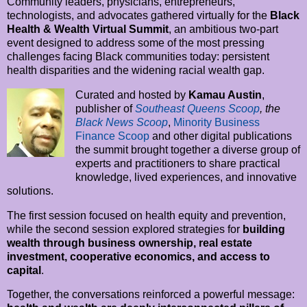
Community leaders, physicians, entrepreneurs,
technologists, and advocates gathered virtually for the
Black
Health & Wealth Virtual Summit
, an ambitious two-part
event designed to address some of the most pressing
challenges facing Black communities today: persistent
health disparities and the widening racial wealth gap.
Curated and hosted by
Kamau Austin
,
publisher of
Southeast Queens Scoop
, the
Black News Scoop
,
Minority Business
Finance Scoop
and other digital publications
the summit brought together a diverse group of
experts and practitioners to share practical
knowledge, lived experiences, and innovative
solutions.
The first session focused on health equity and prevention,
while the second session explored strategies for
building
wealth through business ownership, real estate
investment, cooperative economics, and access to
capital
.
Together, the conversations reinforced a powerful message: