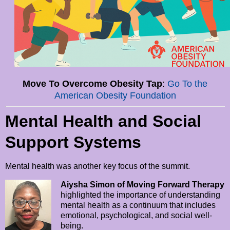
Move To Overcome Obesity Tap
:
Go To the
American Obesity Foundation
Mental Health and Social
Support Systems
Mental health was another key focus of the summit.
Aiysha Simon of Moving Forward Therapy
highlighted the importance of understanding
mental health as a continuum that includes
emotional, psychological, and social well-
being.