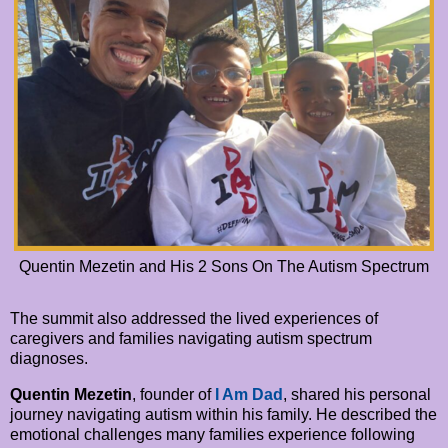
Quentin Mezetin and His 2 Sons On The Autism Spectrum
The summit also addressed the lived experiences of
caregivers and families navigating autism spectrum
diagnoses.
Quentin Mezetin
, founder of
I Am Dad
, shared his personal
journey navigating autism within his family. He described the
emotional challenges many families experience following