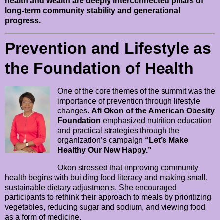
health and wealth are deeply interconnected pillars of
long-term community stability and generational
progress.
Prevention and Lifestyle as
the Foundation of Health
One of the core themes of the summit was the
importance of prevention through lifestyle
changes.
Afi Okon of the American Obesity
Foundation
emphasized nutrition education
and practical strategies through the
organization’s campaign
“Let’s Make
Healthy Our New Happy.”
Okon stressed that improving community
health begins with building food literacy and making small,
sustainable dietary adjustments. She encouraged
participants to rethink their approach to meals by prioritizing
vegetables, reducing sugar and sodium, and viewing food
as a form of medicine.