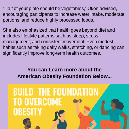
“Half of your plate should be vegetables,” Okon advised,
encouraging participants to increase water intake, moderate
portions, and reduce highly processed foods.
She also emphasized that health goes beyond diet and
includes lifestyle patterns such as sleep, stress
management, and consistent movement. Even modest
habits such as taking daily walks, stretching, or dancing can
significantly improve long-term health outcomes.
You can Learn more about the
American Obesity Foundation Below...