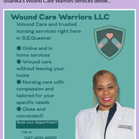
Shanika's Wound Care Warriors services below...