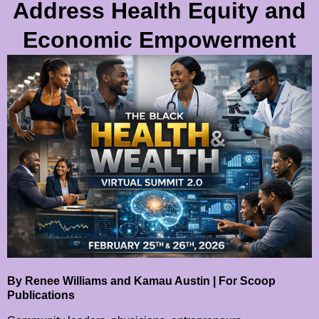
Address Health Equity and
Economic Empowerment
By Renee Williams and Kamau Austin | For Scoop
Publications