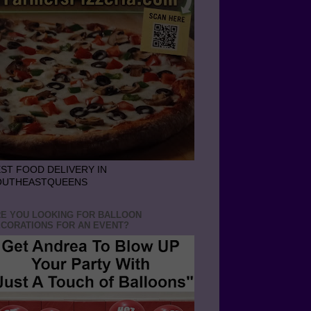
ST FOOD DELIVERY IN
OUTHEASTQUEENS
E YOU LOOKING FOR BALLOON
CORATIONS FOR AN EVENT?