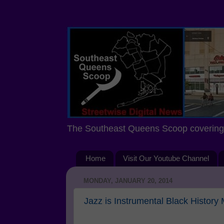
The Southeast Queens Scoop covering 
Home
Visit Our Youtube Channel
MONDAY, JANUARY 20, 2014
Jazz is Instrumental Black History