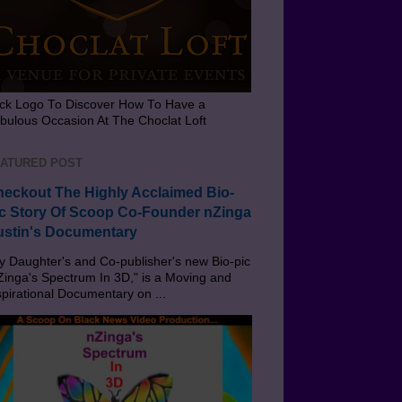
ick Logo To Discover How To Have a
bulous Occasion At The Choclat Loft
ATURED POST
eckout The Highly Acclaimed Bio-
c Story Of Scoop Co-Founder nZinga
stin's Documentary
 Daughter's and Co-publisher's new Bio-pic
Zinga's Spectrum In 3D," is a Moving and
spirational Documentary on ...