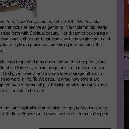
w York, New York, January 12th, 2014 – Dr. Yolanda
bster looks at people as gems or in fact diamonds ready
 shine forth with Spiritual beauty. Her dream of becoming a
tivational author and inspirational writer is within grasp and
ystallizing like a precious stone being formed out of the
al.
Fo
bster a respected musical educator from the prestigious
lumbia University music program is on a mission to use
AR
r God given talents and aplomb to encourage others to
PA
sh forward in life. To Webster, hearing how others are
spired by her mentorship, Christian service and published
oks is music to her ears.
 Inc., an inspirational publishing company. Webster, who
e of Bedford Stuyvesant knows how to rise to a challenge in