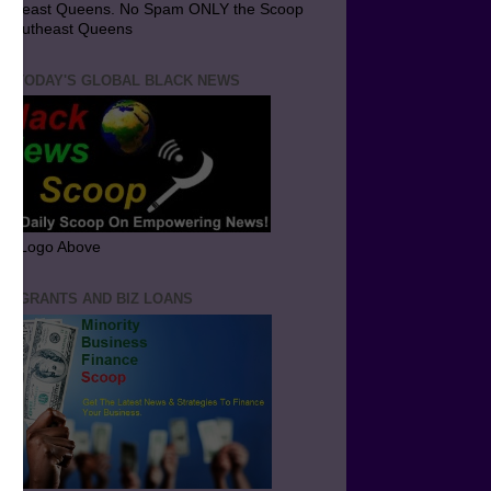
utheast Queens. No Spam ONLY the Scoop
 Southeast Queens
T TODAY'S GLOBAL BLACK NEWS
ick Logo Above
ND GRANTS AND BIZ LOANS