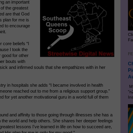
ing an important
of the greatest
eed are that God
s plan for me is
ned to encourage
rit.
Cl
Fa
r core beliefs “I
ause I took the
FE
 good for other
er bouts with
Ch
sick and infirmed souls that she empathizes with in her
Pi
Au
stry in hospitals she adds “I became involved in health
My
omeone reached out to me from a religious support group.”
"n
for yet another motivational guru in a world full of them
In
und and affinity to those going through illnesses she has a
in the world and help others. She shares her deeper feelings
reatest lessons I've learned in life on how to succeed are,
d His plan for me is only for my good.”