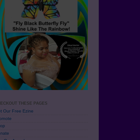
ECKOUT THESE PAGES
t Our Free Ezine
omote
op
nate