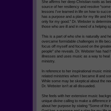
She affirms her deep Christian roots as be
source of her resiliency and resolve “some 
lessons I've learned in life on how to succ
has a purpose and a plan for my life and Hi
only for my good.” Dr. Webster is determi
those who are ill and in need of a helping spi
This is a part of who she is naturally and he
overcame formidable challenges in life bec
focus off myself and focused on the greater
people” she reveals. Dr. Webster has had h
illnesses and uses music as a way to heal 
ministry.
In reference to her inspirational music mini
related ministries when I became ill and s
While some may be skeptical about the need 
Dr. Webster isn’t at all dissuaded.
She feels with her extensive music backgro
unique divine calling to make a difference 
about her purpose by stating “Some of the g
God has a purpose and a plan for my life an