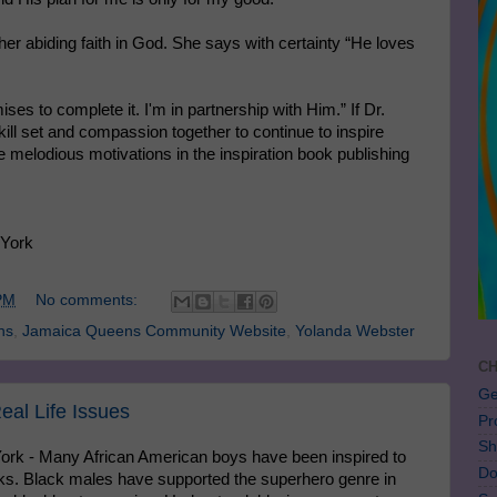
her abiding faith in God. She says with certainty “He loves
es to complete it. I'm in partnership with Him.” If Dr.
ill set and compassion together to continue to inspire
me melodious motivations in the inspiration book publishing
 York
PM
No comments:
ns
,
Jamaica Queens Community Website
,
Yolanda Webster
CH
Ge
eal Life Issues
Pr
Sh
ork - Many African American boys have been inspired to
Do
ks. Black males have supported the superhero genre in