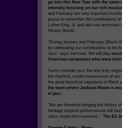
go into this New Year with the same ele
intensity focusing on our rich musical c
and February are very important months b
pause to remember the contributions of Rev
Luther King, Jr. and also our ancestors in 
History Month.
"During January and February (Black Histo
be celebrating our contributions to the Ame
Jazz" says Jackson. We will play
music fr
American composers who were instrument
Some consider jazz the only truly original 
the rhythmic soulful expressions of our an
the great historical migrations of Black pe
the town where Jackson Room is located
in jazz
.
"We are therefore bringing the history of 
heritage inspired performances will start on
class respected musicians."
The Ed Jacks
George Cables - Piano