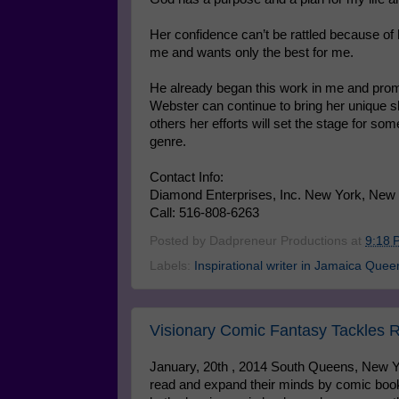
Her confidence can’t be rattled because of 
me and wants only the best for me.
He already began this work in me and promis
Webster can continue to bring her unique sk
others her efforts will set the stage for so
genre.
Contact Info:
Diamond Enterprises, Inc. New York, New
Call: 516-808-6263
Posted by
Dadpreneur Productions
at
9:18 
Labels:
Inspirational writer in Jamaica Quee
Visionary Comic Fantasy Tackles R
January, 20th , 2014 South Queens, New Y
read and expand their minds by comic boo