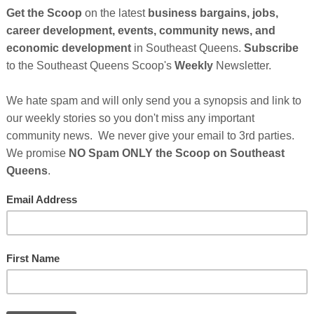
vating energy and
So
on
ulture
. January
ecause we give
. Dr. Martin
GE
celebrating Black
ry Month) we will
rican Art form
om African
al in creating this original musical artform.
Cl
American musical art form and of course its roots began in
cestors in places like New Orleans and the Deep South. In
FI
ople moving into the Northern Cities
St. Albans, Queens,
, was a home of some of the most preeminent artists
jazz back home starting this month" says Ed Jackson. "Our
 Saturday, January 25th, 2014, and will feature the world
on Quartet will feature the following artists: