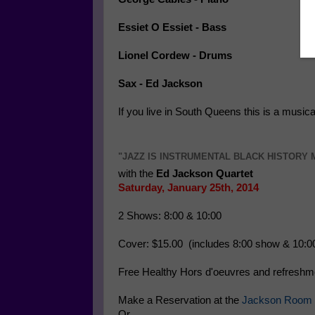
Essiet O Essiet - Bass
Lionel Cordew - Drums
Sax - Ed Jackson
If you live in South Queens this is a musica
"JAZZ IS INSTRUMENTAL BLACK HISTORY
with the
Ed Jackson Quartet
Saturday, January 25th, 2014
2 Shows: 8:00 & 10:00
Cover: $15.00 (includes 8:00 show & 10:0
Free Healthy Hors d'oeuvres and refresh
Make a Reservation at the
Jackson Room 
Or