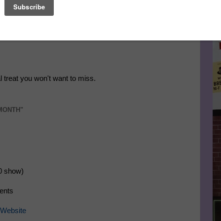
Le
FA
l treat you won't want to miss.
 MONTH"
0 show)
ments
Website