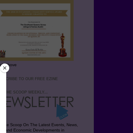
ick Above
BSCRIBE TO OUR FREE EZINE
T THE SCOOP WEEKLY...
t the Scoop On The Latest Events, News,
bs and Economic Developments in