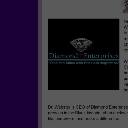
Ne
We
to
mo
cr
co
We
Co
he
pu
in
bo
Dr. Webster is CEO of Diamond Enterprises
grew up in the Black historic urban enclav
life, persevere, and make a difference.