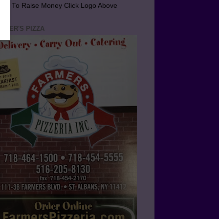
arn To Raise Money Click Logo Above
RMER'S PIZZA