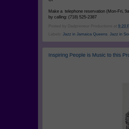
Make a telephone reservation (Mon-Fri, 9
by calling: (718) 525-2387
Posted by
Dadpreneur Productions
at
9:20 
Labels:
Jazz in Jamaica Queens
,
Jazz in S
Inspiring People is Music to this Pr