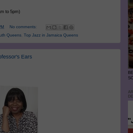
am to 5pm)
PM
No comments:
outh Queens
,
Top Jazz in Jamaica Queens
ofessor's Ears
BE
S
AR
DE