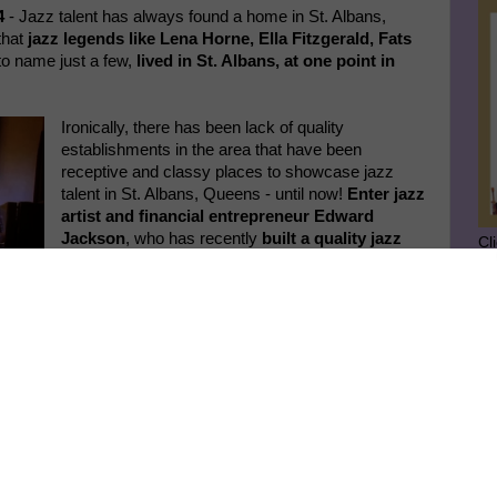
4
- Jazz talent has always found a home in St. Albans,
that
jazz legends like Lena Horne, Ella Fitzgerald, Fats
o name just a few,
lived in St. Albans, at one point in
Ironically, there has been lack of quality
establishments in the area that have been
receptive and classy places to showcase jazz
talent in St. Albans, Queens - until now!
Enter jazz
artist and financial entrepreneur Edward
Jackson
, who has recently
built a quality jazz
Cl
hall underground to showcase jazz
in an above
board big way in St. Albans. His new Jackson
SU
Room jazz hall was built, with a lot of hard work
and dedication to the art form, in the basement of
GE
his building also housing the well respected
Jackson Tax Service.
Year on a High Note!" was a successful and uplifting
Ge
nt to continue to
Jo