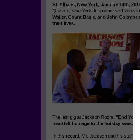
St. Albans, New York, January 14th, 201
Queens, New York. It is rather well known 
Waller, Count Basie, and John Coltrane
t
their lives
.
The last gig at Jackson Room,
"End Your 
heartfelt homage to the holiday season.
In this regard, Mr. Jackson and his staff wa