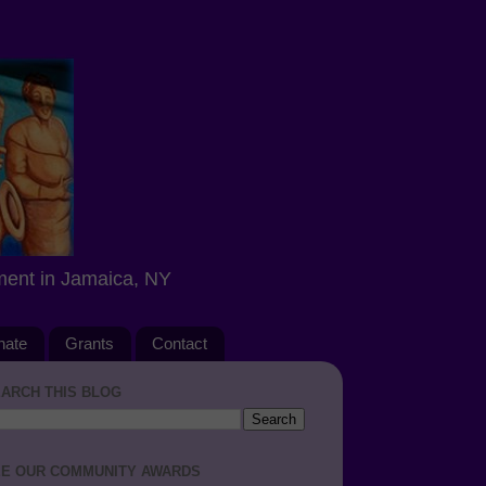
ment in Jamaica, NY
nate
Grants
Contact
ARCH THIS BLOG
E OUR COMMUNITY AWARDS