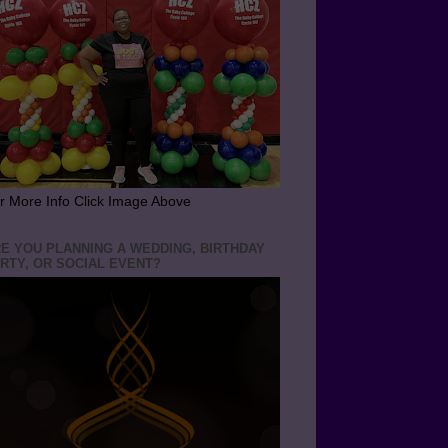
r More Info Click Image Above
E YOU PLANNING A WEDDING, BIRTHDAY
RTY, OR SOCIAL EVENT?