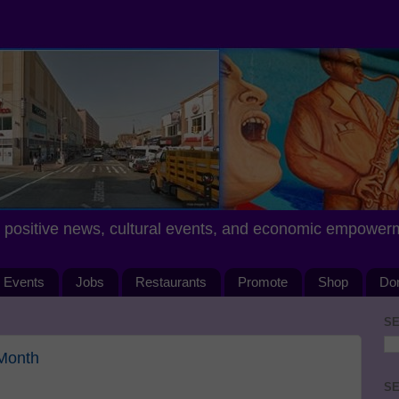
positive news, cultural events, and economic empower
Events
Jobs
Restaurants
Promote
Shop
Do
SE
 Month
SE