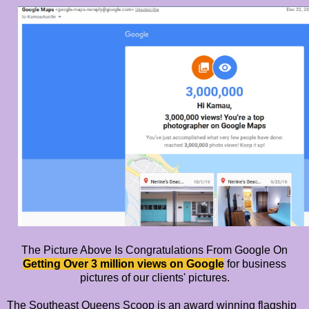
The Picture Above Is Congratulations From Google On
Getting Over 3 million views on Google
for business
pictures of our clients' pictures.
The Southeast Queens Scoop is an award winning flagship