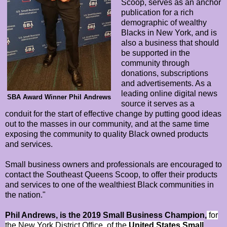
Scoop, serves as an anchor
publication for a rich
demographic of wealthy
Blacks in New York, and is
also a business that should
be supported in the
community through
donations, subscriptions
and advertisements. As a
leading online digital news
SBA Award Winner Phil Andrews
source it serves as a
conduit for the start of effective change by putting good ideas
out to the masses in our community, and at the same time
exposing the community to quality Black owned products
and services.
Small business owners and professionals are encouraged to
contact the Southeast Queens Scoop, to offer their products
and services to one of the wealthiest Black communities in
the nation."
Phil Andrews, is the 2019 Small Business Champion,
for
the New York District Office, of the
United States Small