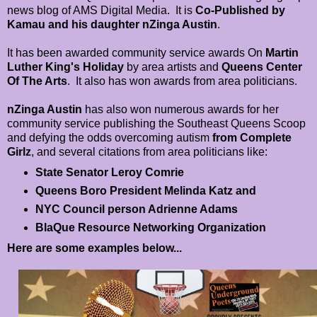
news blog of AMS Digital Media. It is
Co-Published by
Kamau and his daughter nZinga Austin
.
It has been awarded community service awards On
Martin
Luther King's Holiday
by area artists and
Queens Center
Of The Arts
. It also has won awards from area politicians.
nZinga Austin
has also won numerous awards for her
community service publishing the Southeast Queens Scoop
and defying the odds overcoming autism
from Complete
Girlz
, and several citations from area politicians like:
State Senator Leroy Comrie
Queens Boro President Melinda Katz and
NYC Council person Adrienne Adams
BlaQue Resource Networking Organization
Here are some examples below...