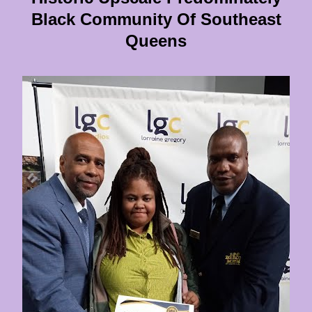
Black Community Of Southeast
Queens