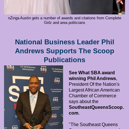
nZinga Austin gets a number of awards and citations from Complete
Girlz and area politicians
National Business Leader Phil
Andrews Supports The Scoop
Publications
See What SBA award
winning Phil Andrews
,
President Of the Nation's
Largest African American
Chamber of Commerce
says about the
SoutheastQueensScoop.
com
.
"The Southeast Queens