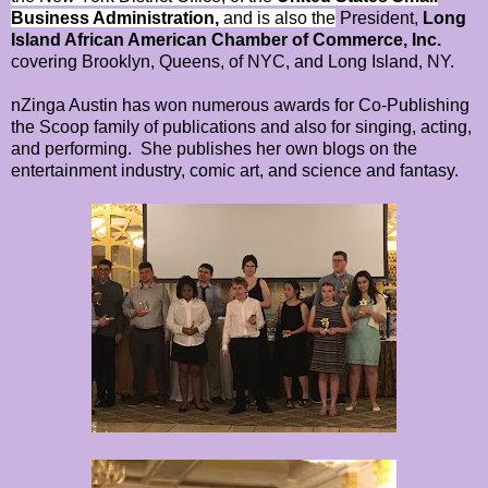
Business Administration,
and is also the
President,
Long
Island African American Chamber of Commerce, Inc.
covering Brooklyn, Queens, of NYC, and Long Island, NY.
nZinga Austin has won numerous awards for Co-Publishing
the Scoop family of publications and also for singing, acting,
and performing. She publishes her own blogs on the
entertainment industry, comic art, and science and fantasy.