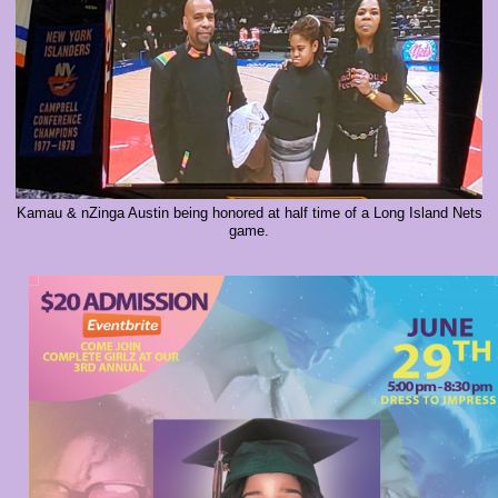
Kamau & nZinga Austin being honored at half time of a Long Island Nets
game.