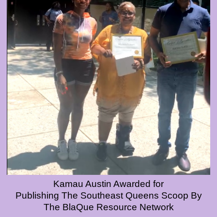
Kamau Austin Awarded for
Publishing The Southeast Queens Scoop By
The BlaQue Resource Network