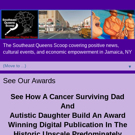
The Southeast Queens Scoop covering positive news,
cultural events, and economic empowerment in Jamaica, NY
▼
See Our Awards
See How A Cancer Surviving Dad
And
Autistic Daughter Build An Award
Winning Digital Publication In The
Historic Upscale Predominately