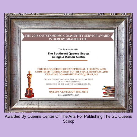
Awarded By Queens Center Of The Arts For Publishing The SE Queens
Scoop