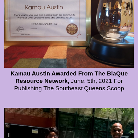
Kamau Austin Awarded From The BlaQue
Resource Network,
June, 5th, 2021 For
Publishing The Southeast Queens Scoop