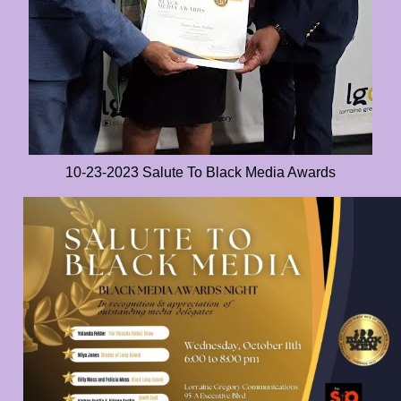
10-23-2023 Salute To Black Media Awards