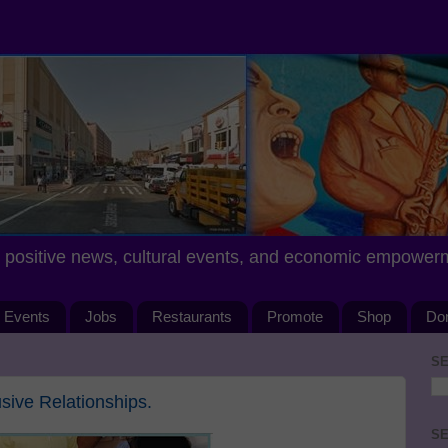
positive news, cultural events, and economic empower
Events
Jobs
Restaurants
Promote
Shop
Do
SE
ive Relationships.
SE