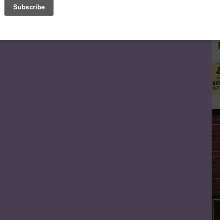
Le
FA