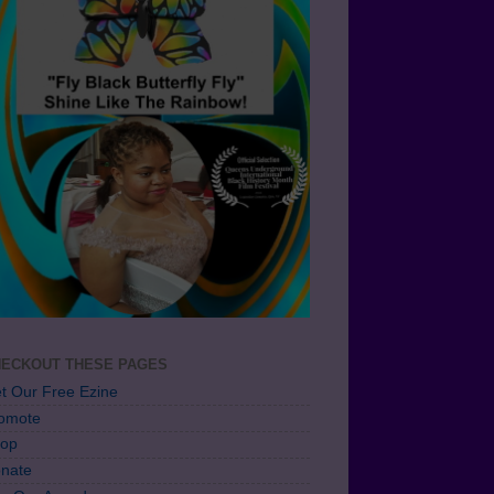
ECKOUT THESE PAGES
t Our Free Ezine
omote
op
nate