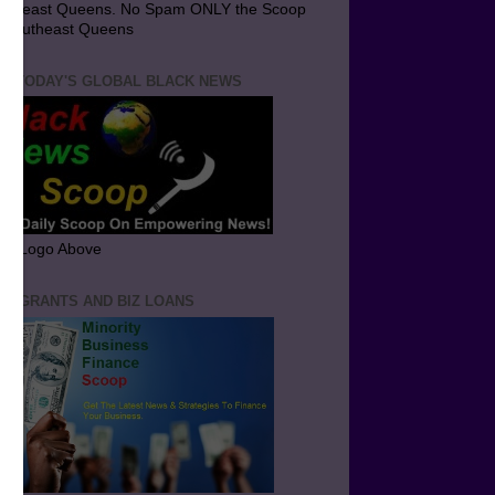
utheast Queens. No Spam ONLY the Scoop
 Southeast Queens
T TODAY'S GLOBAL BLACK NEWS
ick Logo Above
ND GRANTS AND BIZ LOANS