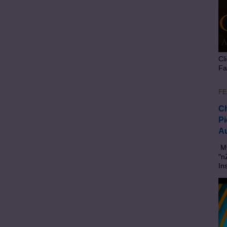
Cl
Fa
FE
Ch
Pi
Au
My
"n
In