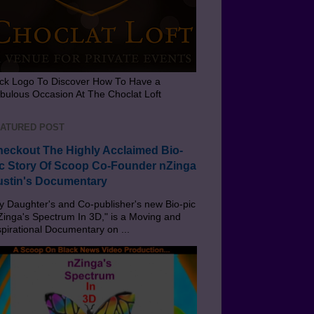
ick Logo To Discover How To Have a
bulous Occasion At The Choclat Loft
ATURED POST
eckout The Highly Acclaimed Bio-
c Story Of Scoop Co-Founder nZinga
stin's Documentary
 Daughter's and Co-publisher's new Bio-pic
Zinga's Spectrum In 3D," is a Moving and
spirational Documentary on ...