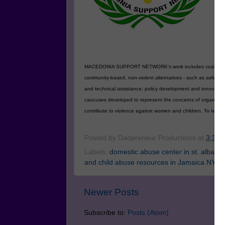
MA
fo
an
wo
vi
MACEDONIA SUPPORT NETWORK's work includes coalition buildin
community-based, non-violent alternatives - such as safe ho
and technical assistance; policy development and innovat
caucuses developed to represent the concerns of organizatio
contribute to violence against women and children.
To learn
Posted by
Dadpreneur Productions
at
3:39 
Labels:
domestic abuse center in st. albans
and child abuse resources in Jamaica NY
Newer Posts
Subscribe to:
Posts (Atom)