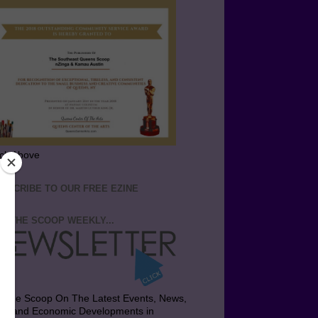
ick Above
BSCRIBE TO OUR FREE EZINE
T THE SCOOP WEEKLY...
t the Scoop On The Latest Events, News,
bs and Economic Developments in