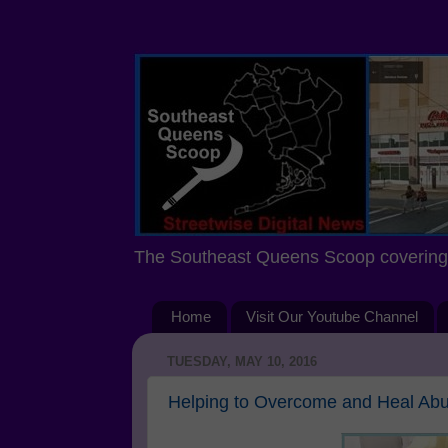
The Southeast Queens Scoop covering 
Home
Visit Our Youtube Channel
TUESDAY, MAY 10, 2016
Helping to Overcome and Heal Abus