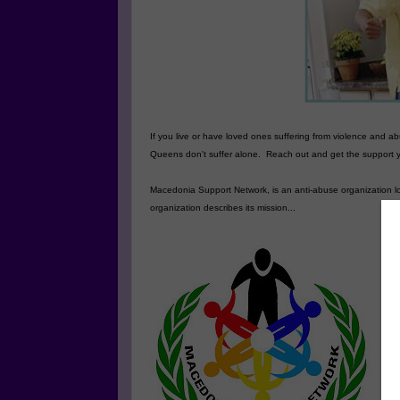
If you live or have loved ones suffering from violence and 
Queens
don't suffer alone. Reach out and get the support
Macedonia Support Network, is an anti-abuse organization l
organization describes its mission...
T
co
co
vi
an
po
Se