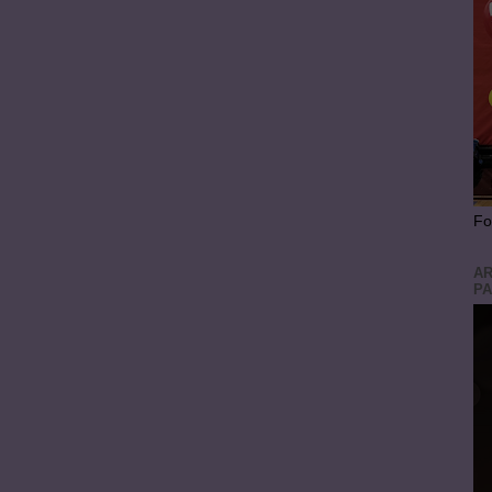
Fo
AR
PA