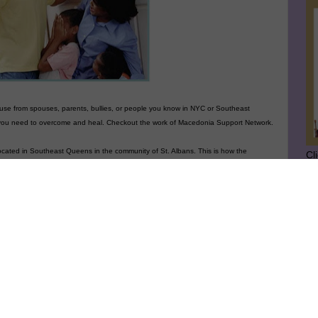
abuse from spouses, parents, bullies, or people you know
in NYC or Southeast
 you need to overcome and heal. Checkout the work of Macedonia Support Network.
ocated in Southeast Queens in the community of St. Albans. This is how the
Cl
SU
he MACEDONIA SUPPORT NETWORK
Against Domestic Violence is to organize for
llective power by advancing transformative work, thinking and leadership of
GE
mmunities and individuals working to end the violence in our lives. We believe
olence against women and children results from the use of force or threat to achieve
d maintain control over others in intimate relationships, and from societal abuse of
wer and domination in the forms of sexism, racism, homophobia, classism, anti-
mitism, able-bodyism, ageism and other oppressions.
Ge
Jo