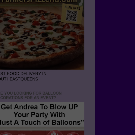
ST FOOD DELIVERY IN
OUTHEASTQUEENS
E YOU LOOKING FOR BALLOON
CORATIONS FOR AN EVENT?