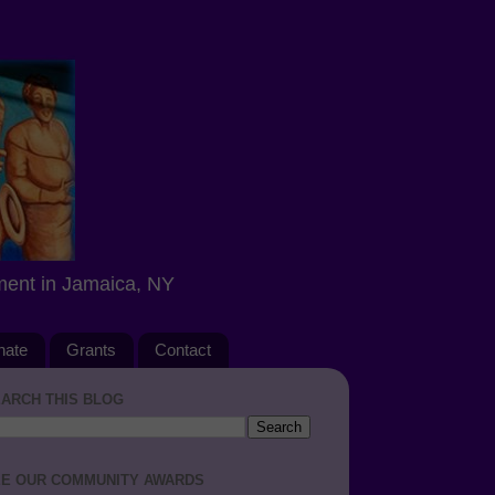
ment in Jamaica, NY
nate
Grants
Contact
ARCH THIS BLOG
E OUR COMMUNITY AWARDS