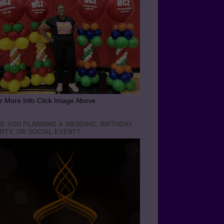
r More Info Click Image Above
E YOU PLANNING A WEDDING, BIRTHDAY
RTY, OR SOCIAL EVENT?