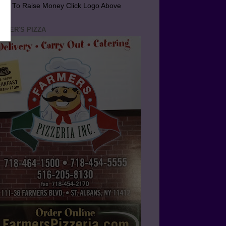
arn To Raise Money Click Logo Above
RMER'S PIZZA