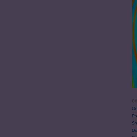
CH
Ge
Pr
Sh
Do