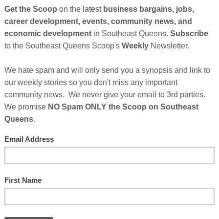
CEDONIA SUPPORT NETWORK recognizes that the abuses of power in society
So
ster battering by perpetuating conditions, which condone violence against women
on
d children. Therefore, it is the mission of MACEDONIA SUPPORT NETWORK to
rk for major societal changes necessary to eliminate both personal and societal
GE
olence against all women and children.
g at the local, state, regional and national levels; support for the provision of
me and shelter programs - for battered women and their children; public education
ive legislation; focus on the leadership of MACEDONIA SUPPORT NETWORK's
nally under represented groups; and efforts to eradicate social conditions which
 more about Macedonia Support Network Click Here
Cl
FI
PM
No comments:
,
domestic abuse resources in southeast queens
,
domestic
Home
Older Posts