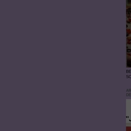
BE
S
AR
DE