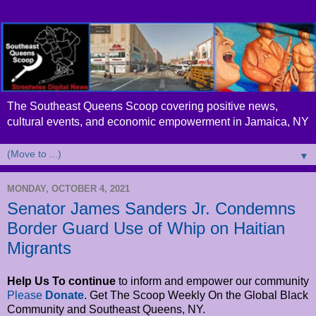
The Southeast Queens Scoop covering positive news,
cultural events, and economic empowerment in Jamaica, NY
▼
MONDAY, OCTOBER 4, 2021
Senator James Sanders Jr. Condemns
Border Guard Use of Whip on Haitian
Migrants
Help Us To continue
to inform and empower
our community
Please
Donate
. Get The Scoop Weekly On the Global Black
Community and Southeast Queens, NY.