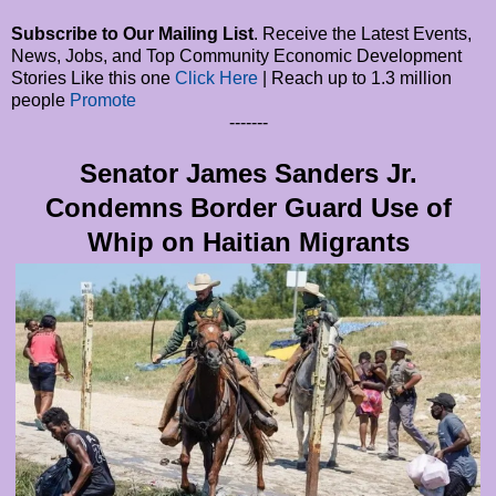
Subscribe to Our Mailing List
. Receive the Latest Events,
News, Jobs, and Top Community Economic Development
Stories Like this one
Click Here
| Reach up to 1.3 million
people
Promote
-------
Senator James Sanders Jr.
Condemns Border Guard Use of
Whip on Haitian Migrants