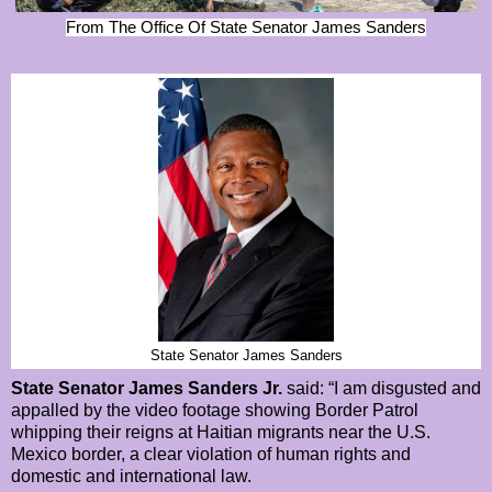
From The Office Of State Senator James Sanders
State Senator James Sanders
State Senator James Sanders Jr.
said: “I am disgusted and
appalled by the video footage showing Border Patrol
whipping their reigns at Haitian migrants near the U.S.
Mexico border, a clear violation of human rights and
domestic and international law.