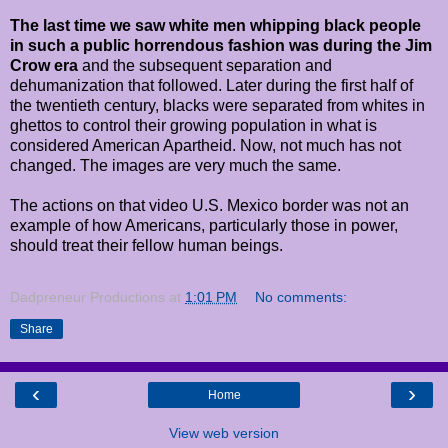
The last time we saw white men whipping black people
in such a public horrendous fashion was during the Jim
Crow era
and the subsequent separation and
dehumanization that followed. Later during the first half of
the twentieth century, blacks were separated from whites in
ghettos to control their growing population in what is
considered American Apartheid. Now, not much has not
changed. The images are very much the same.
The actions on that video U.S. Mexico border was not an
example of how Americans, particularly those in power,
should treat their fellow human beings.
Dadpreneur Productions
at
1:01 PM
No comments:
Share
‹
›
Home
View web version