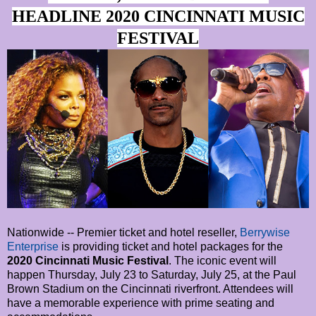
HEADLINE 2020 CINCINNATI MUSIC
FESTIVAL
Nationwide -- Premier ticket and hotel reseller,
Berrywise
Enterprise
is providing ticket and hotel packages for the
2020 Cincinnati Music Festival
. The iconic event will
happen Thursday, July 23 to Saturday, July 25, at the Paul
Brown Stadium on the Cincinnati riverfront. Attendees will
have a memorable experience with prime seating and