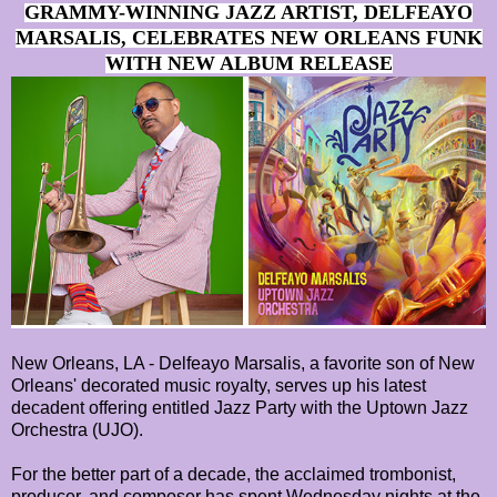
GRAMMY-WINNING JAZZ ARTIST, DELFEAYO
MARSALIS, CELEBRATES NEW ORLEANS FUNK
WITH NEW ALBUM RELEASE
New Orleans, LA - Delfeayo Marsalis, a favorite son of New
Orleans' decorated music royalty, serves up his latest
decadent offering entitled Jazz Party with the Uptown Jazz
Orchestra (UJO).
For the better part of a decade, the acclaimed trombonist,
producer, and composer has spent Wednesday nights at the