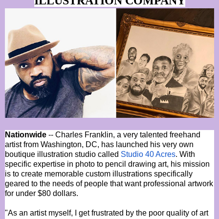
ILLUSTRATION COMPANY
Nationwide
-- Charles Franklin, a very talented freehand
artist from Washington, DC, has launched his very own
boutique illustration studio called
Studio 40 Acres
. With
specific expertise in photo to pencil drawing art, his mission
is to create memorable custom illustrations specifically
geared to the needs of people that want professional artwork
for under $80 dollars.
"As an artist myself, I get frustrated by the poor quality of art