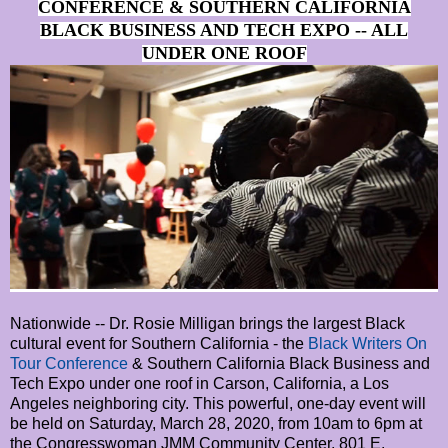
CONFERENCE & SOUTHERN CALIFORNIA
BLACK BUSINESS AND TECH EXPO -- ALL
UNDER ONE ROOF
Nationwide -- Dr. Rosie Milligan brings the largest Black
cultural event for Southern California - the
Black Writers On
Tour Conference
& Southern California Black Business and
Tech Expo under one roof in Carson, California, a Los
Angeles neighboring city. This powerful, one-day event will
be held on Saturday, March 28, 2020, from 10am to 6pm at
the Congresswoman JMM Community Center, 801 E.