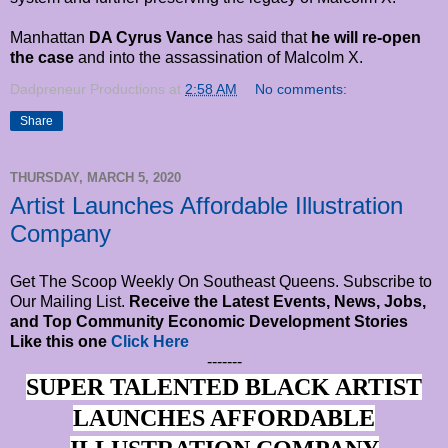
Manhattan
DA Cyrus Vance
has said that
he will re-open
the case
and into the assassination of Malcolm X.
Dadpreneur Productions
at
2:58 AM
No comments:
Share
THURSDAY, MARCH 5, 2020
Artist Launches Affordable Illustration
Company
Get The Scoop Weekly On Southeast Queens. Subscribe to
Our Mailing List.
Receive the Latest Events, News, Jobs,
and Top Community Economic Development Stories
Like this one
Click Here
-------
SUPER TALENTED BLACK ARTIST
LAUNCHES AFFORDABLE