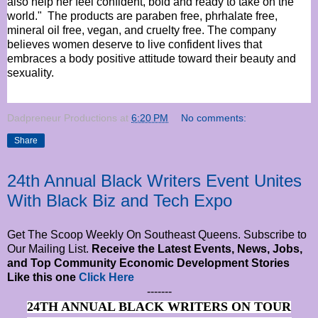
also help her feel confident, bold and ready to take on the
world."
The products are paraben free, phrhalate free,
mineral oil free, vegan, and cruelty free. The company
believes women deserve to live confident lives that
embraces a body positive attitude toward their beauty and
sexuality.
Dadpreneur Productions
at
6:20 PM
No comments:
Share
24th Annual Black Writers Event Unites
With Black Biz and Tech Expo
Get The Scoop Weekly On Southeast Queens. Subscribe to
Our Mailing List.
Receive the Latest Events, News, Jobs,
and Top Community Economic Development Stories
Like this one
Click Here
-------
24TH ANNUAL BLACK WRITERS ON TOUR