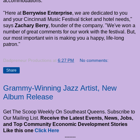
accommodations.
"Here at
Berrywise Enterprise
, we are dedicated to you
and your Cincinnati Music Festival ticket and hotel needs,"
says
Zachary Berry
, founder of the company. "We've won a
number of great comments for our work with the festival. But,
our most important win is making you a happy, life-long
patron."
Dadpreneur Productions
at
6:27 PM
No comments:
Share
Grammy-Winning Jazz Artist, New
Album Release
Get The Scoop Weekly On Southeast Queens. Subscribe to
Our Mailing List.
Receive the Latest Events, News, Jobs,
and Top Community Economic Development Stories
Like this one
Click Here
-------