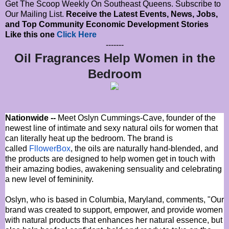
Get The Scoop Weekly On Southeast Queens. Subscribe to
Our Mailing List.
Receive the Latest Events, News, Jobs,
and Top Community Economic Development Stories
Like this one
Click Here
-------
Oil Fragrances Help Women in the
Bedroom
Nationwide --
Meet Oslyn Cummings-Cave, founder of the
newest line of intimate and sexy natural oils for women that
can literally heat up the bedroom. The brand is
called
FllowerBox
, the oils are naturally hand‐blended, and
the products are designed to help women get in touch with
their amazing bodies, awakening sensuality and celebrating
a new level of femininity.
Oslyn, who is based in Columbia, Maryland, comments, "Our
brand was created to support, empower, and provide women
with natural products that enhances her natural essence, but