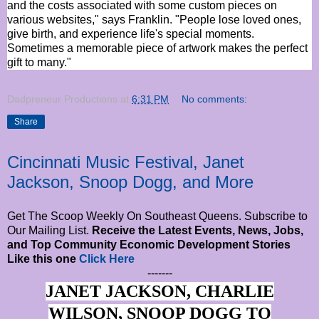
and the costs associated with some custom pieces on
various websites," says Franklin. "People lose loved ones,
give birth, and experience life's special moments.
Sometimes a memorable piece of artwork makes the perfect
gift to many."
Dadpreneur Productions
at
6:31 PM
No comments:
Share
Cincinnati Music Festival, Janet
Jackson, Snoop Dogg, and More
Get The Scoop Weekly On Southeast Queens. Subscribe to
Our Mailing List.
Receive the Latest Events, News, Jobs,
and Top Community Economic Development Stories
Like this one
Click Here
-------
JANET JACKSON, CHARLIE
WILSON, SNOOP DOGG TO