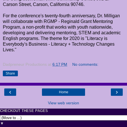
Carson Street, Carson, California 90746.
For the conference's twenty-fourth anniversary, Dr. Milligan
will collaborate with RGMP - Reginald Grant Mentoring
Program, a non-profit that works with youth nationwide,
developing and delivering mentoring, STEM and academic
English programs. The theme for 2020 is "Literacy is
Everybody's Business - Literacy + Technology Changes
Lives."
Dadpreneur Productions
at
6:17 PM
No comments:
Share
‹
›
Home
View web version
CHECKOUT THESE PAGES
▼