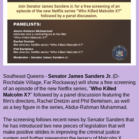
Southeast Queens -
Senator James Sanders Jr.
(D-
Rochdale Village, Far Rockaway) will show a free screening
of an episode of the new Netflix series, "
Who Killed
Malcolm X?
" followed by a panel discussion featuring the
film's directors, Rachel Dretzin and Phil Bertelsen, as well
as a key figure in the series, Abdur-Rahman Muhammad.
The screening follows recent news by Senator Sanders that
he has introduced two new pieces of legislation that will
make positive strides in improving the criminal justice
system and further preserving the legacy of Malcolm X.