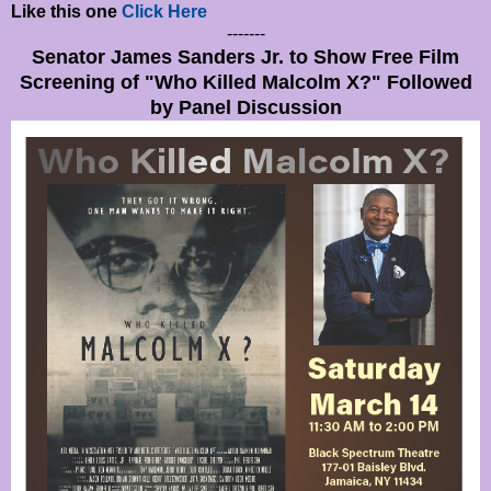
Like this one
Click Here
-------
Senator James Sanders Jr. to Show Free Film
Screening of "Who Killed Malcolm X?" Followed
by Panel Discussion