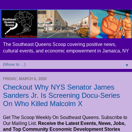
The Southeast Queens Scoop covering positive news,
cultural events, and economic empowerment in Jamaica, NY
▼
FRIDAY, MARCH 6, 2020
Checkout Why NYS Senator James
Sanders Jr. Is Screening Docu-Series
On Who Killed Malcolm X
Get The Scoop Weekly On Southeast Queens. Subscribe to
Our Mailing List.
Receive the Latest Events, News, Jobs,
and Top Community Economic Development Stories