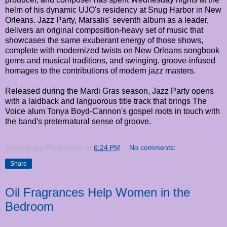
helm of his dynamic UJO's residency at Snug Harbor in New
Orleans. Jazz Party, Marsalis' seventh album as a leader,
delivers an original composition-heavy set of music that
showcases the same exuberant energy of those shows,
complete with modernized twists on New Orleans songbook
gems and musical traditions, and swinging, groove-infused
homages to the contributions of modern jazz masters.
Released during the Mardi Gras season, Jazz Party opens
with a laidback and languorous title track that brings The
Voice alum Tonya Boyd-Cannon's gospel roots in touch with
the band's preternatural sense of groove.
Dadpreneur Productions
at
6:24 PM
No comments:
Share
Oil Fragrances Help Women in the
Bedroom