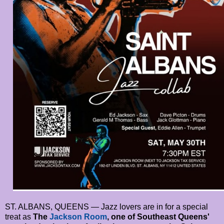
ST. ALBANS, QUEENS — Jazz lovers are in for a special
treat as
The
Jackson Room
, one of Southeast Queens'