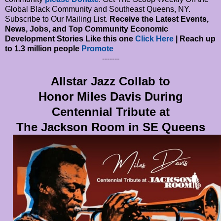
Global Black Community and Southeast Queens, NY.
Subscribe to Our Mailing List.
Receive the Latest Events,
News, Jobs, and Top Community Economic
Development Stories Like this one
Click Here
| Reach up
to 1.3 million people
Promote
-------
Allstar Jazz Collab to
Honor Miles Davis During
Centennial Tribute at
The Jackson Room in SE Queens