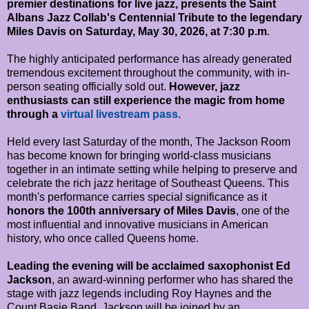
premier destinations for live jazz, presents the Saint
Albans Jazz Collab's Centennial Tribute to the legendary
Miles Davis on Saturday, May 30, 2026, at 7:30 p.m
.
The highly anticipated performance has already generated
tremendous excitement throughout the community, with in-
person seating officially sold out.
However, jazz
enthusiasts can still experience the magic from home
through a
virtual livestream pass
.
Held every last Saturday of the month, The Jackson Room
has become known for bringing world-class musicians
together in an intimate setting while helping to preserve and
celebrate the rich jazz heritage of Southeast Queens. This
month's performance carries special significance as it
honors the 100th anniversary of Miles Davis
, one of the
most influential and innovative musicians in American
history, who once called Queens home.
Leading the evening will be acclaimed saxophonist Ed
Jackson
, an award-winning performer who has shared the
stage with jazz legends including Roy Haynes and the
Count Basie Band. Jackson will be joined by an