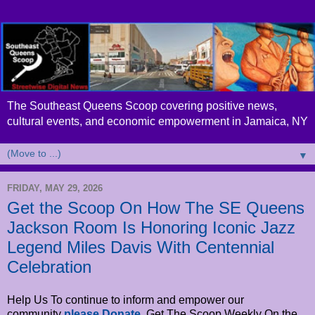
The Southeast Queens Scoop covering positive news,
cultural events, and economic empowerment in Jamaica, NY
▼
FRIDAY, MAY 29, 2026
Get the Scoop On How The SE Queens
Jackson Room Is Honoring Iconic Jazz
Legend Miles Davis With Centennial
Celebration
Help Us To continue to inform and empower our
community
please Donate
. Get The Scoop Weekly On the