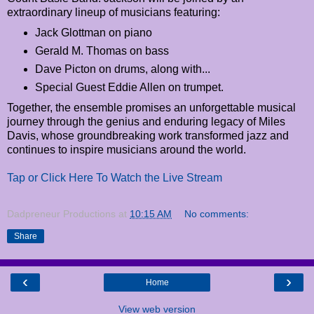
extraordinary lineup of musicians featuring:
Jack Glottman on piano
Gerald M. Thomas on bass
Dave Picton on drums, along with...
Special Guest Eddie Allen on trumpet.
Together, the ensemble promises an unforgettable musical
journey through the genius and enduring legacy of Miles
Davis, whose groundbreaking work transformed jazz and
continues to inspire musicians around the world.
Tap or Click Here To Watch the Live Stream
Dadpreneur Productions
at
10:15 AM
No comments:
Share
‹
›
Home
View web version