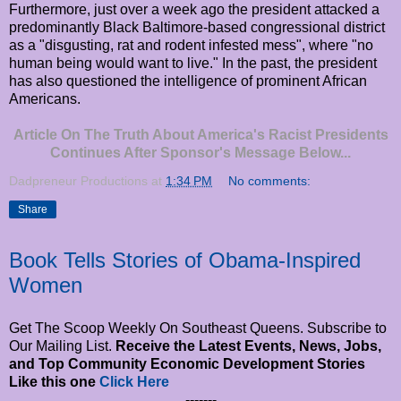
Furthermore, just over a week ago the president attacked a
predominantly Black Baltimore-based congressional district
as a "disgusting, rat and rodent infested mess", where "no
human being would want to live." In the past, the president
has also questioned the intelligence of prominent African
Americans.
Article On The Truth About America's Racist Presidents
Continues After Sponsor's Message Below...
Dadpreneur Productions
at
1:34 PM
No comments:
Share
Book Tells Stories of Obama-Inspired
Women
Get The Scoop Weekly On Southeast Queens. Subscribe to
Our Mailing List.
Receive the Latest Events, News, Jobs,
and Top Community Economic Development Stories
Like this one
Click Here
-------