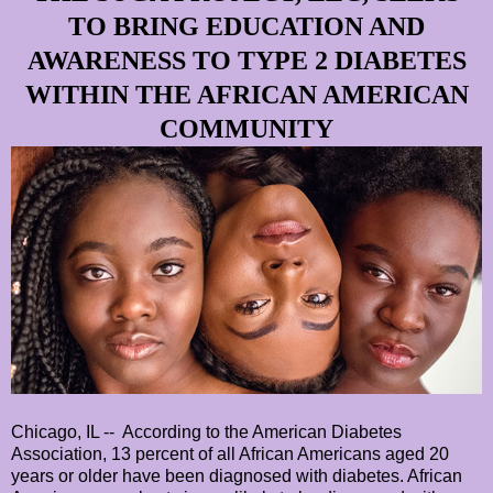
TO BRING EDUCATION AND
AWARENESS TO TYPE 2 DIABETES
WITHIN THE AFRICAN AMERICAN
COMMUNITY
Chicago, IL -- According to the American Diabetes
Association, 13 percent of all African Americans aged 20
years or older have been diagnosed with diabetes. African