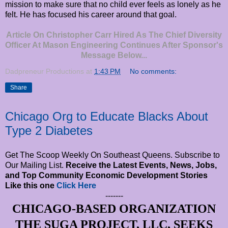
mission to make sure that no child ever feels as lonely as he
felt. He has focused his career around that goal.
Article On Christopher Carr Hired As The Chief Diversity
Officer At Mason Engineering Continues After Sponsor's
Message Below...
Dadpreneur Productions
at
1:43 PM
No comments:
Share
Chicago Org to Educate Blacks About
Type 2 Diabetes
Get The Scoop Weekly On Southeast Queens. Subscribe to
Our Mailing List.
Receive the Latest Events, News, Jobs,
and Top Community Economic Development Stories
Like this one
Click Here
-------
CHICAGO-BASED ORGANIZATION
THE SUGA PROJECT, LLC, SEEKS