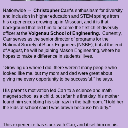
Nationwide --
Christopher Carr's
enthusiasm for diversity
and inclusion in higher education and STEM springs from
his experiences growing up in Missouri, and it is that
background that led him to become the first chief diversity
officer at the
Volgenau School of Engineering
. Currently,
Carr serves as the senior director of programs for the
National Society of Black Engineers (NSBE), but at the end
of August, he will be joining Mason Engineering, where he
hopes to make a difference in students' lives.
"Growing up where I did, there weren't many people who
looked like me, but my mom and dad were great about
giving me every opportunity to be successful," he says.
His parent's motivation led Carr to a science and math
magnet school as a child, but after his first day, his mother
found him scrubbing his skin raw in the bathroom. "I told her
the kids at school said I was brown because I'm dirty."
This experience has stuck with Carr, and it set him on his