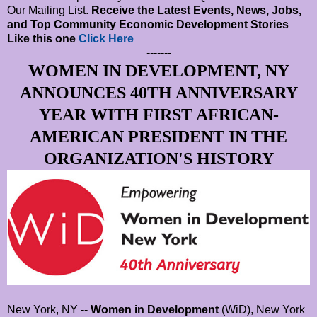
Our Mailing List.
Receive the Latest Events, News, Jobs,
and Top Community Economic Development Stories
Like this one
Click Here
-------
WOMEN IN DEVELOPMENT, NY
ANNOUNCES 40TH ANNIVERSARY
YEAR WITH FIRST AFRICAN-
AMERICAN PRESIDENT IN THE
ORGANIZATION'S HISTORY
New York, NY --
Women in Development
(WiD), New York