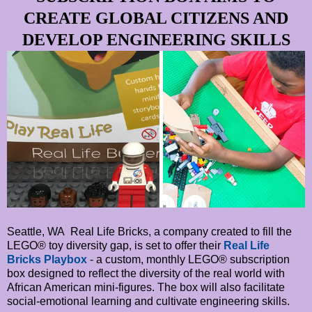
CREATE GLOBAL CITIZENS AND
DEVELOP ENGINEERING SKILLS
Seattle, WA Real Life Bricks, a company created to fill the
LEGO® toy diversity gap, is set to offer their
Real Life
Bricks Playbox
- a custom, monthly LEGO® subscription
box designed to reflect the diversity of the real world with
African American mini-figures. The box will also facilitate
social-emotional learning and cultivate engineering skills.