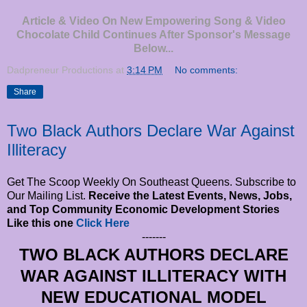
Article & Video On New Empowering Song & Video
Chocolate Child Continues After Sponsor's Message
Below...
Dadpreneur Productions
at
3:14 PM
No comments:
Share
Two Black Authors Declare War Against
Illiteracy
Get The Scoop Weekly On Southeast Queens. Subscribe to
Our Mailing List.
Receive the Latest Events, News, Jobs,
and Top Community Economic Development Stories
Like this one
Click Here
-------
TWO BLACK AUTHORS DECLARE
WAR AGAINST ILLITERACY WITH
NEW EDUCATIONAL MODEL