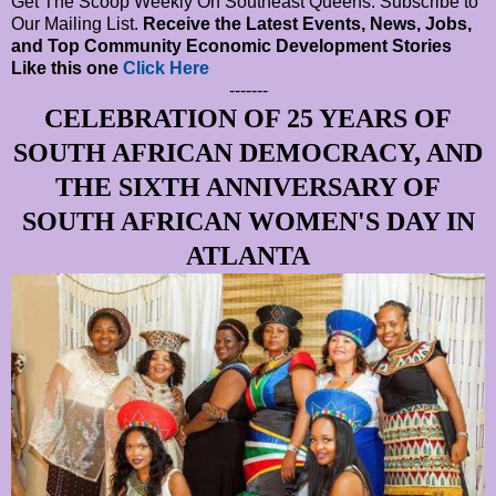
Get The Scoop Weekly On Southeast Queens. Subscribe to
Our Mailing List.
Receive the Latest Events, News, Jobs,
and Top Community Economic Development Stories
Like this one
Click Here
-------
CELEBRATION OF 25 YEARS OF
SOUTH AFRICAN DEMOCRACY, AND
THE SIXTH ANNIVERSARY OF
SOUTH AFRICAN WOMEN'S DAY IN
ATLANTA