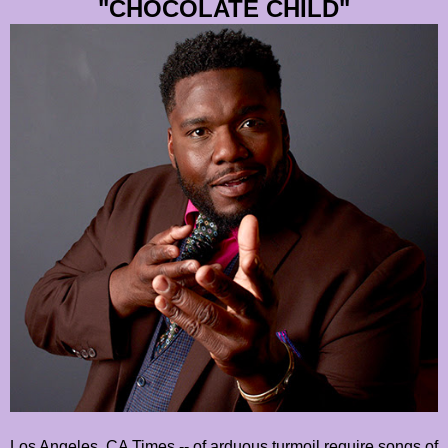
"CHOCOLATE CHILD"
Los Angeles, CA Times -- of arduous turmoil require songs of