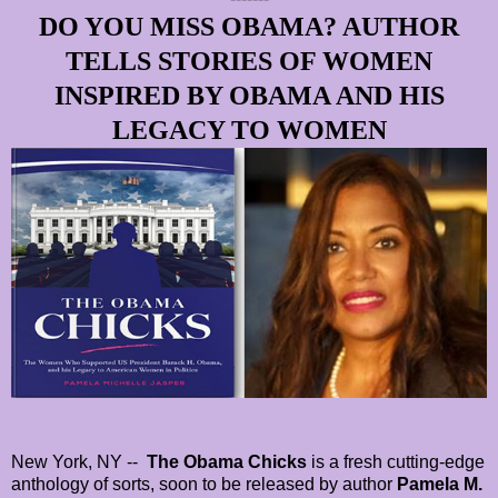
DO YOU MISS OBAMA? AUTHOR
TELLS STORIES OF WOMEN
INSPIRED BY OBAMA AND HIS
LEGACY TO WOMEN
New York, NY --
The Obama Chicks
is a fresh cutting-edge
anthology of sorts, soon to be released by author
Pamela M.