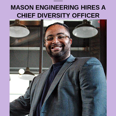
-------
MASON ENGINEERING HIRES A
CHIEF DIVERSITY OFFICER