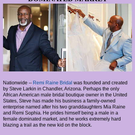
Nationwide --
Remi Raine Bridal
was founded and created
by Steve Larkin in Chandler, Arizona. Perhaps the only
African American male bridal boutique owner in the United
States, Steve has made his business a family-owned
enterprise named after his two granddaughters Mia Raine
and Remi Sophia. He prides himself being a male in a
female dominated market, and he works extremely hard
blazing a trail as the new kid on the block.