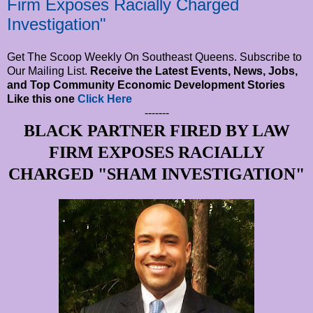
Firm Exposes Racially Charged
Investigation"
Get The Scoop Weekly On Southeast Queens. Subscribe to
Our Mailing List.
Receive the Latest Events, News, Jobs,
and Top Community Economic Development Stories
Like this one
Click Here
-------
BLACK PARTNER FIRED BY LAW
FIRM EXPOSES RACIALLY
CHARGED "SHAM INVESTIGATION"