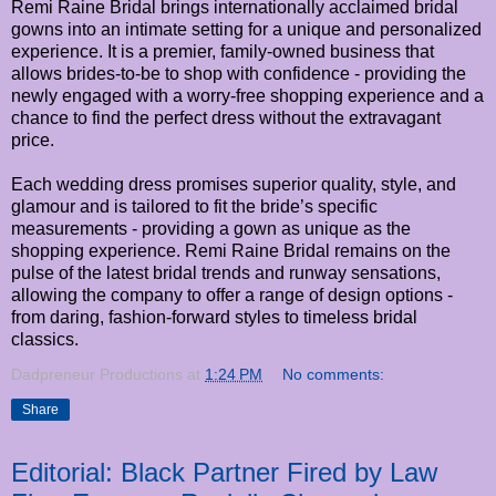
Remi Raine Bridal brings internationally acclaimed bridal
gowns into an intimate setting for a unique and personalized
experience. It is a premier, family-owned business that
allows brides-to-be to shop with confidence - providing the
newly engaged with a worry-free shopping experience and a
chance to find the perfect dress without the extravagant
price.
Each wedding dress promises superior quality, style, and
glamour and is tailored to fit the bride’s specific
measurements - providing a gown as unique as the
shopping experience. Remi Raine Bridal remains on the
pulse of the latest bridal trends and runway sensations,
allowing the company to offer a range of design options -
from daring, fashion-forward styles to timeless bridal
classics.
Dadpreneur Productions
at
1:24 PM
No comments:
Share
Editorial: Black Partner Fired by Law