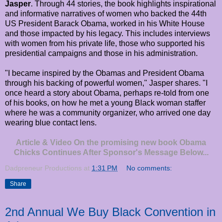
Jasper
. Through 44 stories, the book highlights inspirational
and informative narratives of women who backed the 44th
US President Barack Obama, worked in his White House
and those impacted by his legacy. This includes interviews
with women from his private life, those who supported his
presidential campaigns and those in his administration.
"I became inspired by the Obamas and President Obama
through his backing of powerful women," Jasper shares. "I
once heard a story about Obama, perhaps re-told from one
of his books, on how he met a young Black woman staffer
where he was a community organizer, who arrived one day
wearing blue contact lens.
Article & Video On the promising new book Obama
Chicks Continues After Sponsor's Message Below...
Dadpreneur Productions
at
1:31 PM
No comments:
Share
2nd Annual We Buy Black Convention in