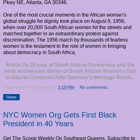
Pkwy NE, Atlanta, GA 30346.
One of the most crucial moments in the African woman's
global struggle for dignity took place on August 9, 1956,
when over 20,000 South African women hit the streets and
marched together in an extraordinary protest against
discrimination. The 1956 march by thousands of fearless
women is the testament to the role of women in bringing
about democracy in South Africa.
Article On 25 year of South African Democracy and the
sixth anniversary dinner of South African Women's Day
in Atlanta Continues After Sponsor's Message Below...
Dadpreneur Productions
at
3:19 PM
No comments:
Share
NYC Women Org Gets First Black
President in 40 Years
Get The Scoop Weekly On Southeast Queens. Subscribe to