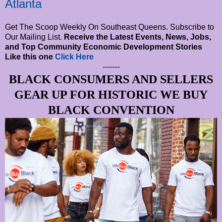
Atlanta
Get The Scoop Weekly On Southeast Queens. Subscribe to
Our Mailing List.
Receive the Latest Events, News, Jobs,
and Top Community Economic Development Stories
Like this one
Click Here
-------
BLACK CONSUMERS AND SELLERS
GEAR UP FOR HISTORIC WE BUY
BLACK CONVENTION