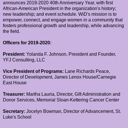
announces 2019-2020 40th Anniversary Year, with first
African-American President in the organization's history;
new leadership; and event schedule. WiD's mission is to
empower, connect, and engage women in a community that
fosters professional growth and leadership, while advancing
the field.
Officers for 2019-2020:
President:
Yolanda F. Johnson, President and Founder,
YFJ Consulting, LLC
Vice President of Programs:
Lane Richards Peace,
Director of Development, James Lenox House/Carnegie
East House
Treasurer:
Martha Lauria, Director, Gift Administration and
Donor Services, Memorial Sloan-Kettering Cancer Center
Secretary:
Jocelyn Bowman, Director of Advancement, St.
Luke's School