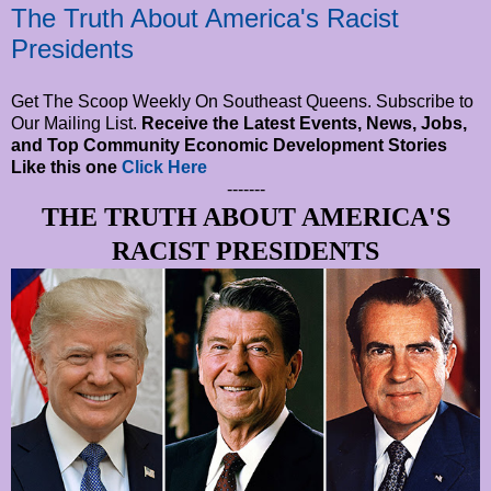
The Truth About America's Racist
Presidents
Get The Scoop Weekly On Southeast Queens. Subscribe to
Our Mailing List.
Receive the Latest Events, News, Jobs,
and Top Community Economic Development Stories
Like this one
Click Here
-------
THE TRUTH ABOUT AMERICA'S
RACIST PRESIDENTS