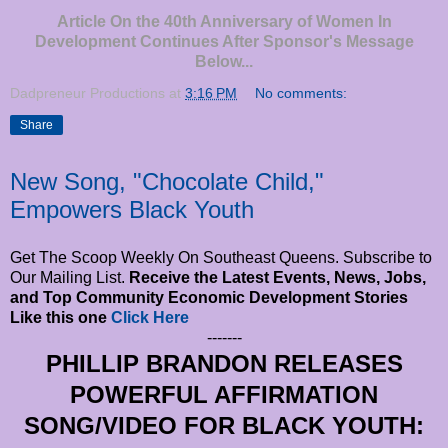
Article On the 40th Anniversary of Women In
Development Continues After Sponsor's Message
Below...
Dadpreneur Productions
at
3:16 PM
No comments:
Share
New Song, "Chocolate Child,"
Empowers Black Youth
Get The Scoop Weekly On Southeast Queens. Subscribe to
Our Mailing List.
Receive the Latest Events, News, Jobs,
and Top Community Economic Development Stories
Like this one
Click Here
-------
PHILLIP BRANDON RELEASES
POWERFUL AFFIRMATION
SONG/VIDEO FOR BLACK YOUTH: