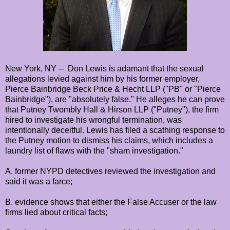
New York, NY -- Don Lewis is adamant that the sexual
allegations levied against him by his former employer,
Pierce Bainbridge Beck Price & Hecht LLP ("PB" or "Pierce
Bainbridge"), are "absolutely false." He alleges he can prove
that Putney Twombly Hall & Hirson LLP ("Putney"), the firm
hired to investigate his wrongful termination, was
intentionally deceitful. Lewis has filed a scathing response to
the Putney motion to dismiss his claims, which includes a
laundry list of flaws with the "sham investigation."
A. former NYPD detectives reviewed the investigation and
said it was a farce;
B. evidence shows that either the False Accuser or the law
firms lied about critical facts;