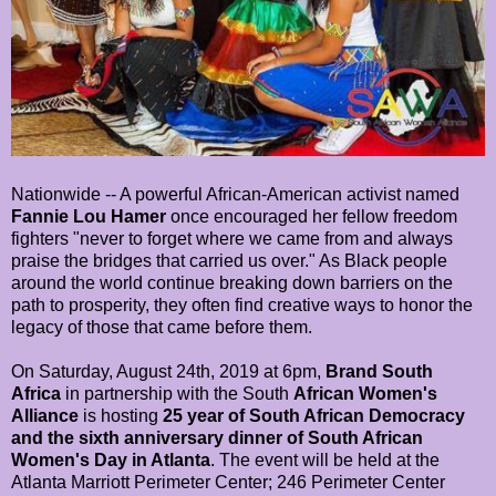
Nationwide -- A powerful African-American activist named
Fannie Lou Hamer
once encouraged her fellow freedom
fighters "never to forget where we came from and always
praise the bridges that carried us over." As Black people
around the world continue breaking down barriers on the
path to prosperity, they often find creative ways to honor the
legacy of those that came before them.
On Saturday, August 24th, 2019 at 6pm,
Brand South
Africa
in partnership with the South
African Women's
Alliance
is hosting
25 year of South African Democracy
and the sixth anniversary dinner of South African
Women's Day in Atlanta
. The event will be held at the
Atlanta Marriott Perimeter Center; 246 Perimeter Center