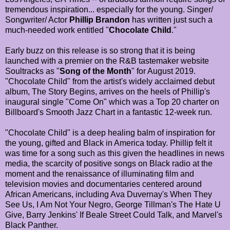
tremendous inspiration... especially for the young. Singer/
Songwriter/ Actor
Phillip Brandon
has written just such a
much-needed work entitled "
Chocolate Child
."
Early buzz on this release is so strong that it is being
launched with a premier on the R&B tastemaker website
Soultracks as "
Song of the Month
" for August 2019.
"Chocolate Child" from the artist's widely acclaimed debut
album, The Story Begins, arrives on the heels of Phillip's
inaugural single "Come On" which was a Top 20 charter on
Billboard's Smooth Jazz Chart in a fantastic 12-week run.
"Chocolate Child" is a deep healing balm of inspiration for
the young, gifted and Black in America today. Phillip felt it
was time for a song such as this given the headlines in news
media, the scarcity of positive songs on Black radio at the
moment and the renaissance of illuminating film and
television movies and documentaries centered around
African Americans, including Ava Duvernay's When They
See Us, I Am Not Your Negro, George Tillman's The Hate U
Give, Barry Jenkins' If Beale Street Could Talk, and Marvel's
Black Panther.