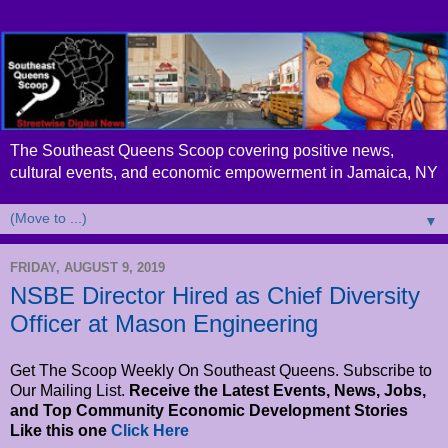
The Southeast Queens Scoop covering positive news,
cultural events, and economic empowerment in Jamaica, NY
▼
FRIDAY, AUGUST 9, 2019
NSBE Director Hired as Chief Diversity
Officer at Mason Engineering
Get The Scoop Weekly On Southeast Queens. Subscribe to
Our Mailing List.
Receive the Latest Events, News, Jobs,
and Top Community Economic Development Stories
Like this one
Click Here