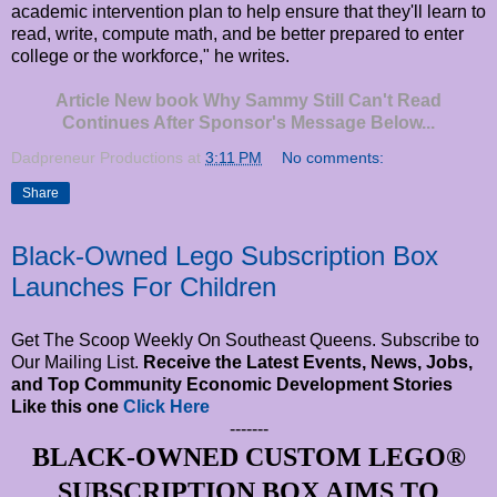
academic intervention plan to help ensure that they'll learn to
read, write, compute math, and be better prepared to enter
college or the workforce," he writes.
Article New book Why Sammy Still Can't Read
Continues After Sponsor's Message Below...
Dadpreneur Productions
at
3:11 PM
No comments:
Share
Black-Owned Lego Subscription Box
Launches For Children
Get The Scoop Weekly On Southeast Queens. Subscribe to
Our Mailing List.
Receive the Latest Events, News, Jobs,
and Top Community Economic Development Stories
Like this one
Click Here
-------
BLACK-OWNED CUSTOM LEGO®
SUBSCRIPTION BOX AIMS TO