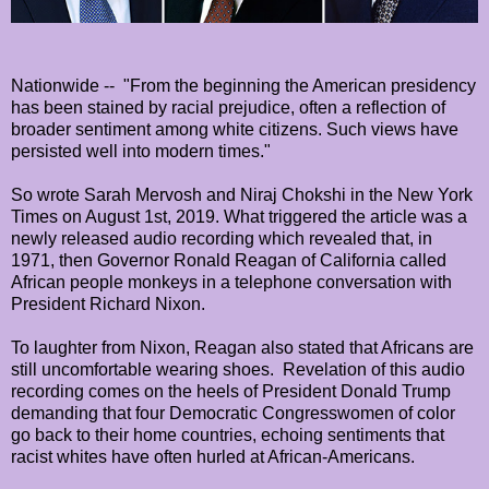
Nationwide -- "From the beginning the American presidency
has been stained by racial prejudice, often a reflection of
broader sentiment among white citizens. Such views have
persisted well into modern times."
So wrote Sarah Mervosh and Niraj Chokshi in the New York
Times on August 1st, 2019. What triggered the article was a
newly released audio recording which revealed that, in
1971, then Governor Ronald Reagan of California called
African people monkeys in a telephone conversation with
President Richard Nixon.
To laughter from Nixon, Reagan also stated that Africans are
still uncomfortable wearing shoes.
Revelation of this audio
recording comes on the heels of President Donald Trump
demanding that four Democratic Congresswomen of color
go back to their home countries, echoing sentiments that
racist whites have often hurled at African-Americans.