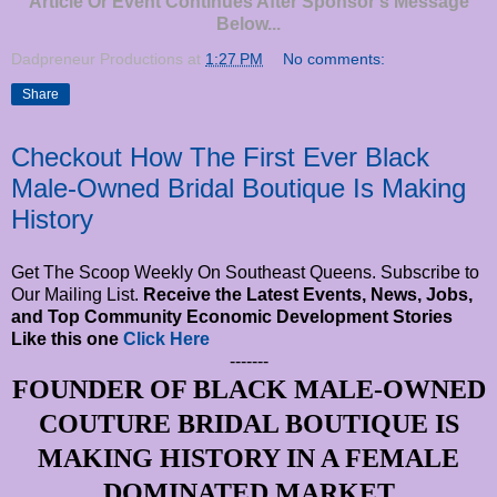
Article Or Event Continues After Sponsor's Message
Below...
Dadpreneur Productions
at
1:27 PM
No comments:
Share
Checkout How The First Ever Black
Male-Owned Bridal Boutique Is Making
History
Get The Scoop Weekly On Southeast Queens. Subscribe to
Our Mailing List.
Receive the Latest Events, News, Jobs,
and Top Community Economic Development Stories
Like this one
Click Here
-------
FOUNDER OF BLACK MALE-OWNED
COUTURE BRIDAL BOUTIQUE IS
MAKING HISTORY IN A FEMALE
DOMINATED MARKET