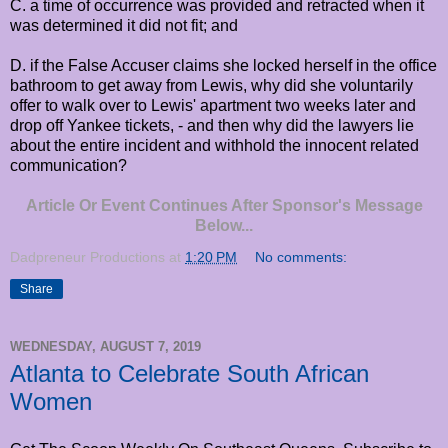
C. a time of occurrence was provided and retracted when it
was determined it did not fit; and
D. if the False Accuser claims she locked herself in the office
bathroom to get away from Lewis, why did she voluntarily
offer to walk over to Lewis' apartment two weeks later and
drop off Yankee tickets, - and then why did the lawyers lie
about the entire incident and withhold the innocent related
communication?
Article Or Event Continues After Sponsor's Message
Below...
Dadpreneur Productions
at
1:20 PM
No comments:
Share
WEDNESDAY, AUGUST 7, 2019
Atlanta to Celebrate South African
Women