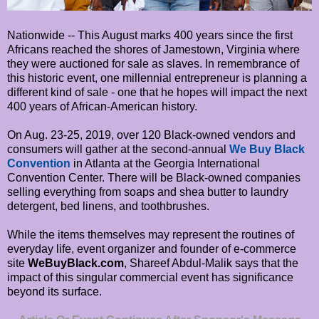
Nationwide -- This August marks 400 years since the first
Africans reached the shores of Jamestown, Virginia where
they were auctioned for sale as slaves. In remembrance of
this historic event, one millennial entrepreneur is planning a
different kind of sale - one that he hopes will impact the next
400 years of African-American history.
On Aug. 23-25, 2019, over 120 Black-owned vendors and
consumers will gather at the second-annual
We Buy Black
Convention
in Atlanta at the Georgia International
Convention Center. There will be Black-owned companies
selling everything from soaps and shea butter to laundry
detergent, bed linens, and toothbrushes.
While the items themselves may represent the routines of
everyday life, event organizer and founder of e-commerce
site
WeBuyBlack.com
, Shareef Abdul-Malik says that the
impact of this singular commercial event has significance
beyond its surface.