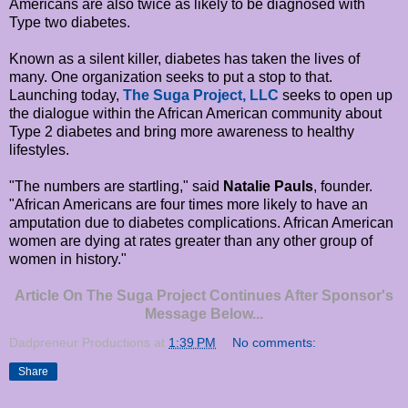
Americans are also twice as likely to be diagnosed with
Type two diabetes.
Known as a silent killer, diabetes has taken the lives of
many. One organization seeks to put a stop to that.
Launching today,
The Suga Project, LLC
seeks to open up
the dialogue within the African American community about
Type 2 diabetes and bring more awareness to healthy
lifestyles.
"The numbers are startling," said
Natalie Pauls
, founder.
"African Americans are four times more likely to have an
amputation due to diabetes complications. African American
women are dying at rates greater than any other group of
women in history."
Article On The Suga Project Continues After Sponsor's
Message Below...
Dadpreneur Productions
at
1:39 PM
No comments:
Share