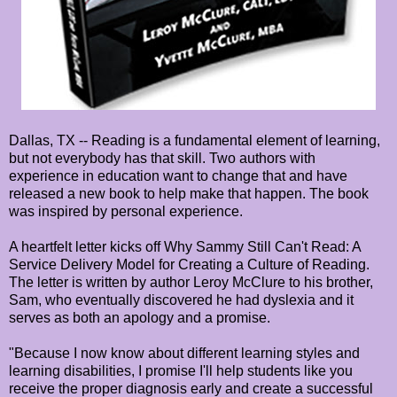
Dallas, TX -- Reading is a fundamental element of learning,
but not everybody has that skill. Two authors with
experience in education want to change that and have
released a new book to help make that happen. The book
was inspired by personal experience.
A heartfelt letter kicks off Why Sammy Still Can't Read: A
Service Delivery Model for Creating a Culture of Reading.
The letter is written by author Leroy McClure to his brother,
Sam, who eventually discovered he had dyslexia and it
serves as both an apology and a promise.
"Because I now know about different learning styles and
learning disabilities, I promise I'll help students like you
receive the proper diagnosis early and create a successful