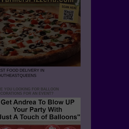
ST FOOD DELIVERY IN
OUTHEASTQUEENS
E YOU LOOKING FOR BALLOON
CORATIONS FOR AN EVENT?