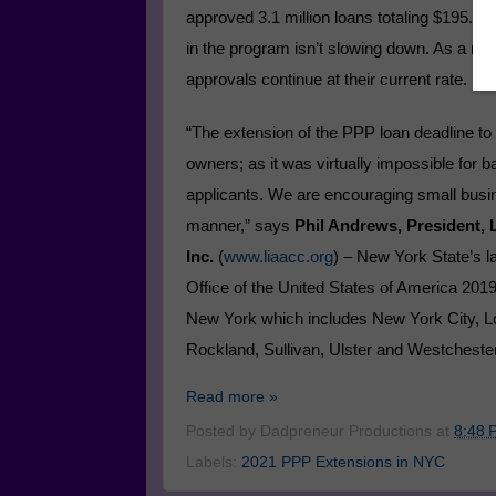
approved 3.1 million loans totaling $195.7 bi
in the program isn’t slowing down. As a resu
approvals continue at their current rate.
“The extension of the PPP loan deadline to 
owners; as it was virtually impossible for
applicants. We are encouraging small busin
manner,” says
Phil Andrews, President,
Inc.
(
www.liaacc.org
) – New York State’s 
Office of the United States of America 20
New York which includes New York City, L
Rockland, Sullivan, Ulster and Westchester
Read more »
Posted by
Dadpreneur Productions
at
8:48 
Labels:
2021 PPP Extensions in NYC