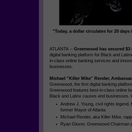
"Today, a dollar circulates for 20 days
ATLANTA
--
Greenwood has secured
$3 
digital banking platform for Black and La
in-class online banking services and innov
businesses.
Michael “Killer Mike” Render, Ambassa
Greenwood, the first digital banking platfo
Greenwood features best-in-class online ba
Black and Latinx causes and businesses
Andrew J. Young
, civil rights legen
former Mayor of
Atlanta
Michael Render
, aka Killer Mike, ra
Ryan Glover
, Greenwood Chairman a