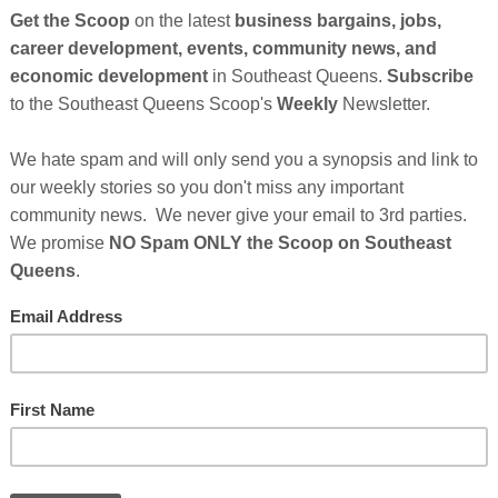
So
on
GE
Cl
 extend the application deadline for the Paycheck
1 to May 31
. Passage of the PPP extension came nearly
, which now needs President Joe Biden’s signature to
FI
 back the deadline gives the Small Business Administration
ve, they shouldn’t delay in getting their applications in. The
 make PPP loans with an additional $284 billion in subsidy
 and forgiveness. In addition, the American Rescue Plan Act
sidy. In the 2021 rounds of PPP, as of March 21, the SBA has