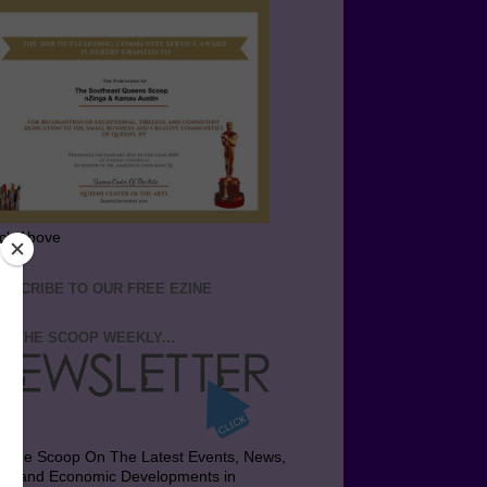
ick Above
BSCRIBE TO OUR FREE EZINE
T THE SCOOP WEEKLY...
t the Scoop On The Latest Events, News,
bs and Economic Developments in