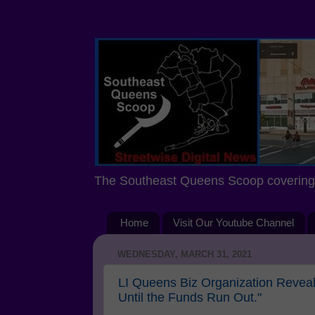
The Southeast Queens Scoop covering 
Home
Visit Our Youtube Channel
WEDNESDAY, MARCH 31, 2021
LI Queens Biz Organization Reve
Until the Funds Run Out."