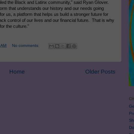
failed the Black and Latinx community," said
Ryan Glover
.
form that understands our history and our needs going
or us, a platform that helps us build a stronger future for
ck control of our lives and our financial future. That is why
r the culture."
 AM
No comments:
Home
Older Posts
CH
Ge
Pr
Sh
Do