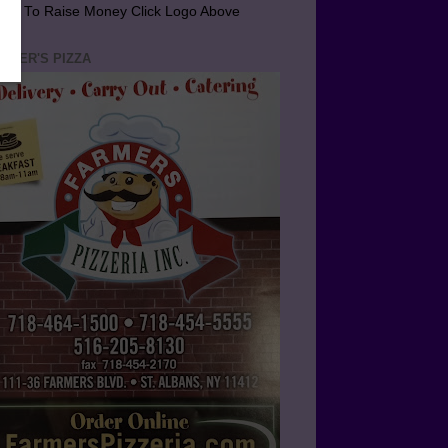
arn To Raise Money Click Logo Above
RMER'S PIZZA