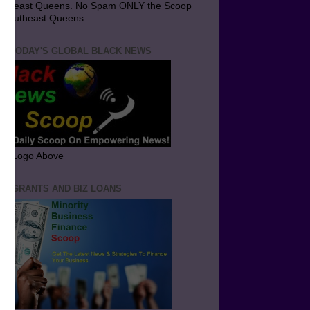
utheast Queens. No Spam ONLY the Scoop
 Southeast Queens
T TODAY'S GLOBAL BLACK NEWS
ick Logo Above
ND GRANTS AND BIZ LOANS