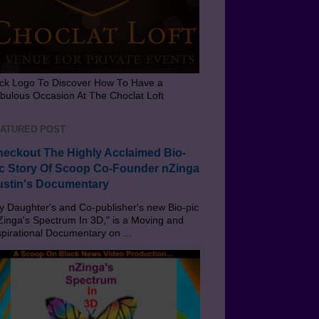
ick Logo To Discover How To Have a
bulous Occasion At The Choclat Loft
ATURED POST
eckout The Highly Acclaimed Bio-
c Story Of Scoop Co-Founder nZinga
stin's Documentary
 Daughter's and Co-publisher's new Bio-pic
Zinga's Spectrum In 3D," is a Moving and
spirational Documentary on ...