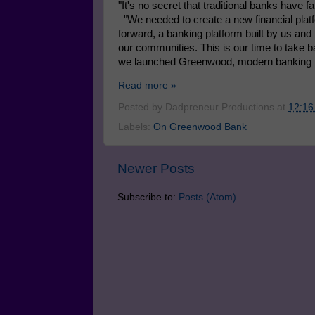
"It's no secret that traditional banks have 
"We needed to create a new financial plat
forward, a banking platform built by us and f
our communities. This is our time to take ba
we launched Greenwood, modern banking fo
Read more »
Posted by
Dadpreneur Productions
at
12:16
Labels:
On Greenwood Bank
Newer Posts
Subscribe to:
Posts (Atom)