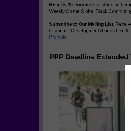
Help Us To continue
to inform and e
Weekly On the Global Black Communit
Subscribe to Our Mailing List
. Receiv
Economic Development Stories Like th
Promote
PPP Deadline Extended 