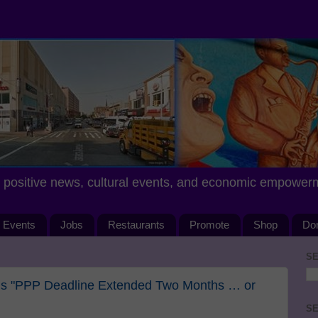
positive news, cultural events, and economic empower
Events
Jobs
Restaurants
Promote
Shop
Do
SE
als "PPP Deadline Extended Two Months … or
SE