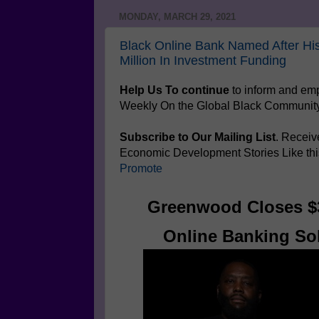
MONDAY, MARCH 29, 2021
Black Online Bank Named After Hi
Million In Investment Funding
Help Us To continue
to inform and e
Weekly On the Global Black Communit
Subscribe to Our Mailing List
. Receiv
Economic Development Stories Like th
Promote
Greenwood Closes $3
Online Banking Sol