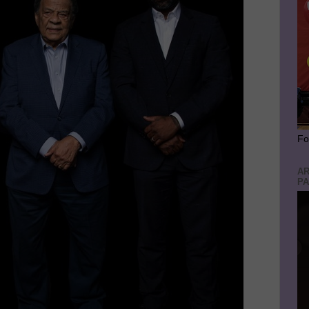
Fo
AR
PA