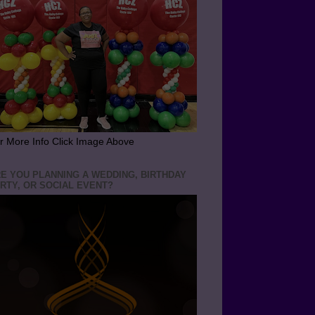
r More Info Click Image Above
E YOU PLANNING A WEDDING, BIRTHDAY
RTY, OR SOCIAL EVENT?