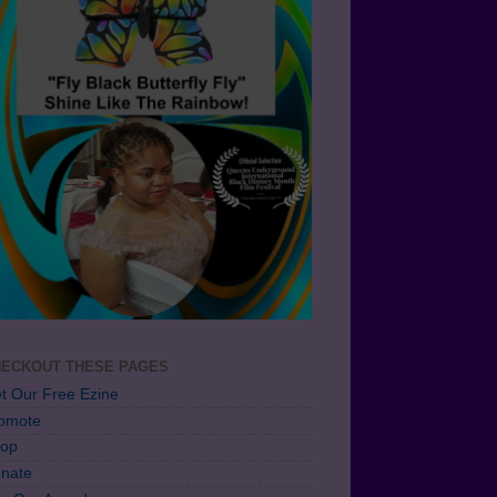
ECKOUT THESE PAGES
t Our Free Ezine
omote
op
nate