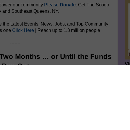
mpower
our community
Please
Donate
. Get The Scoop
y and Southeast Queens, NY.
e the Latest Events, News, Jobs, and Top Community
is one
Click Here
| Reach up to 1.3 million people
-------
Two Months … or Until the Funds
Cl
Run Out
SU
GE
Ge
Jo