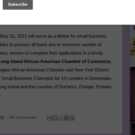
Le
llion in loans with approximately $79 billion left and interest
lt, the program could run out of funding early if application
FA
May 31, 2021 will serve as a lifeline for small business
 banks to process all loans due to immense number of
ess owners to complete their applications in a timely
 Long Island African American Chamber of Commerce,
largest African American Chamber and New York District
19 Small Business Champion for 14 counties in Downstate,
ong Island and the counties of Duchess, Orange, Putnam,
.
PM
No comments: