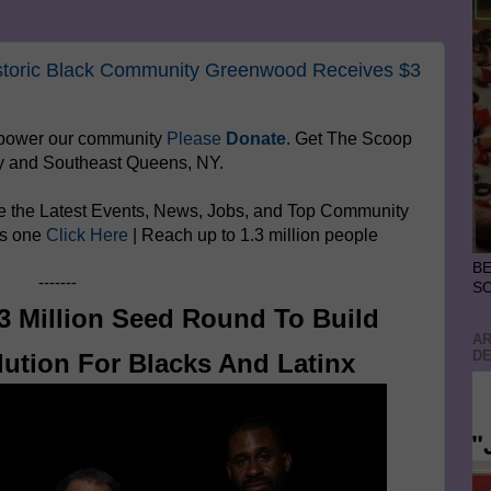
storic Black Community Greenwood Receives $3
mpower
our community
Please
Donate
. Get The Scoop
y and Southeast Queens, NY.
e the Latest Events, News, Jobs, and Top Community
is one
Click Here
| Reach up to 1.3 million people
BE
-------
S
 Million Seed Round To Build
AR
DE
ution For Blacks And Latinx