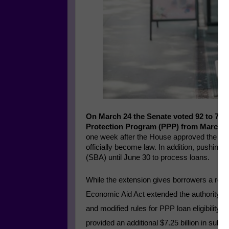
On March 24 the Senate voted 92 to 7 to
Protection Program (PPP) from March 3
one week after the House approved the bill
officially become law. In addition, pushing
(SBA) until June 30 to process loans.
While the extension gives borrowers a reprie
Economic Aid Act extended the authority to
and modified rules for PPP loan eligibility
provided an additional $7.25 billion in sub