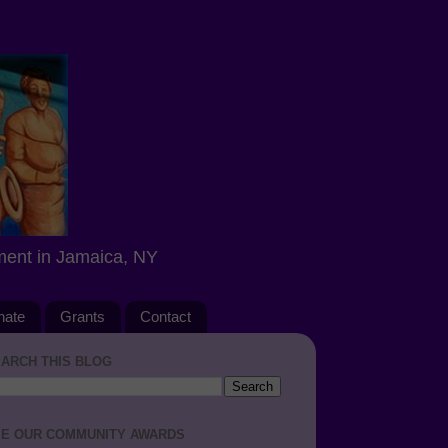
ment in Jamaica, NY
nate
Grants
Contact
ARCH THIS BLOG
E OUR COMMUNITY AWARDS