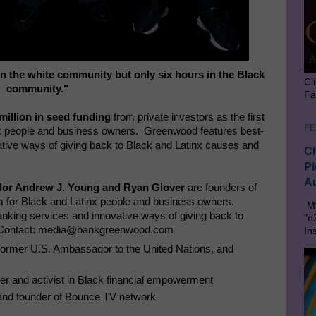
 in the white community but only six hours in the Black
Cl
community."
Fa
million
in seed funding
from private investors as the first
FE
tinx people and business owners. Greenwood features best-
ative ways of giving back to Black and Latinx causes and
Ch
Pi
Au
dor Andrew J. Young and Ryan Glover
are founders of
rm for Black and Latinx people and business owners.
My
nking services and innovative ways of giving back to
"n
. Contact: media@bankgreenwood.com
In
d, former U.S. Ambassador to the United Nations, and
pper and activist in Black financial empowerment
nd founder of Bounce TV network