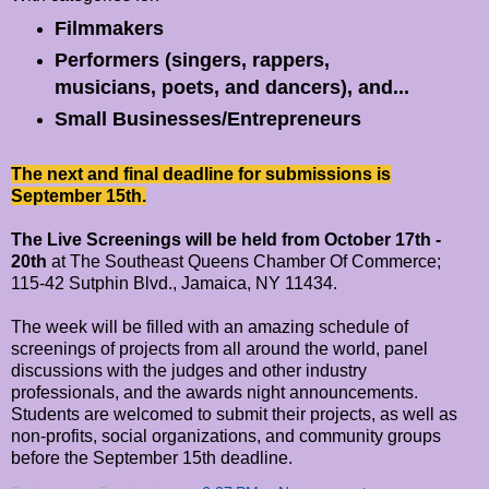
Filmmakers
Performers (singers, rappers,
musicians, poets, and dancers), and...
Small Businesses/Entrepreneurs
The next and final deadline for submissions is
September 15th.
The Live Screenings will be held from October 17th -
20th
at The Southeast Queens Chamber Of Commerce;
115-42 Sutphin Blvd., Jamaica, NY 11434.
The week will be filled with an amazing schedule of
screenings of projects from all around the world, panel
discussions with the judges and other industry
professionals, and the awards night announcements.
Students are welcomed to submit their projects, as well as
non-profits, social organizations, and community groups
before the September 15th deadline.