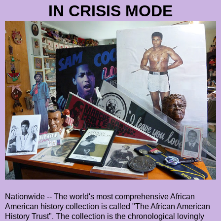
IN CRISIS MODE
Nationwide -- The world's most comprehensive African
American history collection is called "The African American
History Trust". The collection is the chronological lovingly