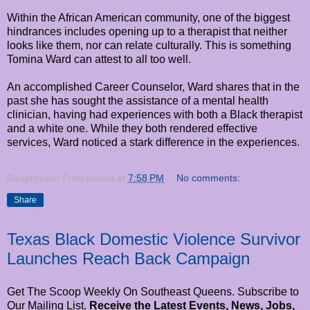
Within the African American community, one of the biggest
hindrances includes opening up to a therapist that neither
looks like them, nor can relate culturally. This is something
Tomina Ward can attest to all too well.
An accomplished Career Counselor, Ward shares that in the
past she has sought the assistance of a mental health
clinician, having had experiences with both a Black therapist
and a white one. While they both rendered effective
services, Ward noticed a stark difference in the experiences.
Dadpreneur Productions
at
7:58 PM
No comments:
Share
Texas Black Domestic Violence Survivor
Launches Reach Back Campaign
Get The Scoop Weekly On Southeast Queens. Subscribe to
Our Mailing List.
Receive the Latest Events, News, Jobs,