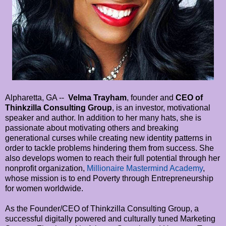
Alpharetta, GA --
Velma Trayham
, founder and
CEO of
Thinkzilla Consulting Group
, is an investor, motivational
speaker and author. In addition to her many hats, she is
passionate about motivating others and breaking
generational curses while creating new identity patterns in
order to tackle problems hindering them from success. She
also develops women to reach their full potential through her
nonprofit organization,
Millionaire Mastermind Academy
,
whose mission is to end Poverty through Entrepreneurship
for women worldwide.
As the Founder/CEO of Thinkzilla Consulting Group, a
successful digitally powered and culturally tuned Marketing