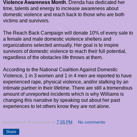
Violence Awareness Month
. Drenda has dedicated her
time, talents and energy to increase awareness about
domestic violence and reach back to those who are both
victims and survivors.
The Reach Back Campaign will donate 10% of every sale to
a female and male domestic violence shelters and
organizations selected annually. Her goal is to inspire
survivors of domestic violence to reach their full potential,
regardless of the obstacles life throws at them.
According to the National Coalition Against Domestic
Violence, 1 in 3 women and 1 in 4 men are reported to have
experienced rape, physical violence, and/or stalking by an
intimate partner in their lifetime. There are still a tremendous
amount of unreported incidents which is why Williams is
changing this narrative by speaking out about her past
experiences to let others know they are not alone.
Dadpreneur Productions
at
7:55 PM
No comments:
Share