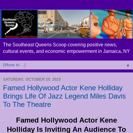
The Southeast Queens Scoop covering positive news,
cultural events, and economic empowerment in Jamaica, NY
▼
SATURDAY, OCTOBER 19, 2019
Famed Hollywood Actor Kene Holliday
Brings Life Of Jazz Legend Miles Davis
To The Theatre
Famed Hollywood Actor Kene
Holliday Is Inviting An Audience To