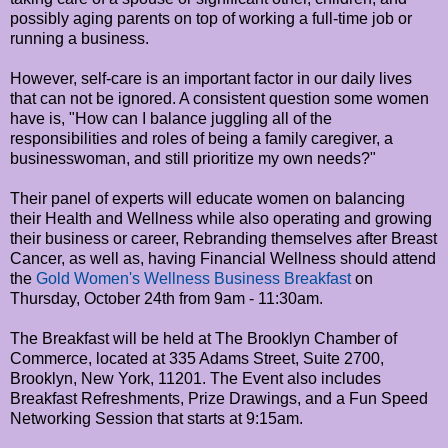
possibly aging parents on top of working a full-time job or
running a business.
However, self-care is an important factor in our daily lives
that can not be ignored. A consistent question some women
have is, "How can I balance juggling all of the
responsibilities and roles of being a family caregiver, a
businesswoman, and still prioritize my own needs?"
Their panel of experts will educate women on balancing
their Health and Wellness while also operating and growing
their business or career, Rebranding themselves after Breast
Cancer, as well as, having Financial Wellness should attend
the
Gold Women's Wellness Business Breakfast
on
Thursday, October 24th from 9am - 11:30am.
The Breakfast will be held at The Brooklyn Chamber of
Commerce, located at 335 Adams Street, Suite 2700,
Brooklyn, New York, 11201. The Event also includes
Breakfast Refreshments, Prize Drawings, and a Fun Speed
Networking Session that starts at 9:15am.