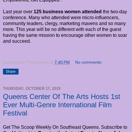
Last year over
125 business women attended
the two-day
conference. Many who attended were micro-influencers,
community leaders, clergy, marketing mavens and so many
more. This year will be no different with each of the guest
having the same mission to encourage other women to soar
and succeed.
Dadpreneur Productions
at
7:40 PM
No comments:
Share
THURSDAY, OCTOBER 17, 2019
Queens Center Of The Arts Hosts 1st
Ever Multi-Genre International Film
Festival
Get The Scoop Weekly On Southeast Queens. Subscribe to