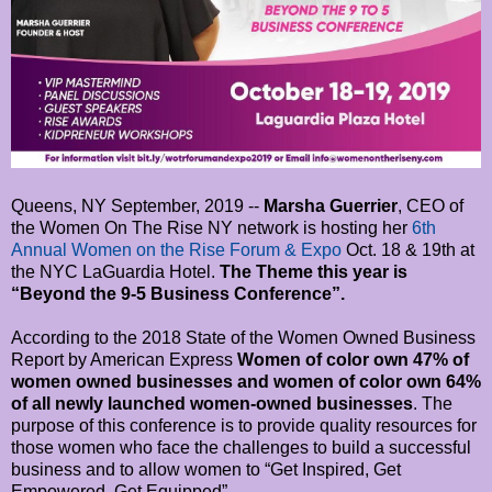
Queens, NY September, 2019 --
Marsha Guerrier
, CEO of
the Women On The Rise NY network is hosting her
6th
Annual Women on the Rise Forum & Expo
Oct. 18 & 19th at
the NYC LaGuardia Hotel.
The Theme this year is
“Beyond the 9-5 Business Conference”.
According to the 2018 State of the Women Owned Business
Report by American Express
Women of color own 47% of
women owned businesses and women of color own 64%
of all newly launched women-owned businesses
. The
purpose of this conference is to provide quality resources for
those women who face the challenges to build a successful
business and to allow women to “Get Inspired, Get
Empowered, Get Equipped”.