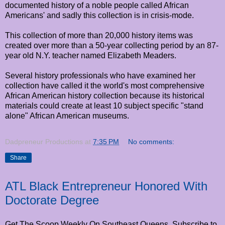
documented history of a noble people called African
Americans' and sadly this collection is in crisis-mode.
This collection of more than 20,000 history items was
created over more than a 50-year collecting period by an 87-
year old N.Y. teacher named Elizabeth Meaders.
Several history professionals who have examined her
collection have called it the world's most comprehensive
African American history collection because its historical
materials could create at least 10 subject specific "stand
alone" African American museums.
Dadpreneur Productions
at
7:35 PM
No comments:
Share
ATL Black Entrepreneur Honored With
Doctorate Degree
Get The Scoop Weekly On Southeast Queens. Subscribe to