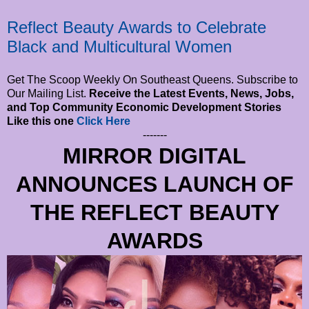
Reflect Beauty Awards to Celebrate
Black and Multicultural Women
Get The Scoop Weekly On Southeast Queens. Subscribe to
Our Mailing List.
Receive the Latest Events, News, Jobs,
and Top Community Economic Development Stories
Like this one
Click Here
-------
MIRROR DIGITAL
ANNOUNCES LAUNCH OF
THE REFLECT BEAUTY
AWARDS