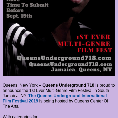
Queens, New York --
Queens Underground 718
is proud to
announce the 1st Ever Multi-Genre Film Festival In South
Jamaica, NY.
The Queens Underground International
Film Festival 2019
is being hosted by Queens Center Of
The Arts.
With categories for: