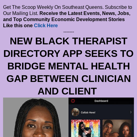
Get The Scoop Weekly On Southeast Queens. Subscribe to
Our Mailing List.
Receive the Latest Events, News, Jobs,
and Top Community Economic Development Stories
Like this one
Click Here
-------
NEW BLACK THERAPIST
DIRECTORY APP SEEKS TO
BRIDGE MENTAL HEALTH
GAP BETWEEN CLINICIAN
AND CLIENT