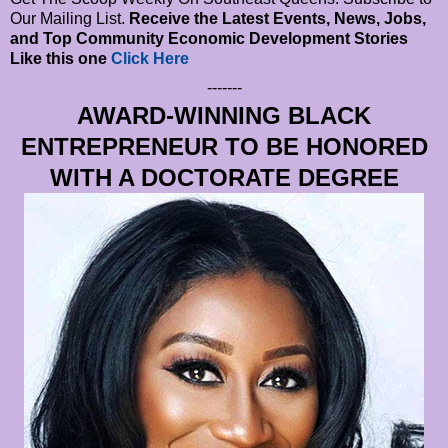
Our Mailing List.
Receive the Latest Events, News, Jobs,
and Top Community Economic Development Stories
Like this one
Click Here
-------
AWARD-WINNING BLACK
ENTREPRENEUR TO BE HONORED
WITH A DOCTORATE DEGREE