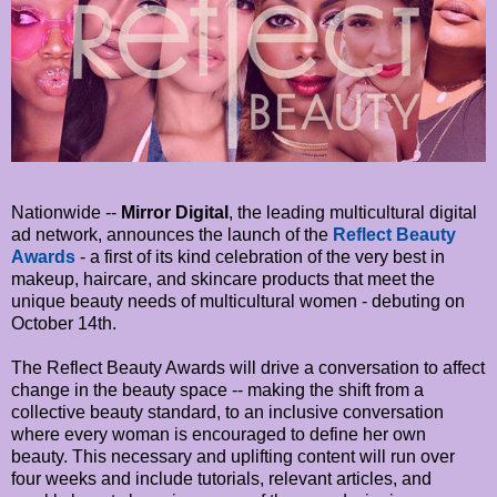
Nationwide --
Mirror Digital
, the leading multicultural digital
ad network, announces the launch of the
Reflect Beauty
Awards
- a first of its kind celebration of the very best in
makeup, haircare, and skincare products that meet the
unique beauty needs of multicultural women - debuting on
October 14th.
The Reflect Beauty Awards will drive a conversation to affect
change in the beauty space -- making the shift from a
collective beauty standard, to an inclusive conversation
where every woman is encouraged to define her own
beauty. This necessary and uplifting content will run over
four weeks and include tutorials, relevant articles, and