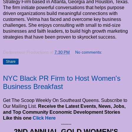
Strategy Firm based in Atlanta, Georgia and Houston, Texas.
The firm initiate powerful conversations that helps purpose
driven organizations build meaningful connections with
customers. Velma has faced and overcome key business
challenges. She enjoys consulting with small to mid-size
businesses and faith leaders, to build high growth marketing
strategies that have been proven to skyrocket success.
Dadpreneur Productions
at
7:30 PM
No comments:
Share
NYC Black PR Firm to Host Women's
Business Breakfast
Get The Scoop Weekly On Southeast Queens. Subscribe to
Our Mailing List.
Receive the Latest Events, News, Jobs,
and Top Community Economic Development Stories
Like this one
Click Here
-------
2ND ANNUAL GOLD WOMEN'S