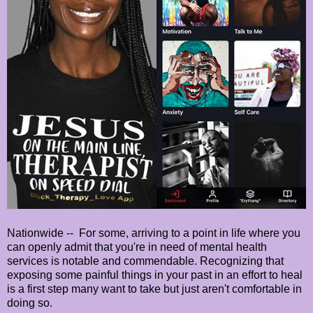
Nationwide -- For some, arriving to a point in life where you
can openly admit that you're in need of mental health
services is notable and commendable. Recognizing that
exposing some painful things in your past in an effort to heal
is a first step many want to take but just aren't comfortable in
doing so.