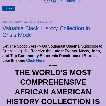
Dadpreneur Productions
at
6:37 PM
No comments:
Share
WEDNESDAY, OCTOBER 16, 2019
Valuable Black History Collection in
Crisis Mode
Get The Scoop Weekly On Southeast Queens. Subscribe to
Our Mailing List.
Receive the Latest Events, News, Jobs,
and Top Community Economic Development Stories
Like this one
Click Here
-------
THE WORLD'S MOST
COMPREHENSIVE
AFRICAN AMERICAN
HISTORY COLLECTION IS