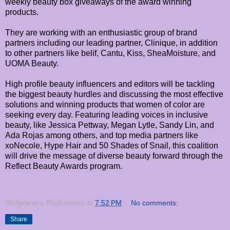
weekly beauty box giveaways of the award winning
products.
They are working with an enthusiastic group of brand
partners including our leading partner, Clinique, in addition
to other partners like belif, Cantu, Kiss, SheaMoisture, and
UOMA Beauty.
High profile beauty influencers and editors will be tackling
the biggest beauty hurdles and discussing the most effective
solutions and winning products that women of color are
seeking every day. Featuring leading voices in inclusive
beauty, like Jessica Pettway, Megan Lytle, Sandy Lin, and
Ada Rojas among others, and top media partners like
xoNecole, Hype Hair and 50 Shades of Snail, this coalition
will drive the message of diverse beauty forward through the
Reflect Beauty Awards program.
Dadpreneur Productions
at
7:52 PM
No comments:
Share