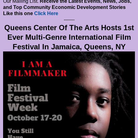
Our Mailing List.
Receive the Latest Events, News, Jobs,
and Top Community Economic Development Stories
Like this one
Click Here
-------
Queens Center Of The Arts Hosts 1st
Ever Multi-Genre International Film
Festival In Jamaica, Queens, NY