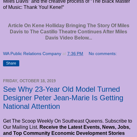
Miles Davis” and the creative process of “The Black Master
of Music: Thank You! Kene!“
Article On Kene Holliday Bringing The Story Of Miles
Davis to The Castillo Theatre Continues After Miles
Davis Video Below...
WA Public Relations Company
at
7:36 PM
No comments:
Share
FRIDAY, OCTOBER 18, 2019
See Why 23-Year Old Model Turned
Designer Peter Jean-Marie Is Getting
National Attention
Get The Scoop Weekly On Southeast Queens. Subscribe to
Our Mailing List.
Receive the Latest Events, News, Jobs,
and Top Community Economic Development Stories