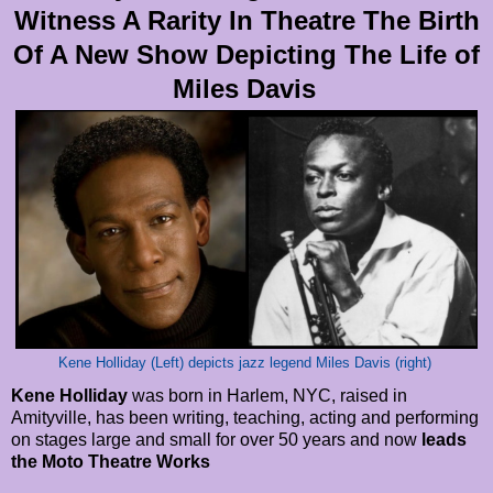
Witness A Rarity In Theatre The Birth
Of A New Show Depicting The Life of
Miles Davis
Kene Holliday (Left) depicts jazz legend Miles Davis (right)
Kene Holliday
was born in Harlem, NYC, raised in
Amityville, has been writing, teaching, acting and performing
on stages large and small for over 50 years and now
leads
the Moto Theatre Works