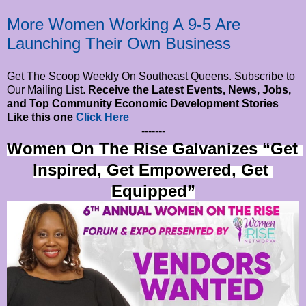
More Women Working A 9-5 Are
Launching Their Own Business
Get The Scoop Weekly On Southeast Queens. Subscribe to
Our Mailing List.
Receive the Latest Events, News, Jobs,
and Top Community Economic Development Stories
Like this one
Click Here
-------
Women On The Rise Galvanizes “Get 
Inspired, Get Empowered, Get 
Equipped”