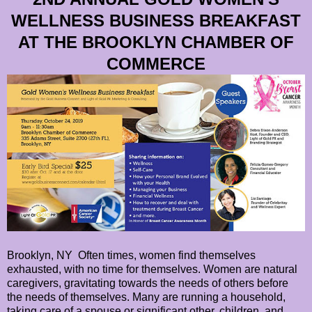
WELLNESS BUSINESS BREAKFAST
AT THE BROOKLYN CHAMBER OF
COMMERCE
Brooklyn, NY Often times, women find themselves
exhausted, with no time for themselves. Women are natural
caregivers, gravitating towards the needs of others before
the needs of themselves. Many are running a household,
taking care of a spouse or significant other, children, and