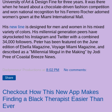
University of Art & Design Fine for three years. It was there
when he heard about a chocolate-driven fashion competition
and won national recognition for his Ferrero Rocher adorned
women's gown at the Miami International Mall.
His
new line
is designed for men and women in his mixed
variety of colors. His millennial generation peers have
skyrocketed his Instagram and Twitter with a combined
34,000 followers. Peter has been featured on the June
edition of Ebella Magazine, Voyage Miami Magazine, and
described as a "Millennial Mogul in the Making" by Jodi
Pree of Coastal Breeze News.
Dadpreneur Productions
at
8:02 PM
No comments:
Share
Checkout How This New App Makes
Finding a Black Therapist Easier Than
Ever