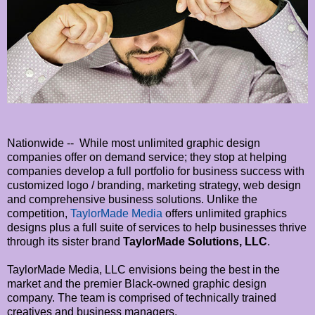
Nationwide -- While most unlimited graphic design
companies offer on demand service; they stop at helping
companies develop a full portfolio for business success with
customized logo / branding, marketing strategy, web design
and comprehensive business solutions. Unlike the
competition,
TaylorMade Media
offers unlimited graphics
designs plus a full suite of services to help businesses thrive
through its sister brand
TaylorMade Solutions, LLC
.
TaylorMade Media, LLC envisions being the best in the
market and the premier Black-owned graphic design
company. The team is comprised of technically trained
creatives and business managers.