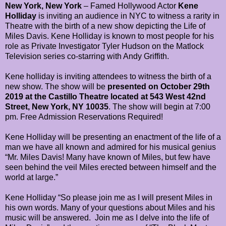
New York, New York
– Famed Hollywood Actor
Kene
Holliday
is inviting an audience in NYC to witness a rarity in
Theatre with the birth of a new show depicting the Life of
Miles Davis. Kene Holliday is known to most people for his
role as Private Investigator Tyler Hudson on the Matlock
Television series co-starring with Andy Griffith.
Kene holliday is inviting attendees to witness the birth of a
new show. The show will be
presented on October 29th
2019 at the Castillo Theatre located at 543 West 42nd
Street, New York, NY 10035
. The show will begin at 7:00
pm. Free Admission Reservations Required!
Kene Holliday will be presenting an enactment of the life of a
man we have all known and admired for his musical genius
“Mr. Miles Davis! Many have known of Miles, but few have
seen behind the veil Miles erected between himself and the
world at large.”
Kene Holliday “So please join me as I will present Miles in
his own words. Many of your questions about Miles and his
music will be answered.
Join me as I delve into the life of