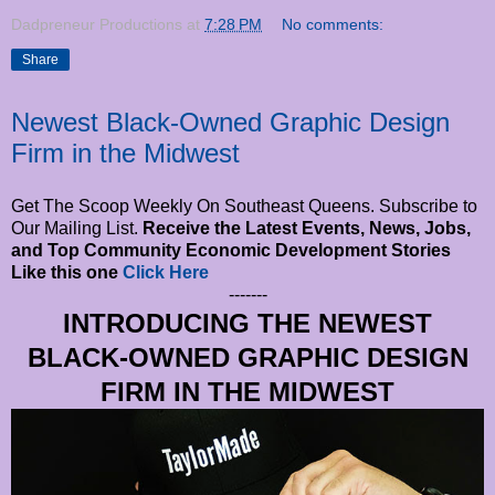
Dadpreneur Productions
at
7:28 PM
No comments:
Share
Newest Black-Owned Graphic Design
Firm in the Midwest
Get The Scoop Weekly On Southeast Queens. Subscribe to
Our Mailing List.
Receive the Latest Events, News, Jobs,
and Top Community Economic Development Stories
Like this one
Click Here
-------
INTRODUCING THE NEWEST
BLACK-OWNED GRAPHIC DESIGN
FIRM IN THE MIDWEST