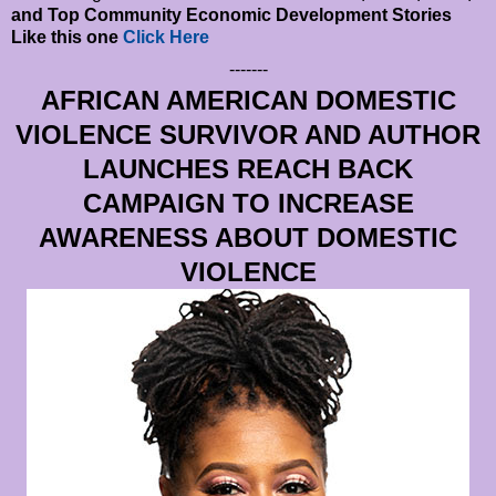
and Top Community Economic Development Stories
Like this one
Click Here
-------
AFRICAN AMERICAN DOMESTIC
VIOLENCE SURVIVOR AND AUTHOR
LAUNCHES REACH BACK
CAMPAIGN TO INCREASE
AWARENESS ABOUT DOMESTIC
VIOLENCE