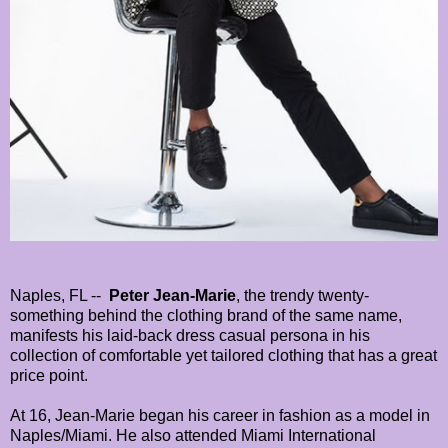
Naples, FL --
Peter Jean-Marie
, the trendy twenty-
something behind the clothing brand of the same name,
manifests his laid-back dress casual persona in his
collection of comfortable yet tailored clothing that has a great
price point.
At 16, Jean-Marie began his career in fashion as a model in
Naples/Miami. He also attended Miami International