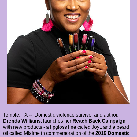
Temple, TX -- Domestic violence survivor and author,
Drenda Williams
, launches her
Reach Back Campaign
with new products - a lipgloss line called JoyL and a beard
oil called Mfalme in commemoration of the
2019 Domestic