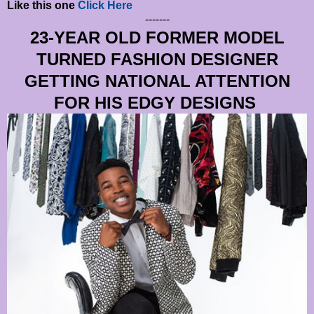
Like this one
Click Here
-------
23-YEAR OLD FORMER MODEL
TURNED FASHION DESIGNER
GETTING NATIONAL ATTENTION
FOR HIS EDGY DESIGNS