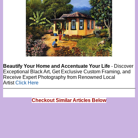
Beautify Your Home and Accentuate Your Life
- Discover
Exceptional Black Art, Get Exclusive Custom Framing, and
Receive Expert Photography from Renowned Local
Artist
Click Here
Checkout Similar Articles Below