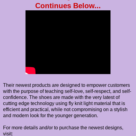
Continues Below...
Their newest products are designed to empower customers
with the purpose of teaching self-love, self-respect, and self-
confidence. The shoes are made with the very latest of
cutting edge technology using fly knit light material that is
efficient and practical, while not compromising on a stylish
and modern look for the younger generation.
For more details and/or to purchase the newest designs,
visit: