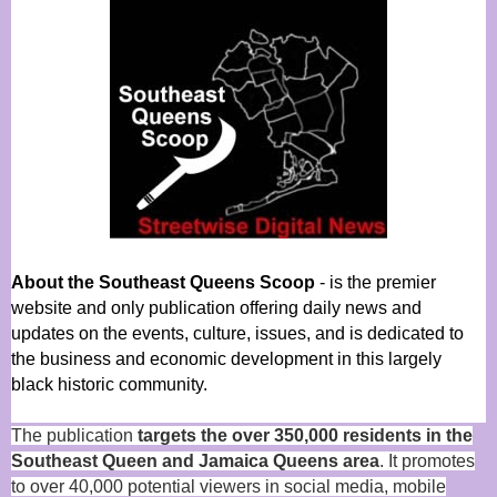
About the Southeast Queens Scoop
- is the premier
website and only publication offering daily news and
updates on the events, culture, issues, and is dedicated to
the business and economic development in this largely
black historic community.
The publication
targets the over 350,000 residents in the
Southeast Queen and Jamaica Queens area
. It promotes
to over 40,000 potential viewers in social media, mobile