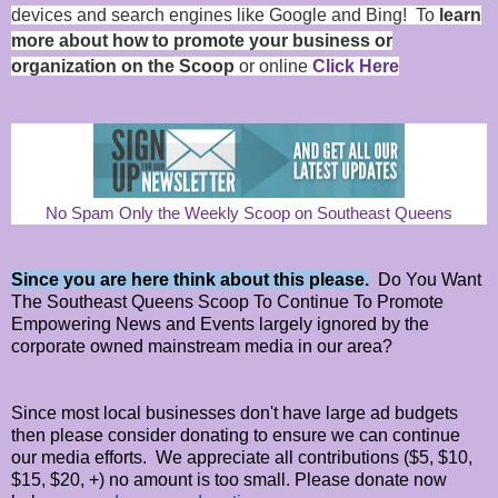
devices and search engines like Google and Bing! To
learn
more about how to promote your business or
organization on the Scoop
or online
Click Here
No Spam Only the Weekly Scoop on Southeast Queens
Since you are here think about this please.
Do You Want
The Southeast Queens Scoop To Continue To Promote
Empowering News and Events largely ignored by the
corporate owned mainstream media in our area?
Since most local businesses don't have large ad budgets
then please consider donating to ensure we can continue
our media efforts. We appreciate all contributions ($5, $10,
$15, $20, +) no amount is too small. Please donate now