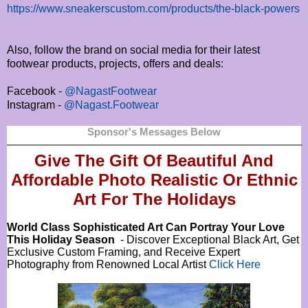
https://www.sneakerscustom.com/products/the-black-powers
Also, follow the brand on social media for their latest
footwear products, projects, offers and deals:
Facebook -
@NagastFootwear
Instagram -
@Nagast.Footwear
Sponsor's Messages Below
Give The Gift Of Beautiful And
Affordable Photo Realistic Or
Ethnic
Art For The Holidays
World Class Sophisticated Art Can
Portray Your Love
This Holiday Season
- Discover Exceptional Black Art, Get
Exclusive Custom Framing, and Receive Expert
Photography from Renowned Local Artist
Click Here