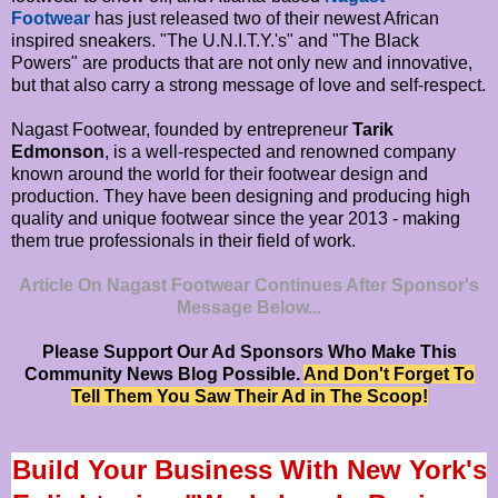
Footwear
has just released two of their newest African
inspired sneakers. "The U.N.I.T.Y.'s" and "The Black
Powers" are products that are not only new and innovative,
but that also carry a strong message of love and self-respect.
Nagast Footwear, founded by entrepreneur
Tarik
Edmonson
, is a well-respected and renowned company
known around the world for their footwear design and
production. They have been designing and producing high
quality and unique footwear since the year 2013 - making
them true professionals in their field of work.
Article On Nagast Footwear Continues After Sponsor's
Message Below...
Please Support Our Ad Sponsors Who Make This
Community News Blog Possible.
And Don't Forget To
Tell Them You Saw Their Ad in The Scoop!
Build Your Business With New York's