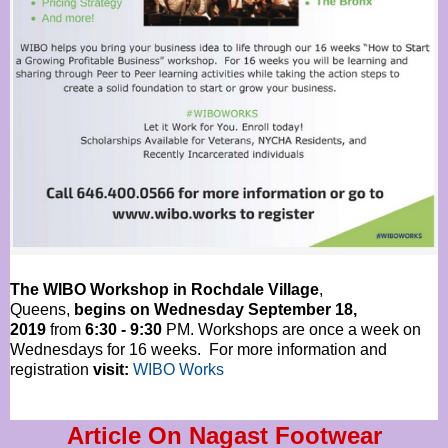
The WIBO Workshop in Rochdale Village
,
Queens,
begins on Wednesday September 18,
2019
from
6:30 - 9:30
PM. Workshops are once a week on
Wednesdays for 16 weeks. For more information and
registration
visit:
WIBO Works
Article On Nagast Footwear