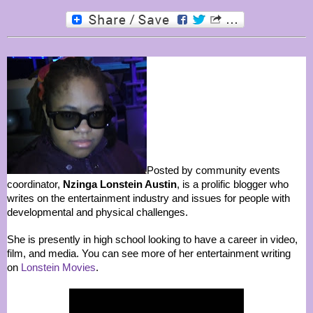
Posted by community events
coordinator,
Nzinga Lonstein Austin
, is a prolific blogger who
writes on the entertainment industry and issues for people with
developmental and physical challenges.
She is presently in high school looking to have a career in video,
film, and media. You can see more of her entertainment writing
on
Lonstein Movies
.