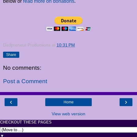
below or
read more on donations
.
Dadpreneur Productions
at
10:31 PM
Share
No comments:
Post a Comment
‹
›
Home
View web version
CHECKOUT THESE PAGES
▼