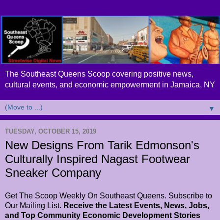
The Southeast Queens Scoop covering positive news,
cultural events, and economic empowerment in Jamaica, NY
▼
TUESDAY, OCTOBER 15, 2019
New Designs From Tarik Edmonson's
Culturally Inspired Nagast Footwear
Sneaker Company
Get The Scoop Weekly On Southeast Queens. Subscribe to
Our Mailing List.
Receive the Latest Events, News, Jobs,
and Top Community Economic Development Stories