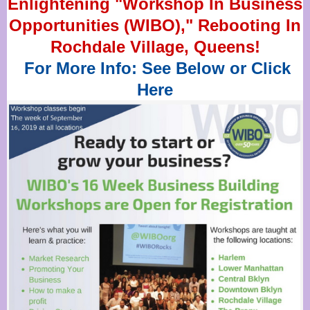
Enlightening "Workshop In Business
Opportunities (WIBO)," Rebooting In
Rochdale Village, Queens!
For More Info: See Below or Click
Here