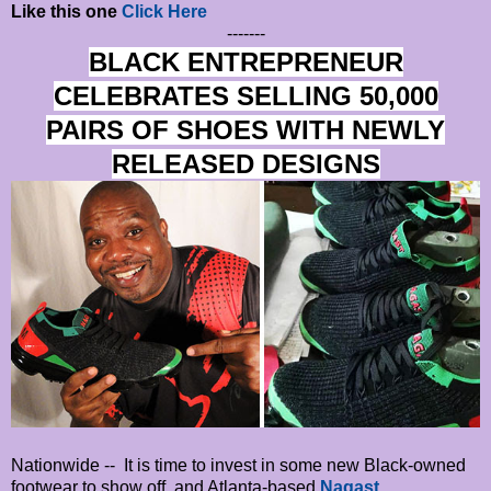
Like this one
Click Here
-------
BLACK ENTREPRENEUR
CELEBRATES SELLING 50,000
PAIRS OF SHOES WITH NEWLY
RELEASED DESIGNS
Nationwide -- It is time to invest in some new Black-owned
footwear to show off, and Atlanta-based
Nagast