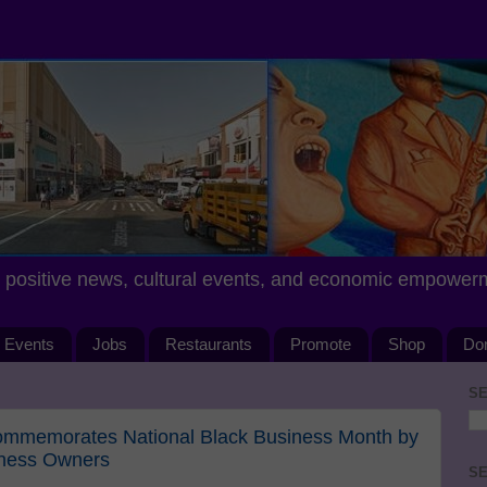
positive news, cultural events, and economic empower
Events
Jobs
Restaurants
Promote
Shop
Do
SE
 Commemorates National Black Business Month by
iness Owners
SE