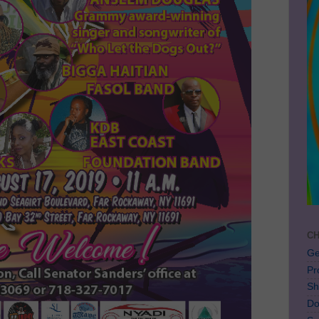
CH
Ge
Pr
Sh
Do