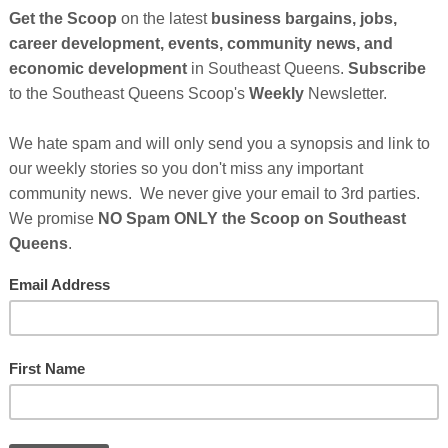
 Queens. “Sole Proprietorships account for a significant
So
American community nationwide; so we have embarked on a
on
amber so we can provide essential services for their growth
s.
GE
etworking opportunities that allow businesses to make the
oors and bring down barriers through networking initiatives
home to one of the wealthiest segments African Americans
 that means for the future growth of our chamber of
eside in the borough of Queens.”
African American Chamber of Commerce, Inc
. The Long
Cl
e, Inc.’s President is the New District Office of the
ion’s 2019 Small Business Champion. The New York District
FI
istration covers 14 counties in Downstate New York which
 the Downstate counties of Duchess, Orange, Putnam,
.