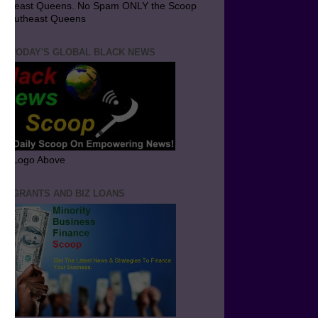
utheast Queens. No Spam ONLY the Scoop
 Southeast Queens
T TODAY'S GLOBAL BLACK NEWS
ick Logo Above
ND GRANTS AND BIZ LOANS