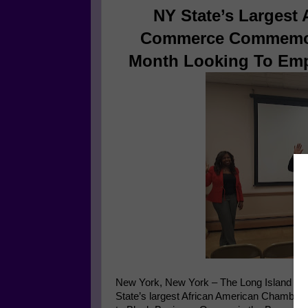
NY State’s Largest
Commerce Commemora
Month Looking To Em
New York, New York – The Long Island Af
State’s largest African American Chamber