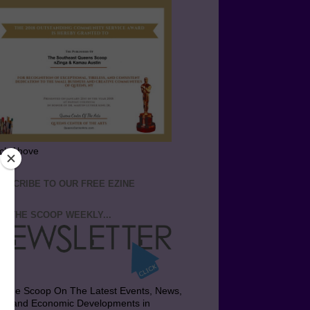
ick Above
BSCRIBE TO OUR FREE EZINE
T THE SCOOP WEEKLY...
t the Scoop On The Latest Events, News,
bs and Economic Developments in