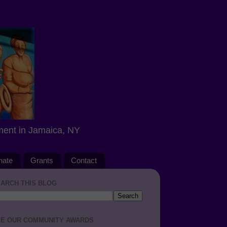
ment in Jamaica, NY
nate
Grants
Contact
ARCH THIS BLOG
E OUR COMMUNITY AWARDS