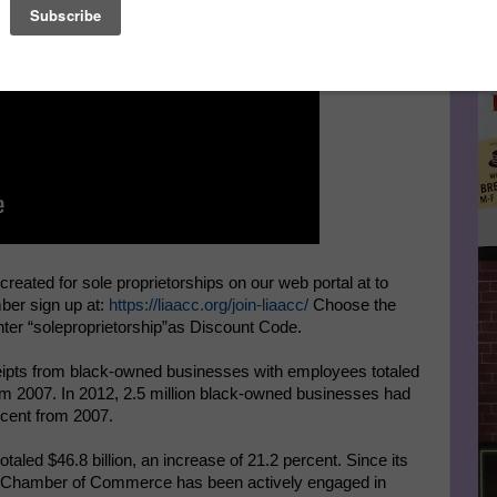
Le
FA
ated for sole proprietorships on our web portal at to
mber sign up at:
https://liaacc.org/join-liaacc/
Choose the
ter “soleproprietorship”as Discount Code.
pts from black-owned businesses with employees totaled
rom 2007. In 2012, 2.5 million black-owned businesses had
rcent from 2007.
aled $46.8 billion, an increase of 21.2 percent. Since its
an Chamber of Commerce has been actively engaged in