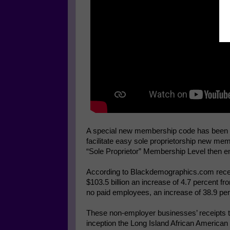
A special new membership code has been cre
facilitate easy sole proprietorship new me
“Sole Proprietor” Membership Level then en
According to Blackdemographics.com recei
$103.5 billion an increase of 4.7 percent f
no paid employees, an increase of 38.9 pe
These non-employer businesses’ receipts tot
inception the Long Island African Americ