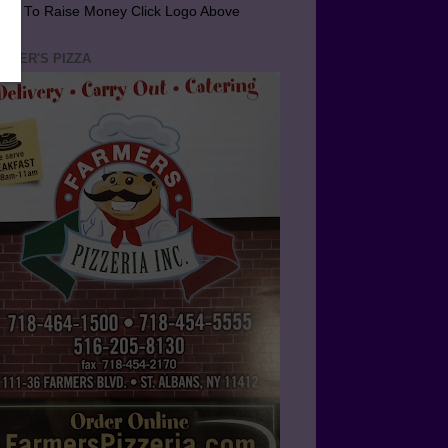
arn To Raise Money Click Logo Above
RMER'S PIZZA