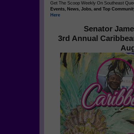
Get The Scoop Weekly On Southeast Queen
Events, News, Jobs, and Top Communit
Here
Senator Jame
3rd Annual Caribbea
Aug