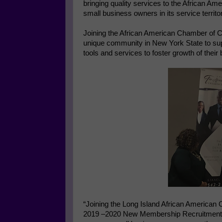
bringing quality services to the African A
small business owners in its service territ
Joining the African American Chamber of Com
unique community in New York State to sup
tools and services to foster growth of their
“Joining the Long Island African American
2019 –2020 New Membership Recruitment Cam