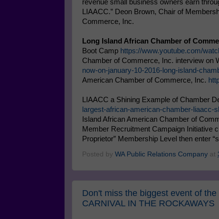
revenue small business owners earn throug
LIAACC.” Deon Brown, Chair of Membership
Commerce, Inc.
Long Island African Chamber of Commer
Boot Camp
https://www.youtube.com/w
Chamber of Commerce, Inc. interview o
now-on-january-10-2016-long-island-cham
American Chamber of Commerce, Inc.
ht
LIAACC a Shining Example of Chamber D
largest-african-american-chamber-liaacc
Island African American Chamber of Comme
Member Recruitment Campaign Initiative c
Proprietor” Membership Level then enter “
Posted by
WA Public Relations Company
at
Don't miss the biggest event of t
CARNIVAL IN THE ROCKAWAYS