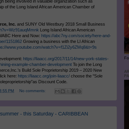
h being involved in valuable organization such as
 of the Long Island African American Chamber of
ce, Inc.
and SUNY Old Westbury 2018 Small Business
atch?v=Wz91auqMmnk
Long Island African American
n WABC Here and Now:
https://abc7ny.com/society/here-and-
ber/1151862
Growing a business with the LI African
tps://www.youtube.com/watch?v=f1Zi2y6ZMq8&t=9s
Fo
evelopment:
https://liaacc.org/2017/11/14/new-york-states-
-shining-example-chamber-development
To join the Long
rce,Inc.’s Build Sole Proprietorship 2019 – 2020 New
AR
PA
lick here:
https://liaacc.org/join-liaacc/
choose the “Sole
soleproprietorship”as Discount Code.
3:55 PM
No comments:
he summer - this Saturday - CARIBBEAN