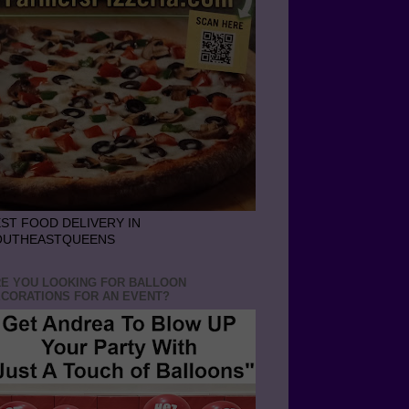
ST FOOD DELIVERY IN
OUTHEASTQUEENS
E YOU LOOKING FOR BALLOON
CORATIONS FOR AN EVENT?