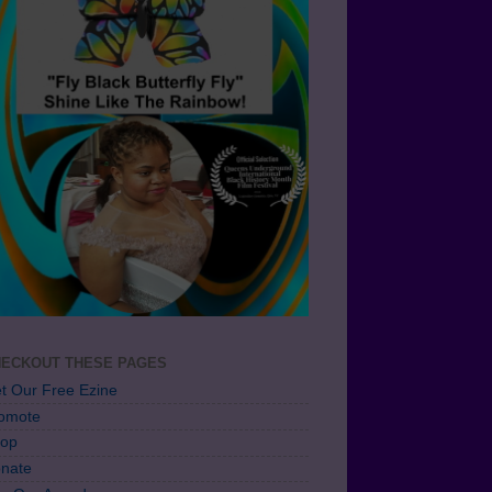
ECKOUT THESE PAGES
t Our Free Ezine
omote
op
nate