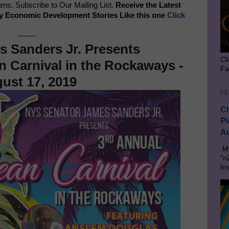
s. Subscribe to Our Mailing List.
Receive the Latest
y Economic Development Stories Like this one
Click
-------
s Sanders Jr. Presents
Cl
n Carnival in the Rockaways -
Fa
ust 17, 2019
FE
Ch
Pi
Au
My
"n
In