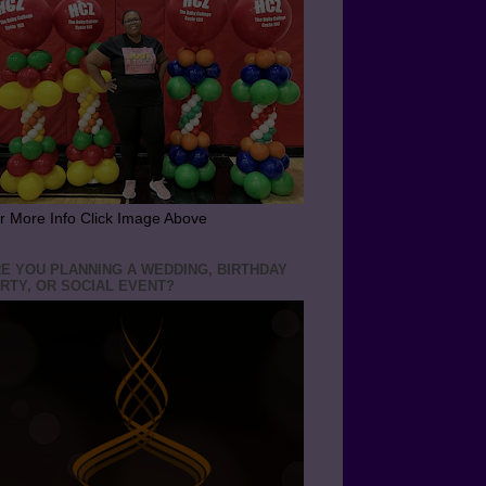
r More Info Click Image Above
E YOU PLANNING A WEDDING, BIRTHDAY
RTY, OR SOCIAL EVENT?