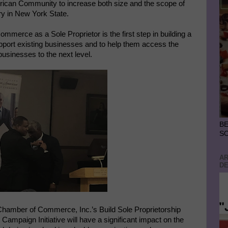
merican Community to increase both size and the scope of
ory in New York State.
merce as a Sole Proprietor is the first step in building a
port existing businesses and to help them access the
 businesses to the next level.
BE
S
AR
DE
 Chamber of Commerce, Inc.’s Build Sole Proprietorship
paign Initiative will have a significant impact on the