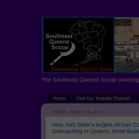
The Southeast Queens Scoop covering 
Home
Visit Our Youtube Channel
FRIDAY, AUGUST 16, 2019
New York State’s largest African
Outreaching to Queens Small Bus