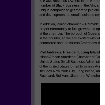
to Black Business Owners in the Borough of
number of Black Business in the African 
unique campaign to get them to join our ch
and development as small business owner
In addition, joining chamber will provide n
proper community to fuel growth and open d
at the chamber. The borough of Queens is 
in the country, so we are excited with what
commerce and the African Americans that r
Phil Andrews, President, Long Island 
Island African American Chamber of Commerc
United States Small Business Administrat
of the United States Small Business Admin
includes New York City, Long Island, and
Rockland, Sullivan, Ulster and Westchester