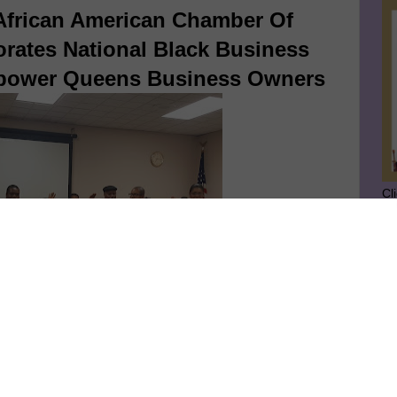
 African American Chamber Of
tes National Black Business
power Queens Business Owners
Cl
SU
GE
rican American Chamber of Commerce, Inc. New York
Ge
 is commemorating Black Business Month by outreaching
Jo