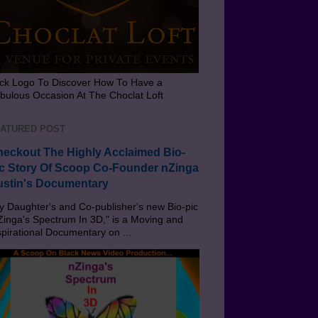
ick Logo To Discover How To Have a
bulous Occasion At The Choclat Loft
ATURED POST
eckout The Highly Acclaimed Bio-
c Story Of Scoop Co-Founder nZinga
stin's Documentary
 Daughter's and Co-publisher's new Bio-pic
Zinga's Spectrum In 3D," is a Moving and
spirational Documentary on ...