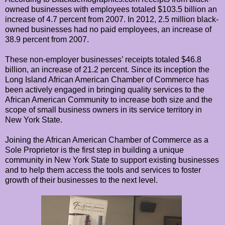
owned businesses with employees totaled $103.5 billion an
increase of 4.7 percent from 2007. In 2012, 2.5 million black-
owned businesses had no paid employees, an increase of
38.9 percent from 2007.
These non-employer businesses’ receipts totaled $46.8
billion, an increase of 21.2 percent. Since its inception the
Long Island African American Chamber of Commerce has
been actively engaged in bringing quality services to the
African American Community to increase both size and the
scope of small business owners in its service territory in
New York State.
Joining the African American Chamber of Commerce as a
Sole Proprietor is the first step in building a unique
community in New York State to support existing businesses
and to help them access the tools and services to foster
growth of their businesses to the next level.