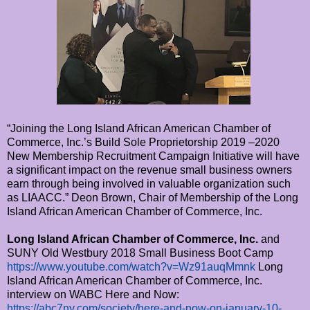
“Joining the Long Island African American Chamber of
Commerce, Inc.’s Build Sole Proprietorship 2019 –2020
New Membership Recruitment Campaign Initiative will have
a significant impact on the revenue small business owners
earn through being involved in valuable organization such
as LIAACC.” Deon Brown, Chair of Membership of the Long
Island African American Chamber of Commerce, Inc.
Long Island African Chamber of Commerce, Inc.
and
SUNY Old Westbury 2018 Small Business Boot Camp
https://www.youtube.com/watch?v=Wz91auqMmnk
Long
Island African American Chamber of Commerce, Inc.
interview on WABC Here and Now:
https://abc7ny.com/society/here-and-now-on-january-10-