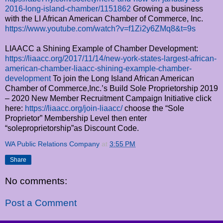
2016-long-island-chamber/1151862
Growing a business
with the LI African American Chamber of Commerce, Inc.
https://www.youtube.com/watch?v=f1Zi2y6ZMq8&t=9s
LIAACC a Shining Example of Chamber Development:
https://liaacc.org/2017/11/14/new-york-states-largest-african-
american-chamber-liaacc-shining-example-chamber-
development
To join the Long Island African American
Chamber of Commerce,Inc.’s Build Sole Proprietorship 2019
– 2020 New Member Recruitment Campaign Initiative click
here:
https://liaacc.org/join-liaacc/
choose the “Sole
Proprietor” Membership Level then enter
“soleproprietorship”as Discount Code.
WA Public Relations Company
at
3:55 PM
Share
No comments:
Post a Comment