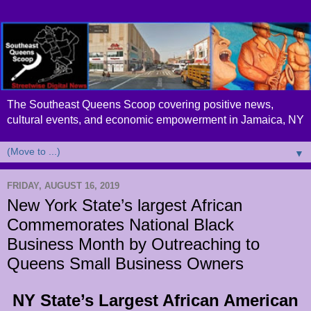
The Southeast Queens Scoop covering positive news,
cultural events, and economic empowerment in Jamaica, NY
▼
FRIDAY, AUGUST 16, 2019
New York State’s largest African
Commemorates National Black
Business Month by Outreaching to
Queens Small Business Owners
NY State’s Largest African American