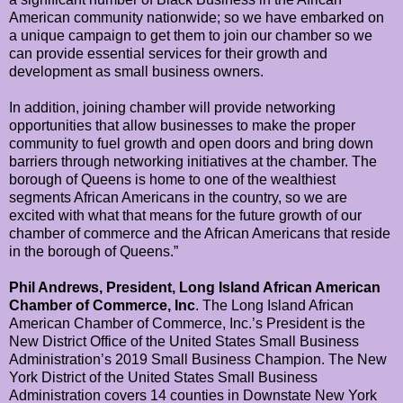
American community nationwide; so we have embarked on
a unique campaign to get them to join our chamber so we
can provide essential services for their growth and
development as small business owners.
In addition, joining chamber will provide networking
opportunities that allow businesses to make the proper
community to fuel growth and open doors and bring down
barriers through networking initiatives at the chamber. The
borough of Queens is home to one of the wealthiest
segments African Americans in the country, so we are
excited with what that means for the future growth of our
chamber of commerce and the African Americans that reside
in the borough of Queens.”
Phil Andrews, President, Long Island African American
Chamber of Commerce, Inc
. The Long Island African
American Chamber of Commerce, Inc.’s President is the
New District Office of the United States Small Business
Administration’s 2019 Small Business Champion. The New
York District of the United States Small Business
Administration covers 14 counties in Downstate New York