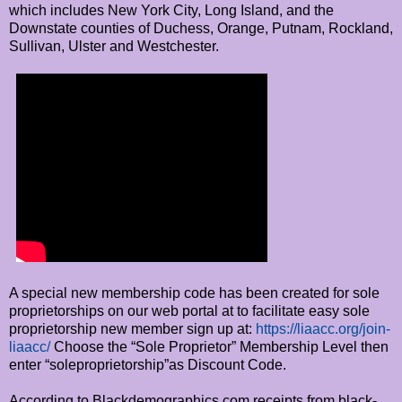
which includes New York City, Long Island, and the
Downstate counties of Duchess, Orange, Putnam, Rockland,
Sullivan, Ulster and Westchester.
A special new membership code has been created for sole
proprietorships on our web portal at to facilitate easy sole
proprietorship new member sign up at:
https://liaacc.org/join-
liaacc/
Choose the “Sole Proprietor” Membership Level then
enter “soleproprietorship”as Discount Code.
According to Blackdemographics.com receipts from black-