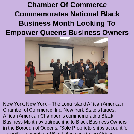
Chamber Of Commerce
Commemorates National Black
Business Month Looking To
Empower Queens Business Owners
New York, New York – The Long Island African American
Chamber of Commerce, Inc. New York State’s largest
African American Chamber is commemorating Black
Business Month by outreaching to Black Business Owners
in the Borough of Queens. “Sole Proprietorships account for
a significant number of Black Business in the African