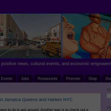
positive news, cultural events, and economic empower
Events
Jobs
Restaurants
Promote
Shop
Do
SE
 in Jamaica Queens and Harlem NYC
SE
u have to do is ask around. Another way is to check out a