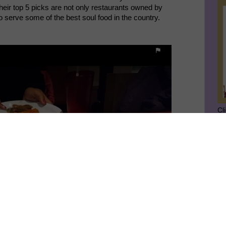
Their top 5 picks are not only restaurants owned by
o serve some of the best soul food in the country
.
Cl
SU
GE
Ge
Jo