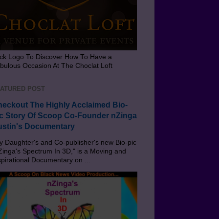
ick Logo To Discover How To Have a
bulous Occasion At The Choclat Loft
ATURED POST
eckout The Highly Acclaimed Bio-
c Story Of Scoop Co-Founder nZinga
stin's Documentary
 Daughter's and Co-publisher's new Bio-pic
Zinga's Spectrum In 3D," is a Moving and
spirational Documentary on ...