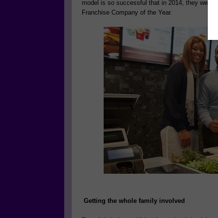
model is so successful that in 2014, they were
Franchise Company of the Year.
Getting the whole family involved