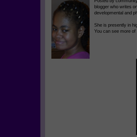
Posted by community
blogger who writes on
developmental and ph
She is presently in hi
You can see more of 