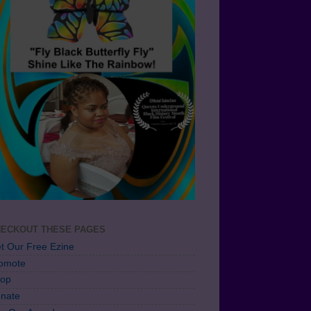
ECKOUT THESE PAGES
t Our Free Ezine
omote
op
nate