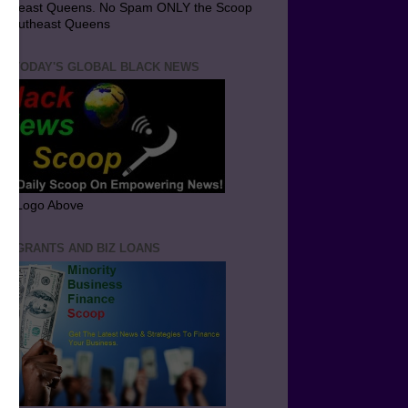
utheast Queens. No Spam ONLY the Scoop
 Southeast Queens
T TODAY'S GLOBAL BLACK NEWS
ick Logo Above
ND GRANTS AND BIZ LOANS