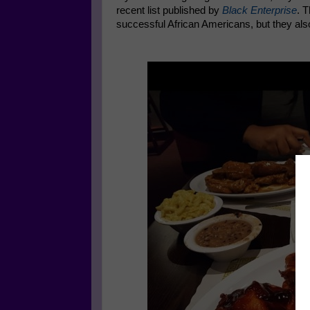
recent list published by
Black Enterprise
. 
successful African Americans, but they als