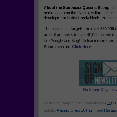
About the Southeast Queens Scoop
- is
and updates on the events, culture, issues
development in this largely black historic 
The publication
targets the over 350,000
area
. It promotes to over 40,000 potential
like Google and Bing! To
learn more abou
Scoop
or online
Click Here
No Spam Only the 
Posted by
Dadpreneur Productions
at
1:17 
Labels:
A family Owns 16 Fast Food Restaura