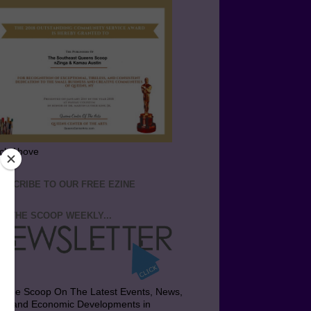
ick Above
BSCRIBE TO OUR FREE EZINE
T THE SCOOP WEEKLY...
t the Scoop On The Latest Events, News,
bs and Economic Developments in