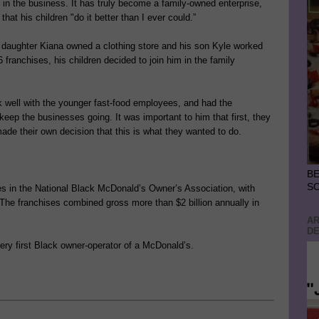
m in the business. It has truly become a family-owned enterprise,
hat his children "do it better than I ever could.”
his daughter Kiana owned a clothing store and his son Kyle worked
franchises, his children decided to join him in the family
k well with the younger fast-food employees, and had the
keep the businesses going. It was important to him that first, they
made their own decision that this is what they wanted to do.
BE
S
es in the National Black McDonald’s Owner’s Association, with
 The franchises combined gross more than $2 billion annually in
AR
DE
ry first Black owner-operator of a McDonald’s.