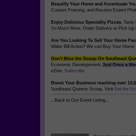
Beautify Your Home and Accentuate You
Custom Framing, and Receive Expert Phot
Enjoy Delicious Speciality Pizzas
, Tasty
So Much More. Order Delivery or Pick Up
Are You Looking To Sell Your Home Fas
Water Bill Action? We can Buy Your Home
Don't Miss the Scoop On Southeast Qu
Economic Developments
Just Once a We
eZine.
Subscribe
Boost Your Business reaching over 13,
Southeast Queens Scoop. Visit
Get the Sc
...Back to Our Event Listing...