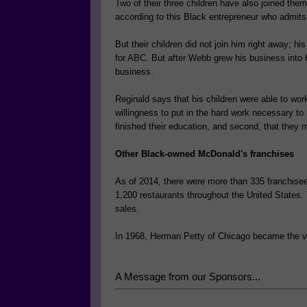
Two of their three children have also joined the
according to this Black entrepreneur who admits t
But their children did not join him right away; 
for ABC. But after Webb grew his business into 6 
business.
Reginald says that his children were able to wor
willingness to put in the hard work necessary to 
finished their education, and second, that they 
Other Black-owned McDonald's franchises
As of 2014, there were more than 335 franchise
1,200 restaurants throughout the United States.
sales.
In 1968, Herman Petty of Chicago became the ve
A Message from our Sponsors...