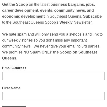
So
on
GE
t Southern Girls Restaurant
PM
No comments:
Cl
se Owns 16 Fast Food Restaurants in Southern
FI
t McDonald's in 1973 and was manager and then regional vice-
 him an opportunity to own his own franchise. He and his wife,
hem are located in San Bernardino, Rancho Cucamonga, Ontario and
outhern California about 70 miles from Los Angeles. Their business