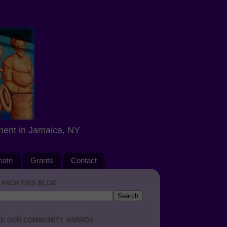
ment in Jamaica, NY
nate
Grants
Contact
ARCH THIS BLOG
E OUR COMMUNITY AWARDS