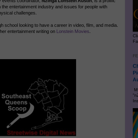
 events coordinator,
Nzinga Lonstein Austin
, is a prolific
 the entertainment industry and issues for people with
ysical challenges.
gh school looking to have a career in video, film, and media.
her entertainment writing on
Lonstein Movies
.
Cl
Fa
FE
Ch
Pi
Au
My
"n
In