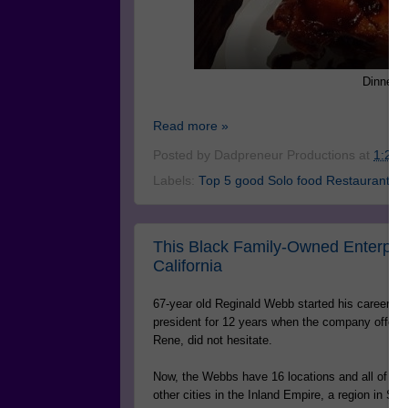
Dinner a
Read more »
Posted by
Dadpreneur Productions
at
1:24 
Labels:
Top 5 good Solo food Restaurants.
This Black Family-Owned Enterpri
California
67-year old Reginald Webb started his career a
president for 12 years when the company offered
Rene, did not hesitate.
Now, the Webbs have 16 locations and all of t
other cities in the Inland Empire, a region in S