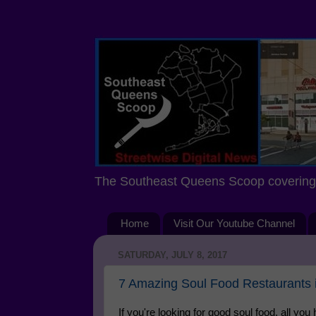
The Southeast Queens Scoop covering 
Home
Visit Our Youtube Channel
SATURDAY, JULY 8, 2017
7 Amazing Soul Food Restaurants
If you're looking for good soul food, all yo