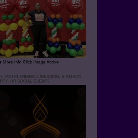
r More Info Click Image Above
E YOU PLANNING A WEDDING, BIRTHDAY
RTY, OR SOCIAL EVENT?