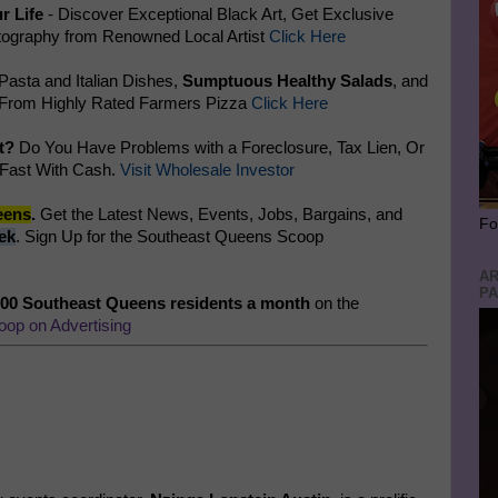
r Life
- Discover Exceptional Black Art, Get Exclusive
ography from Renowned Local Artist
Click Here
 Pasta and Italian Dishes,
Sumptuous Healthy Salads
, and
 From Highly Rated Farmers Pizza
Click Here
t?
Do You Have Problems with a Foreclosure, Tax Lien, Or
 Fast With Cash.
Visit Wholesale Investor
eens
.
Get the Latest News, Events, Jobs, Bargains, and
Fo
ek
. Sign Up for the Southeast Queens Scoop
AR
PA
500 Southeast Queens residents a month
on the
oop on Advertising