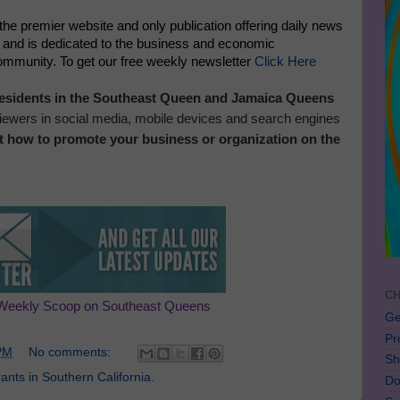
 the premier website and only publication offering daily news
, and is dedicated to the business and economic
community. To get our free weekly newsletter
Click Here
 residents in the Southeast Queen and Jamaica Queens
 viewers in social media, mobile devices and search engines
t how to promote your business or organization on the
CH
Weekly Scoop on Southeast Queens
Ge
Pr
PM
No comments:
Sh
nts in Southern California.
Do