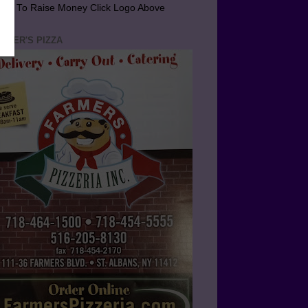
arn To Raise Money Click Logo Above
RMER'S PIZZA