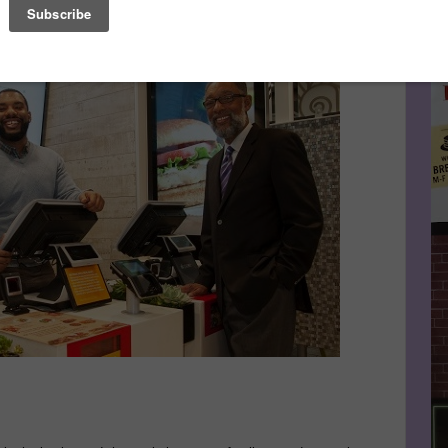
 awarded the 2014 Black Enterprise Small Business Award
Le
FA