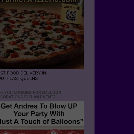
ST FOOD DELIVERY IN
OUTHEASTQUEENS
E YOU LOOKING FOR BALLOON
CORATIONS FOR AN EVENT?