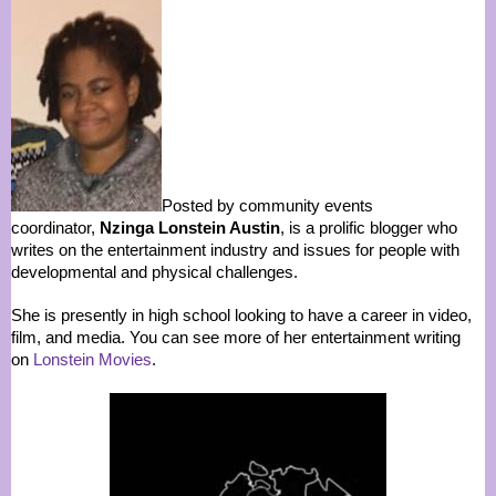
Posted by community events
coordinator,
Nzinga Lonstein Austin
, is a prolific blogger who
writes on the entertainment industry and issues for people with
developmental and physical challenges.
She is presently in high school looking to have a career in video,
film, and media. You can see more of her entertainment writing
on
Lonstein Movies
.