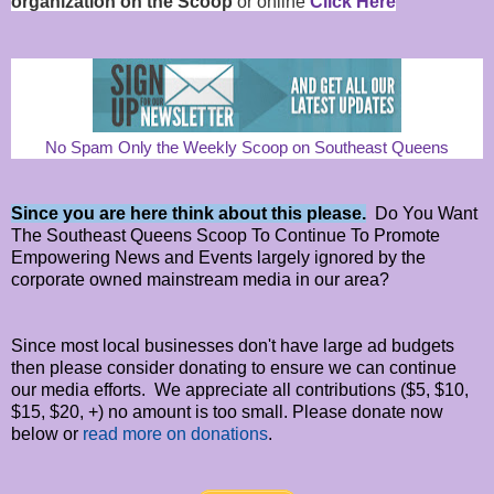
organization on the Scoop
or online
Click Here
No Spam Only the Weekly Scoop on Southeast Queens
Since you are here think about this please.
Do You Want
The Southeast Queens Scoop To Continue To Promote
Empowering News and Events largely ignored by the
corporate owned mainstream media in our area?
Since most local businesses don't have large ad budgets
then please consider donating to ensure we can continue
our media efforts. We appreciate all contributions ($5, $10,
$15, $20, +) no amount is too small. Please donate now
below or
read more on donations
.