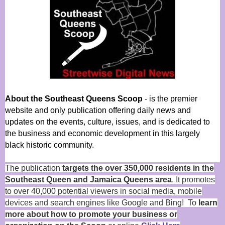
About the Southeast Queens Scoop
- is the premier
website and only publication offering daily news and
updates on the events, culture, issues, and is dedicated to
the business and economic development in this largely
black historic community.
The publication
targets the over 350,000 residents in the
Southeast Queen and Jamaica Queens area
. It promotes
to over 40,000 potential viewers in social media, mobile
devices and search engines like Google and Bing! To
learn
more about how to promote your business or