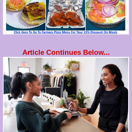
Article Continues Below...