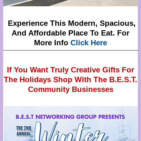
Experience This Modern, Spacious,
And Affordable Place To Eat. For
More Info
Click Here
If You Want Truly Creative Gifts For
The Holidays Shop With The B.E.S.T.
Community Businesses