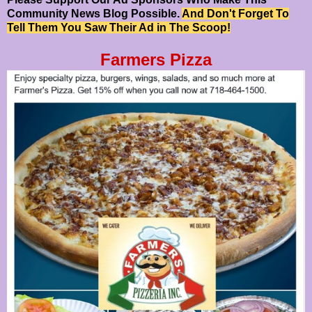
Community News Blog Possible.
And Don't Forget To
Tell Them You Saw Their Ad in The Scoop!
Farmers Pizza