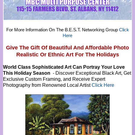
For More Information On The B.E.S.T. Networking Group
Click
Here
Give The Gift Of Beautiful And Affordable Photo
Realistic Or
Ethnic Art For The Holidays
World Class Sophisticated Art Can
Portray Your Love
This Holiday Season
- Discover Exceptional Black Art, Get
Exclusive Custom Framing, and Receive Expert
Photography from Renowned Local Artist
Click Here