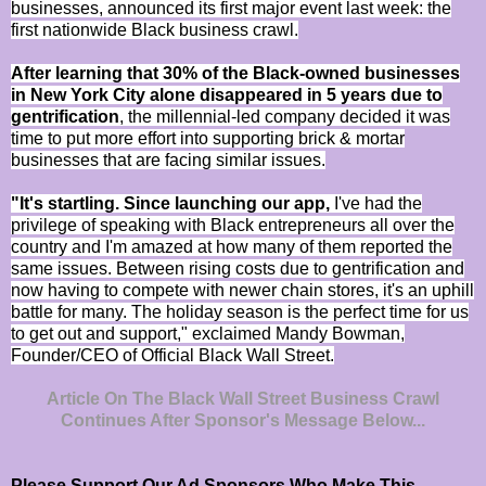
businesses, announced its first major event last week: the
first nationwide Black business crawl.
After learning that 30% of the Black-owned businesses
in New York City alone disappeared in 5 years due to
gentrification
, the millennial-led company decided it was
time to put more effort into supporting brick & mortar
businesses that are facing similar issues.
"It's startling. Since launching our app,
I've had the
privilege of speaking with Black entrepreneurs all over the
country and I'm amazed at how many of them reported the
same issues. Between rising costs due to gentrification and
now having to compete with newer chain stores, it's an uphill
battle for many. The holiday season is the perfect time for us
to get out and support," exclaimed Mandy Bowman,
Founder/CEO of Official Black Wall Street.
Article On The Black Wall Street Business Crawl
Continues After Sponsor's Message Below...
Please Support Our Ad Sponsors Who Make This