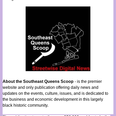
About the Southeast Queens Scoop
- is the premier
website and only publication offering daily news and
updates on the events, culture, issues, and is dedicated to
the business and economic development in this largely
black historic community.