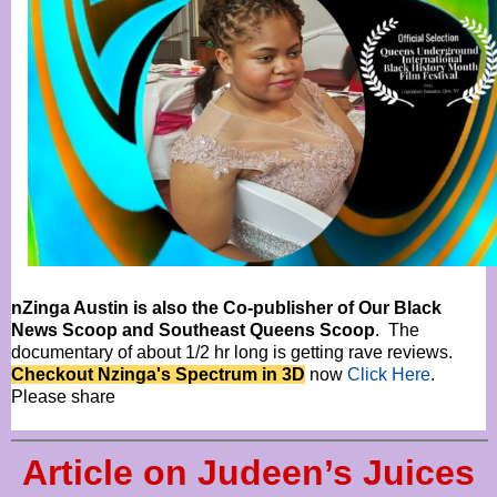
nZinga Austin is also the Co-publisher of Our Black
News Scoop and Southeast Queens Scoop
. The
documentary of about 1/2 hr long is getting rave reviews.
Checkout Nzinga's Spectrum in 3D
now
Click Here
.
Please share
Article on Judeen’s Juices