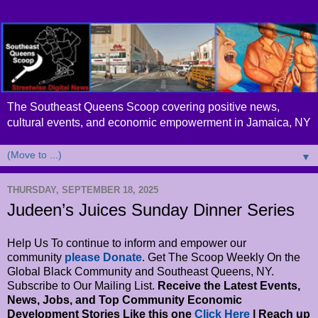
The Southeast Queens Scoop covering positive news,
cultural events, and economic empowerment in Jamaica, NY
▼
THURSDAY, SEPTEMBER 18, 2025
Judeen’s Juices Sunday Dinner Series
Help Us To continue to inform and empower our
community
please Donate
. Get The Scoop Weekly On the
Global Black Community and Southeast Queens, NY.
Subscribe to Our Mailing List.
Receive the Latest Events,
News, Jobs, and Top Community Economic
Development Stories Like this one
Click Here
| Reach up