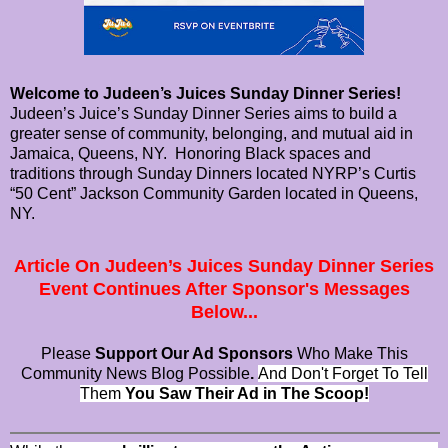
Welcome to Judeen’s Juices Sunday Dinner Series!
Judeen’s Juice’s Sunday Dinner Series aims to build a
greater sense of community, belonging, and mutual aid in
Jamaica, Queens, NY. Honoring Black spaces and
traditions through Sunday Dinners located NYRP’s Curtis
“50 Cent” Jackson Community Garden located in Queens,
NY.
Article On Judeen’s Juices Sunday Dinner Series
Event Continues After Sponsor's Messages
Below...
Please
Support Our Ad Sponsors
Who Make This
Community News Blog Possible
.
And Don't Forget To Tell
Them
You Saw Their Ad in The Scoop!