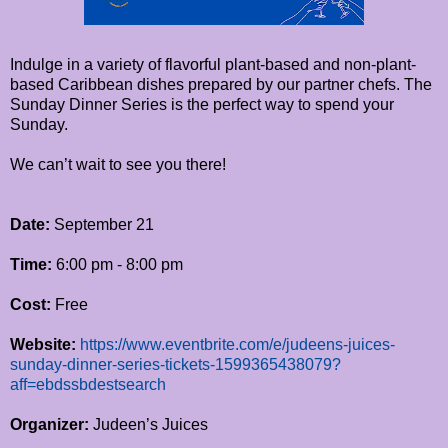
Indulge in a variety of flavorful plant-based and non-plant-
based Caribbean dishes prepared by our partner chefs. The
Sunday Dinner Series is the perfect way to spend your
Sunday.
We can’t wait to see you there!
Date:
September 21
Time:
6:00 pm - 8:00 pm
Cost:
Free
Website:
https://www.eventbrite.com/e/judeens-juices-
sunday-dinner-series-tickets-1599365438079?
aff=ebdssbdestsearch
Organizer:
Judeen’s Juices