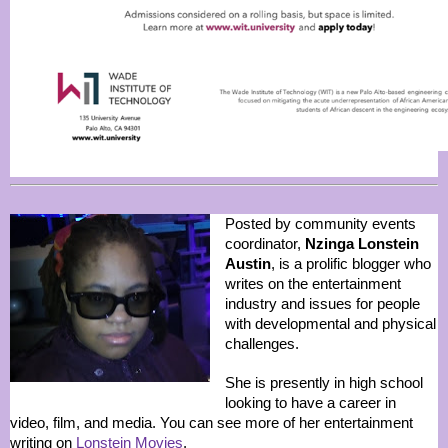
Posted by community events
coordinator,
Nzinga Lonstein
Austin
, is a prolific blogger who
writes on the entertainment
industry and issues for people
with developmental and physical
challenges.
She is presently in high school
looking to have a career in
video, film, and media. You can see more of her entertainment
writing on
Lonstein Movies
.