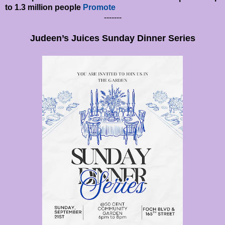
to 1.3 million people
Promote
-------
Judeen’s Juices Sunday Dinner Series