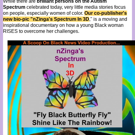
While there are
brilliant persons on the Autism
Spectrum
celebrated today, very little media stories focus
on people, especially women of color.
Our co-publisher's
new bio-pic "nZinga's Spectrum In 3D
," is a moving and
inspirational documentary on how a young Black woman
RISES to overcome her challenges.