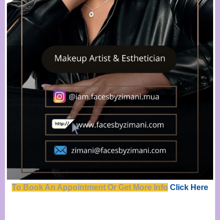
To Book An Appointment Or Get Mor
e
Info
Click Here