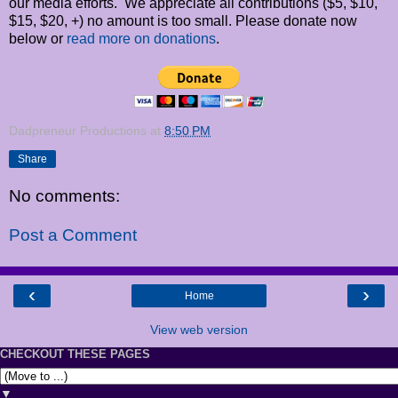
our media efforts. We appreciate all contributions ($5, $10,
$15, $20, +) no amount is too small. Please donate now
below or
read more on donations
.
Dadpreneur Productions
at
8:50 PM
Share
No comments:
Post a Comment
‹
›
Home
View web version
CHECKOUT THESE PAGES
▼