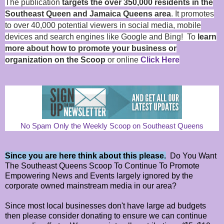
The publication
targets the over 350,000 residents in the
Southeast Queen and Jamaica Queens area
. It promotes
to over 40,000 potential viewers in social media, mobile
devices and search engines like Google and Bing! To
learn
more about how to promote your business or
organization on the Scoop
or online
Click Here
No Spam Only the Weekly Scoop on Southeast Queens
Since you are here think about this please.
Do You Want
The Southeast Queens Scoop To Continue To Promote
Empowering News and Events largely ignored by the
corporate owned mainstream media in our area?
Since most local businesses don't have large ad budgets
then please consider donating to ensure we can continue