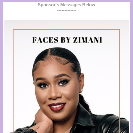
Sponsor's Messages Below
-------------