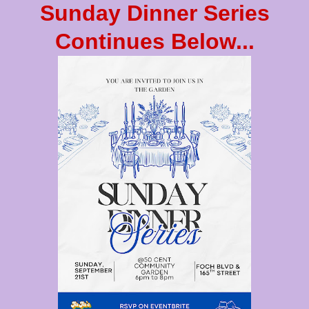
Sunday Dinner Series
Continues Below...