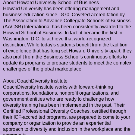
About Howard University School of Business
Howard University has been offering management and
business education since 1870. Coveted accreditation by
The Association to Advance Collegiate Schools of Business
(AACSB) International has been consistently awarded to the
Howard School of Business. In fact, it became the first in
Washington, D.C. to achieve that world-recognized
distinction. While today's students benefit from the tradition
of excellence that has long set Howard University apart, they
also profit from the Business School's continuous efforts to
update its programs to prepare students to meet the complex
challenges of the global marketplace.
About CoachDiversity Institute
CoachDiversity Institute works with forward-thinking
corporations, foundations, nonprofit organizations, and
government entities who are ready to challenge how
diversity training has been implemented in the past. Their
Certified Professional Diversity Coaches, certified through
their ICF-accredited programs, are prepared to come to your
company or organization to provide an experiential
approach to diversity and inclusion in the workplace and the