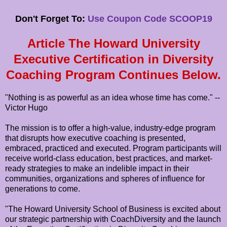
Don't Forget To:
Use Coupon Code SCOOP19
Article The Howard University
Executive Certification in Diversity
Coaching Program Continues Below.
"Nothing is as powerful as an idea whose time has come." --
Victor Hugo
The mission is to offer a high-value, industry-edge program
that disrupts how executive coaching is presented,
embraced, practiced and executed. Program participants will
receive world-class education, best practices, and market-
ready strategies to make an indelible impact in their
communities, organizations and spheres of influence for
generations to come.
"The Howard University School of Business is excited about
our strategic partnership with CoachDiversity and the launch