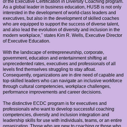
of the Executive Certification in Diversity Coaching program.
As a global leader in business education, HUSB is not only
interested in the development of world-class leaders and
executives, but also in the development of skilled coaches
who are equipped to support the success of diverse talent,
and also lead the evolution of diversity and inclusion in the
modern workplace," states Kim R. Wells, Executive Director
of Executive Education.
With the landscape of entrepreneurship, corporate,
government, education and entertainment shifting at
unprecedented rates, executives and professionals of all
levels find themselves struggling to stay afloat.
Consequently, organizations are in dire need of capable and
top-skilled leaders who can navigate an inclusive workforce
through cultural competencies, workplace challenges,
performance improvements and career decisions.
The distinctive ECDC program is for executives and
professionals who want to develop successful coaching
competencies, diversity and inclusion integration and
leadership skills for use with individuals, teams, or an entire
organization. Those who are new to coaching or those who