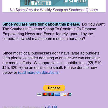
No Spam Only the Weekly Scoop on Southeast Queens
Since you are here think about this please.
Do You Want
The Southeast Queens Scoop To Continue To Promote
Empowering News and Events largely ignored by the
corporate owned mainstream media in our area?
Since most local businesses don't have large ad budgets
then please consider donating to ensure we can continue
our media efforts. We appreciate all contributions ($5, $10,
$15, $20, +) no amount is too small. Please donate now
below or
read more on donations
.
Dadpreneur Productions
at
7:49 PM