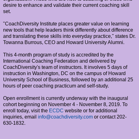
desire to enhance and validate their current coaching skill
set.
"CoachDiversity Institute places greater value on learning
new tools that help leaders think differently about difference
and translating these skills into everyday practice," states Dr.
Towanna Burrous, CEO and Howard University Alumni.
This 4-month program of study is accredited by the
International Coaching Federation and delivered by
CoachDiversity's team of instructors. It involves 5 days of
instruction in Washington, DC on the campus of Howard
University School of Business, followed by an additional 25
hours of peer coaching practicum and self-study.
Open enrollment is currently underway with the inaugural
cohort beginning on November 4 - November 8, 2019. To
enroll today, visit the
ECDC
website or for additional
inquiries, email
info@coachdiversity.com
or contact 202-
630-1832.