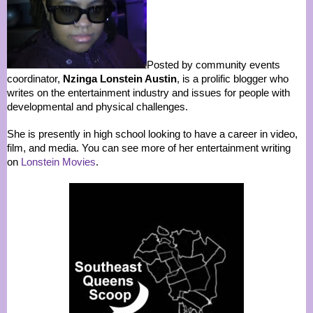
Posted by community events
coordinator,
Nzinga Lonstein Austin
, is a prolific blogger who
writes on the entertainment industry and issues for people with
developmental and physical challenges.
She is presently in high school looking to have a career in video,
film, and media. You can see more of her entertainment writing
on
Lonstein Movies
.