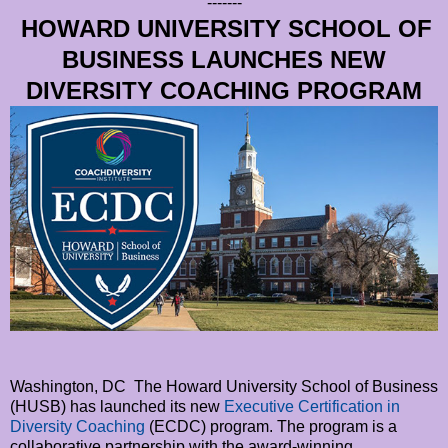
-------
HOWARD UNIVERSITY SCHOOL OF
BUSINESS LAUNCHES NEW
DIVERSITY COACHING PROGRAM
Washington, DC The Howard University School of Business
(HUSB) has launched its new
Executive Certification in
Diversity Coaching
(ECDC) program. The program is a
collaborative partnership with the award-winning