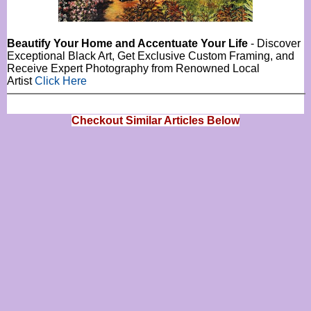
Beautify Your Home and Accentuate Your Life
- Discover
Exceptional Black Art, Get Exclusive Custom Framing, and
Receive Expert Photography from Renowned Local
Artist
Click Here
Checkout Similar Articles Below