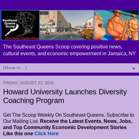
The Southeast Queens Scoop covering positive news,
cultural events, and economic empowerment in Jamaica, NY
▼
FRIDAY, AUGUST 23, 2019
Howard University Launches Diversity
Coaching Program
Get The Scoop Weekly On Southeast Queens. Subscribe to
Our Mailing List.
Receive the Latest Events, News, Jobs,
and Top Community Economic Development Stories
Like this one
Click Here