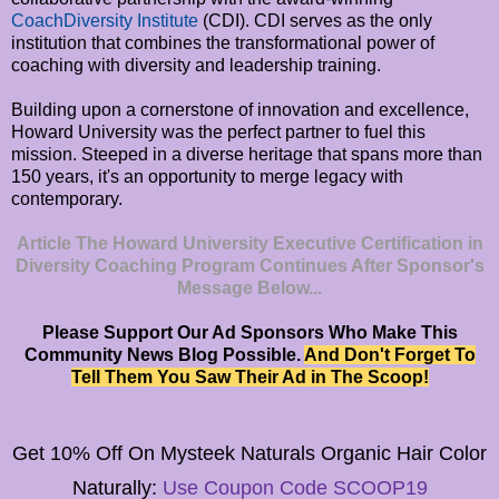
CoachDiversity Institute
(CDI). CDI serves as the only
institution that combines the transformational power of
coaching with diversity and leadership training.
Building upon a cornerstone of innovation and excellence,
Howard University was the perfect partner to fuel this
mission. Steeped in a diverse heritage that spans more than
150 years, it's an opportunity to merge legacy with
contemporary.
Article The Howard University Executive Certification in
Diversity Coaching Program Continues After Sponsor's
Message Below...
Please Support Our Ad Sponsors Who Make This
Community News Blog Possible.
And Don't Forget To
Tell Them You Saw Their Ad in The Scoop!
Get 10% Off On
Mysteek Naturals
Organic Hair Color
Naturally:
Use Coupon Code SCOOP19