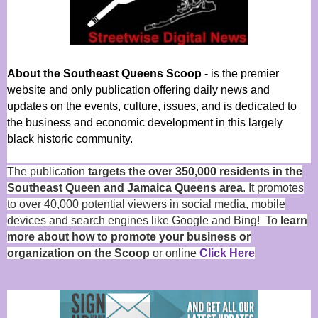
About the Southeast Queens Scoop
- is the premier
website and only publication offering daily news and
updates on the events, culture, issues, and is dedicated to
the business and economic development in this largely
black historic community.
The publication
targets the over 350,000 residents in the
Southeast Queen and Jamaica Queens area
. It promotes
to over 40,000 potential viewers in social media, mobile
devices and search engines like Google and Bing! To
learn
more about how to promote your business or
organization on the Scoop
or online
Click Here