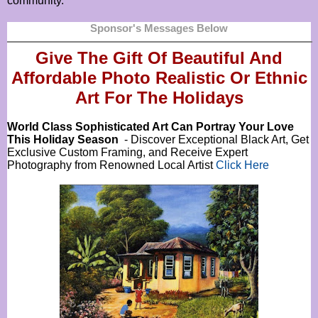
community.
Sponsor's Messages Below
Give The Gift Of Beautiful And
Affordable Photo Realistic Or
Ethnic
Art For The Holidays
World Class Sophisticated Art Can
Portray Your Love
This Holiday Season
- Discover Exceptional Black Art, Get
Exclusive Custom Framing, and Receive Expert
Photography from Renowned Local Artist
Click Here