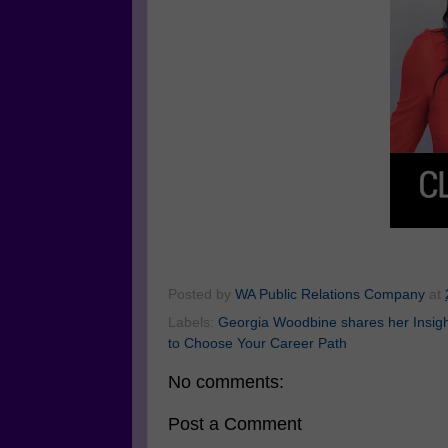
Posted by
WA Public Relations Company
at
Labels:
Georgia Woodbine shares her Insight
to Choose Your Career Path
No comments:
Post a Comment