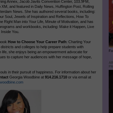
ning Annex, Jacob Javits Convention Center, 103.9FM,
XM, and featured in Daily News, Huffington Post, Rolling
erdam News. She has authored several books, including:
r Soul, Jewels of Inspiration and Reflections, How To
e Right Man into Your Life, Minute of Motivation, and has
 programs and workbooks, including: Make it Happen, Live
 Inside You.
 book
How to Choose Your Career Path
: Charting Your
istricts and colleges to help prepare students with
Fo
ith life, she enjoys being an empowerment advocate for
inues to capture her audiences with her message of hope,
AR
PA
uls in their pursuit of happiness. For information about her
ntact
Georgia Woodbine at
914.216.1710
or via email at
woodbine.com