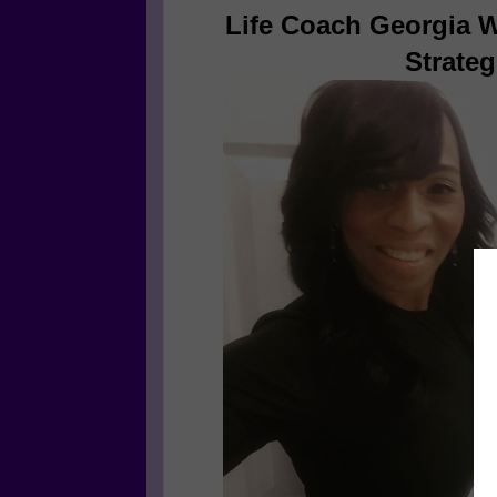
Life Coach Georgia W
Strateg