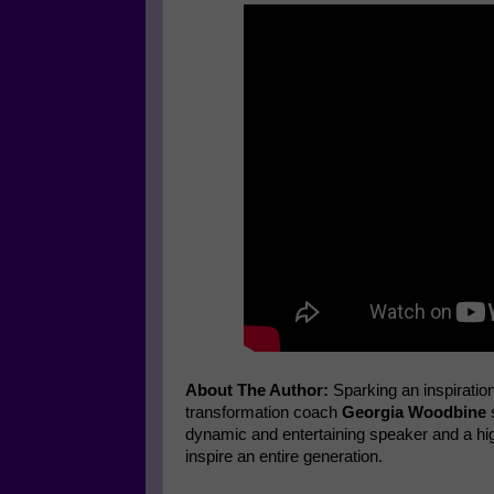
About The Author:
Sparking an inspiratio
transformation coach
Georgia Woodbine
s
dynamic and entertaining speaker and a high
inspire an entire generation.