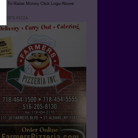
arn To Raise Money Click Logo Above
RMER'S PIZZA