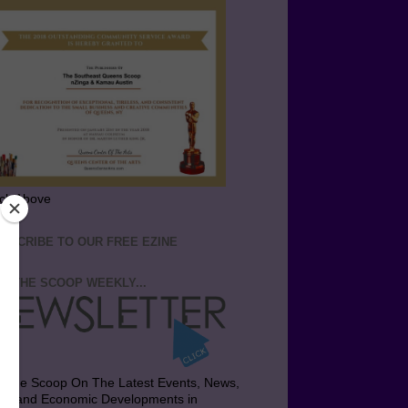
ick Above
BSCRIBE TO OUR FREE EZINE
T THE SCOOP WEEKLY...
t the Scoop On The Latest Events, News,
bs and Economic Developments in