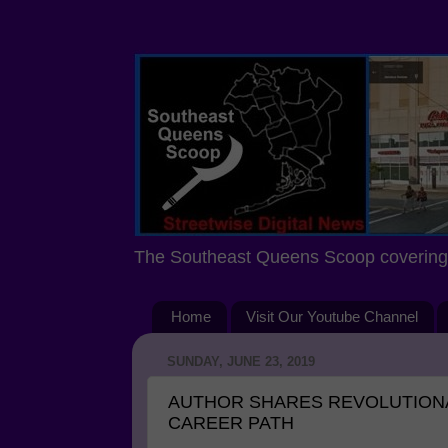
The Southeast Queens Scoop covering 
Home
Visit Our Youtube Channel
SUNDAY, JUNE 23, 2019
AUTHOR SHARES REVOLUTION
CAREER PATH