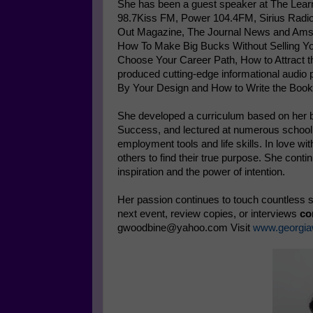
She has been a guest speaker at The Lear
98.7Kiss FM, Power 104.4FM, Sirius Radio 
Out Magazine, The Journal News and Amst
How To Make Big Bucks Without Selling You
Choose Your Career Path, How to Attract th
produced cutting-edge informational audio
By Your Design and How to Write the Book
She developed a curriculum based on her
Success, and lectured at numerous school d
employment tools and life skills. In love w
others to find their true purpose. She cont
inspiration and the power of intention.
Her passion continues to touch countless so
next event, review copies, or interviews
co
gwoodbine@yahoo.com Visit
www.georgia