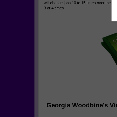
will change jobs 10 to 15 times over the c
3 or 4 times
Georgia Woodbine's Vi