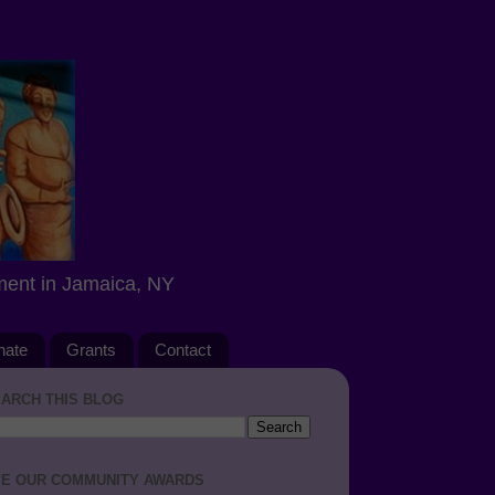
ment in Jamaica, NY
nate
Grants
Contact
ARCH THIS BLOG
E OUR COMMUNITY AWARDS