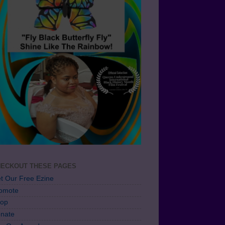
ECKOUT THESE PAGES
t Our Free Ezine
omote
op
nate