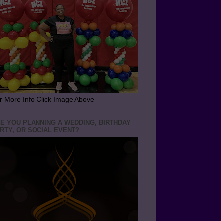
r More Info Click Image Above
E YOU PLANNING A WEDDING, BIRTHDAY
RTY, OR SOCIAL EVENT?