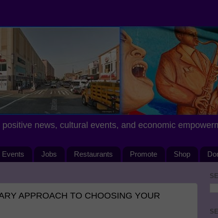
positive news, cultural events, and economic empower
Events
Jobs
Restaurants
Promote
Shop
Do
SE
ARY APPROACH TO CHOOSING YOUR
SE