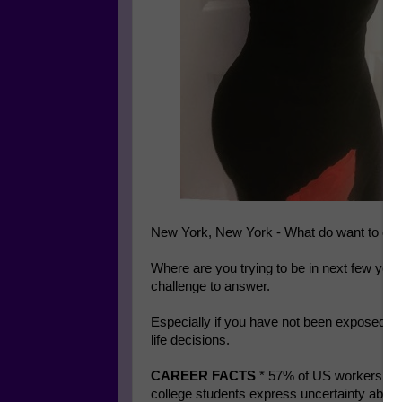
New York, New York - What do want to do 
Where are you trying to be in next few yea
challenge to answer.
Especially if you have not been exposed to
life decisions.
CAREER FACTS
* 57% of US workers don’
college students express uncertainty about