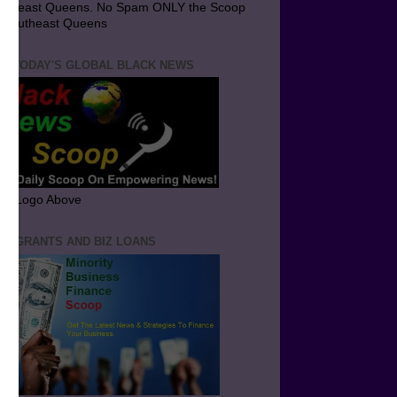
utheast Queens. No Spam ONLY the Scoop
 Southeast Queens
T TODAY'S GLOBAL BLACK NEWS
ick Logo Above
ND GRANTS AND BIZ LOANS