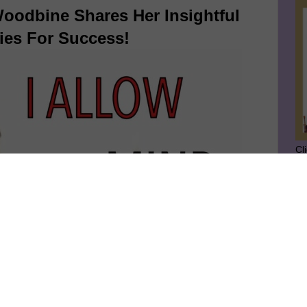
oodbine Shares Her Insightful
ies For Success!
Cl
SU
GE
Ge
Jo