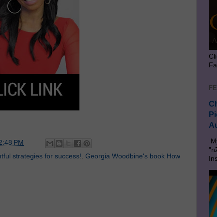
Cl
Fa
FE
Ch
Pi
Au
My
2:48 PM
"n
ful strategies for success!
,
Georgia Woodbine's book How
In