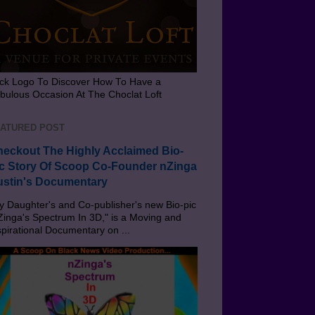
ick Logo To Discover How To Have a
bulous Occasion At The Choclat Loft
ATURED POST
eckout The Highly Acclaimed Bio-
c Story Of Scoop Co-Founder nZinga
stin's Documentary
 Daughter's and Co-publisher's new Bio-pic
Zinga's Spectrum In 3D," is a Moving and
spirational Documentary on ...