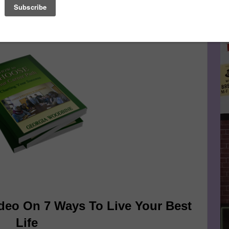
ourse of their working lives and change careers as many as
Le
FA
deo On 7 Ways To Live Your Best
Life