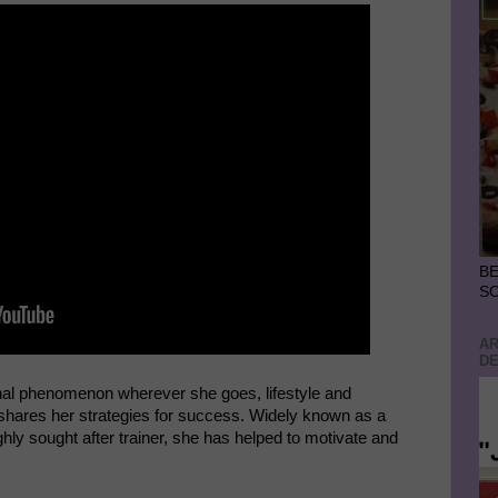
BE
S
AR
DE
nal phenomenon wherever she goes, lifestyle and
hares her strategies for success. Widely known as a
ly sought after trainer, she has helped to motivate and