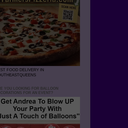
ST FOOD DELIVERY IN
OUTHEASTQUEENS
E YOU LOOKING FOR BALLOON
CORATIONS FOR AN EVENT?