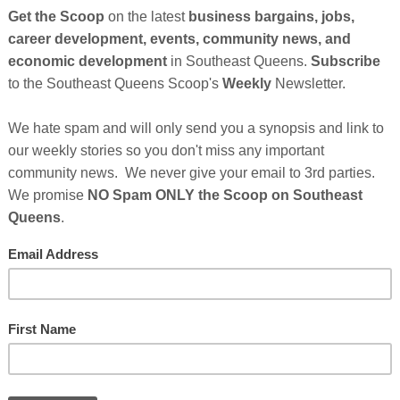
So
on
GE
Cl
with your life? What do you want to become?
FI
rs? These are questions that often times become a
 the tools and resources that can really help change your
t like their jobs enough to take them seriously * 3 out of 4
 their major * Students graduating from high school today