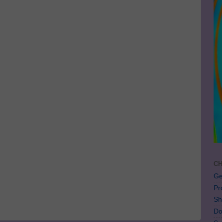
CH
Ge
Pr
Sh
Do