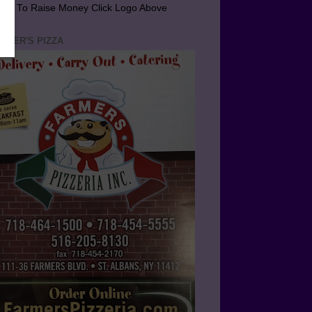
arn To Raise Money Click Logo Above
RMER'S PIZZA