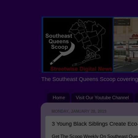
The Southeast Queens Scoop covering 
Home
Visit Our Youtube Channel
MONDAY, JANUARY 28, 2019
3 Young Black Siblings Create Eco-
Get The Scoop Weekly On Southeast Queen