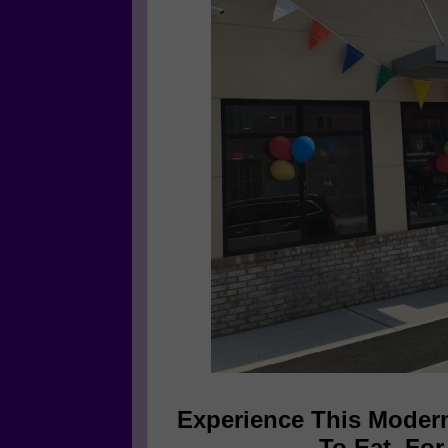
Experience This Modern
To Eat. Fo