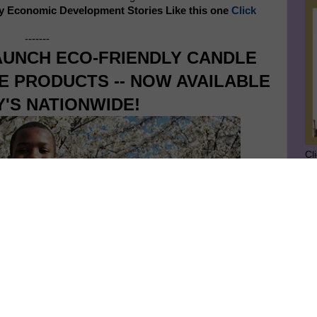
y Economic Development Stories Like this one
Click
-------
UNCH ECO-FRIENDLY CANDLE
 PRODUCTS -- NOW AVAILABLE
Y'S NATIONWIDE!
Cl
SU
GE
Ge
Jo