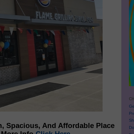
CH
Ge
Pr
Sh
, Spacious, And Affordable Place
Do
r More Info
Click Here