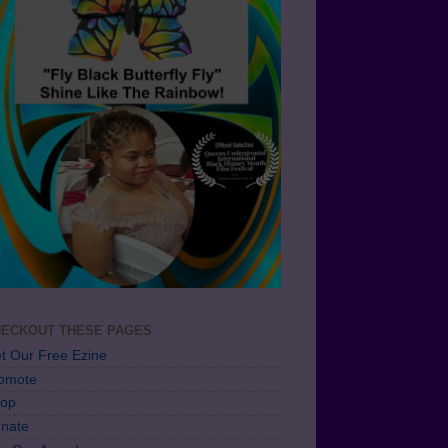
ECKOUT THESE PAGES
t Our Free Ezine
omote
op
nate