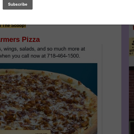
hiaux Continues After Sponsor's Message Below...
Le
FA
Make This Community News Blog Possible.
And Don't
n The Scoop!
rmers Pizza