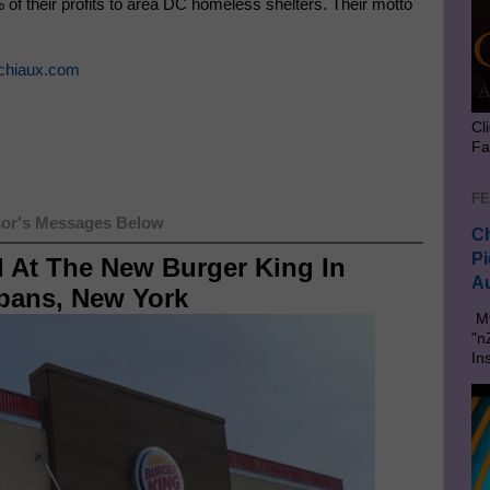
of their profits to area DC homeless shelters. Their motto
chiaux.com
Cl
Fa
FE
or's Messages Below
Ch
Pi
l At The New Burger King In
Au
lbans, New York
My
"n
In