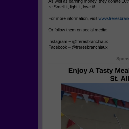
As well as earning money, they donate 10% 
is: Smell it, light it, love it!
For more information, visit
www.freresbran
Or follow them on social media:
Instagram – @freresbranchiaux
Facebook – @freresbranchiaux
Spons
Enjoy A Tasty Mea
St. A