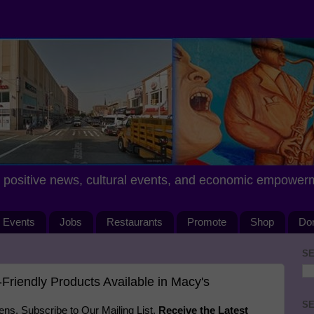
positive news, cultural events, and economic empower
Events
Jobs
Restaurants
Promote
Shop
Do
SE
Friendly Products Available in Macy's
SE
s. Subscribe to Our Mailing List.
Receive the Latest