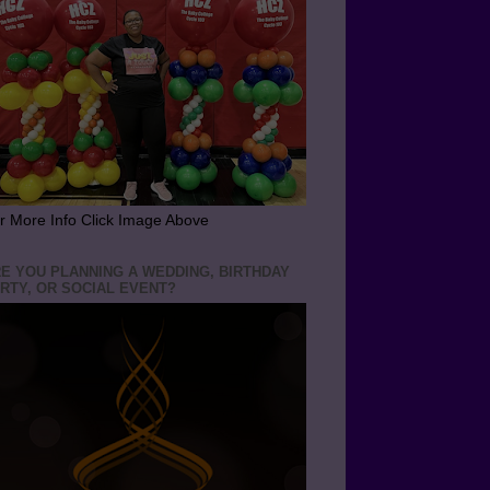
r More Info Click Image Above
E YOU PLANNING A WEDDING, BIRTHDAY
RTY, OR SOCIAL EVENT?