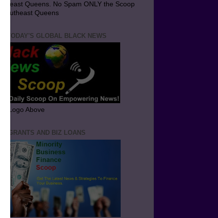
utheast Queens. No Spam ONLY the Scoop
 Southeast Queens
T TODAY'S GLOBAL BLACK NEWS
ick Logo Above
ND GRANTS AND BIZ LOANS