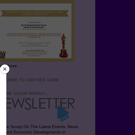
ick Above
BSCRIBE TO OUR FREE EZINE
T THE SCOOP WEEKLY...
t the Scoop On The Latest Events, News,
bs and Economic Developments in