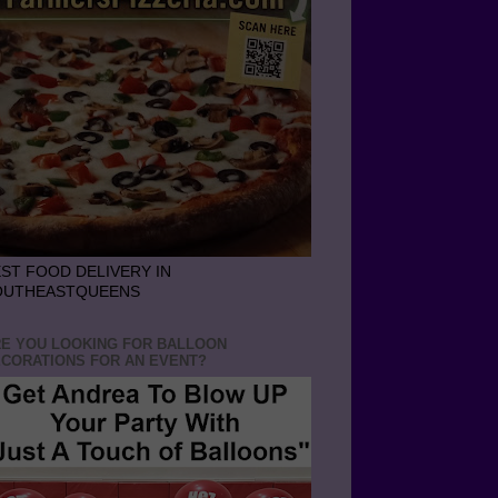
ST FOOD DELIVERY IN
OUTHEASTQUEENS
E YOU LOOKING FOR BALLOON
CORATIONS FOR AN EVENT?