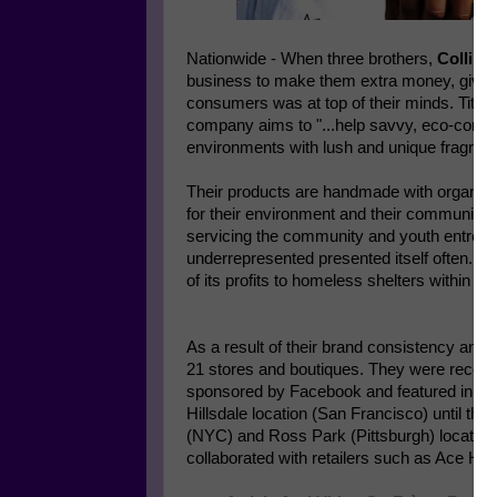
Nationwide - When three brothers,
Collin (
business to make them extra money, givin
consumers was at top of their minds. Title
company aims to "...help savvy, eco-cons
environments with lush and unique fragrance
Their products are handmade with organic 
for their environment and their community
servicing the community and youth entrepre
underrepresented presented itself often. F
of its profits to homeless shelters within 
As a result of their brand consistency and 
21 stores and boutiques. They were recentl
sponsored by Facebook and featured in the
Hillsdale location (San Francisco) until th
(NYC) and Ross Park (Pittsburgh) locations
collaborated with retailers such as Ace Ha