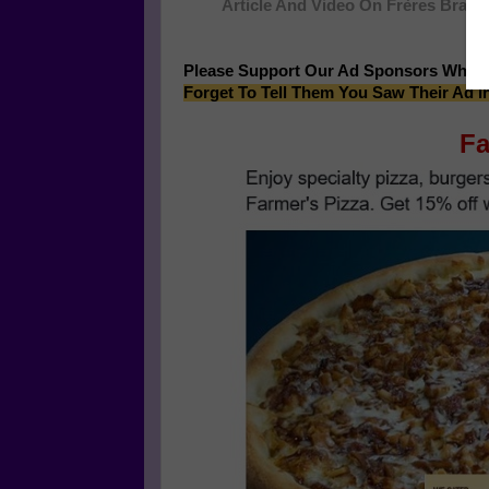
Article And Video On Frères Branc
Please Support Our Ad Sponsors Who 
Forget To Tell Them You Saw Their Ad i
Fa