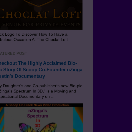
ick Logo To Discover How To Have a
bulous Occasion At The Choclat Loft
ATURED POST
eckout The Highly Acclaimed Bio-
c Story Of Scoop Co-Founder nZinga
stin's Documentary
 Daughter's and Co-publisher's new Bio-pic
Zinga's Spectrum In 3D," is a Moving and
spirational Documentary on ...