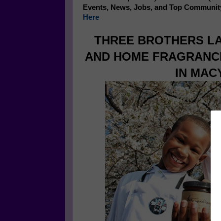
Events, News, Jobs, and Top Communit
Here
THREE BROTHERS LA
AND HOME FRAGRANCE
IN MAC