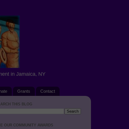
ment in Jamaica, NY
nate
Grants
Contact
ARCH THIS BLOG
E OUR COMMUNITY AWARDS