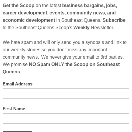
So
on
13), Ryan (10), and Austin Gill (8)
, sought out to start a
g back to their community and drawing in eco-conscious
GE
d
Frères Branchiaux
, their candle and home fragrance
cious consumers who wants to beautify and enhance their
s that are non-toxic, organic affordable luxury."
ingredients and materials to appeal to consumers who care
. With the company’s founders being passionate about both
neurship, the thought of entering a market where they are
Cl
rères Branchiaux is a family-run business that donates 10%
the Washington, D.C. community.
FI
supportive following, the boys’ candles are on the shelves of
y selected from a field of thousands of businesses to be
 Market at Macy's. Their candles were featured in the
e end of 2018 and are now featured in the Herald Square
 until early February 2019. In addition to Macy’s, they have
rdware and ModCloth for special events and projects.