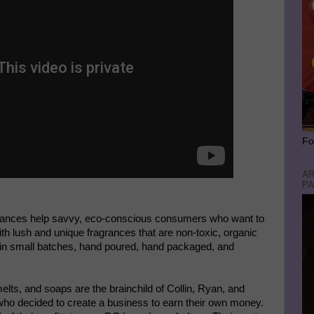
Fo
AR
PA
rances help savvy, eco-conscious consumers who want to
th lush and unique fragrances that are non-toxic, organic
e in small batches, hand poured, hand packaged, and
lts, and soaps are the brainchild of Collin, Ryan, and
 who decided to create a business to earn their own money.