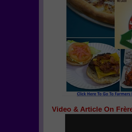
Video & Article On Frèr