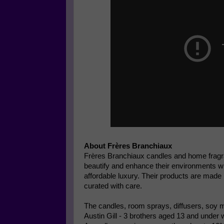
About Frères Branchiaux
Frères Branchiaux candles and home frag
beautify and enhance their environments wi
affordable luxury. Their products are mad
curated with care.
The candles, room sprays, diffusers, soy me
Austin Gill - 3 brothers aged 13 and under