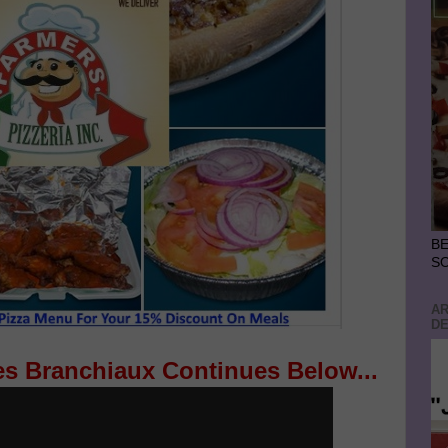
BE
S
AR
DE
es Branchiaux Continues Below...