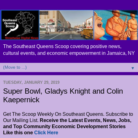
The Southeast Queens Scoop covering positive news,
cultural events, and economic empowerment in Jamaica, NY
▼
TUESDAY, JANUARY 29, 2019
Super Bowl, Gladys Knight and Colin
Kaepernick
Get The Scoop Weekly On Southeast Queens. Subscribe to
Our Mailing List.
Receive the Latest Events, News, Jobs,
and Top Community Economic Development Stories
Like this one
Click Here