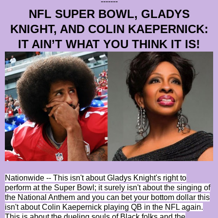
-------
NFL SUPER BOWL, GLADYS
KNIGHT, AND COLIN KAEPERNICK:
IT AIN’T WHAT YOU THINK IT IS!
Nationwide -- This isn't about Gladys Knight's right to
perform at the Super Bowl; it surely isn't about the singing of
the National Anthem and you can bet your bottom dollar this
isn't about Colin Kaepernick playing QB in the NFL again.
This is about the dueling souls of Black folks and the