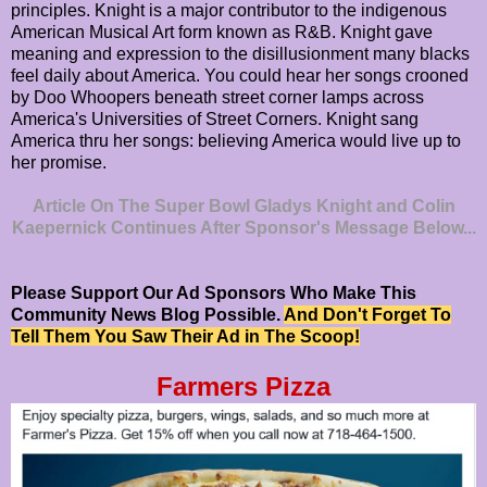
principles. Knight is a major contributor to the indigenous
American Musical Art form known as R&B. Knight gave
meaning and expression to the disillusionment many blacks
feel daily about America. You could hear her songs crooned
by Doo Whoopers beneath street corner lamps across
America's Universities of Street Corners. Knight sang
America thru her songs: believing America would live up to
her promise.
Article On The Super Bowl Gladys Knight and Colin
Kaepernick Continues After Sponsor's Message Below...
Please Support Our Ad Sponsors Who Make This
Community News Blog Possible.
And Don't Forget To
Tell Them You Saw Their Ad in The Scoop!
Farmers Pizza