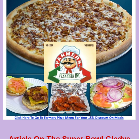
Article On The Super Bowl Gladys