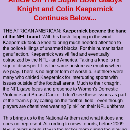
Knight and Colin Kaepernick
Continues Below...
THE AFRICAN AMERICAN:
Kaepernick became the bane
of the NFL brand
. With his bush flopping in the wind,
Kaepernick took a knee to bring much needed attention to
the police killings of unarmed blacks. For this humanitarian
genuflection, Kaepernick was vilified and eventually
ostracized by the NFL - and America. Taking a knee is no
sign of disrespect. It is the same posture we employ when
we pray. There is no higher form of worship. But there were
many who chided Kaepernick for interrupting sports with
issues outside of the football arena. Much to their chagrin,
the NFL gave focus and presence to Women's Domestic
Violence and Breast Cancer. I don't see these issues as part
of the team's play calling on the football field - even though
players are oftentimes wearing "pink" on their NFL uniforms.
This brings us to the National Anthem and what it does and
does not represent. According to news reports, before 2009
NFL players would stay in the locker room during the playing