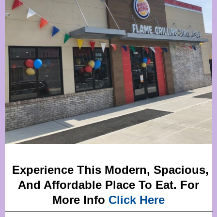
Experience This Modern, Spacious,
And Affordable Place To Eat. For
More Info
Click Here