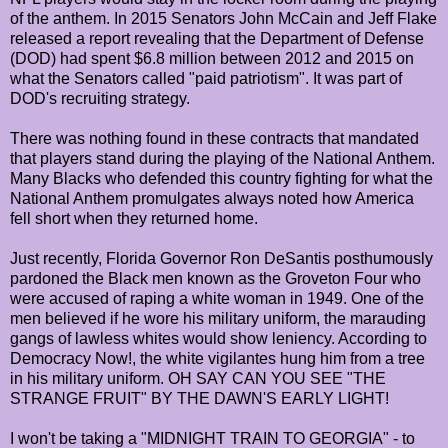
of the anthem. In 2015 Senators John McCain and Jeff Flake
released a report revealing that the Department of Defense
(DOD) had spent $6.8 million between 2012 and 2015 on
what the Senators called "paid patriotism". It was part of
DOD's recruiting strategy.
There was nothing found in these contracts that mandated
that players stand during the playing of the National Anthem.
Many Blacks who defended this country fighting for what the
National Anthem promulgates always noted how America
fell short when they returned home.
Just recently, Florida Governor Ron DeSantis posthumously
pardoned the Black men known as the Groveton Four who
were accused of raping a white woman in 1949. One of the
men believed if he wore his military uniform, the marauding
gangs of lawless whites would show leniency. According to
Democracy Now!, the white vigilantes hung him from a tree
in his military uniform. OH SAY CAN YOU SEE "THE
STRANGE FRUIT" BY THE DAWN'S EARLY LIGHT!
I won't be taking a "MIDNIGHT TRAIN TO GEORGIA" - to