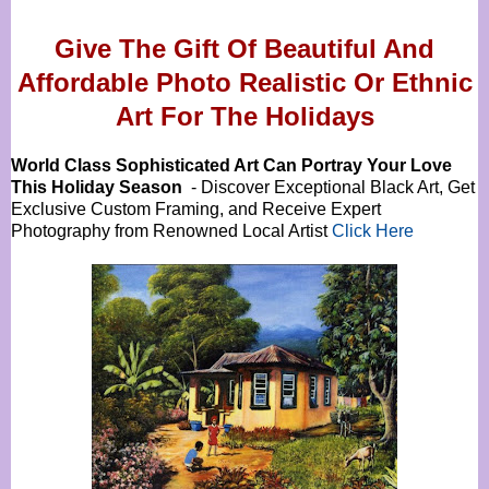
Give The Gift Of Beautiful And
Affordable Photo Realistic Or
Ethnic
Art For The Holidays
World Class Sophisticated Art Can
Portray Your Love
This Holiday Season
- Discover Exceptional Black Art, Get
Exclusive Custom Framing, and Receive Expert
Photography from Renowned Local Artist
Click Here