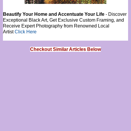
Beautify Your Home and Accentuate Your Life
- Discover
Exceptional Black Art, Get Exclusive Custom Framing, and
Receive Expert Photography from Renowned Local
Artist
Click Here
Checkout Similar Articles Below