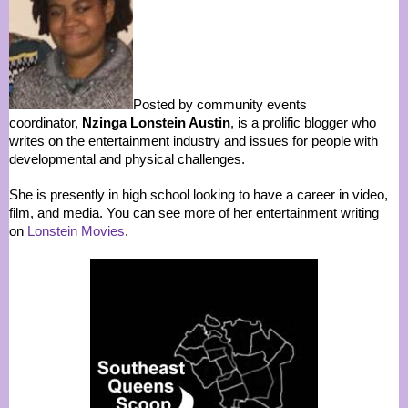
Posted by community events
coordinator,
Nzinga Lonstein Austin
, is a prolific blogger who
writes on the entertainment industry and issues for people with
developmental and physical challenges.
She is presently in high school looking to have a career in video,
film, and media. You can see more of her entertainment writing
on
Lonstein Movies
.