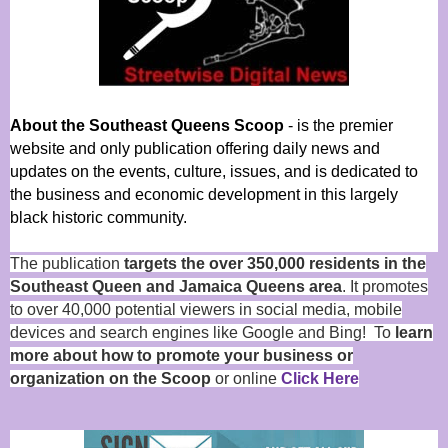
About the Southeast Queens Scoop
- is the premier
website and only publication offering daily news and
updates on the events, culture, issues, and is dedicated to
the business and economic development in this largely
black historic community.
The publication
targets the over 350,000 residents in the
Southeast Queen and Jamaica Queens area
. It promotes
to over 40,000 potential viewers in social media, mobile
devices and search engines like Google and Bing! To
learn
more about how to promote your business or
organization on the Scoop
or online
Click Here