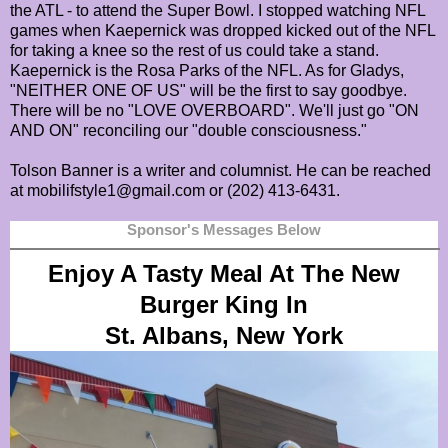
the ATL - to attend the Super Bowl. I stopped watching NFL
games when Kaepernick was dropped kicked out of the NFL
for taking a knee so the rest of us could take a stand.
Kaepernick is the Rosa Parks of the NFL. As for Gladys,
"NEITHER ONE OF US" will be the first to say goodbye.
There will be no "LOVE OVERBOARD". We'll just go "ON
AND ON" reconciling our "double consciousness."
Tolson Banner is a writer and columnist. He can be reached
at mobilifstyle1@gmail.com or (202) 413-6431.
Sponsor's Messages Below
Enjoy A Tasty Meal At The New
Burger King In
St. Albans, New York