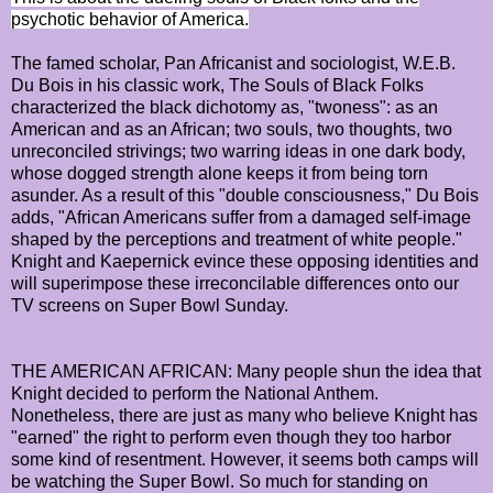
psychotic behavior of America.
The famed scholar, Pan Africanist and sociologist, W.E.B.
Du Bois in his classic work, The Souls of Black Folks
characterized the black dichotomy as, "twoness": as an
American and as an African; two souls, two thoughts, two
unreconciled strivings; two warring ideas in one dark body,
whose dogged strength alone keeps it from being torn
asunder. As a result of this "double consciousness," Du Bois
adds, "African Americans suffer from a damaged self-image
shaped by the perceptions and treatment of white people."
Knight and Kaepernick evince these opposing identities and
will superimpose these irreconcilable differences onto our
TV screens on Super Bowl Sunday.
THE AMERICAN AFRICAN: Many people shun the idea that
Knight decided to perform the National Anthem.
Nonetheless, there are just as many who believe Knight has
"earned" the right to perform even though they too harbor
some kind of resentment. However, it seems both camps will
be watching the Super Bowl. So much for standing on