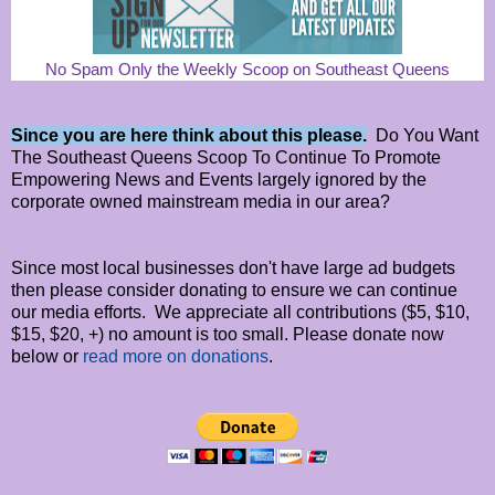
No Spam Only the Weekly Scoop on Southeast Queens
Since you are here think about this please.
Do You Want
The Southeast Queens Scoop To Continue To Promote
Empowering News and Events largely ignored by the
corporate owned mainstream media in our area?
Since most local businesses don't have large ad budgets
then please consider donating to ensure we can continue
our media efforts. We appreciate all contributions ($5, $10,
$15, $20, +) no amount is too small. Please donate now
below or
read more on donations
.