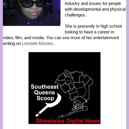
industry and issues for people
with developmental and physical
challenges.
She is presently in high school
looking to have a career in
video, film, and media. You can see more of her entertainment
writing on
Lonstein Movies
.