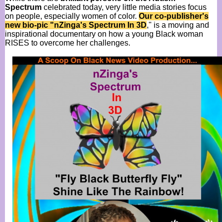
Spectrum
celebrated today, very little media stories focus
on people, especially women of color.
Our co-publisher's
new bio-pic "nZinga's Spectrum In 3D
," is a moving and
inspirational documentary on how a young Black woman
RISES to overcome her challenges.