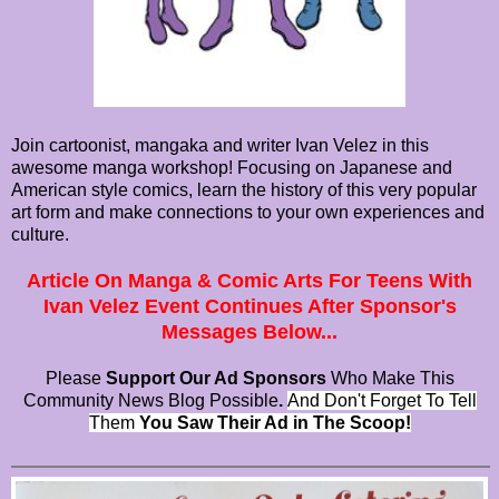
Join cartoonist, mangaka and writer Ivan Velez in this
awesome manga workshop! Focusing on Japanese and
American style comics, learn the history of this very popular
art form and make connections to your own experiences and
culture.
Article On Manga & Comic Arts For Teens With
Ivan Velez Event Continues After Sponsor's
Messages Below...
Please
Support Our Ad Sponsors
Who Make This
Community News Blog Possible
.
And Don't Forget To Tell
Them
You Saw Their Ad in The Scoop!