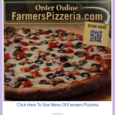
Click Here To See Menu Of Farmers Pizzeria
-----------