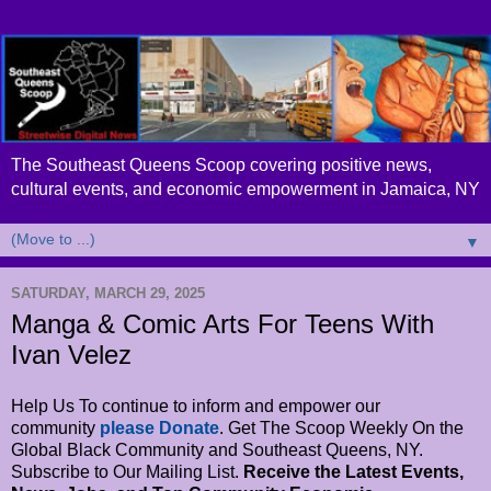
The Southeast Queens Scoop covering positive news,
cultural events, and economic empowerment in Jamaica, NY
▼
SATURDAY, MARCH 29, 2025
Manga & Comic Arts For Teens With
Ivan Velez
Help Us To continue to inform and empower our
community
please Donate
. Get The Scoop Weekly On the
Global Black Community and Southeast Queens, NY.
Subscribe to Our Mailing List.
Receive the Latest Events,