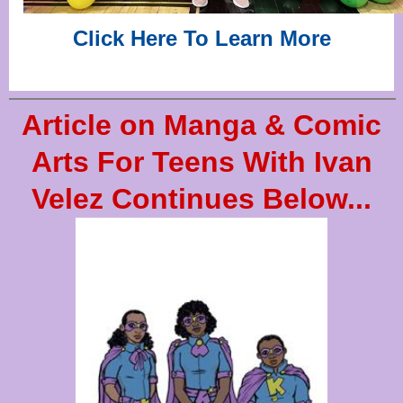
Click Here To Learn More
Article on Manga & Comic
Arts For Teens With Ivan
Velez Continues Below...