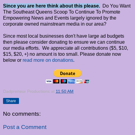
Since you are here think about this please.
Do You Want
The Southeast Queens Scoop To Continue To Promote
Empowering News and Events largely ignored by the
corporate owned mainstream media in our area?
Since most local businesses don't have large ad budgets
then please consider donating to ensure we can continue
our media efforts. We appreciate all contributions ($5, $10,
$15, $20, +) no amount is too small. Please donate now
below or
read more on donations
.
Dadpreneur Productions
at
11:50 AM
Share
No comments:
Post a Comment