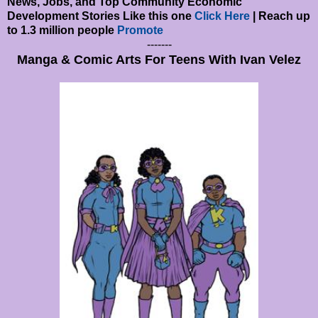
News, Jobs, and Top Community Economic
Development Stories Like this one
Click Here
| Reach up
to 1.3 million people
Promote
-------
Manga & Comic Arts For Teens With Ivan Velez