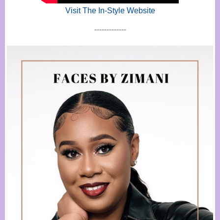
Visit The In-Style Website
-------------