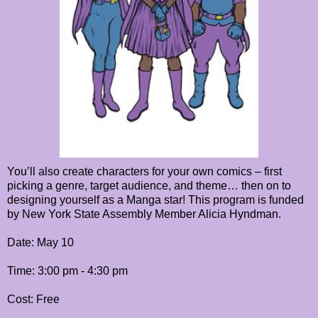
You’ll also create characters for your own comics – first
picking a genre, target audience, and theme… then on to
designing yourself as a Manga star! This program is funded
by New York State Assembly Member Alicia Hyndman.
Date: May 10
Time: 3:00 pm - 4:30 pm
Cost: Free