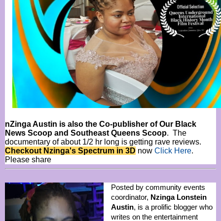
nZinga Austin is also the Co-publisher of Our Black
News Scoop and Southeast Queens Scoop
. The
documentary of about 1/2 hr long is getting rave reviews.
Checkout Nzinga's Spectrum in 3D
now
Click Here
.
Please share
Posted by community events
coordinator,
Nzinga Lonstein
Austin
, is a prolific blogger who
writes on the entertainment