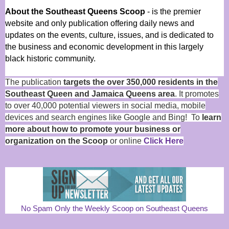
About the Southeast Queens Scoop
- is the premier
website and only publication offering daily news and
updates on the events, culture, issues, and is dedicated to
the business and economic development in this largely
black historic community.
The publication
targets the over 350,000 residents in the
Southeast Queen and Jamaica Queens area
. It promotes
to over 40,000 potential viewers in social media, mobile
devices and search engines like Google and Bing! To
learn
more about how to promote your business or
organization on the Scoop
or online
Click Here
No Spam Only the Weekly Scoop on Southeast Queens