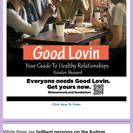
Click Here To Order
While there are
brilliant persons on the Autism