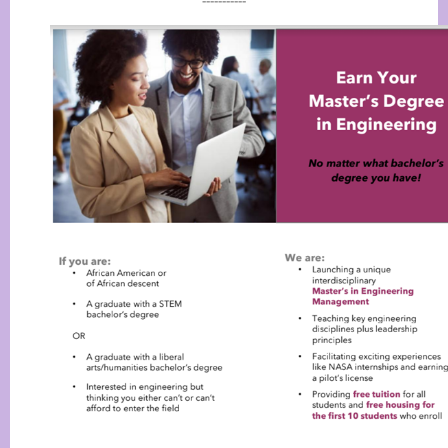
-----------