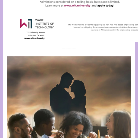
------------