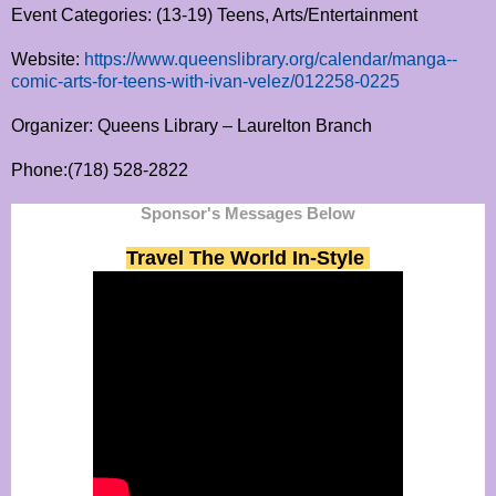
Event Categories: (13-19) Teens, Arts/Entertainment
Website:
https://www.queenslibrary.org/calendar/manga--
comic-arts-for-teens-with-ivan-velez/012258-0225
Organizer: Queens Library – Laurelton Branch
Phone:(718) 528-2822
Sponsor's Messages Below
Travel The World In-Style