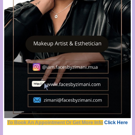
To Book An Appointment Or Get Mor
e
Info
Click Here