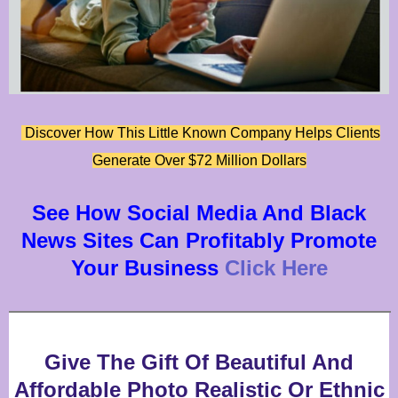
Discover How This Little Known Company Helps Clients
Generate Over $72 Million Dollars
See How Social Media And Black
News Sites Can Profitably Promote
Your Business
Click Here
Give The Gift Of Beautiful And
Affordable Photo Realistic Or Ethnic