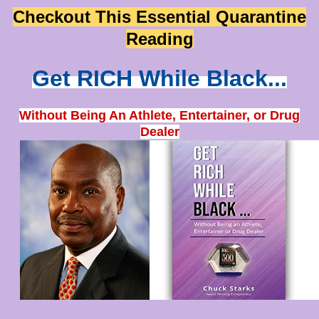
Checkout This Essential Quarantine
Reading
Get RICH While Black...
Without Being An Athlete, Entertainer, or Drug
Dealer