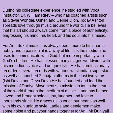
During his collegiate experience, he studied with Vocal
Instructor, Dr. William Riley – who has coached artists such
as Stevie Wonder, Usher, and Celine Dion. Today Ashton
spreads love through music around the world. He believes
that his art should always come from a place of authenticity;
engrossing his mind, his heart, and his soul into his music.
For Anil Sukul music has always been more to him than a
hobby and a passion- it is a way of life- it is the medium he
uses to communicate with God, but more importantly with
God’s children. He has blessed many stages worldwide with
his melodious voice and unique style. He has professionally
recorded several records with various west indian superstars
as well as launched 2 bhajan albums in the last two years
(Isht Devta and Deva Devi) He has founded and lead the
mission of Duniya Movementz- a mission to touch the hearts
of the world through the medium of music… and has helped,
saved and brought solace, joy, laughter and love to
thousands since. He graces us to touch our hearts as well
with his own unique style. Ladies and gentlemen make
some noise and put your hands together for Anil Mr Duniya!!