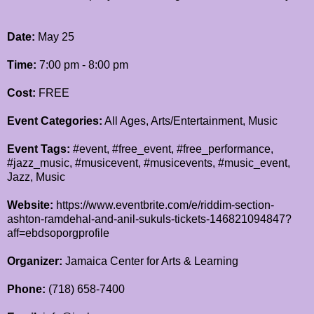
Date:
May 25
Time:
7:00 pm - 8:00 pm
Cost:
FREE
Event Categories:
All Ages, Arts/Entertainment, Music
Event Tags:
#event, #free_event, #free_performance,
#jazz_music, #musicevent, #musicevents, #music_event,
Jazz, Music
Website:
https://www.eventbrite.com/e/riddim-section-
ashton-ramdehal-and-anil-sukuls-tickets-146821094847?
aff=ebdsoporgprofile
Organizer:
Jamaica Center for Arts & Learning
Phone:
(718) 658-7400