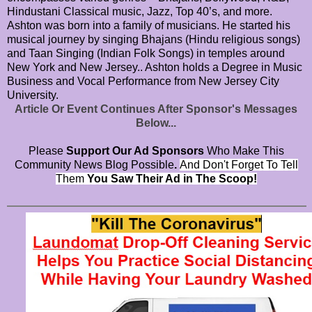
Hindustani Classical music, Jazz, Top 40’s, and more.
Ashton was born into a family of musicians. He started his
musical journey by singing Bhajans (Hindu religious songs)
and Taan Singing (Indian Folk Songs) in temples around
New York and New Jersey.. Ashton holds a Degree in Music
Business and Vocal Performance from New Jersey City
University.
Article Or Event Continues After Sponsor's Messages
Below...
Please
Support Our Ad Sponsors
Who Make This
Community News Blog Possible
.
And Don't Forget To Tell
Them
You Saw Their Ad in The Scoop!