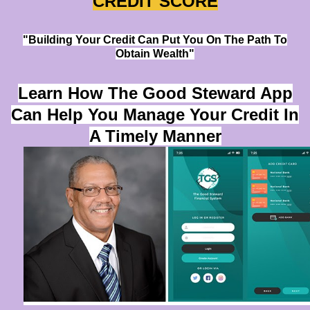
CREDIT SCORE
"Building Your Credit Can Put You On The Path To
Obtain Wealth"
Learn How The Good Steward App
Can Help You Manage Your Credit In
A Timely Manner