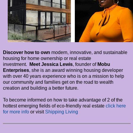
Discover how to own
modern, innovative, and sustainable
housing for home ownership or real estate
investment.
Meet Jessica Lewis
, founder of
Mobu
Enterprises
, she is an award winning housing developer
with over 40 years experience who is on a mission to help
our community and families get on the road to wealth
creation and building a better future.
To become informed on how to take advantage of 2 of the
hottest emerging fields of eco-friendly real estate
click here
for more info
or visit
Shipping Living