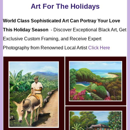
Art For The Holidays
World Class Sophisticated Art Can
Portray Your Love
This Holiday Season
- Discover Exceptional Black Art, Get
Exclusive Custom Framing, and Receive Expert
Photography from Renowned Local Artist
Click Here