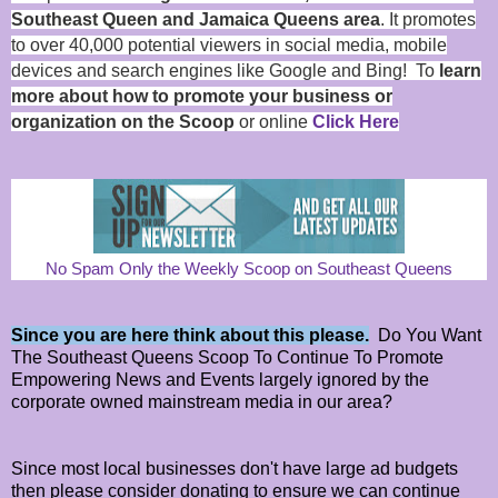
Southeast Queen and Jamaica Queens area
. It promotes
to over 40,000 potential viewers in social media, mobile
devices and search engines like Google and Bing! To
learn
more about how to promote your business or
organization on the Scoop
or online
Click Here
No Spam Only the Weekly Scoop on Southeast Queens
Since you are here think about this please.
Do You Want
The Southeast Queens Scoop To Continue To Promote
Empowering News and Events largely ignored by the
corporate owned mainstream media in our area?
Since most local businesses don't have large ad budgets
then please consider donating to ensure we can continue