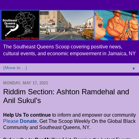
The Southeast Queens Scoop covering positive news,
cultural events, and economic empowerment in Jamaica, NY
▼
MONDAY, MAY 17, 2021
Riddim Section: Ashton Ramdehal and
Anil Sukul’s
Help Us To continue
to inform and empower
our community
Please
Donate
. Get The Scoop Weekly On the Global Black
Community and Southeast Queens, NY.