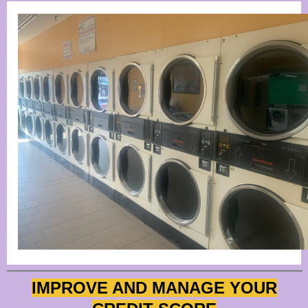
IMPROVE AND MANAGE YOUR