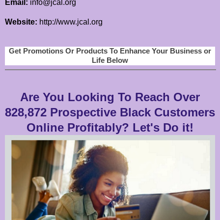
Email:
info@jcal.org
Website:
http://www.jcal.org
Get Promotions Or Products To Enhance Your Business or
Life Below
Are You Looking To Reach Over
828,872 Prospective Black Customers
Online Profitably? Let's Do it!