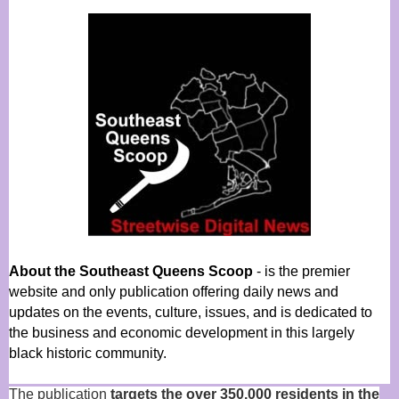
About the Southeast Queens Scoop
- is the premier
website and only publication offering daily news and
updates on the events, culture, issues, and is dedicated to
the business and economic development in this largely
black historic community.
The publication
targets the over 350,000 residents in the