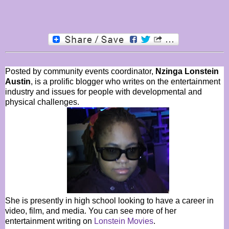
Posted by community events coordinator,
Nzinga Lonstein
Austin
, is a prolific blogger who writes on the entertainment
industry and issues for people with developmental and
physical challenges.
She is presently in high school looking to have a career in
video, film, and media. You can see more of her
entertainment writing on
Lonstein Movies
.