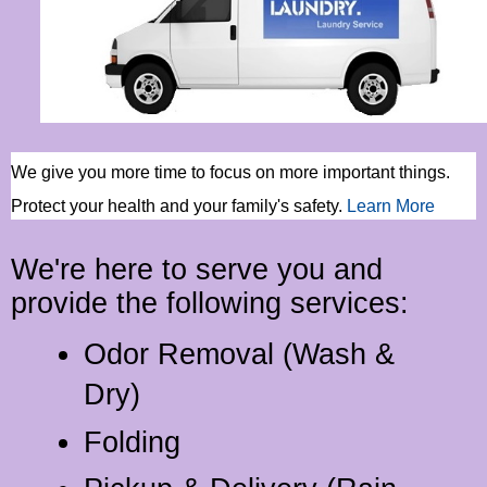
We give you more time to focus on more important things.
Protect your health and your family's safety
.
Learn More
We're here to serve you and
provide the following services:
Odor Removal (Wash &
Dry)
Folding