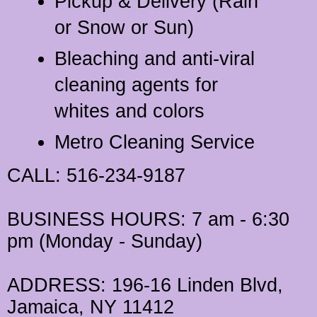
Pickup & Delivery (Rain
or Snow or Sun)
Bleaching and anti-viral
cleaning agents for
whites and colors
Metro Cleaning Service
CALL
: 516-234-9187
BUSINESS HOURS
: 7 am - 6:30
pm (Monday - Sunday)
ADDRESS
: 196-16 Linden Blvd,
Jamaica, NY 11412