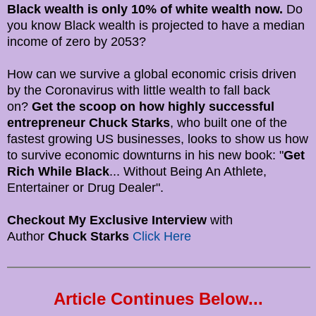
Black wealth is only 10% of white wealth now.
Do
you know Black wealth is projected to have a median
income of zero by 2053?
How can we survive a global economic crisis driven
by the Coronavirus with little wealth to fall back
on?
Get the scoop on how highly successful
entrepreneur Chuck Starks
, who built one of the
fastest growing US businesses, looks to show us how
to survive economic downturns in his new book: "
Get
Rich While Black
... Without Being An Athlete,
Entertainer or Drug Dealer".
Checkout My Exclusive Interview
with
Author
Chuck Starks
Click Here
Article Continues Below...