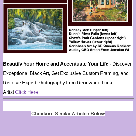
Beautify Your Home and Accentuate Your Life
- Discover
Exceptional Black Art, Get Exclusive Custom Framing, and
Receive Expert Photography from Renowned Local
Artist
Click Here
Checkout Similar Articles Below