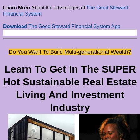
Learn More
About the advantages of
The Good Steward
Financial System
Download
The
Good Steward Financial System
App
Do You Want To Build Multi-generational Wealth?
Learn To Get In The SUPER
Hot Sustainable Real Estate
Living And Investment
Industry