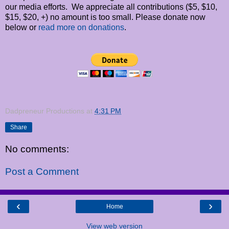
our media efforts. We appreciate all contributions ($5, $10,
$15, $20, +) no amount is too small. Please donate now
below or
read more on donations
.
Dadpreneur Productions
at
4:31 PM
Share
No comments:
Post a Comment
‹
›
Home
View web version