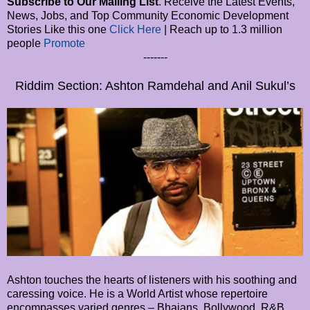
Subscribe to Our Mailing List
. Receive the Latest Events,
News, Jobs, and Top Community Economic Development
Stories Like this one
Click Here
| Reach up to 1.3 million
people
Promote
-------
Riddim Section: Ashton Ramdehal and Anil Sukul’s
Ashton touches the hearts of listeners with his soothing and
caressing voice. He is a World Artist whose repertoire
encompasses varied genres – Bhajans, Bollywood, R&B,