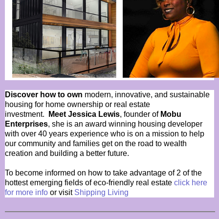
Discover how to own
modern, innovative, and sustainable
housing for home ownership or real estate
investment.
Meet Jessica Lewis
, founder of
Mobu
Enterprises
, she is an award winning housing developer
with over 40 years experience who is on a mission to help
our community and families get on the road to wealth
creation and building a better future.
To become informed on how to take advantage of 2 of the
hottest emerging fields of eco-friendly real estate
click here
for more info
or visit
Shipping Living