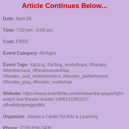
Article Continues Below...
Date:
April 26
Time:
7:00 pm - 8:00 pm
Cost:
FREE
Event Category:
All Ages
Event Tags:
#acting, #acting_workshops, #theatre,
#theatreclass, #theatreworkshop,
#theatre_and_entertainment, #theatre_performance,
#theatre_play, #theatre_workshop
Website:
https://www.eventbrite.com/e/meet-the-playwright-
watch-live-theatre-tickets-148614186031?
aff=ebdsoporgprofile
Organizer:
Jamaica Center for Arts & Learning
Phone:
(718) 658-7400