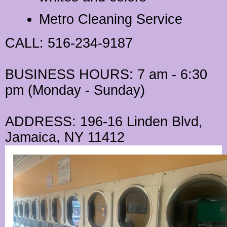
Metro Cleaning Service
CALL
: 516-234-9187
BUSINESS HOURS
: 7 am - 6:30
pm (Monday - Sunday)
ADDRESS
: 196-16 Linden Blvd,
Jamaica, NY 11412