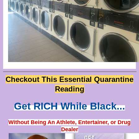
Checkout This Essential Quarantine
Reading
Get RICH While Black...
Without Being An Athlete, Entertainer, or Drug
Dealer