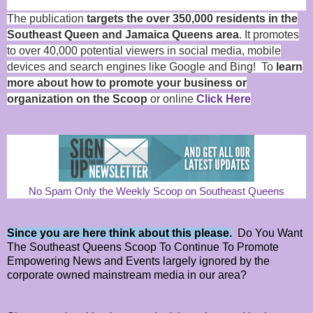
The publication
targets the over 350,000 residents in the
Southeast Queen and Jamaica Queens area
. It promotes
to over 40,000 potential viewers in social media, mobile
devices and search engines like Google and Bing! To
learn
more about how to promote your business or
organization on the Scoop
or online
Click Here
No Spam Only the Weekly Scoop on Southeast Queens
Since you are here think about this please.
Do You Want
The Southeast Queens Scoop To Continue To Promote
Empowering News and Events largely ignored by the
corporate owned mainstream media in our area?