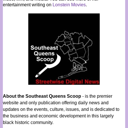
entertainment writing on
Lonstein Movies
.
About the Southeast Queens Scoop
- is the premier
website and only publication offering daily news and
updates on the events, culture, issues, and is dedicated to
the business and economic development in this largely
black historic community.