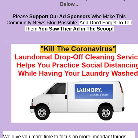
Below...
Please
Support Our Ad Sponsors
Who Make This
Community News Blog Possible
.
And Don't Forget To Tell
Them
You Saw Their Ad in The Scoop!
We give you more time to focus on more important things.