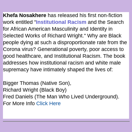
Khefa Nosakhere
has released his first non-fiction
work entitled "
Institutional Racism
and the Search
for African American Masculinity and Identity in
Selected Works of Richard Wright." Why are Black
people dying at such a disproportionate rate from the
Corona virus? Generational poverty, poor access to
good healthcare, and Institutional Racism. The book
addresses how institutional racism and white male
supremacy have intimately shaped the lives of:
Bigger Thomas (Native Son),
Richard Wright (Black Boy)
Fred Daniels (The Man Who Lived Underground).
For More Info
Click Here