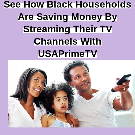
See How Black Households
Are Saving Money By
Streaming Their TV
Channels With
USAPrimeTV