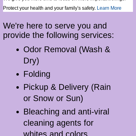
Protect your health and your family's safety
.
Learn More
We're here to serve you and
provide the following services:
Odor Removal (Wash &
Dry)
Folding
Pickup & Delivery (Rain
or Snow or Sun)
Bleaching and anti-viral
cleaning agents for
whites and colors