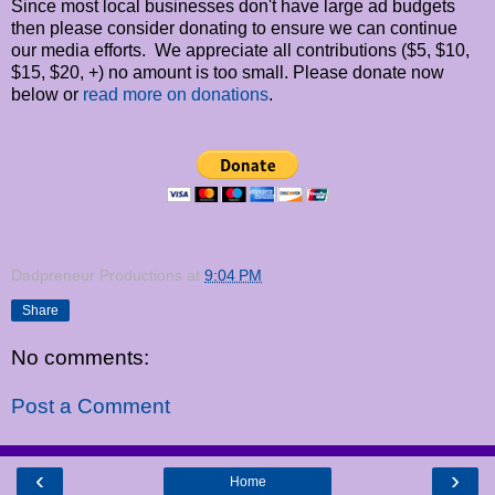
Since most local businesses don't have large ad budgets
then please consider donating to ensure we can continue
our media efforts. We appreciate all contributions ($5, $10,
$15, $20, +) no amount is too small. Please donate now
below or
read more on donations
.
Dadpreneur Productions
at
9:04 PM
Share
No comments:
Post a Comment
‹
›
Home