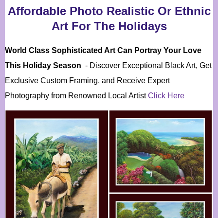
Affordable Photo Realistic Or Ethnic
Art For The Holidays
World Class Sophisticated Art Can
Portray Your Love
This Holiday Season
- Discover Exceptional Black Art, Get
Exclusive Custom Framing, and Receive Expert
Photography from Renowned Local Artist
Click Here