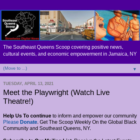
The Southeast Queens Scoop covering positive news,
cultural events, and economic empowerment in Jamaica, NY
▼
TUESDAY, APRIL 13, 2021
Meet the Playwright (Watch Live
Theatre!)
Help Us To continue
to inform and empower
our community
Please
Donate
. Get The Scoop Weekly On the Global Black
Community and Southeast Queens, NY.