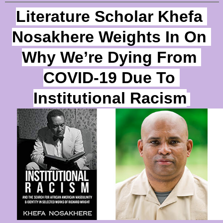
Literature Scholar Khefa 
Nosakhere Weights In On 
Why We’re Dying From
COVID-19 Due To 
Institutional Racism