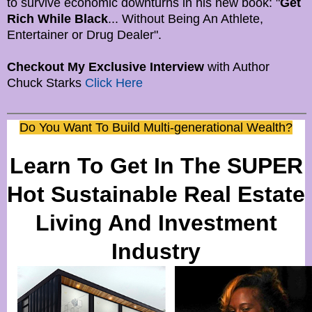
to survive economic downturns in his new book: "
Get
Rich While Black
... Without Being An Athlete,
Entertainer or Drug Dealer".
Checkout My Exclusive Interview
with Author
Chuck Starks
Click Here
Do You Want To Build Multi-generational Wealth?
Learn To Get In The SUPER
Hot Sustainable Real Estate
Living And Investment
Industry