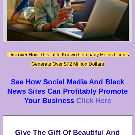
Discover How This Little Known Company Helps Clients
Generate Over $72 Million Dollars
See How Social Media And Black
News Sites Can Profitably Promote
Your Business
Click Here
Give The Gift Of Beautiful And