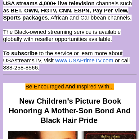
USA streams 4,000+ live television
channels such
as
BET, OWN, HGTV, CNN, ESPN, Pay Per View,
Sports packages
, African and Caribbean channels.
The Black-owned streaming service is available
globally with reseller opportunities available.
To subscribe
to the service or learn more about
USAstreamsTV, visit
www.USAPrimeTV.com
or call
888-258-8566.
Be Encouraged And Inspired With...
New Children’s Picture Book
Honoring A Mother-Son Bond And
Black Hair Pride