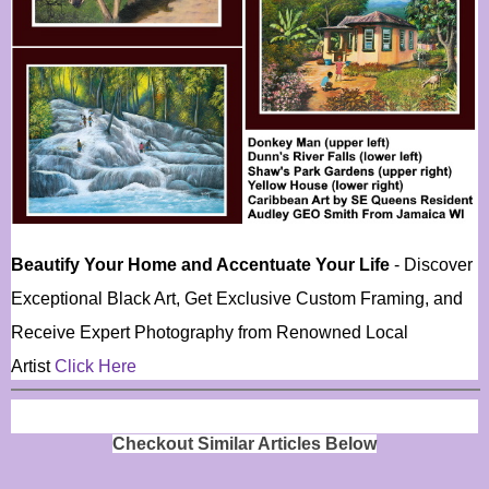
Beautify Your Home and Accentuate Your Life
- Discover
Exceptional Black Art, Get Exclusive Custom Framing, and
Receive Expert Photography from Renowned Local
Artist
Click Here
Checkout Similar Articles Below