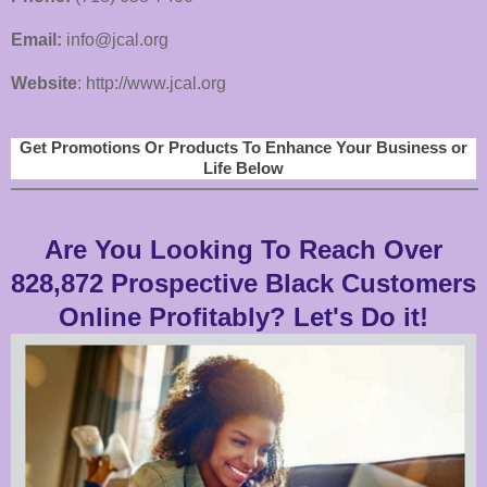
Email:
info@jcal.org
Website
: http://www.jcal.org
Get Promotions Or Products To Enhance Your Business or
Life Below
Are You Looking To Reach Over
828,872 Prospective Black Customers
Online Profitably? Let's Do it!