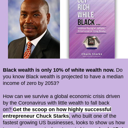
Black wealth is only 10% of white wealth now.
Do
you know Black wealth is projected to have a median
income of zero by 2053?
How can we survive a global economic crisis driven
by the Coronavirus with little wealth to fall back
on?
Get the scoop on how highly successful
entrepreneur Chuck Starks
, who built one of the
fastest growing US businesses, looks to show us how