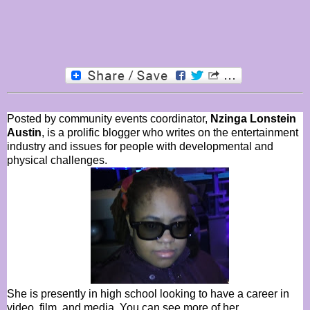
Posted by community events coordinator,
Nzinga Lonstein
Austin
, is a prolific blogger who writes on the entertainment
industry and issues for people with developmental and
physical challenges.
She is presently in high school looking to have a career in
video, film, and media. You can see more of her