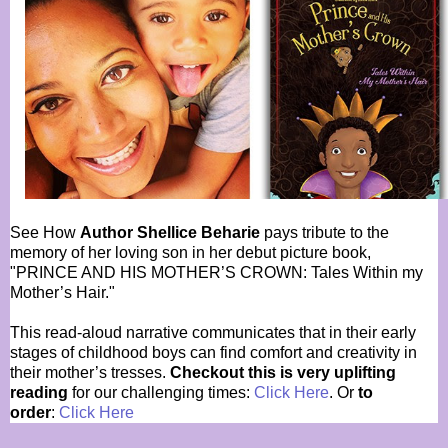
See How
Author Shellice Beharie
pays tribute to the
memory of her loving son in her debut picture book,
"PRINCE AND HIS MOTHER’S CROWN: Tales Within my
Mother’s Hair."
This read-aloud narrative communicates that in their early
stages of childhood boys can find comfort and creativity in
their mother’s tresses.
Checkout this is very uplifting
reading
for our challenging times:
Click Here
. Or
to
order
:
Click Here