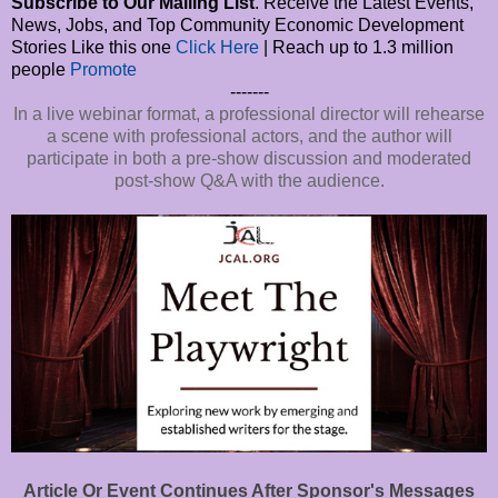
Subscribe to Our Mailing List
. Receive the Latest Events,
News, Jobs, and Top Community Economic Development
Stories Like this one
Click Here
| Reach up to 1.3 million
people
Promote
-------
In a live webinar format, a professional director will rehearse
a scene with professional actors, and the author will
participate in both a pre-show discussion and moderated
post-show Q&A with the audience.
Article Or Event Continues After Sponsor's Messages