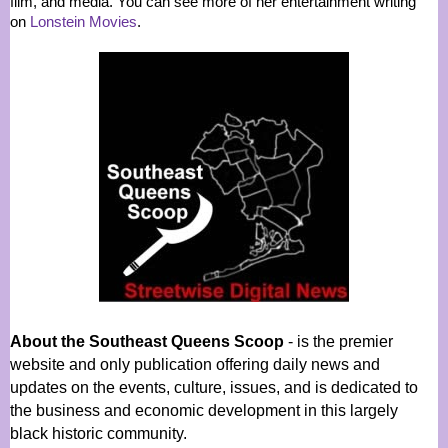
film, and media. You can see more of her entertainment writing
on
Lonstein Movies
.
About the Southeast Queens Scoop
- is the premier
website and only publication offering daily news and
updates on the events, culture, issues, and is dedicated to
the business and economic development in this largely
black historic community.