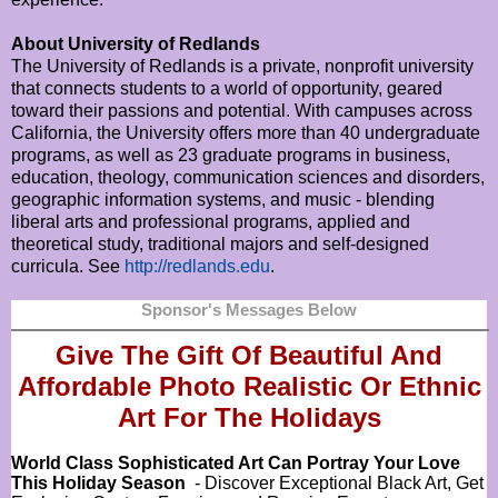
About University of Redlands
The University of Redlands is a private, nonprofit university
that connects students to a world of opportunity, geared
toward their passions and potential. With campuses across
California, the University offers more than 40 undergraduate
programs, as well as 23 graduate programs in business,
education, theology, communication sciences and disorders,
geographic information systems, and music - blending
liberal arts and professional programs, applied and
theoretical study, traditional majors and self-designed
curricula. See
http://redlands.edu
.
Sponsor's Messages Below
Give The Gift Of Beautiful And
Affordable Photo Realistic Or
Ethnic
Art For The Holidays
World Class Sophisticated Art Can
Portray Your Love
This Holiday Season
- Discover Exceptional Black Art, Get