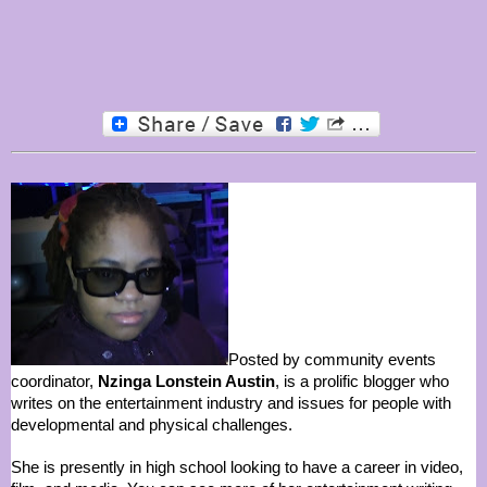
Posted by community events
coordinator,
Nzinga Lonstein Austin
, is a prolific blogger who
writes on the entertainment industry and issues for people with
developmental and physical challenges.
She is presently in high school looking to have a career in video,