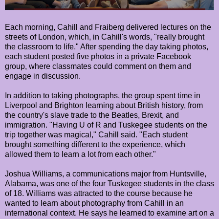
Each morning, Cahill and Fraiberg delivered lectures on the
streets of London, which, in Cahill's words, "really brought
the classroom to life." After spending the day taking photos,
each student posted five photos in a private Facebook
group, where classmates could comment on them and
engage in discussion.
In addition to taking photographs, the group spent time in
Liverpool and Brighton learning about British history, from
the country's slave trade to the Beatles, Brexit, and
immigration. "Having U of R and Tuskegee students on the
trip together was magical," Cahill said. "Each student
brought something different to the experience, which
allowed them to learn a lot from each other."
Joshua Williams, a communications major from Huntsville,
Alabama, was one of the four Tuskegee students in the class
of 18. Williams was attracted to the course because he
wanted to learn about photography from Cahill in an
international context. He says he learned to examine art on a