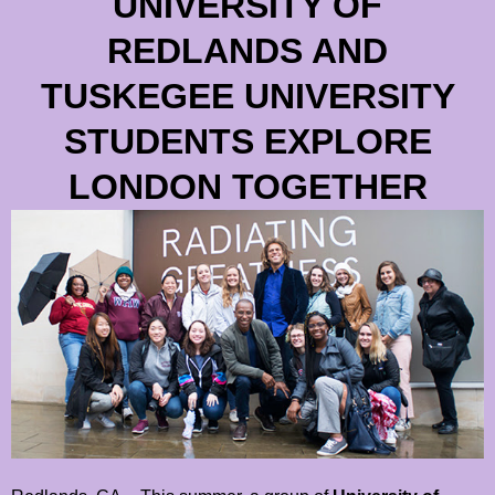
UNIVERSITY OF
REDLANDS AND
TUSKEGEE UNIVERSITY
STUDENTS EXPLORE
LONDON TOGETHER