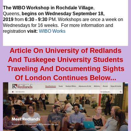
The WIBO Workshop in Rochdale Village
,
Queens,
begins on Wednesday September 18,
2019
from
6:30 - 9:30
PM. Workshops are once a week on
Wednesdays for 16 weeks. For more information and
registration
visit:
WIBO Works
Article On University of Redlands
And Tuskegee University Students
Traveling And Documenting Sights
Of London Continues Below...