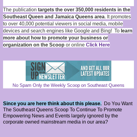
The publication
targets the over 350,000 residents in the
Southeast Queen and Jamaica Queens area
. It promotes
to over 40,000 potential viewers in social media, mobile
devices and search engines like Google and Bing! To
learn
more about how to promote your business or
organization on the Scoop
or online
Click Here
No Spam Only the Weekly Scoop on Southeast Queens
Since you are here think about this please.
Do You Want
The Southeast Queens Scoop To Continue To Promote
Empowering News and Events largely ignored by the
corporate owned mainstream media in our area?