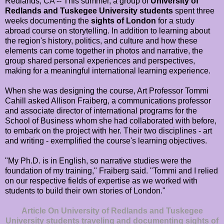
Redlands, CA -- This summer, a group of
University of
Redlands and Tuskegee University students
spent three
weeks documenting the
sights of London
for a study
abroad course on storytelling. In addition to learning about
the region's history, politics, and culture and how these
elements can come together in photos and narrative, the
group shared personal experiences and perspectives,
making for a meaningful international learning experience.
When she was designing the course, Art Professor Tommi
Cahill asked Allison Fraiberg, a communications professor
and associate director of international programs for the
School of Business whom she had collaborated with before,
to embark on the project with her. Their two disciplines - art
and writing - exemplified the course's learning objectives.
"My Ph.D. is in English, so narrative studies were the
foundation of my training," Fraiberg said. "Tommi and I relied
on our respective fields of expertise as we worked with
students to build their own stories of London."
Article On University of Redlands and Tuskegee
University students traveling and documenting sights of