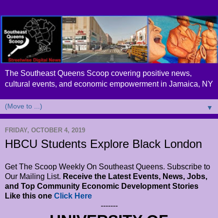
The Southeast Queens Scoop covering positive news,
cultural events, and economic empowerment in Jamaica, NY
▼
FRIDAY, OCTOBER 4, 2019
HBCU Students Explore Black London
Get The Scoop Weekly On Southeast Queens. Subscribe to
Our Mailing List.
Receive the Latest Events, News, Jobs,
and Top Community Economic Development Stories
Like this one
Click Here
-------