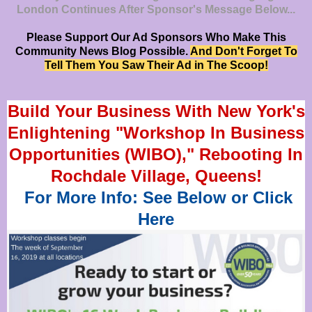
London Continues After Sponsor's Message Below...
Please Support Our Ad Sponsors Who Make This
Community News Blog Possible.
And Don't Forget To
Tell Them You Saw Their Ad in The Scoop!
Build Your Business With New York's
Enlightening "Workshop In Business
Opportunities (WIBO)," Rebooting In
Rochdale Village, Queens!
For More Info: See Below or Click
Here