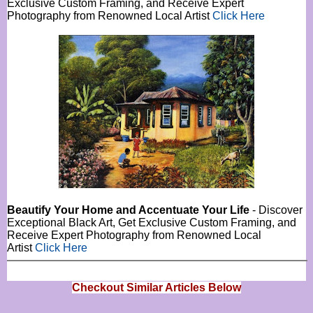
Exclusive Custom Framing, and Receive Expert
Photography from Renowned Local Artist
Click Here
Beautify Your Home and Accentuate Your Life
- Discover
Exceptional Black Art, Get Exclusive Custom Framing, and
Receive Expert Photography from Renowned Local
Artist
Click Here
Checkout Similar Articles Below