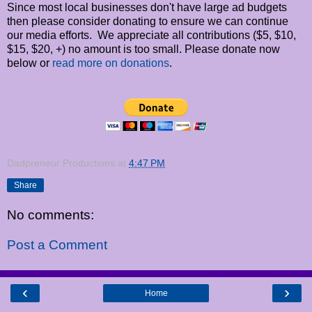
Since most local businesses don't have large ad budgets
then please consider donating to ensure we can continue
our media efforts. We appreciate all contributions ($5, $10,
$15, $20, +) no amount is too small. Please donate now
below or
read more on donations
.
Dadpreneur Productions
at
4:47 PM
Share
No comments:
Post a Comment
‹
›
Home