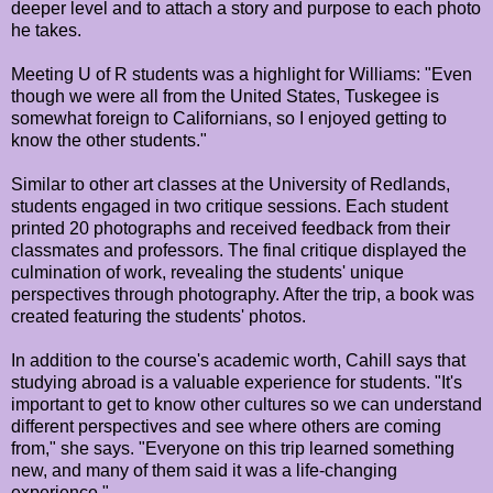
deeper level and to attach a story and purpose to each photo
he takes.
Meeting U of R students was a highlight for Williams: "Even
though we were all from the United States, Tuskegee is
somewhat foreign to Californians, so I enjoyed getting to
know the other students."
Similar to other art classes at the University of Redlands,
students engaged in two critique sessions. Each student
printed 20 photographs and received feedback from their
classmates and professors. The final critique displayed the
culmination of work, revealing the students' unique
perspectives through photography. After the trip, a book was
created featuring the students' photos.
In addition to the course's academic worth, Cahill says that
studying abroad is a valuable experience for students. "It's
important to get to know other cultures so we can understand
different perspectives and see where others are coming
from," she says. "Everyone on this trip learned something
new, and many of them said it was a life-changing
experience."