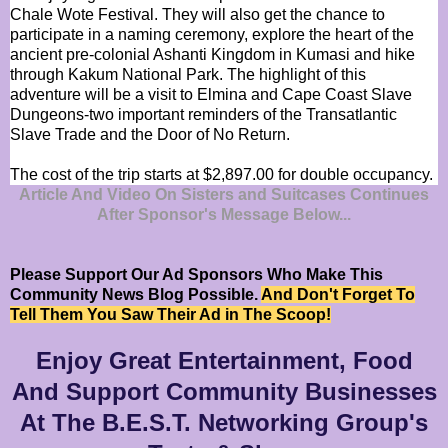
Chale Wote Festival. They will also get the chance to
participate in a naming ceremony, explore the heart of the
ancient pre-colonial Ashanti Kingdom in Kumasi and hike
through Kakum National Park. The highlight of this
adventure will be a visit to Elmina and Cape Coast Slave
Dungeons-two important reminders of the Transatlantic
Slave Trade and the Door of No Return.
The cost of the trip starts at $2,897.00 for double occupancy.
Article And Video On Sisters and Suitcases Continues
After Sponsor's Message Below...
Please Support Our Ad Sponsors Who Make This
Community News Blog Possible.
And Don't Forget To
Tell Them You Saw Their Ad in The Scoop!
Enjoy Great Entertainment, Food
And Support Community Businesses
At The B.E.S.T. Networking Group's