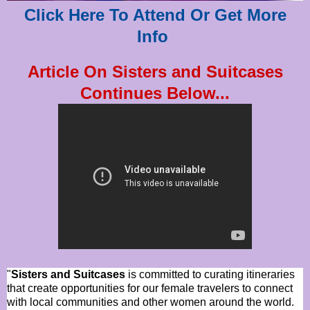
Click Here To Attend Or Get More
Info
Article On Sisters and Suitcases
Continues Below...
"
Sisters and Suitcases
is committed to curating itineraries
that create opportunities for our female travelers to connect
with local communities and other women around the world.