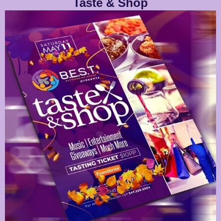
Taste & Shop