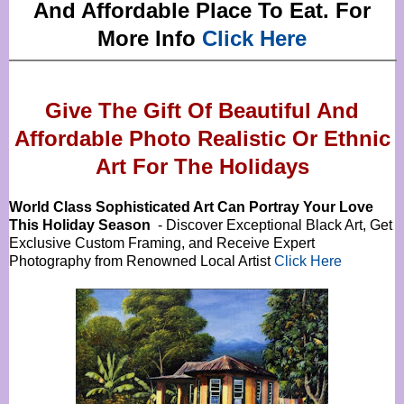
And Affordable Place To Eat. For
More Info
Click Here
Give The Gift Of Beautiful And
Affordable Photo Realistic Or
Ethnic
Art For The Holidays
World Class Sophisticated Art Can
Portray Your Love
This Holiday Season
- Discover Exceptional Black Art, Get
Exclusive Custom Framing, and Receive Expert
Photography from Renowned Local Artist
Click Here