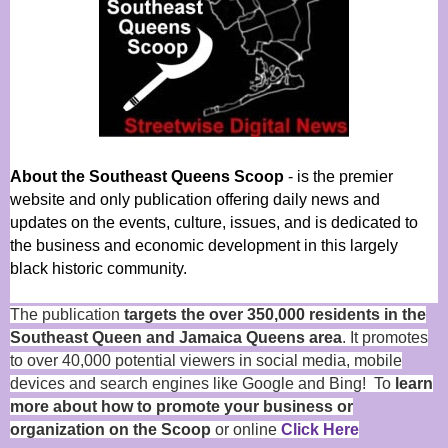
About the Southeast Queens Scoop
- is the premier
website and only publication offering daily news and
updates on the events, culture, issues, and is dedicated to
the business and economic development in this largely
black historic community.
The publication
targets the over 350,000 residents in the
Southeast Queen and Jamaica Queens area
. It promotes
to over 40,000 potential viewers in social media, mobile
devices and search engines like Google and Bing! To
learn
more about how to promote your business or
organization on the Scoop
or online
Click Here