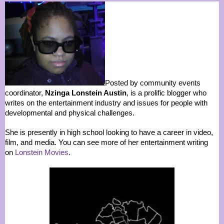
Posted by community events
coordinator,
Nzinga Lonstein Austin
, is a prolific blogger who
writes on the entertainment industry and issues for people with
developmental and physical challenges.
She is presently in high school looking to have a career in video,
film, and media. You can see more of her entertainment writing
on
Lonstein Movies
.