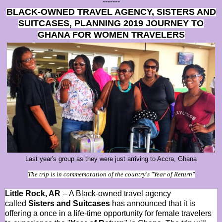
-------
BLACK-OWNED TRAVEL AGENCY, SISTERS AND
SUITCASES, PLANNING 2019 JOURNEY TO
GHANA FOR WOMEN TRAVELERS
Last year's group as they were just arriving to Accra, Ghana
The trip is in commemoration of the country's "Year of Return"
Little Rock, AR
-- A Black-owned travel agency
called
Sisters and Suitcases
has announced that it is
offering a once in a life-time opportunity for female travelers