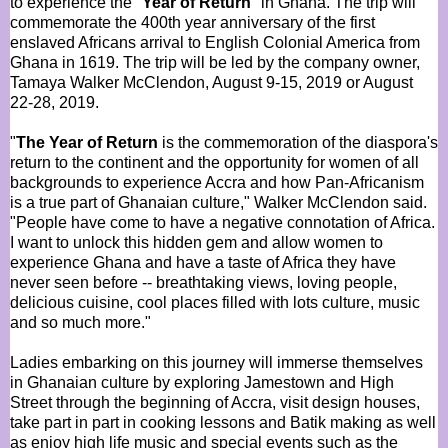
to experience the "
Year of Return
" in Ghana. The trip will
commemorate the 400th year anniversary of the first
enslaved Africans arrival to English Colonial America from
Ghana in 1619. The trip will be led by the company owner,
Tamaya Walker McClendon, August 9-15, 2019 or August
22-28, 2019.
"
The Year of Return
is the commemoration of the diaspora's
return to the continent and the opportunity for women of all
backgrounds to experience Accra and how Pan-Africanism
is a true part of Ghanaian culture," Walker McClendon said.
"People have come to have a negative connotation of Africa.
I want to unlock this hidden gem and allow women to
experience Ghana and have a taste of Africa they have
never seen before -- breathtaking views, loving people,
delicious cuisine, cool places filled with lots culture, music
and so much more."
Ladies embarking on this journey will immerse themselves
in Ghanaian culture by exploring Jamestown and High
Street through the beginning of Accra, visit design houses,
take part in part in cooking lessons and Batik making as well
as enjoy high life music and special events such as the