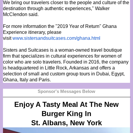
We bring our travelers closer to the people and culture of the
destination through authentic experiences," Walker
McClendon said.
For more information the "2019 Year of Return" Ghana
Experience itinerary, please
visit
www.sistersandsuitcases.com/
ghana.html
Sisters and Suitcases is a woman-owned travel boutique
firm that specializes in cultural experiences for women of
color who are solo travelers. Founded in 2016, the company
is headquartered in Little Rock, Arkansas and offers a
selection of small and custom group tours in Dubai, Egypt,
Ghana, Italy and Paris.
Sponsor's Messages Below
Enjoy A Tasty Meal At The New
Burger King In
St. Albans, New York