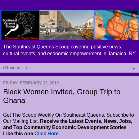
The Southeast Queens Scoop covering positive news,
cultural events, and economic empowerment in Jamaica, NY
▼
FRIDAY, FEBRUARY 22, 2019
Black Women Invited, Group Trip to
Ghana
Get The Scoop Weekly On Southeast Queens. Subscribe to
Our Mailing List.
Receive the Latest Events, News, Jobs,
and Top Community Economic Development Stories
Like this one
Click Here