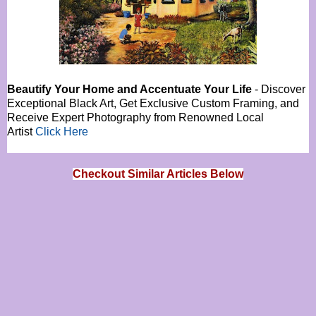
Beautify Your Home and Accentuate Your Life
- Discover
Exceptional Black Art, Get Exclusive Custom Framing, and
Receive Expert Photography from Renowned Local
Artist
Click Here
Checkout Similar Articles Below