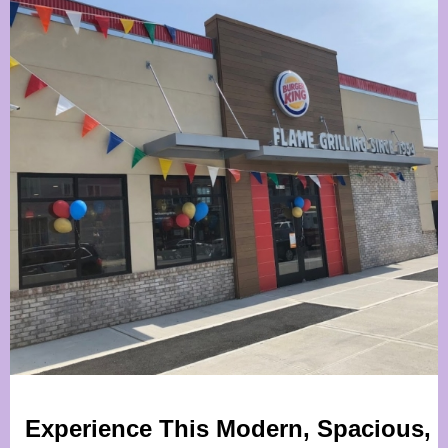
Experience This Modern, Spacious,