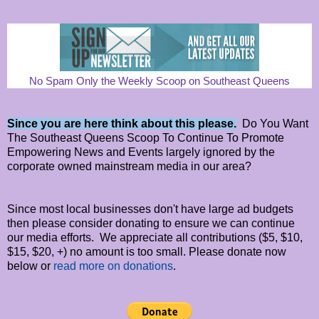
No Spam Only the Weekly Scoop on Southeast Queens
Since you are here think about this please.
Do You Want
The Southeast Queens Scoop To Continue To Promote
Empowering News and Events largely ignored by the
corporate owned mainstream media in our area?
Since most local businesses don't have large ad budgets
then please consider donating to ensure we can continue
our media efforts. We appreciate all contributions ($5, $10,
$15, $20, +) no amount is too small. Please donate now
below or
read more on donations
.