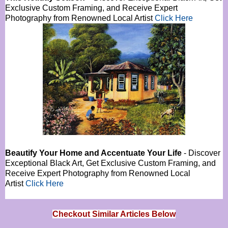
Exclusive Custom Framing, and Receive Expert
Photography from Renowned Local Artist
Click Here
Beautify Your Home and Accentuate Your Life
- Discover
Exceptional Black Art, Get Exclusive Custom Framing, and
Receive Expert Photography from Renowned Local
Artist
Click Here
Checkout Similar Articles Below