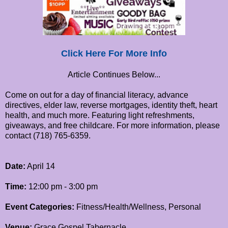
Click Here For More Info
Article Continues Below...
Come on out for a day of financial literacy, advance
directives, elder law, reverse mortgages, identity theft, heart
health, and much more. Featuring light refreshments,
giveaways, and free childcare. For more information, please
contact (718) 765-6359.
Date:
April 14
Time:
12:00 pm - 3:00 pm
Event Categories:
Fitness/Health/Wellness, Personal
Venue:
Grace Gospel Tabernacle