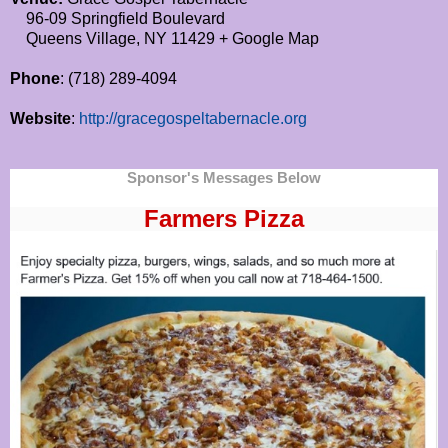
96-09 Springfield Boulevard
Queens Village, NY 11429 + Google Map
Phone
: (718) 289-4094
Website
:
http://gracegospeltabernacle.org
Sponsor's Messages Below
Farmers Pizza