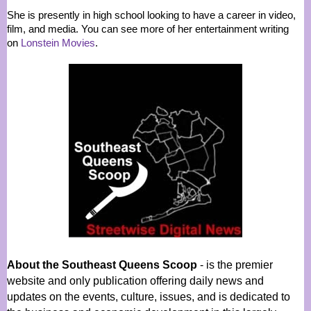
She is presently in high school looking to have a career in video,
film, and media. You can see more of her entertainment writing
on
Lonstein Movies
.
About the Southeast Queens Scoop
- is the premier
website and only publication offering daily news and
updates on the events, culture, issues, and is dedicated to