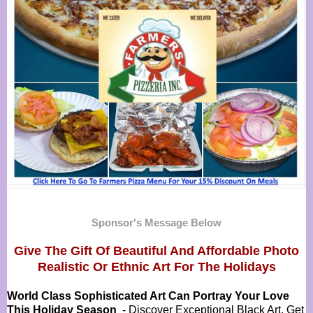
Sponsor's Message Below
Give The Gift Of Beautiful And Affordable Photo
Realistic Or
Ethnic Art For The Holidays
World Class Sophisticated Art Can
Portray Your Love
This Holiday Season
- Discover Exceptional Black Art, Get