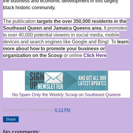
the business and economic development in this largely
black historic community.
The publication
targets the over 350,000 residents in the
Southeast Queen and Jamaica Queens area
. It promotes
to over 40,000 potential viewers in social media, mobile
devices and search engines like Google and Bing! To
learn
more about how to promote your business or
organization on the Scoop
or online
Click Here
No Spam Only the Weekly Scoop on Southeast Queens
Dadpreneur Productions
at
6:13 PM
Share
No comments: