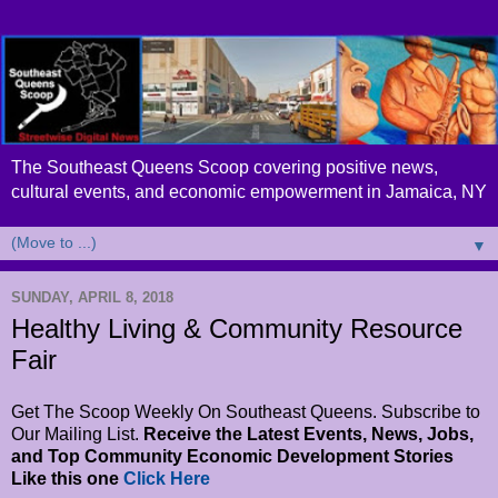
The Southeast Queens Scoop covering positive news,
cultural events, and economic empowerment in Jamaica, NY
▼
SUNDAY, APRIL 8, 2018
Healthy Living & Community Resource
Fair
Get The Scoop Weekly On Southeast Queens. Subscribe to
Our Mailing List.
Receive the Latest Events, News, Jobs,
and Top Community Economic Development Stories
Like this one
Click Here