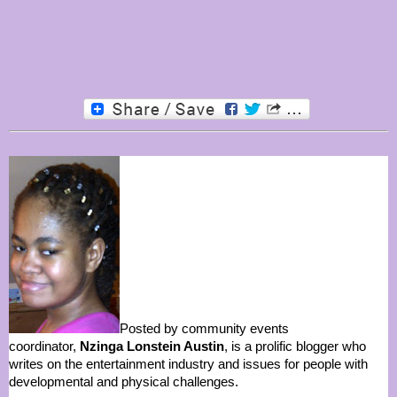
Posted by community events
coordinator,
Nzinga Lonstein Austin
, is a prolific blogger who
writes on the entertainment industry and issues for people with
developmental and physical challenges.