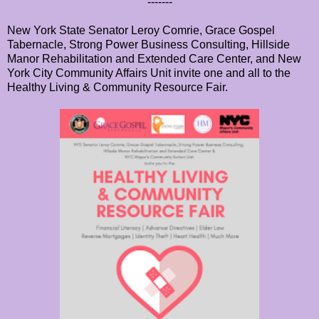
-------
New York State Senator Leroy Comrie, Grace Gospel
Tabernacle, Strong Power Business Consulting, Hillside
Manor Rehabilitation and Extended Care Center, and New
York City Community Affairs Unit invite one and all to the
Healthy Living & Community Resource Fair.