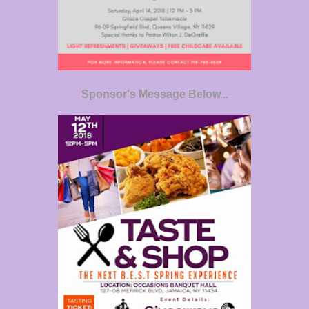
Sponsor's Message Below...