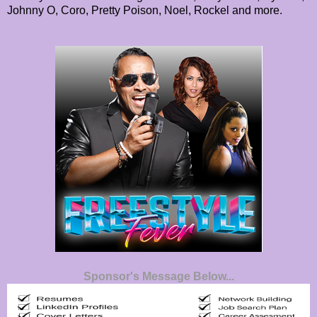
Johnny O, Coro, Pretty Poison, Noel, Rockel and more.
Sponsor's Message Below...