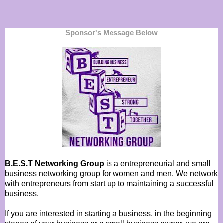
Sponsor's Message Below
B.E.S.T Networking Group
is a entrepreneurial and small
business networking group for women and men. We network
with entrepreneurs from start up to maintaining a successful
business.
If you are interested in starting a business, in the beginning