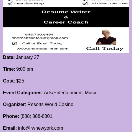
Date:
January 27
Time
: 9:00 pm
Cost:
$25
Event Categories:
Arts/Entertainment, Music
Organizer:
Resorts World Casino
Phone:
(888) 888-8801
Email:
info@rwnewyork.com