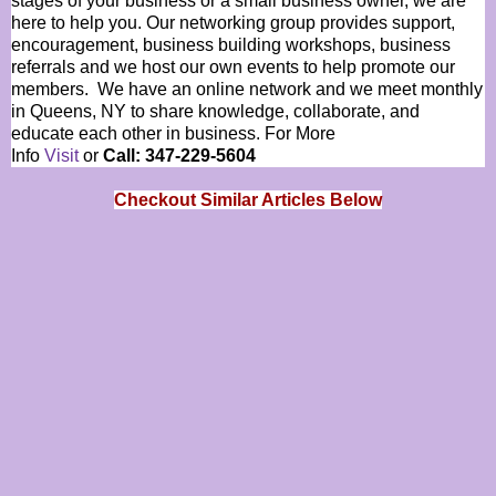
stages of your business or a small business owner, we are
here to help you. Our networking group provides support,
encouragement, business building workshops, business
referrals and we host our own events to help promote our
members. We have an online network and we meet monthly
in Queens, NY to share knowledge, collaborate, and
educate each other in business. For More
Info
Visit
or
Call: 347-229-5604
Checkout Similar Articles Below