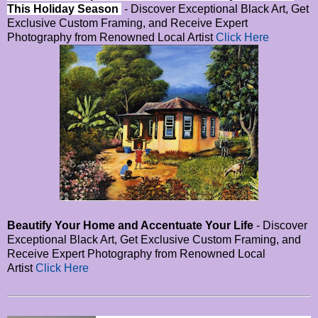
This Holiday Season
- Discover Exceptional Black Art, Get
Exclusive Custom Framing, and Receive Expert
Photography from Renowned Local Artist
Click Here
Beautify Your Home and Accentuate Your Life
- Discover
Exceptional Black Art, Get Exclusive Custom Framing, and
Receive Expert Photography from Renowned Local
Artist
Click Here