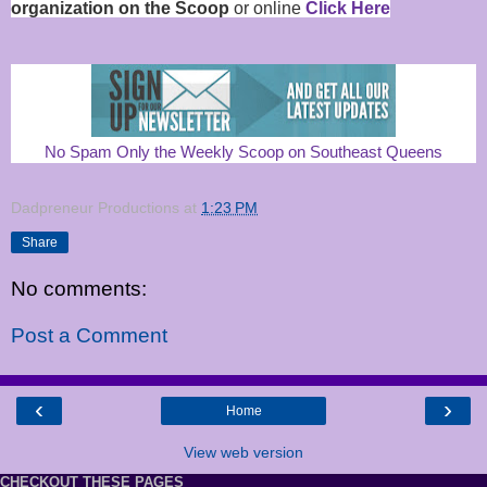
organization on the Scoop
or online
Click Here
No Spam Only the Weekly Scoop on Southeast Queens
Dadpreneur Productions
at
1:23 PM
Share
No comments:
Post a Comment
‹
›
Home
View web version
CHECKOUT THESE PAGES