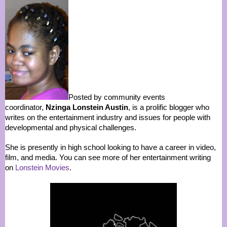
Posted by community events
coordinator,
Nzinga Lonstein Austin
, is a prolific blogger who
writes on the entertainment industry and issues for people with
developmental and physical challenges.
She is presently in high school looking to have a career in video,
film, and media. You can see more of her entertainment writing
on
Lonstein Movies
.