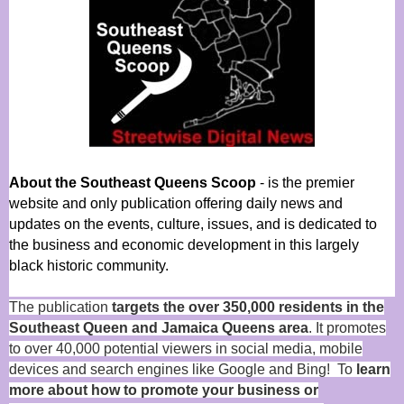
About the Southeast Queens Scoop
- is the premier
website and only publication offering daily news and
updates on the events, culture, issues, and is dedicated to
the business and economic development in this largely
black historic community.
The publication
targets the over 350,000 residents in the
Southeast Queen and Jamaica Queens area
. It promotes
to over 40,000 potential viewers in social media, mobile
devices and search engines like Google and Bing! To
learn
more about how to promote your business or