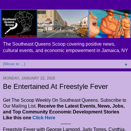
The Southeast Queens Scoop covering positive news,
cultural events, and economic empowerment in Jamaica, NY
▼
MONDAY, JANUARY 22, 2018
Be Entertained At Freestyle Fever
Get The Scoop Weekly On Southeast Queens. Subscribe to
Our Mailing List.
Receive the Latest Events, News, Jobs,
and Top Community Economic Development Stories
Like this one
Click Here
-------
Freestyle Fever with George Lamond, Judy Torres, Cynthia,