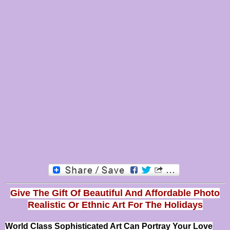
Give The Gift Of Beautiful And Affordable Photo
Realistic Or
Ethnic Art For The Holidays
World Class Sophisticated Art Can
Portray Your Love