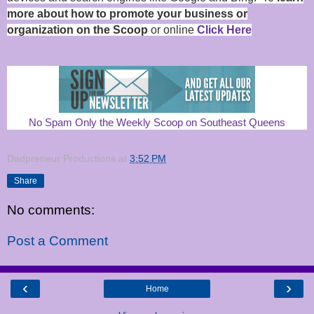
more about how to promote your business or
organization on the Scoop
or online
Click Here
No Spam Only the Weekly Scoop on Southeast Queens
Dadpreneur Productions
at
3:52 PM
Share
No comments:
Post a Comment
‹
›
Home