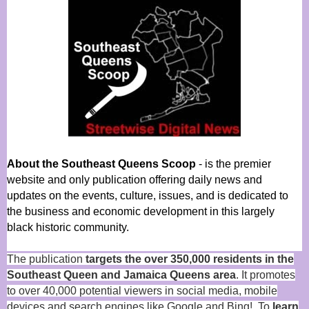
About the Southeast Queens Scoop
- is the premier
website and only publication offering daily news and
updates on the events, culture, issues, and is dedicated to
the business and economic development in this largely
black historic community.
The publication
targets the over 350,000 residents in the
Southeast Queen and Jamaica Queens area
. It promotes
to over 40,000 potential viewers in social media, mobile
devices and search engines like Google and Bing! To
learn