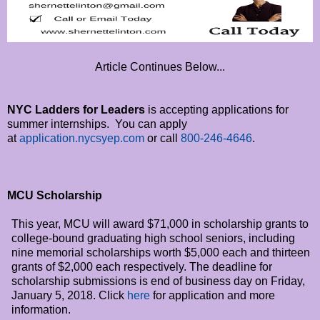
Article Continues Below...
NYC Ladders for Leaders
is accepting applications for
summer internships. You can apply
at
application.nycsyep.com
or call
800-246-4646
.
MCU Scholarship
This year, MCU will award $71,000 in scholarship grants to
college-bound graduating high school seniors, including
nine memorial scholarships worth $5,000 each and thirteen
grants of $2,000 each respectively. The deadline for
scholarship submissions is end of business day on
Friday,
January 5, 2018
. Click
here
for application and more
information.