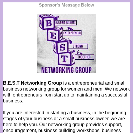
Sponsor's Message Below
B.E.S.T Networking Group
is a entrepreneurial and small
business networking group for women and men. We network
with entrepreneurs from start up to maintaining a successful
business.
If you are interested in starting a business, in the beginning
stages of your business or a small business owner, we are
here to help you. Our networking group provides support,
encouragement, business building workshops, business