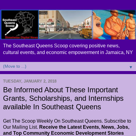
The Southeast Queens Scoop covering positive news,
cultural events, and economic empowerment in Jamaica, NY
▼
TUESDAY, JANUARY 2, 2018
Be Informed About These Important
Grants, Scholarships, and Internships
available In Southeast Queens
Get The Scoop Weekly On Southeast Queens. Subscribe to
Our Mailing List.
Receive the Latest Events, News, Jobs,
and Top Community Economic Development Stories