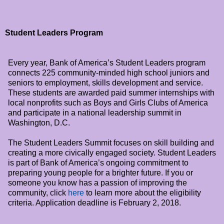
Student Leaders Program
Every year, Bank of America’s Student Leaders program
connects 225 community-minded high school juniors and
seniors to employment, skills development and service.
These students are awarded paid summer internships with
local nonprofits such as Boys and Girls Clubs of America
and participate in a national leadership summit in
Washington, D.C.
The Student Leaders Summit focuses on skill building and
creating a more civically engaged society. Student Leaders
is part of Bank of America’s ongoing commitment to
preparing young people for a brighter future. If you or
someone you know has a passion of improving the
community, click
here
to learn more about the eligibility
criteria. Application deadline is
February 2, 2018
.