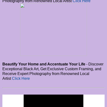
Photography from Renowned Local Artist
Click Here
Beautify Your Home and Accentuate Your Life
- Discover
Exceptional Black Art, Get Exclusive Custom Framing, and
Receive Expert Photography from Renowned Local
Artist
Click Here