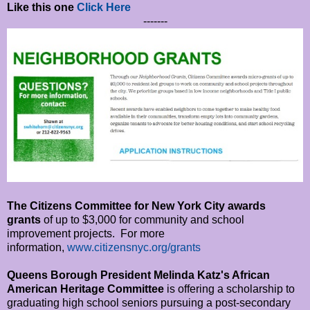
Like this one
Click Here
-------
The Citizens Committee for New York City awards
grants
of up to $3,000 for community and school
improvement projects. For more
information,
www.citizensnyc.
org/grants
Queens Borough President Melinda Katz's African
American Heritage Committee
is offering a scholarship to
graduating high school seniors pursuing a post-secondary