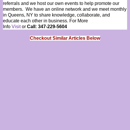
referrals and we host our own events to help promote our
members. We have an online network and we meet monthly
in Queens, NY to share knowledge, collaborate, and
educate each other in business. For More
Info
Visit
or
Call: 347-229-5604
Checkout Similar Articles Below