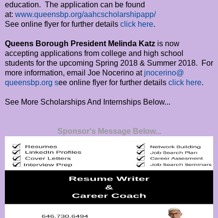
education. The application can be found
at:
www.queensbp.org/
aahcscholarshipapp/
See online flyer for further details
click here
.
Queens Borough President Melinda Katz
is now
accepting applications from college and high school
students for the upcoming Spring 2018 & Summer 2018. For
more information, email Joe Nocerino at
jnocerino@
queensbp.org s
ee online flyer for further details
click here
.
See More Scholarships And Internships Below...
Sponsor's Message Below...