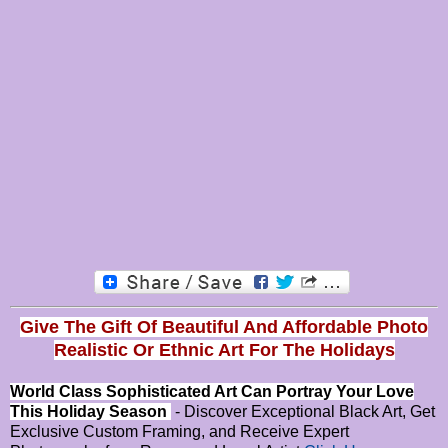
Give The Gift Of Beautiful And Affordable Photo
Realistic Or
Ethnic Art For The Holidays
World Class Sophisticated Art Can
Portray Your Love
This Holiday Season
- Discover Exceptional Black Art, Get
Exclusive Custom Framing, and Receive Expert