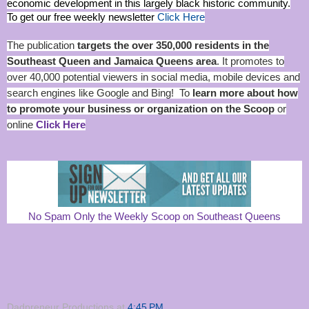
economic development in this largely black historic community.
To get our free weekly newsletter
Click Here
The publication
targets the over 350,000 residents in the
Southeast Queen and Jamaica Queens area
. It promotes to
over 40,000 potential viewers in social media, mobile devices and
search engines like Google and Bing! To
learn more about how
to promote your business or organization on the Scoop
or
online
Click Here
No Spam Only the Weekly Scoop on Southeast Queens
Dadpreneur Productions
at
4:45 PM