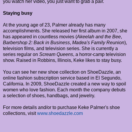
you watch her video, you just want to grab a pair.
Staying busy
At the young age of 23, Palmer already has many
accomplishments. She released her first album in 2007, she
has appeared in countless movies (
Akeelah and the Bee
,
Barbershop 2: Back in Business
,
Madea's Family Reunion
),
television films, and television series. She is currently a
series regular on
Scream Queens
, a horror-camp television
show. Raised in Robbins, Illinois, Keke likes to stay busy.
You can see her new shoe collection on ShoeDazzle, an
online fashion subscription service based in El Segundo,
California. In 2009, ShoeDazzle created a new way to spoil
women who love fashion. Each month the company debuts
a selection of shoes, handbags, and jewelry.
For more details and/or to purchase Keke Palmer's shoe
collections, visit
www.shoedazzle.com