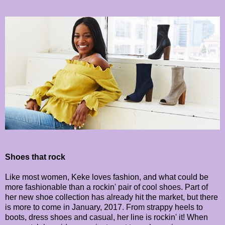
Shoes that rock
Like most women, Keke loves fashion, and what could be
more fashionable than a rockin' pair of cool shoes. Part of
her new shoe collection has already hit the market, but there
is more to come in January, 2017. From strappy heels to
boots, dress shoes and casual, her line is rockin' it! When