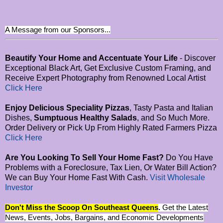
A Message from our Sponsors...
Beautify Your Home and Accentuate Your Life
- Discover
Exceptional Black Art, Get Exclusive Custom Framing, and
Receive Expert Photography from Renowned Local Artist
Click Here
Enjoy Delicious Speciality Pizzas
, Tasty Pasta and Italian
Dishes,
Sumptuous Healthy Salads
, and So Much More.
Order Delivery or Pick Up From Highly Rated Farmers Pizza
Click Here
Are You Looking To Sell Your Home Fast?
Do You Have
Problems with a Foreclosure, Tax Lien, Or Water Bill Action?
We can Buy Your Home Fast With Cash.
Visit Wholesale
Investor
Don't Miss the Scoop On Southeast Queens
.
Get the Latest
News, Events, Jobs, Bargains, and Economic Developments