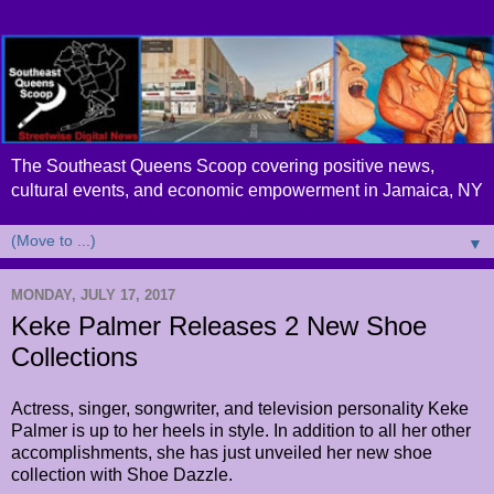
The Southeast Queens Scoop covering positive news,
cultural events, and economic empowerment in Jamaica, NY
▼
MONDAY, JULY 17, 2017
Keke Palmer Releases 2 New Shoe
Collections
Actress, singer, songwriter, and television personality Keke
Palmer is up to her heels in style. In addition to all her other
accomplishments, she has just unveiled her new shoe
collection with Shoe Dazzle
.