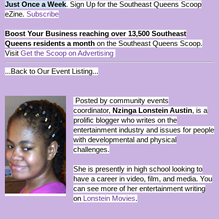
Just Once a Week
. Sign Up for the Southeast Queens Scoop
eZine.
Subscribe
Boost Your Business reaching over 13,500 Southeast
Queens residents a month
on the Southeast Queens Scoop.
Visit
Get the Scoop on Advertising
...Back to Our Event Listing...
Posted by community events
coordinator,
Nzinga Lonstein Austin
, is a
prolific blogger who writes on the
entertainment industry and issues for people
with developmental and physical
challenges.
She is presently in high school looking to
have a career in video, film, and media. You
can see more of her entertainment writing
on
Lonstein Movies
.