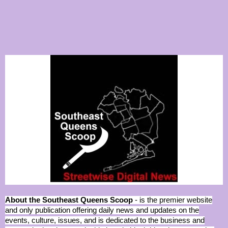
About the Southeast Queens Scoop
- is the premier website
and only publication offering daily news and updates on the
events, culture, issues, and is dedicated to the business and