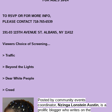
FOR AGES 16-24
TO RSVP OR FOR MORE INFO,
PLEASE CONTACT 718-765-6539
191-03 115TH AVENUE ST. ALBANS, NY 11412
Viewers Choice of Screening...
> Traffic
> Beyond the Lights
> Dear White People
> Creed
Posted by community events
coordinator,
Nzinga Lonstein Austin
, is a
prolific blogger who writes on the