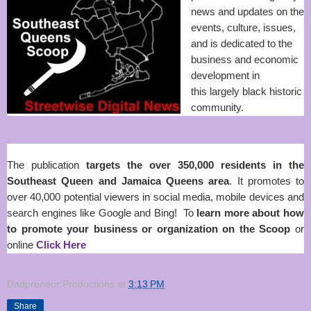
news and updates on the
events, culture, issues,
and is dedicated to the
business and economic
development in
this
largely black historic
community
.
The publication
targets the over 350,000 residents in the
Southeast Queen and Jamaica Queens area
. It promotes to
over 40,000 potential viewers in social media, mobile devices and
search engines like Google and Bing! To
learn more about how
to promote your business or organization on the Scoop
or
online
Click Here
Dadpreneur Productions
at
3:13 PM
Share