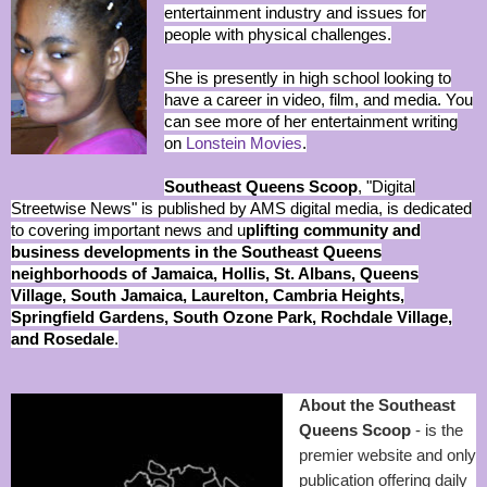
entertainment industry and issues for
people with physical challenges.
She is presently in high school looking to
have a career in video, film, and media. You
can see more of her entertainment writing
on
Lonstein Movies
.
Southeast Queens Scoop
, "Digital
Streetwise News" is published by AMS digital media, is dedicated
to covering important news and u
plifting community and
business developments in the Southeast Queens
neighborhoods of Jamaica, Hollis, St. Albans, Queens
Village, South Jamaica, Laurelton, Cambria Heights,
Springfield Gardens, South Ozone Park, Rochdale Village,
and Rosedale
.
About the Southeast
Queens Scoop
- is the
premier website and only
publication offering daily