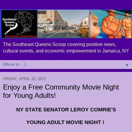
The Southeast Queens Scoop covering positive news,
cultural events, and economic empowerment in Jamaica, NY
▼
FRIDAY, APRIL 21, 2017
Enjoy a Free Community Movie Night
for Young Adults!
NY STATE SENATOR LEROY COMRIE'S
YOUNG ADULT MOVIE NIGHT !