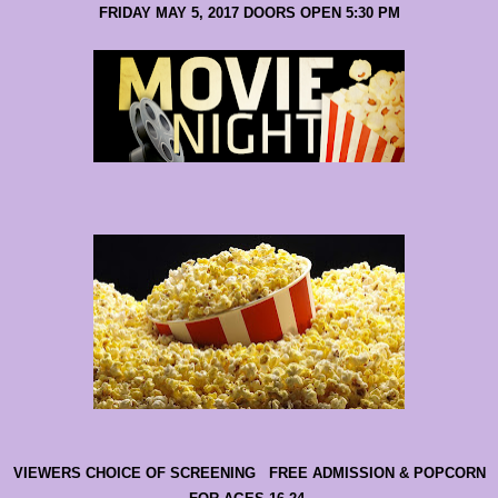
FRIDAY MAY 5, 2017 DOORS OPEN 5:30 PM
VIEWERS CHOICE OF SCREENING FREE ADMISSION & POPCORN