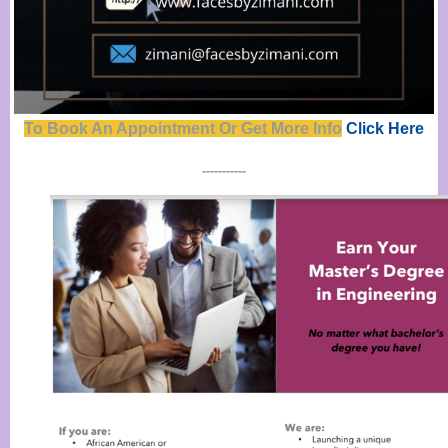
To Book An Appointment Or Get Mor
e
Info
Click Here
-----------