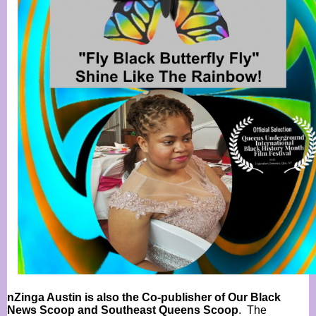
nZinga Austin is also the Co-publisher of Our Black
News Scoop and Southeast Queens Scoop
. The