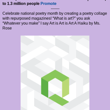
to 1.3 million people
Promote
-------
Celebrate national poetry month by creating a poetry collage
with repurposed magazines! “What is art?” you ask
“Whatever you make” I say Art is Art is Art A Haiku by Ms.
Rose