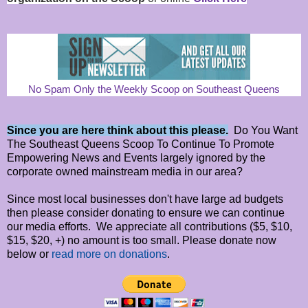
No Spam Only the Weekly Scoop on Southeast Queens
Since you are here think about this please.
Do You Want
The Southeast Queens Scoop To Continue To Promote
Empowering News and Events largely ignored by the
corporate owned mainstream media in our area?
Since most local businesses don't have large ad budgets
then please consider donating to ensure we can continue
our media efforts. We appreciate all contributions ($5, $10,
$15, $20, +) no amount is too small. Please donate now
below or
read more on donations
.