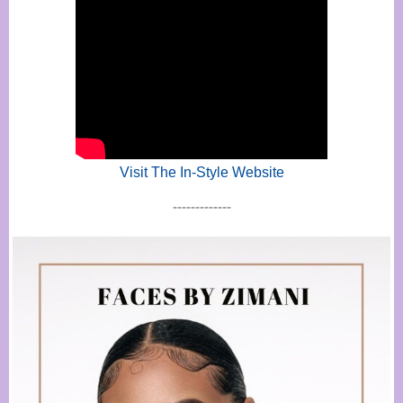
Visit The In-Style Website
-------------