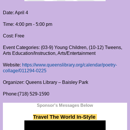
Date: April 4
Time: 4:00 pm - 5:00 pm
Cost: Free
Event Categories: (03-9) Young Children, (10-12) Tweens,
Arts Education/Instruction, Arts/Entertainment
Website:
https://www.queenslibrary.org/calendar/poetry-
collage/011294-0225
Organizer: Queens Library – Baisley Park
Phone:(718) 529-1590
Sponsor's Messages Below
Travel The World In-Style