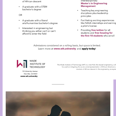
------------