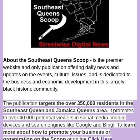
About the Southeast Queens Scoop
- is the premier
website and only publication offering daily news and
updates on the events, culture, issues, and is dedicated to
the business and economic development in this largely
black historic community.
The publication
targets the over 350,000 residents in the
Southeast Queen and Jamaica Queens area
. It promotes
to over 40,000 potential viewers in social media, mobile
devices and search engines like Google and Bing! To
learn
more about how to promote your business or
organization on the Scoop
or online
Click Here