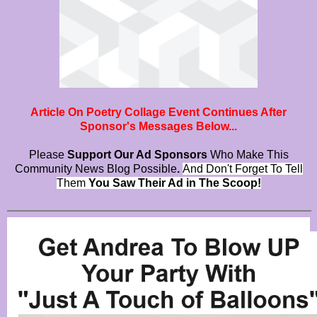
Article On Poetry Collage Event Continues After
Sponsor's Messages Below...
Please
Support Our Ad Sponsors
Who Make This
Community News Blog Possible
.
And Don't Forget To Tell
Them
You Saw Their Ad in The Scoop!