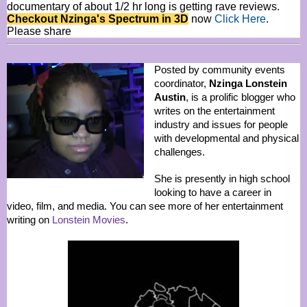
documentary of about 1/2 hr long is getting rave reviews.
Checkout Nzinga's Spectrum in 3D
now
Click Here
.
Please share
Posted by community events
coordinator,
Nzinga Lonstein
Austin
, is a prolific blogger who
writes on the entertainment
industry and issues for people
with developmental and physical
challenges.
She is presently in high school
looking to have a career in
video, film, and media. You can see more of her entertainment
writing on
Lonstein Movies
.