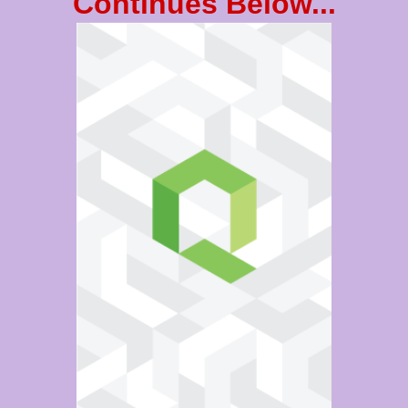
Continues Below...