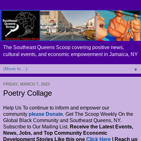
The Southeast Queens Scoop covering positive news,
cultural events, and economic empowerment in Jamaica, NY
▼
FRIDAY, MARCH 7, 2025
Poetry Collage
Help Us To continue to inform and empower our
community
please Donate
. Get The Scoop Weekly On the
Global Black Community and Southeast Queens, NY.
Subscribe to Our Mailing List.
Receive the Latest Events,
News, Jobs, and Top Community Economic
Development Stories Like this one
Click Here
| Reach up