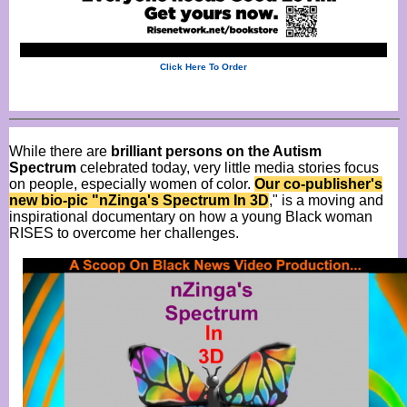
Click Here To Order
While there are
brilliant persons on the Autism
Spectrum
celebrated today, very little media stories focus
on people, especially women of color.
Our co-publisher's
new bio-pic "nZinga's Spectrum In 3D
," is a moving and
inspirational documentary on how a young Black woman
RISES to overcome her challenges.