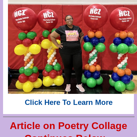
Click Here To Learn More
Article on Poetry Collage