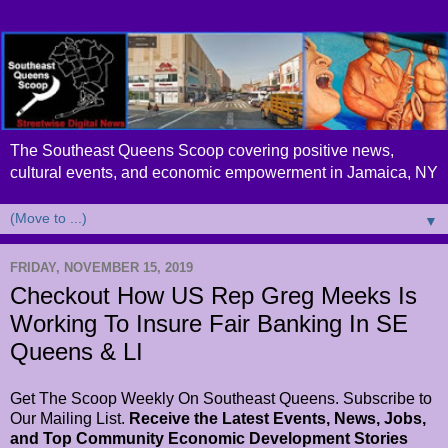
The Southeast Queens Scoop covering positive news,
cultural events, and economic empowerment in Jamaica, NY
▼
FRIDAY, NOVEMBER 15, 2019
Checkout How US Rep Greg Meeks Is
Working To Insure Fair Banking In SE
Queens & LI
Get The Scoop Weekly On Southeast Queens. Subscribe to
Our Mailing List.
Receive the Latest Events, News, Jobs,
and Top Community Economic Development Stories