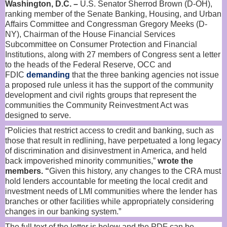
Washington, D.C. –
U.S. Senator Sherrod Brown (D-OH),
ranking member of the Senate Banking, Housing, and Urban
Affairs Committee and Congressman Gregory Meeks (D-
NY), Chairman of the House Financial Services
Subcommittee on Consumer Protection and Financial
Institutions, along with 27 members of Congress sent a letter
to the heads of the Federal Reserve, OCC and
FDIC
demanding
that the three banking agencies not issue
a proposed rule unless it has the support of the community
development and civil rights groups that represent the
communities the Community Reinvestment Act was
designed to serve.
“Policies that restrict access to credit and banking, such as
those that result in redlining, have perpetuated a long legacy
of discrimination and disinvestment in America, and held
back impoverished minority communities,”
wrote the
members. “
Given this history, any changes to the CRA must
hold lenders accountable for meeting the local credit and
investment needs of LMI communities where the lender has
branches or other facilities while appropriately considering
changes in our banking system.”
The full text of the letter is below and the PDF can be