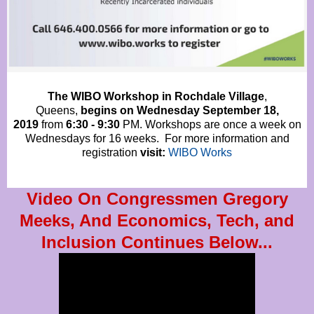
The WIBO Workshop in Rochdale Village
,
Queens,
begins on Wednesday September 18,
2019
from
6:30 - 9:30
PM. Workshops are once a week on
Wednesdays for 16 weeks. For more information and
registration
visit:
WIBO Works
Video On Congressmen Gregory
Meeks, And Economics, Tech, and
Inclusion Continues Below...