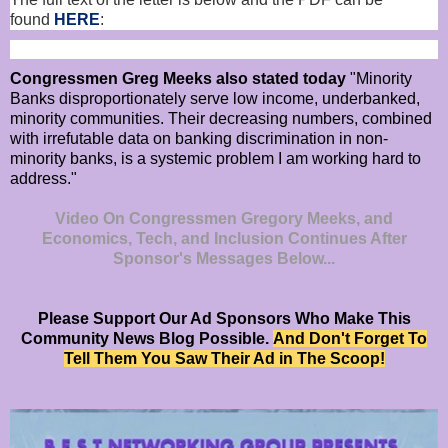
found
HERE
:
Congressmen Greg Meeks also stated today
"Minority
Banks disproportionately serve low income, underbanked,
minority communities. Their decreasing numbers, combined
with irrefutable data on banking discrimination in non-
minority banks, is a systemic problem I am working hard to
address."
Video On Congressmen Gregory Meeks, and
Economics, Tech, and Inclusion Continues After
Sponsor's Messages Below...
Please Support Our Ad Sponsors Who Make This
Community News Blog Possible.
And Don't Forget To
Tell Them You Saw Their Ad in The Scoop!