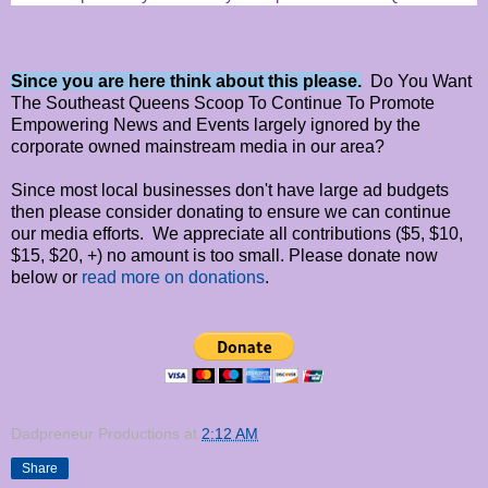
Since you are here think about this please.
Do You Want
The Southeast Queens Scoop To Continue To Promote
Empowering News and Events largely ignored by the
corporate owned mainstream media in our area?
Since most local businesses don't have large ad budgets
then please consider donating to ensure we can continue
our media efforts. We appreciate all contributions ($5, $10,
$15, $20, +) no amount is too small. Please donate now
below or
read more on donations
.
Dadpreneur Productions
at
2:12 AM
Share