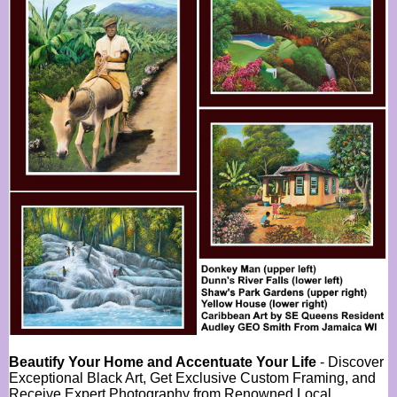
Beautify Your Home and Accentuate Your Life
- Discover
Exceptional Black Art, Get Exclusive Custom Framing, and
Receive Expert Photography from Renowned Local