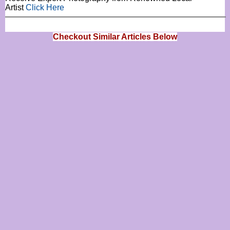
Artist
Click Here
Checkout Similar Articles Below