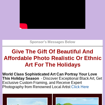
Sponsor's Messages Below
Give The Gift Of Beautiful And
Affordable Photo Realistic Or
Ethnic
Art For The Holidays
World Class Sophisticated Art Can
Portray Your Love
This Holiday Season
- Discover Exceptional Black Art, Get
Exclusive Custom Framing, and Receive Expert
Photography from Renowned Local Artist
Click Here