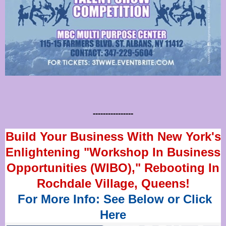
----------------
Build Your Business With New York's
Enlightening "Workshop In Business
Opportunities (WIBO)," Rebooting In
Rochdale Village, Queens!
For More Info: See Below or Click
Here