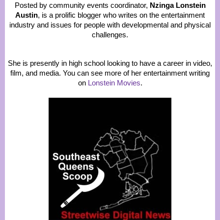
Posted by community events coordinator,
Nzinga Lonstein
Austin
, is a prolific blogger who writes on the entertainment
industry and issues for people with developmental and physical
challenges.
She is presently in high school looking to have a career in video,
film, and media. You can see more of her entertainment writing
on
Lonstein Movies
.