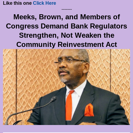
Like this one
Click Here
-------
Meeks, Brown, and Members of
Congress Demand Bank Regulators
Strengthen, Not Weaken the
Community Reinvestment Act