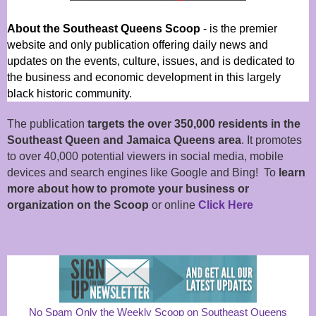
About the Southeast Queens Scoop
- is the premier
website and only publication offering daily news and
updates on the events, culture, issues, and is dedicated to
the business and economic development in this largely
black historic community.
The publication
targets the over 350,000 residents in the
Southeast Queen and Jamaica Queens area
. It promotes
to over 40,000 potential viewers in social media, mobile
devices and search engines like Google and Bing! To
learn
more about how to promote your business or
organization on the Scoop
or online
Click Here
No Spam Only the Weekly Scoop on Southeast Queens