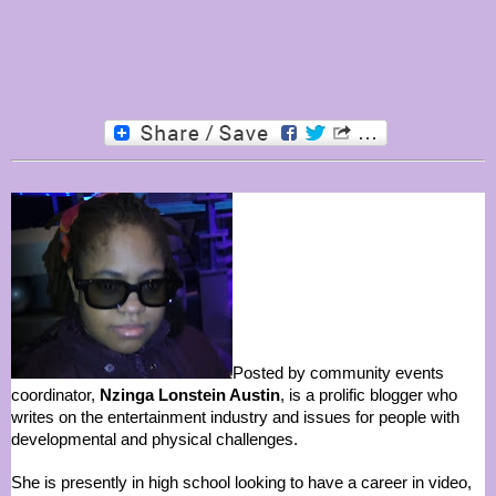
Posted by community events
coordinator,
Nzinga Lonstein Austin
, is a prolific blogger who
writes on the entertainment industry and issues for people with
developmental and physical challenges.
She is presently in high school looking to have a career in video,