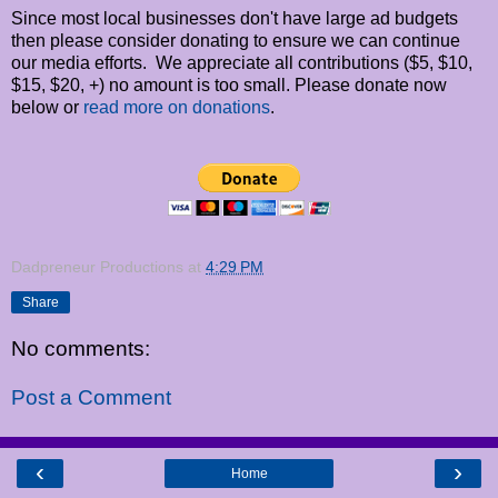
Since most local businesses don't have large ad budgets
then please consider donating to ensure we can continue
our media efforts. We appreciate all contributions ($5, $10,
$15, $20, +) no amount is too small. Please donate now
below or
read more on donations
.
Dadpreneur Productions
at
4:29 PM
Share
No comments:
Post a Comment
‹
›
Home