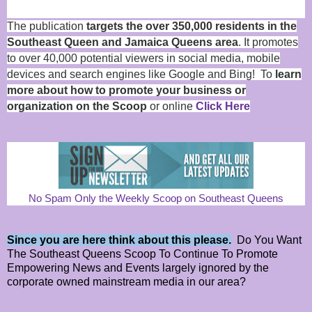
The publication
targets the over 350,000 residents in the
Southeast Queen and Jamaica Queens area
. It promotes
to over 40,000 potential viewers in social media, mobile
devices and search engines like Google and Bing! To
learn
more about how to promote your business or
organization on the Scoop
or online
Click Here
No Spam Only the Weekly Scoop on Southeast Queens
Since you are here think about this please.
Do You Want
The Southeast Queens Scoop To Continue To Promote
Empowering News and Events largely ignored by the
corporate owned mainstream media in our area?