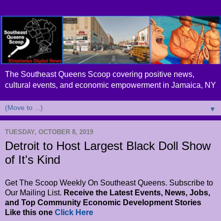
The Southeast Queens Scoop covering positive news,
cultural events, and economic empowerment in Jamaica, NY
▼
TUESDAY, OCTOBER 8, 2019
Detroit to Host Largest Black Doll Show
of It's Kind
Get The Scoop Weekly On Southeast Queens. Subscribe to
Our Mailing List.
Receive the Latest Events, News, Jobs,
and Top Community Economic Development Stories
Like this one
Click Here