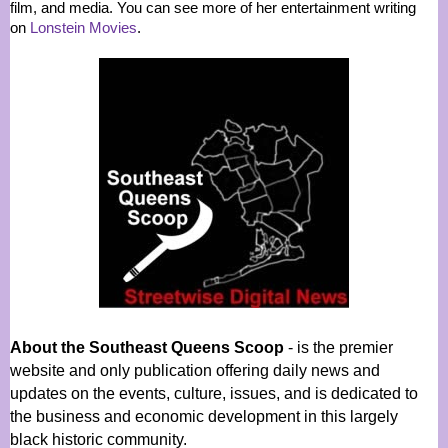
film, and media. You can see more of her entertainment writing
on
Lonstein Movies
.
About the Southeast Queens Scoop
- is the premier
website and only publication offering daily news and
updates on the events, culture, issues, and is dedicated to
the business and economic development in this largely
black historic community.