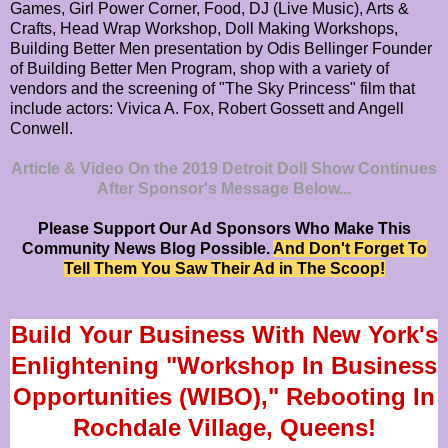
Games, Girl Power Corner, Food, DJ (Live Music), Arts &
Crafts, Head Wrap Workshop, Doll Making Workshops,
Building Better Men presentation by Odis Bellinger Founder
of Building Better Men Program, shop with a variety of
vendors and the screening of "The Sky Princess" film that
include actors: Vivica A. Fox, Robert Gossett and Angell
Conwell.
Article & Video On the 2019 Detroit Doll Show Continues
After Sponsor's Message Below...
Please Support Our Ad Sponsors Who Make This
Community News Blog Possible.
And Don't Forget To
Tell Them You Saw Their Ad in The Scoop!
Build Your Business With New York's
Enlightening "Workshop In Business
Opportunities (WIBO)," Rebooting In
Rochdale Village, Queens!