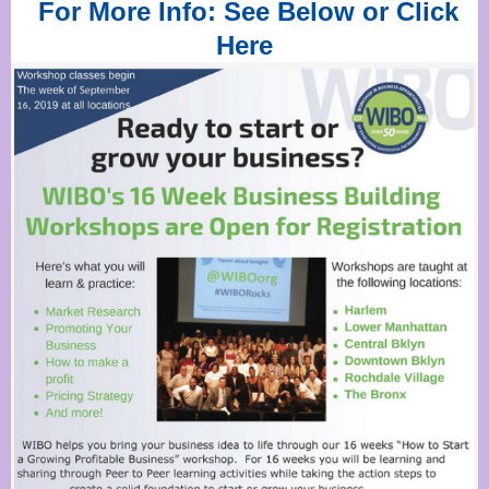
For More Info: See Below or Click
Here