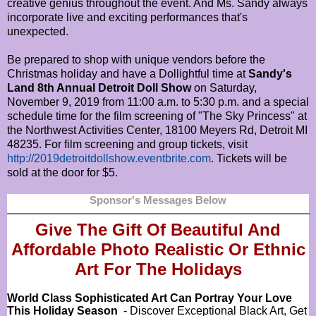
creative genius throughout the event. And Ms. Sandy always
incorporate live and exciting performances that's
unexpected.
Be prepared to shop with unique vendors before the
Christmas holiday and have a Dollightful time at
Sandy's
Land 8th Annual Detroit Doll Show
on Saturday,
November 9, 2019 from 11:00 a.m. to 5:30 p.m. and a special
schedule time for the film screening of "The Sky Princess" at
the Northwest Activities Center, 18100 Meyers Rd, Detroit MI
48235. For film screening and group tickets, visit
http://2019detroitdollshow.eventbrite.com
. Tickets will be
sold at the door for $5.
Sponsor's Messages Below
Give The Gift Of Beautiful And
Affordable Photo Realistic Or
Ethnic
Art For The Holidays
World Class Sophisticated Art Can
Portray Your Love
This Holiday Season
- Discover Exceptional Black Art, Get