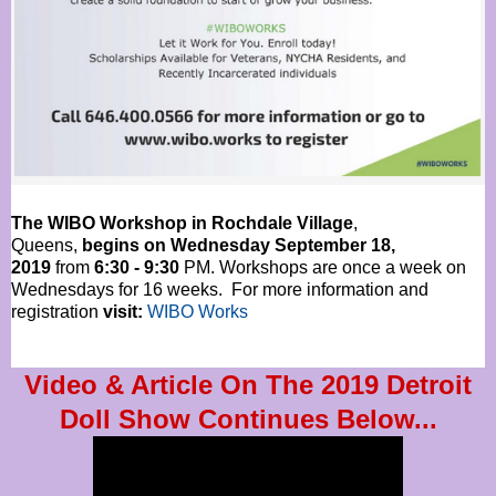
The WIBO Workshop in Rochdale Village
,
Queens,
begins on Wednesday September 18,
2019
from
6:30 - 9:30
PM. Workshops are once a week on
Wednesdays for 16 weeks. For more information and
registration
visit:
WIBO Works
Video & Article On The 2019 Detroit
Doll Show Continues Below...