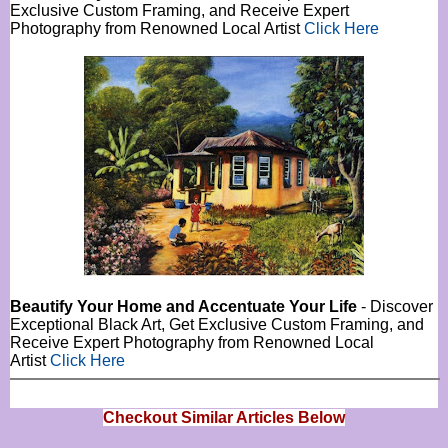
Exclusive Custom Framing, and Receive Expert
Photography from Renowned Local Artist
Click Here
Beautify Your Home and Accentuate Your Life
- Discover
Exceptional Black Art, Get Exclusive Custom Framing, and
Receive Expert Photography from Renowned Local
Artist
Click Here
Checkout Similar Articles Below