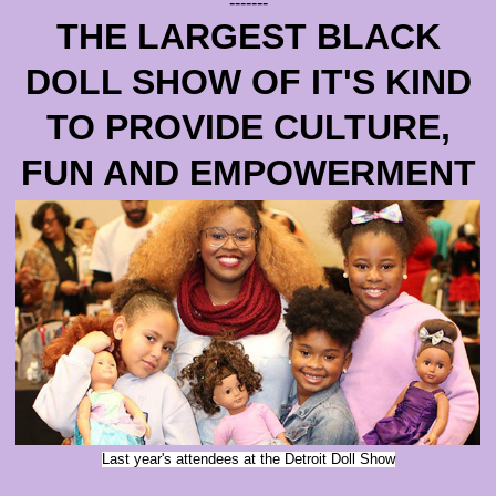
-------
THE LARGEST BLACK
DOLL SHOW OF IT'S KIND
TO PROVIDE CULTURE,
FUN AND EMPOWERMENT
Last year's attendees at the Detroit Doll Show