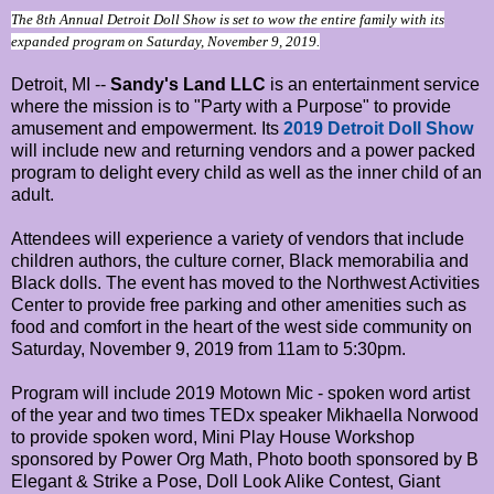
The 8th Annual Detroit Doll Show is set to wow the entire family with its
expanded program on Saturday, November 9, 2019.
Detroit, MI --
Sandy's Land LLC
is an entertainment service
where the mission is to "Party with a Purpose" to provide
amusement and empowerment. Its
2019 Detroit Doll Show
will include new and returning vendors and a power packed
program to delight every child as well as the inner child of an
adult.
Attendees will experience a variety of vendors that include
children authors, the culture corner, Black memorabilia and
Black dolls. The event has moved to the Northwest Activities
Center to provide free parking and other amenities such as
food and comfort in the heart of the west side community on
Saturday, November 9, 2019 from 11am to 5:30pm.
Program will include 2019 Motown Mic - spoken word artist
of the year and two times TEDx speaker Mikhaella Norwood
to provide spoken word, Mini Play House Workshop
sponsored by Power Org Math, Photo booth sponsored by B
Elegant & Strike a Pose, Doll Look Alike Contest, Giant