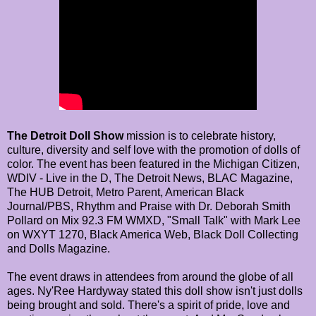
The Detroit Doll Show
mission is to celebrate history,
culture, diversity and self love with the promotion of dolls of
color. The event has been featured in the Michigan Citizen,
WDIV - Live in the D, The Detroit News, BLAC Magazine,
The HUB Detroit, Metro Parent, American Black
Journal/PBS, Rhythm and Praise with Dr. Deborah Smith
Pollard on Mix 92.3 FM WMXD, "Small Talk" with Mark Lee
on WXYT 1270, Black America Web, Black Doll Collecting
and Dolls Magazine.
The event draws in attendees from around the globe of all
ages. Ny'Ree Hardyway stated this doll show isn't just dolls
being brought and sold. There's a spirit of pride, love and