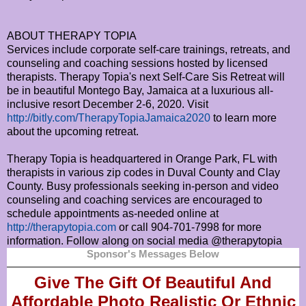
ABOUT THERAPY TOPIA
Services include corporate self-care trainings, retreats, and
counseling and coaching sessions hosted by licensed
therapists. Therapy Topia's next Self-Care Sis Retreat will
be in beautiful Montego Bay, Jamaica at a luxurious all-
inclusive resort December 2-6, 2020. Visit
http://bitly.com/TherapyTopiaJamaica2020
to learn more
about the upcoming retreat.
Therapy Topia is headquartered in Orange Park, FL with
therapists in various zip codes in Duval County and Clay
County. Busy professionals seeking in-person and video
counseling and coaching services are encouraged to
schedule appointments as-needed online at
http://therapytopia.com
or call 904-701-7998 for more
information. Follow along on social media @therapytopia
Sponsor's Messages Below
Give The Gift Of Beautiful And
Affordable Photo Realistic Or
Ethnic