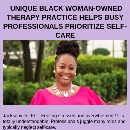
-------
UNIQUE BLACK WOMAN-OWNED
THERAPY PRACTICE HELPS BUSY
PROFESSIONALS PRIORITIZE SELF-
CARE
Jacksonville, FL -- Feeling stressed and overwhelmed? It' s
totally understandable! Professionals juggle many roles and
typically neglect self-care.