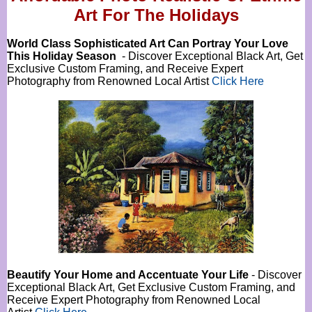
Art For The Holidays
World Class Sophisticated Art Can
Portray Your Love
This Holiday Season
- Discover Exceptional Black Art, Get
Exclusive Custom Framing, and Receive Expert
Photography from Renowned Local Artist
Click Here
Beautify Your Home and Accentuate Your Life
- Discover
Exceptional Black Art, Get Exclusive Custom Framing, and
Receive Expert Photography from Renowned Local