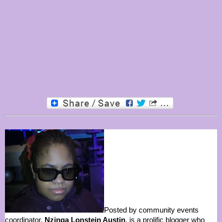
Posted by community events
coordinator,
Nzinga Lonstein Austin
, is a prolific blogger who