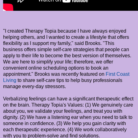
"I created Therapy Topia because I have always enjoyed
helping others, and I wanted to create a lifestyle that offers
flexibility as I support my family," said Brooks. "This
business offers simple self-care strategies that people can
apply to their life to become the best version of themselves.
We are here to simplify your life; therefore, we offer
convenient online scheduling options to book an
appointment." Brooks was recently featured on
First Coast
Living
to share self-care tips to help busy professionals
manage every-day stressors.
Verbalizing feelings can have a significant therapeutic effect
on the brain. Therapy Topia's Values: (1) We genuinely care
about you, we validate your feelings, and treat you with
dignity. (2) We have a listening ear when you need to talk to
someone in confidence. (3) We help you gain clarity with
each therapeutic experience. (4) We work collaboratively
with you to problem-solve and find solutions.