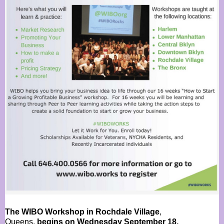
The WIBO Workshop in Rochdale Village
,
Queens,
begins on Wednesday September 18,