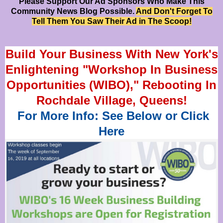
Please Support Our Ad Sponsors Who Make This
Community News Blog Possible.
And Don't Forget To
Tell Them You Saw Their Ad in The Scoop!
Build Your Business With New York's
Enlightening "Workshop In Business
Opportunities (WIBO)," Rebooting In
Rochdale Village, Queens!
For More Info: See Below or Click
Here