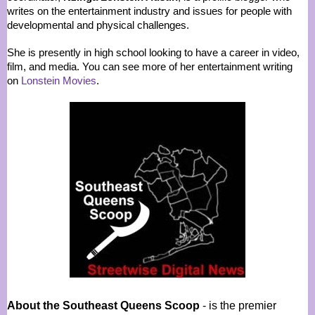
writes on the entertainment industry and issues for people with
developmental and physical challenges.
She is presently in high school looking to have a career in video,
film, and media. You can see more of her entertainment writing
on
Lonstein Movies
.
About the Southeast Queens Scoop
- is the premier