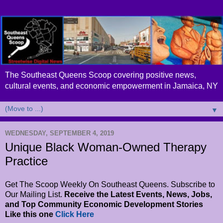
The Southeast Queens Scoop covering positive news,
cultural events, and economic empowerment in Jamaica, NY
▼
WEDNESDAY, SEPTEMBER 4, 2019
Unique Black Woman-Owned Therapy
Practice
Get The Scoop Weekly On Southeast Queens. Subscribe to
Our Mailing List.
Receive the Latest Events, News, Jobs,
and Top Community Economic Development Stories
Like this one
Click Here