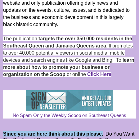
website and only publication offering daily news and
updates on the events, culture, issues, and is dedicated to
the business and economic development in this largely
black historic community.
The publication
targets the over 350,000 residents in the
Southeast Queen and Jamaica Queens area
. It promotes
to over 40,000 potential viewers in social media, mobile
devices and search engines like Google and Bing! To
learn
more about how to promote your business or
organization on the Scoop
or online
Click Here
No Spam Only the Weekly Scoop on Southeast Queens
Since you are here think about this please.
Do You Want