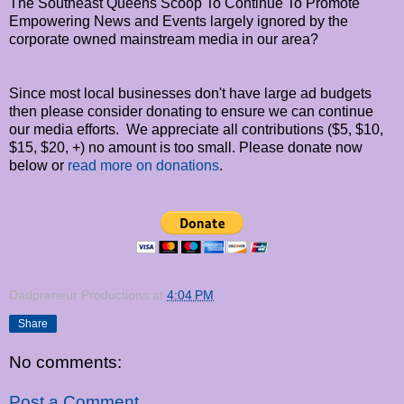
The Southeast Queens Scoop To Continue To Promote
Empowering News and Events largely ignored by the
corporate owned mainstream media in our area?
Since most local businesses don't have large ad budgets
then please consider donating to ensure we can continue
our media efforts. We appreciate all contributions ($5, $10,
$15, $20, +) no amount is too small. Please donate now
below or
read more on donations
.
Dadpreneur Productions
at
4:04 PM
Share
No comments:
Post a Comment