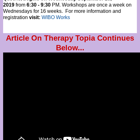
2019
from
6:30 - 9:30
PM. Workshops are once a week on
Wednesdays for 16 weeks. For more information and
registration
visit:
WIBO Works
Article On Therapy Topia Continues
Below...