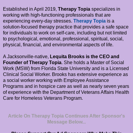
Established in April 2019,
Therapy Topia
specializes in
working with high-functioning professionals that are
experiencing every-day stresses.
Therapy Topia
is a
solution-focused therapy practice that provides a safe space
for individuals to work on self-care, including but not limited
to psychological, emotional, professional, spiritual, social,
physical, financial, and environmental aspects of life.
A Jacksonville-native,
Lequita Brooks is the CEO and
Founder of Therapy Topia
. She holds a Master of Social
Work (MSW) from Florida State University and is a Licensed
Clinical Social Worker. Brooks has extensive experience as
a social worker working with Employee Assistance
Programs and in hospice care as well as nearly seven years
of experience with the Department of Veterans Affairs Health
Care for Homeless Veterans Program.
Article On Therapy Topia Continues After Sponsor's
Message Below...