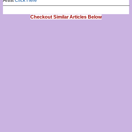
Artist
Click Here
Checkout Similar Articles Below