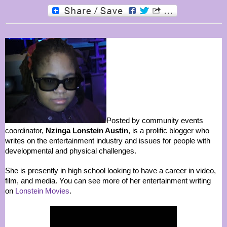
Posted by community events
coordinator,
Nzinga Lonstein Austin
, is a prolific blogger who
writes on the entertainment industry and issues for people with
developmental and physical challenges.
She is presently in high school looking to have a career in video,
film, and media. You can see more of her entertainment writing
on
Lonstein Movies
.