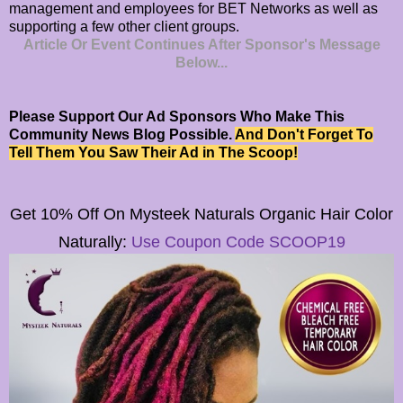
management and employees for BET Networks as well as
supporting a few other client groups.
Article Or Event Continues After Sponsor's Message
Below...
Please Support Our Ad Sponsors Who Make This
Community News Blog Possible.
And Don't Forget To
Tell Them You Saw Their Ad in The Scoop!
Get 10% Off On
Mysteek Naturals
Organic Hair Color
Naturally:
Use Coupon Code SCOOP19