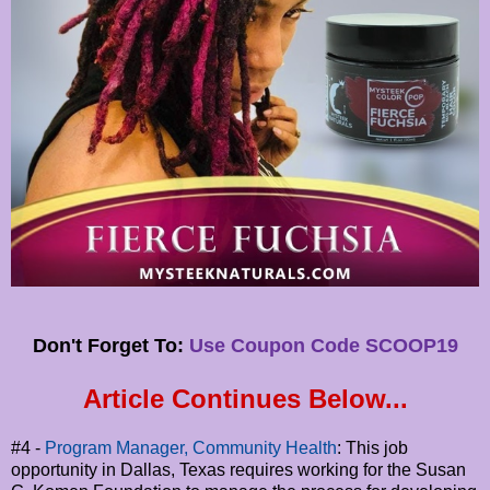
Don't Forget To:
Use Coupon Code SCOOP19
Article Continues Below...
#4 -
Program Manager, Community Health
: This job
opportunity in Dallas, Texas requires working for the Susan