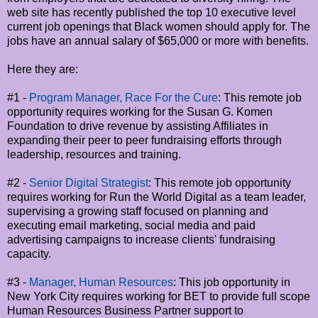
web site has recently published the top 10 executive level
current job openings that Black women should apply for. The
jobs have an annual salary of $65,000 or more with benefits.
Here they are:
#1 -
Program Manager, Race For the Cure
: This remote job
opportunity requires working for the Susan G. Komen
Foundation to drive revenue by assisting Affiliates in
expanding their peer to peer fundraising efforts through
leadership, resources and training.
#2 -
Senior Digital Strategist
: This remote job opportunity
requires working for Run the World Digital as a team leader,
supervising a growing staff focused on planning and
executing email marketing, social media and paid
advertising campaigns to increase clients' fundraising
capacity.
#3 -
Manager, Human Resources
: This job opportunity in
New York City requires working for BET to provide full scope
Human Resources Business Partner support to