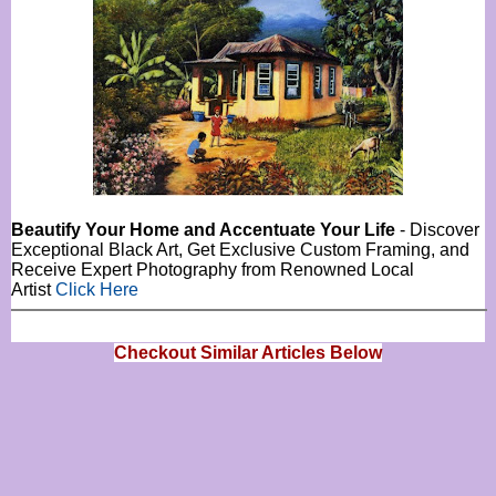
Beautify Your Home and Accentuate Your Life
- Discover
Exceptional Black Art, Get Exclusive Custom Framing, and
Receive Expert Photography from Renowned Local
Artist
Click Here
Checkout Similar Articles Below