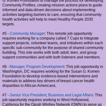
G. Komen Foundation to manage the process for developing
Community Profiles, creating mission actions plans to guide
informed and data-driven decisions about implementing
activities targeting barriers to care, ensuring that community
health activities will help to meet Healthy People 2030
targets.
#5 -
Community Manager
: This remote job opportunity
requires working for a company called 7 Cups to integrate
support projects, volunteer teams, and initiatives within each
specific sub-community for the purpose of shared community
building. This role works with both adult, teen, and group
support communities and with both listeners and members.
#6 -
Manager, Program Development
: This job opportunity in
Washington, DC requires working for the Susan G. Komen
Foundation to develop evidence-based interventions and
materials to address key drivers of breast cancer health
disparities in African-Americans.
#7 -
Senior Vice President, Business and Legal Affairs
: This
job opportunity requires working in West Hollywood,
California for the Oprah Winfrey Network (OWN) to serve as