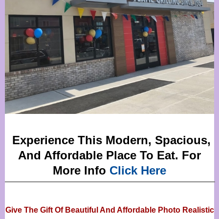
Experience This Modern, Spacious,
And Affordable Place To Eat. For
More Info
Click Here
Give The Gift Of Beautiful And Affordable Photo Realistic