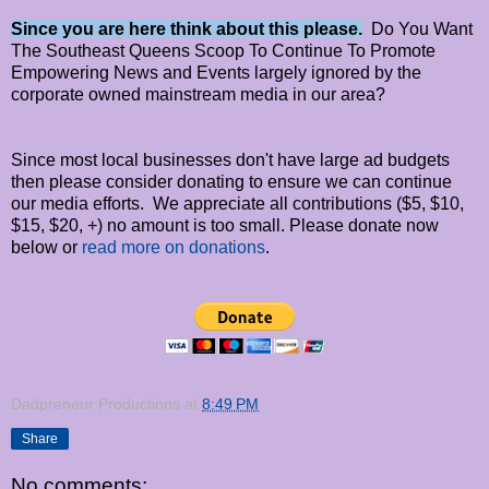
Since you are here think about this please.
Do You Want
The Southeast Queens Scoop To Continue To Promote
Empowering News and Events largely ignored by the
corporate owned mainstream media in our area?
Since most local businesses don't have large ad budgets
then please consider donating to ensure we can continue
our media efforts. We appreciate all contributions ($5, $10,
$15, $20, +) no amount is too small. Please donate now
below or
read more on donations
.
Dadpreneur Productions
at
8:49 PM
Share
No comments: