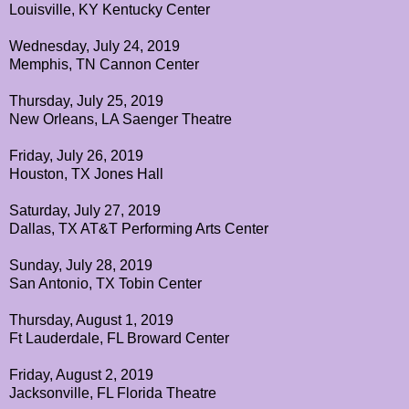
Louisville, KY Kentucky Center
Wednesday, July 24, 2019
Memphis, TN Cannon Center
Thursday, July 25, 2019
New Orleans, LA Saenger Theatre
Friday, July 26, 2019
Houston, TX Jones Hall
Saturday, July 27, 2019
Dallas, TX AT&T Performing Arts Center
Sunday, July 28, 2019
San Antonio, TX Tobin Center
Thursday, August 1, 2019
Ft Lauderdale, FL Broward Center
Friday, August 2, 2019
Jacksonville, FL Florida Theatre