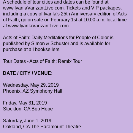
A schedule of tour cities and dates can be found at
www.IyanlaVanzantLive.com. Tickets and VIP packages,
including a copy of Iyanla's 25th Anniversary edition of Acts
of Faith, go on sale on February 1st at 10:00 a.m. local time
at www.IyanlaVanzantLive.com.
Acts of Faith: Daily Meditations for People of Color is
published by Simon & Schuster and is available for
purchase at all booksellers.
Tour Dates - Acts of Faith: Remix Tour
DATE / CITY / VENUE:
Wednesday, May 29, 2019
Phoenix, AZ Symphony Hall
Friday, May 31, 2019
Stockton, CA Bob Hope
Saturday, June 1, 2019
Oakland, CA The Paramount Theatre