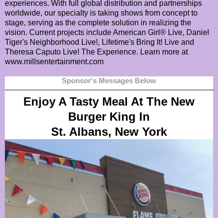
experiences. With full global distribution and partnerships
worldwide, our specialty is taking shows from concept to
stage, serving as the complete solution in realizing the
vision. Current projects include American Girl® Live, Daniel
Tiger's Neighborhood Live!, Lifetime's Bring It! Live and
Theresa Caputo Live! The Experience. Learn more at
www.millsentertainment.com
Sponsor's Messages Below
Enjoy A Tasty Meal At The New
Burger King In
St. Albans, New York