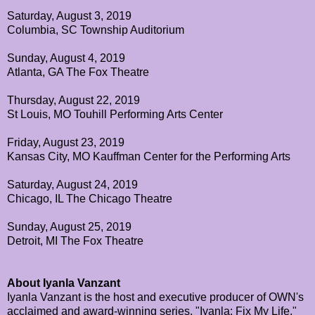
Saturday, August 3, 2019
Columbia, SC Township Auditorium
Sunday, August 4, 2019
Atlanta, GA The Fox Theatre
Thursday, August 22, 2019
St Louis, MO Touhill Performing Arts Center
Friday, August 23, 2019
Kansas City, MO Kauffman Center for the Performing Arts
Saturday, August 24, 2019
Chicago, IL The Chicago Theatre
Sunday, August 25, 2019
Detroit, MI The Fox Theatre
About Iyanla Vanzant
Iyanla Vanzant is the host and executive producer of OWN's
acclaimed and award-winning series, "Iyanla: Fix My Life."