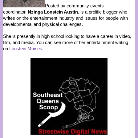
Posted by community events
coordinator,
Nzinga Lonstein Austin
, is a prolific blogger who
writes on the entertainment industry and issues for people with
developmental and physical challenges.
She is presently in high school looking to have a career in video,
film, and media. You can see more of her entertainment writing
on
Lonstein Movies
.