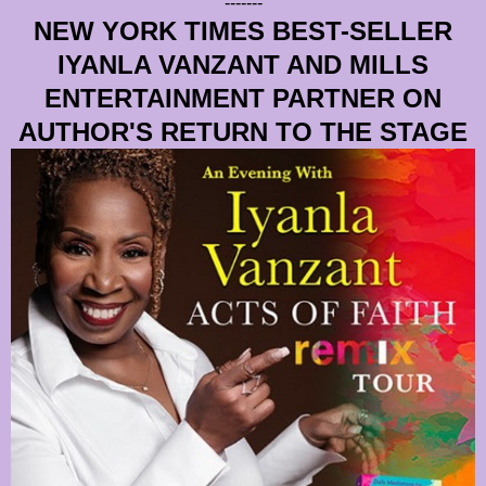
-------
NEW YORK TIMES BEST-SELLER
IYANLA VANZANT AND MILLS
ENTERTAINMENT PARTNER ON
AUTHOR'S RETURN TO THE STAGE