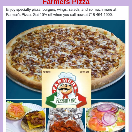
Farmers Pizza