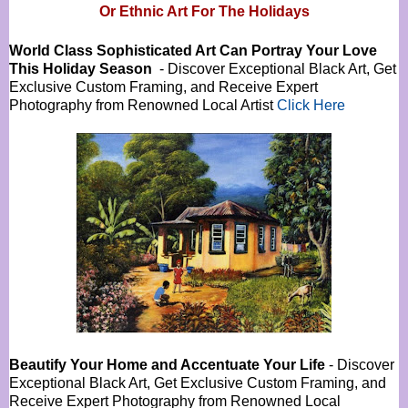
Or
Ethnic Art For The Holidays
World Class Sophisticated Art Can
Portray Your Love
This Holiday Season
- Discover Exceptional Black Art, Get
Exclusive Custom Framing, and Receive Expert
Photography from Renowned Local Artist
Click Here
Beautify Your Home and Accentuate Your Life
- Discover
Exceptional Black Art, Get Exclusive Custom Framing, and
Receive Expert Photography from Renowned Local