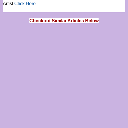
Artist
Click Here
Checkout Similar Articles Below