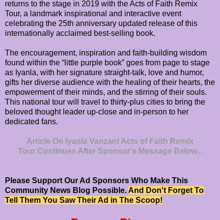
returns to the stage in 2019 with the Acts of Faith Remix
Tour, a landmark inspirational and interactive event
celebrating the 25th anniversary updated release of this
internationally acclaimed best-selling book.
The encouragement, inspiration and faith-building wisdom
found within the “little purple book” goes from page to stage
as Iyanla, with her signature straight-talk, love and humor,
gifts her diverse audience with the healing of their hearts, the
empowerment of their minds, and the stirring of their souls.
This national tour will travel to thirty-plus cities to bring the
beloved thought leader up-close and in-person to her
dedicated fans.
Article On Iyanla Vanzant Acts of Faith Remix
Tour Continues After Sponsor's Message Below...
Please Support Our Ad Sponsors Who Make This
Community News Blog Possible.
And Don't Forget To
Tell Them You Saw Their Ad in The Scoop!