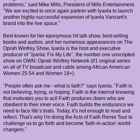
problems," said Mike Mills, President of Mills Entertainment.
"We are excited to once again partner with Iyanla to launch
another highly-successful expansion of Iyanla Vanzant's
brand into the live space."
Best known for her eponymous hit talk show, best-selling
books and audios, and her numerous appearances on The
Oprah Winfrey Show, Iyanla is the host and executive
producer of "Iyanla: Fix My Life", the number one unscripted
show on OWN: Oprah Winfrey Network (#1 original series
on all of TV broadcast and cable among African American
Women 25-54 and Women 18+).
"People often ask me - what is faith?" says Iyanla. "Faith is
not believing, trying, or hoping. Faith is the internal knowing
that motivates you to act! Faith produces doers who are
obedient to their inner voice. Faith builds the endurance we
need to face life’s trials. Today, it's not enough to read and
reflect. That's why I'm doing the Acts of Faith Remix Tour to
challenge us to go forth and become 'faith-in-action' world-
changers."