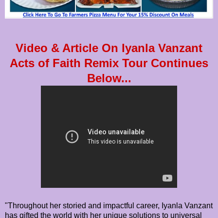
Video & Article On Iyanla Vanzant
Acts of Faith Remix Tour Continues
Below...
"Throughout her storied and impactful career, Iyanla Vanzant
has gifted the world with her unique solutions to universal