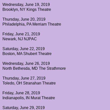
Wednesday, June 19, 2019
Brooklyn, NY Kings Theatre
Thursday, June 20, 2019
Philadelphia, PA Merriam Theatre
Friday, June 21, 2019
Newark, NJ NJPAC
Saturday, June 22, 2019
Boston, MA Shubert Theatre
Wednesday, June 26, 2019
North Bethesda, MD The Strathmore
Thursday, June 27, 2019
Toledo, OH Stranahan Theatre
Friday, June 28, 2019
Indianapolis, IN Murat Theatre
Saturday, June 29, 2019