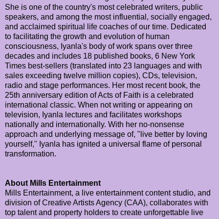
She is one of the country's most celebrated writers, public
speakers, and among the most influential, socially engaged,
and acclaimed spiritual life coaches of our time. Dedicated
to facilitating the growth and evolution of human
consciousness, Iyanla's body of work spans over three
decades and includes 18 published books, 6 New York
Times best-sellers (translated into 23 languages and with
sales exceeding twelve million copies), CDs, television,
radio and stage performances. Her most recent book, the
25th anniversary edition of Acts of Faith is a celebrated
international classic. When not writing or appearing on
television, Iyanla lectures and facilitates workshops
nationally and internationally. With her no-nonsense
approach and underlying message of, "live better by loving
yourself," Iyanla has ignited a universal flame of personal
transformation.
About Mills Entertainment
Mills Entertainment, a live entertainment content studio, and
division of Creative Artists Agency (CAA), collaborates with
top talent and property holders to create unforgettable live