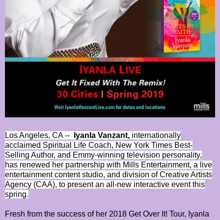
Los Angeles, CA --
Iyanla Vanzant,
internationally
acclaimed Spiritual Life Coach, New York Times Best-
Selling Author, and Emmy-winning television personality,
has renewed her partnership with Mills Entertainment, a live
entertainment content studio, and division of Creative Artists
Agency (CAA), to present an all-new interactive event this
spring.
Fresh from the success of her 2018 Get Over It! Tour, Iyanla