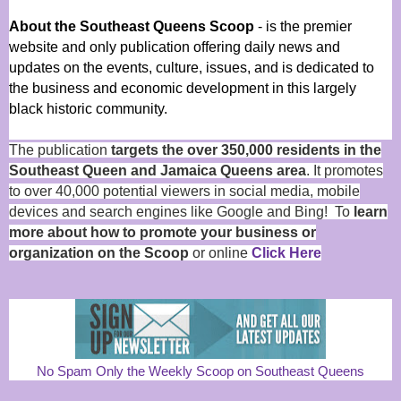
About the Southeast Queens Scoop
- is the premier
website and only publication offering daily news and
updates on the events, culture, issues, and is dedicated to
the business and economic development in this largely
black historic community.
The publication
targets the over 350,000 residents in the
Southeast Queen and Jamaica Queens area
. It promotes
to over 40,000 potential viewers in social media, mobile
devices and search engines like Google and Bing! To
learn
more about how to promote your business or
organization on the Scoop
or online
Click Here
No Spam Only the Weekly Scoop on Southeast Queens