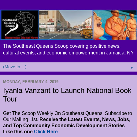
The Southeast Queens Scoop covering positive news,
cultural events, and economic empowerment in Jamaica, NY
▼
MONDAY, FEBRUARY 4, 2019
Iyanla Vanzant to Launch National Book
Tour
Get The Scoop Weekly On Southeast Queens. Subscribe to
Our Mailing List.
Receive the Latest Events, News, Jobs,
and Top Community Economic Development Stories
Like this one
Click Here