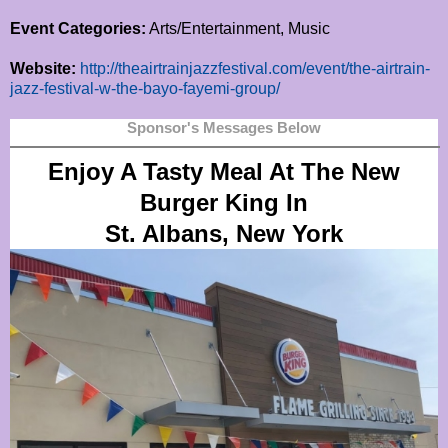
Event Categories:
Arts/Entertainment, Music
Website:
http://theairtrainjazzfestival.com/event/the-airtrain-
jazz-festival-w-the-bayo-fayemi-group/
Sponsor's Messages Below
Enjoy A Tasty Meal At The New
Burger King In
St. Albans, New York