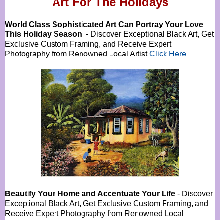
Art For The Holidays
World Class Sophisticated Art Can
Portray Your Love
This Holiday Season
- Discover Exceptional Black Art, Get
Exclusive Custom Framing, and Receive Expert
Photography from Renowned Local Artist
Click Here
Beautify Your Home and Accentuate Your Life
- Discover
Exceptional Black Art, Get Exclusive Custom Framing, and
Receive Expert Photography from Renowned Local