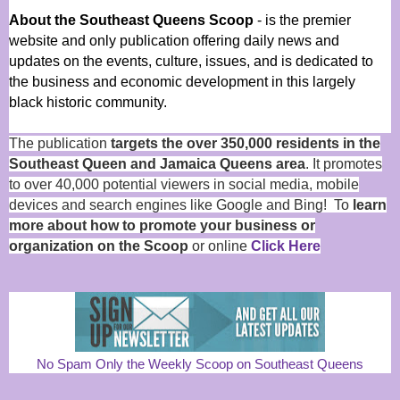
About the Southeast Queens Scoop
- is the premier
website and only publication offering daily news and
updates on the events, culture, issues, and is dedicated to
the business and economic development in this largely
black historic community.
The publication
targets the over 350,000 residents in the
Southeast Queen and Jamaica Queens area
. It promotes
to over 40,000 potential viewers in social media, mobile
devices and search engines like Google and Bing! To
learn
more about how to promote your business or
organization on the Scoop
or online
Click Here
No Spam Only the Weekly Scoop on Southeast Queens