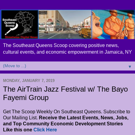
The Southeast Queens Scoop covering positive news,
cultural events, and economic empowerment in Jamaica, NY
▼
MONDAY, JANUARY 7, 2019
The AirTrain Jazz Festival w/ The Bayo
Fayemi Group
Get The Scoop Weekly On Southeast Queens. Subscribe to
Our Mailing List.
Receive the Latest Events, News, Jobs,
and Top Community Economic Development Stories
Like this one
Click Here