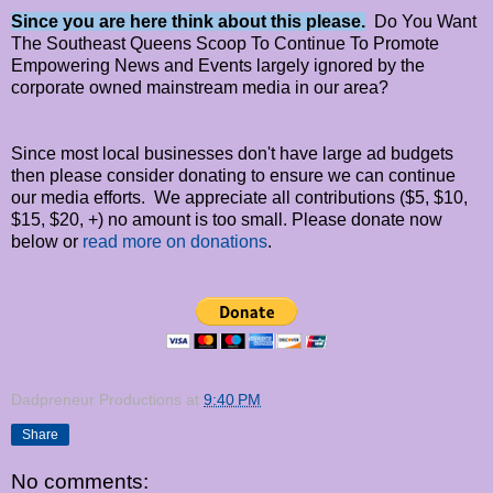
Since you are here think about this please.
Do You Want
The Southeast Queens Scoop To Continue To Promote
Empowering News and Events largely ignored by the
corporate owned mainstream media in our area?
Since most local businesses don't have large ad budgets
then please consider donating to ensure we can continue
our media efforts. We appreciate all contributions ($5, $10,
$15, $20, +) no amount is too small. Please donate now
below or
read more on donations
.
Dadpreneur Productions
at
9:40 PM
Share
No comments: