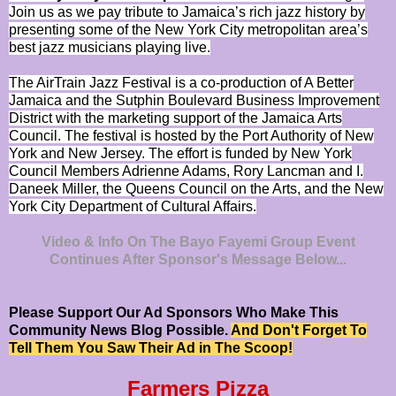
Join us as we pay tribute to Jamaica’s rich jazz history by
presenting some of the New York City metropolitan area’s
best jazz musicians playing live.
The AirTrain Jazz Festival is a co-production of A Better
Jamaica and the Sutphin Boulevard Business Improvement
District with the marketing support of the Jamaica Arts
Council. The festival is hosted by the Port Authority of New
York and New Jersey. The effort is funded by New York
Council Members Adrienne Adams, Rory Lancman and I.
Daneek Miller, the Queens Council on the Arts, and the New
York City Department of Cultural Affairs.
Video & Info On The Bayo Fayemi Group Event
Continues After Sponsor's Message Below...
Please Support Our Ad Sponsors Who Make This
Community News Blog Possible.
And Don't Forget To
Tell Them You Saw Their Ad in The Scoop!
Farmers Pizza