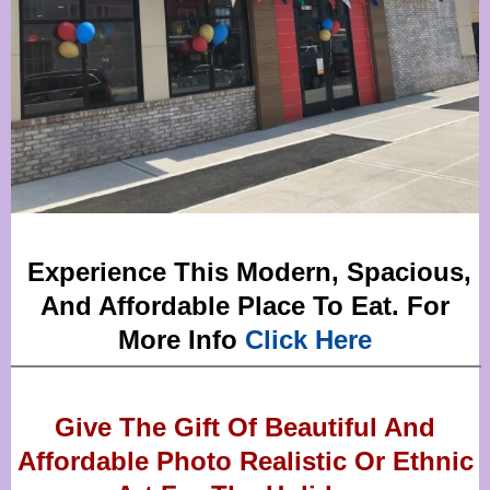
Experience This Modern, Spacious,
And Affordable Place To Eat. For
More Info
Click Here
Give The Gift Of Beautiful And
Affordable Photo Realistic Or
Ethnic