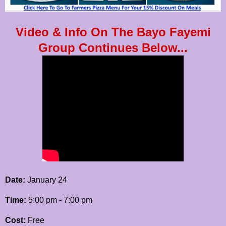
Video & Info On The Bayo Fayemi
Group Continues Below...
Date:
January 24
Time:
5:00 pm - 7:00 pm
Cost:
Free