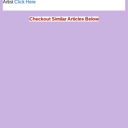
Artist
Click Here
Checkout Similar Articles Below