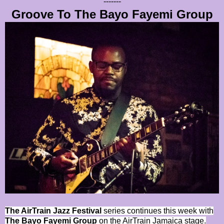
-------
Groove To The Bayo Fayemi Group
The AirTrain Jazz Festival
series continues this week with
The Bayo Fayemi Group
on the AirTrain Jamaica stage.