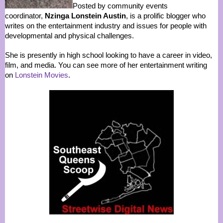
Posted by community events
coordinator,
Nzinga Lonstein Austin
, is a prolific blogger who
writes on the entertainment industry and issues for people with
developmental and physical challenges.
She is presently in high school looking to have a career in video,
film, and media. You can see more of her entertainment writing
on
Lonstein Movies
.