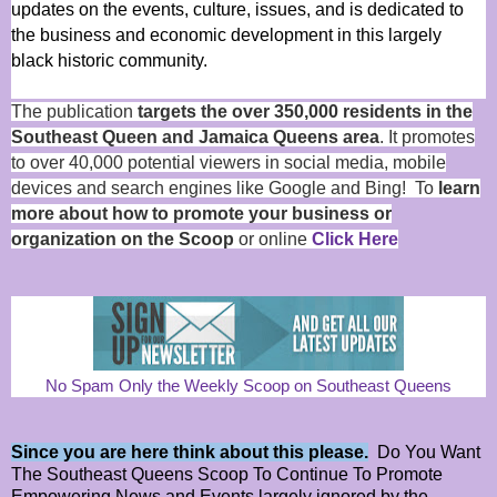
updates on the events, culture, issues, and is dedicated to
the business and economic development in this largely
black historic community.
The publication
targets the over 350,000 residents in the
Southeast Queen and Jamaica Queens area
. It promotes
to over 40,000 potential viewers in social media, mobile
devices and search engines like Google and Bing! To
learn
more about how to promote your business or
organization on the Scoop
or online
Click Here
No Spam Only the Weekly Scoop on Southeast Queens
Since you are here think about this please.
Do You Want
The Southeast Queens Scoop To Continue To Promote
Empowering News and Events largely ignored by the