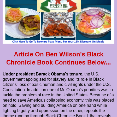
Article On Ben Wilson's Black
Chronicle Book Continues Below...
Under president Barack Obama's tenure,
the U.S.
government apologized for slavery and its role in Black
citizens' loss of basic human and civil rights under the U.S.
Constitution. In addition one of Mr. Obama's priorities was to
tackle the problem of race in the United States. Because of a
need to save America's collapsing economy, this was placed
on hold. Saving and building America on one hand while
fighting bigotry and oppression on the other, repeats the
theme running through Black Chronicle Book I, that reveals