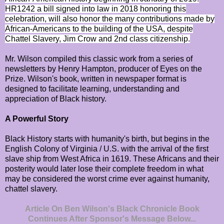
HR1242 a bill signed into law in 2018 honoring this
celebration, will also honor the many contributions made by
African-Americans to the building of the USA, despite
Chattel Slavery, Jim Crow and 2nd class citizenship.
Mr. Wilson compiled this classic work from a series of
newsletters by Henry Hampton, producer of Eyes on the
Prize. Wilson's book, written in newspaper format is
designed to facilitate learning, understanding and
appreciation of Black history.
A Powerful Story
Black History starts with humanity's birth, but begins in the
English Colony of Virginia / U.S. with the arrival of the first
slave ship from West Africa in 1619. These Africans and their
posterity would later lose their complete freedom in what
may be considered the worst crime ever against humanity,
chattel slavery.
Article On Ben Wilson's Black Chronicle Book
Continues After Sponsor's Message Below...