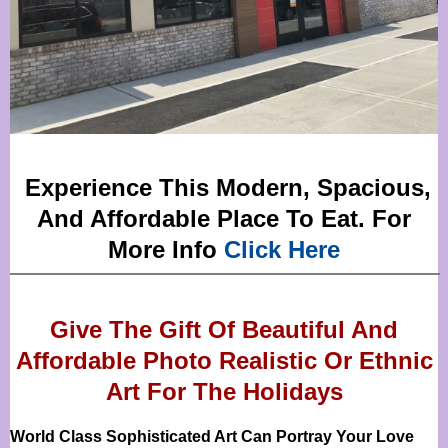
Experience This Modern, Spacious,
And Affordable Place To Eat. For
More Info
Click Here
Give The Gift Of Beautiful And
Affordable Photo Realistic Or
Ethnic
Art For The Holidays
World Class Sophisticated Art Can
Portray Your Love