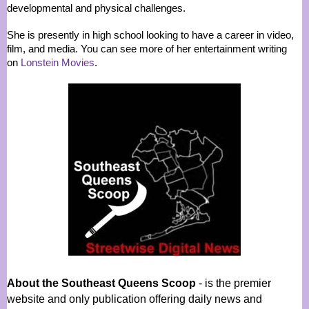
developmental and physical challenges.
She is presently in high school looking to have a career in video,
film, and media. You can see more of her entertainment writing
on
Lonstein Movies
.
About the Southeast Queens Scoop
- is the premier
website and only publication offering daily news and