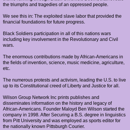
the triumphs and tragedies of an oppressed people.
We see this in: The exploited slave labor that provided the
financial foundations for future progress.
Black Soldiers participation in all of this nations wars
including key involvement in the Revolutionary and Civil
wars.
The enormous contributions made by African-Americans in
the fields of invention, science, music medicine, agriculture,
etc.
The numerous protests and activism, leading the U.S. to live
up to its Constitutional creed of Liberty and Justice for all.
Wilson Group Network Inc prints publishes and
disseminates information on the history and legacy of
African-Americans. Founder Maloyd Ben Wilson started the
company in 1998. After Securing a B.S. degree in linguistics
from Pitt University and was employed as sports editor for
the nationally known Pittsburgh Courier.