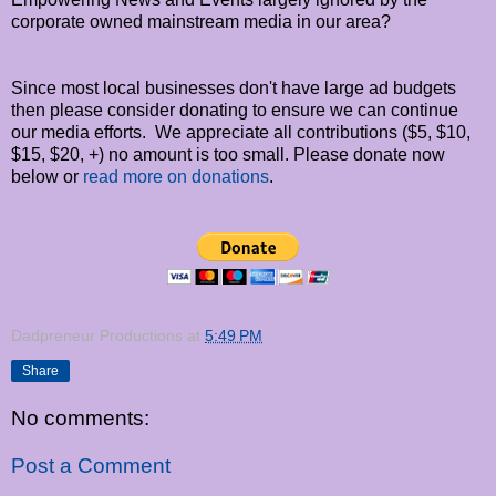
corporate owned mainstream media in our area?
Since most local businesses don't have large ad budgets
then please consider donating to ensure we can continue
our media efforts. We appreciate all contributions ($5, $10,
$15, $20, +) no amount is too small. Please donate now
below or
read more on donations
.
Dadpreneur Productions
at
5:49 PM
Share
No comments:
Post a Comment