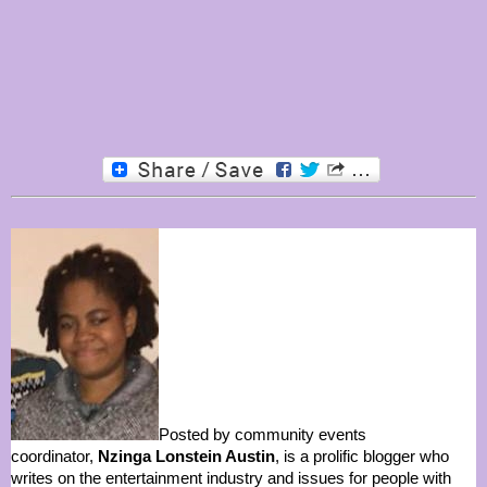
Posted by community events
coordinator,
Nzinga Lonstein Austin
, is a prolific blogger who
writes on the entertainment industry and issues for people with