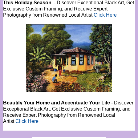
This Holiday Season
- Discover Exceptional Black Art, Get
Exclusive Custom Framing, and Receive Expert
Photography from Renowned Local Artist
Click Here
Beautify Your Home and Accentuate Your Life
- Discover
Exceptional Black Art, Get Exclusive Custom Framing, and
Receive Expert Photography from Renowned Local
Artist
Click Here