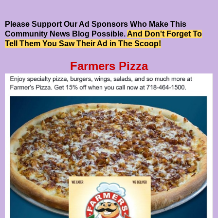
Please Support Our Ad Sponsors Who Make This
Community News Blog Possible.
And Don't Forget To
Tell Them You Saw Their Ad in The Scoop!
Farmers Pizza