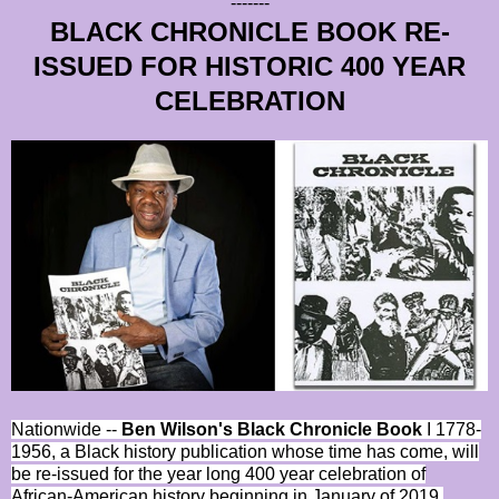
-------
BLACK CHRONICLE BOOK RE-
ISSUED FOR HISTORIC 400 YEAR
CELEBRATION
Nationwide --
Ben Wilson's Black Chronicle Book
I 1778-
1956, a Black history publication whose time has come, will
be re-issued for the year long 400 year celebration of
African-American history beginning in January of 2019.