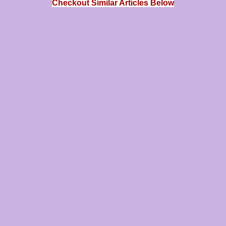
Checkout Similar Articles Below