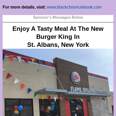
For more details, visit:
www.blackchroniclebook.com
Sponsor's Messages Below
Enjoy A Tasty Meal At The New
Burger King In
St. Albans, New York