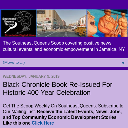
The Southeast Queens Scoop covering positive news,
cultural events, and economic empowerment in Jamaica, NY
▼
WEDNESDAY, JANUARY 9, 2019
Black Chronicle Book Re-Issued For
Historic 400 Year Celebration
Get The Scoop Weekly On Southeast Queens. Subscribe to
Our Mailing List.
Receive the Latest Events, News, Jobs,
and Top Community Economic Development Stories
Like this one
Click Here