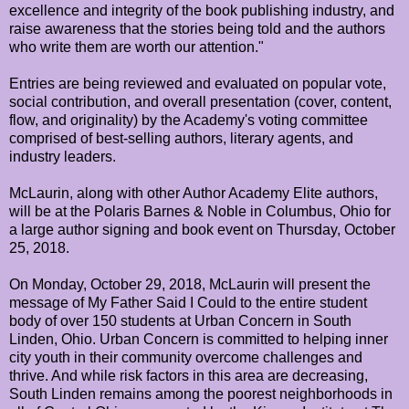
excellence and integrity of the book publishing industry, and
raise awareness that the stories being told and the authors
who write them are worth our attention."
Entries are being reviewed and evaluated on popular vote,
social contribution, and overall presentation (cover, content,
flow, and originality) by the Academy's voting committee
comprised of best-selling authors, literary agents, and
industry leaders.
McLaurin, along with other Author Academy Elite authors,
will be at the Polaris Barnes & Noble in Columbus, Ohio for
a large author signing and book event on Thursday, October
25, 2018.
On Monday, October 29, 2018, McLaurin will present the
message of My Father Said I Could to the entire student
body of over 150 students at Urban Concern in South
Linden, Ohio. Urban Concern is committed to helping inner
city youth in their community overcome challenges and
thrive. And while risk factors in this area are decreasing,
South Linden remains among the poorest neighborhoods in