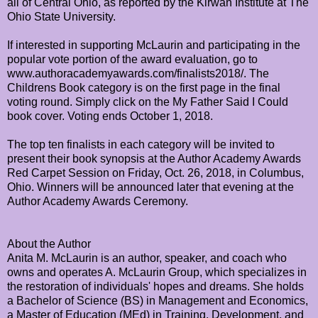
all of Central Ohio, as reported by the Kirwan Institute at The
Ohio State University.
If interested in supporting McLaurin and participating in the
popular vote portion of the award evaluation, go to
www.authoracademyawards.com/finalists2018/. The
Childrens Book category is on the first page in the final
voting round. Simply click on the My Father Said I Could
book cover. Voting ends October 1, 2018.
The top ten finalists in each category will be invited to
present their book synopsis at the Author Academy Awards
Red Carpet Session on Friday, Oct. 26, 2018, in Columbus,
Ohio. Winners will be announced later that evening at the
Author Academy Awards Ceremony.
About the Author
Anita M. McLaurin is an author, speaker, and coach who
owns and operates A. McLaurin Group, which specializes in
the restoration of individuals' hopes and dreams. She holds
a Bachelor of Science (BS) in Management and Economics,
a Master of Education (MEd) in Training, Development, and