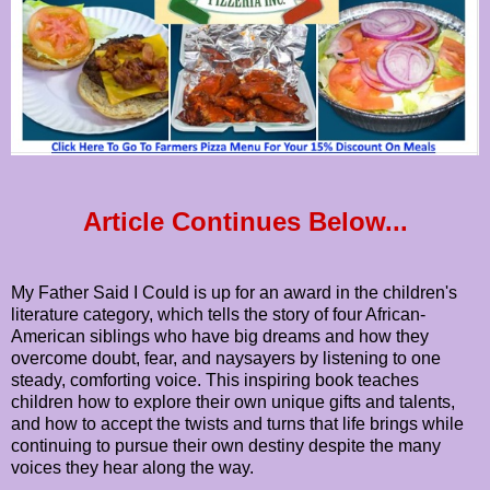
Article Continues Below...
My Father Said I Could is up for an award in the children's
literature category, which tells the story of four African-
American siblings who have big dreams and how they
overcome doubt, fear, and naysayers by listening to one
steady, comforting voice. This inspiring book teaches
children how to explore their own unique gifts and talents,
and how to accept the twists and turns that life brings while
continuing to pursue their own destiny despite the many
voices they hear along the way.