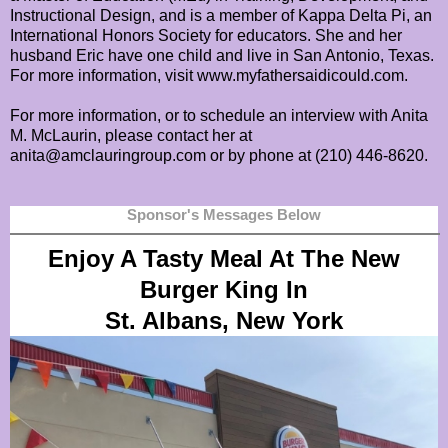
Instructional Design, and is a member of Kappa Delta Pi, an
International Honors Society for educators. She and her
husband Eric have one child and live in San Antonio, Texas.
For more information, visit www.myfathersaidicould.com.
For more information, or to schedule an interview with Anita
M. McLaurin, please contact her at
anita@amclauringroup.com or by phone at (210) 446-8620.
Sponsor's Messages Below
Enjoy A Tasty Meal At The New
Burger King In
St. Albans, New York