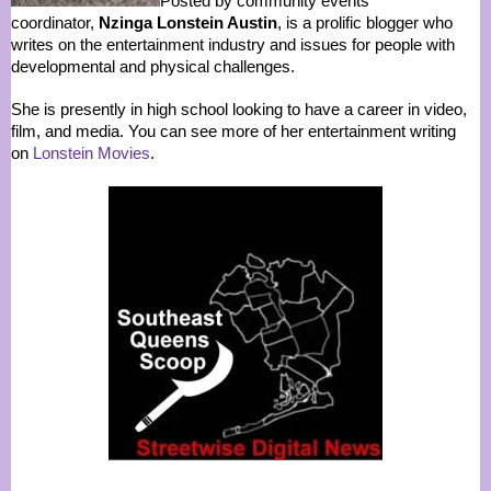
Posted by community events
coordinator,
Nzinga Lonstein Austin
, is a prolific blogger who
writes on the entertainment industry and issues for people with
developmental and physical challenges.
She is presently in high school looking to have a career in video,
film, and media. You can see more of her entertainment writing
on
Lonstein Movies
.