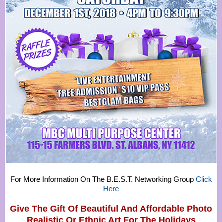
For More Information On The B.E.S.T. Networking Group
Click
Here
Give The Gift Of Beautiful And Affordable Photo
Realistic Or
Ethnic Art For The Holidays