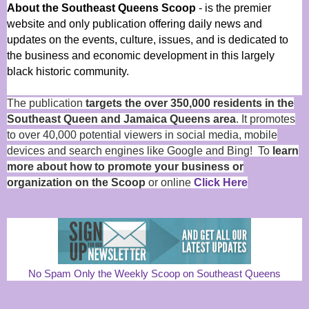
About the Southeast Queens Scoop
- is the premier
website and only publication offering daily news and
updates on the events, culture, issues, and is dedicated to
the business and economic development in this largely
black historic community.
The publication
targets the over 350,000 residents in the
Southeast Queen and Jamaica Queens area
. It promotes
to over 40,000 potential viewers in social media, mobile
devices and search engines like Google and Bing! To
learn
more about how to promote your business or
organization on the Scoop
or online
Click Here
No Spam Only the Weekly Scoop on Southeast Queens