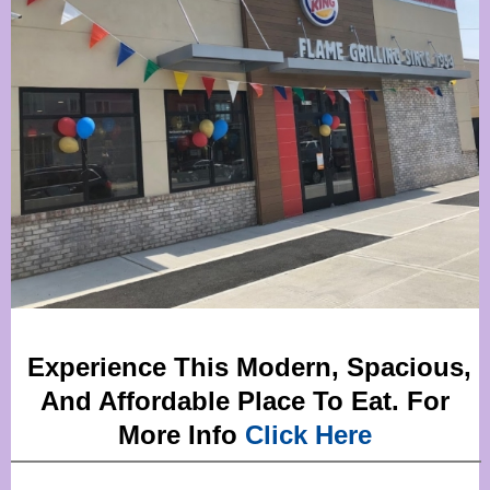
Experience This Modern, Spacious,
And Affordable Place To Eat. For
More Info
Click Here