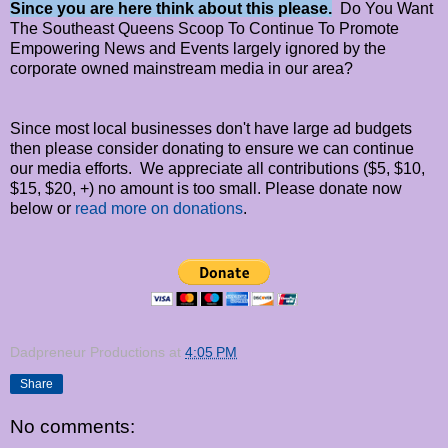
Since you are here think about this please.
Do You Want
The Southeast Queens Scoop To Continue To Promote
Empowering News and Events largely ignored by the
corporate owned mainstream media in our area?
Since most local businesses don't have large ad budgets
then please consider donating to ensure we can continue
our media efforts. We appreciate all contributions ($5, $10,
$15, $20, +) no amount is too small. Please donate now
below or
read more on donations
.
Dadpreneur Productions
at
4:05 PM
Share
No comments: