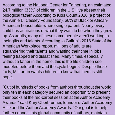
According to the National Center for Fathering, an estimated
24.7 million (33%) of children in the U.S. live absent their
biological father. According to Kids Count 2016 (a project of
the Annie E. Cassey Foundation), 66% of Black or African-
American households where single parent. Nearly every
child has aspirations of what they want to be when they grow
up. As adults, many of these same people aren't working in
their gifts and talents. According to Gallup's 2013 State of the
American Workplace report, millions of adults are
squandering their talents and wasting their time in jobs
feeling trapped and dissatisfied. Many times, especially
without a father in the home, this is the life children see
modeled before them and the cycle begins. Despite these
facts, McLaurin wants children to know that there is still
hope.
"Out of hundreds of books from authors throughout the world,
only ten in each category secured an opportunity to present
their books at the red-carpet session at the Author Academy
Awards," said Kary Oberbrunner, founder of Author Academy
Elite and the Author Academy Awards. "Our goal is to help
further connect this global community of authors, maintain