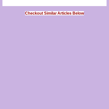
Checkout Similar Articles Below