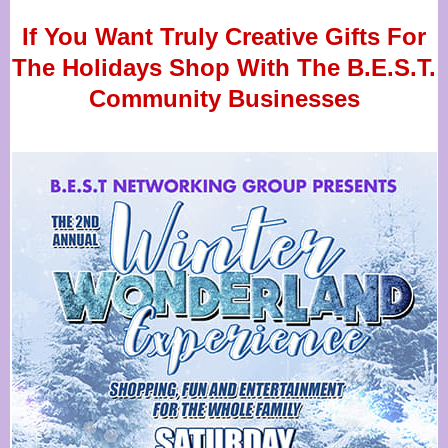
If You Want Truly Creative Gifts For
The Holidays Shop With The B.E.S.T.
Community Businesses