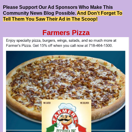
Please Support Our Ad Sponsors Who Make This
Community News Blog Possible.
And Don't Forget To
Tell Them You Saw Their Ad in The Scoop!
Farmers Pizza