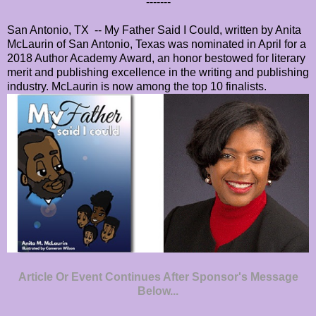
-------
San Antonio, TX -- My Father Said I Could, written by Anita
McLaurin of San Antonio, Texas was nominated in April for a
2018 Author Academy Award, an honor bestowed for literary
merit and publishing excellence in the writing and publishing
industry. McLaurin is now among the top 10 finalists.
Article Or Event Continues After Sponsor's Message
Below...