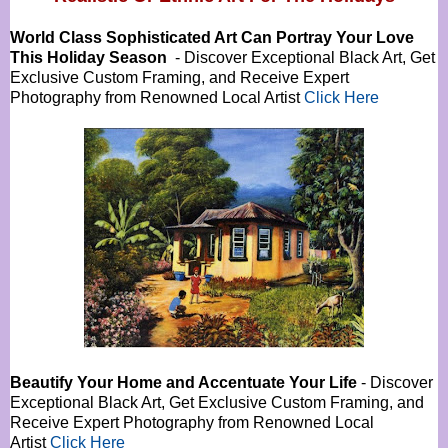
World Class Sophisticated Art Can
Portray Your Love
This Holiday Season
- Discover Exceptional Black Art, Get
Exclusive Custom Framing, and Receive Expert
Photography from Renowned Local Artist
Click Here
Beautify Your Home and Accentuate Your Life
- Discover
Exceptional Black Art, Get Exclusive Custom Framing, and
Receive Expert Photography from Renowned Local
Artist
Click Here