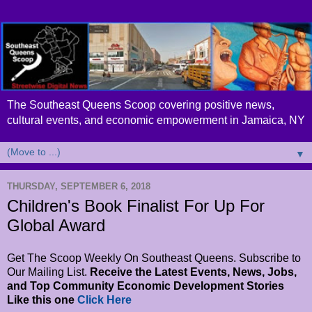
The Southeast Queens Scoop covering positive news,
cultural events, and economic empowerment in Jamaica, NY
▼
THURSDAY, SEPTEMBER 6, 2018
Children's Book Finalist For Up For
Global Award
Get The Scoop Weekly On Southeast Queens. Subscribe to
Our Mailing List.
Receive the Latest Events, News, Jobs,
and Top Community Economic Development Stories
Like this one
Click Here