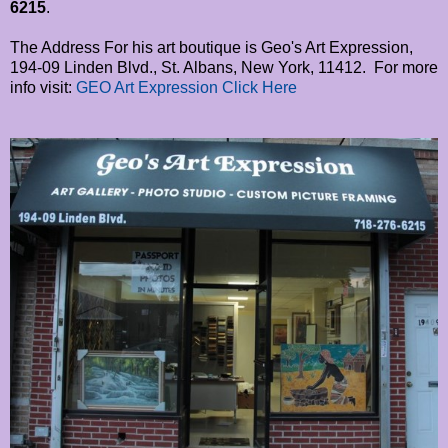
6215
.
The Address For his art boutique is Geo's Art Expression,
194-09 Linden Blvd., St. Albans, New York, 11412. For more
info visit:
GEO Art Expression Click Here