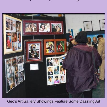
Geo's Art Gallery Showings Feature Some Dazzling Art