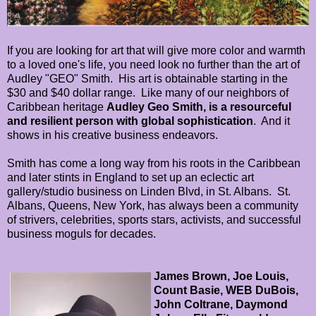
If you are looking for art that will give more color and warmth
to a loved one's life, you need look no further than the art of
Audley "GEO" Smith. His art is obtainable starting in the
$30 and $40 dollar range. Like many of our neighbors of
Caribbean heritage
Audley Geo Smith
, is a resourceful
and resilient person with global sophistication
. And it
shows in his creative business endeavors.
Smith has come a long way from his roots in the Caribbean
and later stints in England to set up an eclectic art
gallery/studio business on Linden Blvd, in St. Albans. St.
Albans, Queens, New York, has always been a community
of strivers, celebrities, sports stars, activists, and successful
business moguls for decades.
James Brown, Joe Louis,
Count Basie, WEB DuBois,
John Coltrane, Daymond