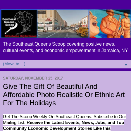
The Southeast Queens Scoop covering positive news,
cultural events, and economic empowerment in Jamaica, NY
▼
SATURDAY, NOVEMBER 25, 2017
Give The Gift Of Beautiful And
Affordable Photo Realistic Or Ethnic Art
For The Holidays
Get The Scoop Weekly On Southeast Queens. Subscribe to Our
Mailing List.
Receive the Latest Events, News, Jobs, and Top
Community Economic Development Stories Like this