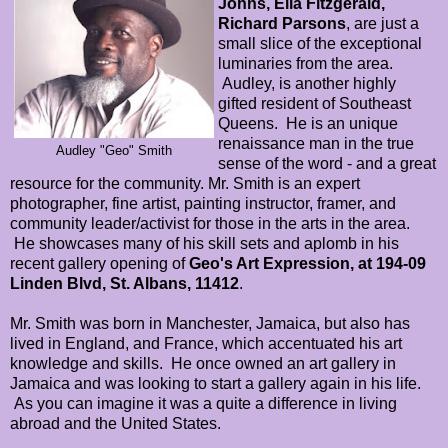
Johns, Ella Fitzgerald,
Richard Parsons
, are just a
small slice of the exceptional
luminaries from the area.
Audley, is another highly
gifted resident of Southeast
Queens. He is an unique
renaissance man in the true
Audley "Geo" Smith
sense of the word - and a great
resource for the community. Mr. Smith is an expert
photographer, fine artist, painting instructor, framer, and
community leader/activist for those in the arts in the area.
He showcases many of his skill sets and aplomb in his
recent gallery opening of
Geo's Art Expression, at 194-09
Linden Blvd, St. Albans, 11412
.
Mr. Smith was born in Manchester, Jamaica, but also has
lived in England, and France, which accentuated his art
knowledge and skills. He once owned an art gallery in
Jamaica and was looking to start a gallery again in his life.
As you can imagine it was a quite a difference in living
abroad and the United States.