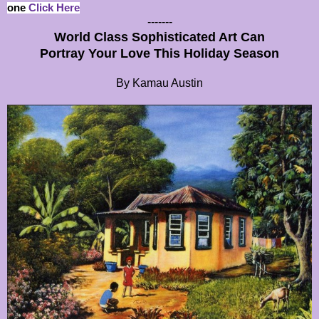
one
Click Here
-------
World Class Sophisticated Art Can
Portray Your Love This Holiday Season
By Kamau Austin