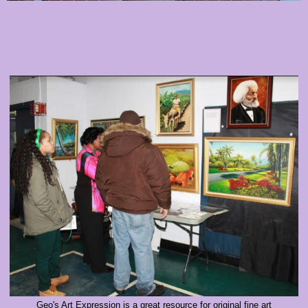
Geo's Art Expression is a great resource for original fine art