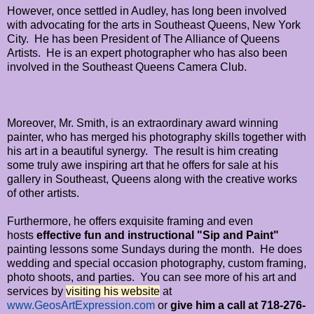
However, once settled in Audley, has long been involved
with advocating for the arts in Southeast Queens, New York
City. He has been President of The Alliance of Queens
Artists. He is an expert photographer who has also been
involved in the
Southeast Queens Camera Club.
Moreover, Mr. Smith, is an extraordinary award winning
painter, who has merged his photography skills together with
his art in a beautiful synergy. The result is him creating
some truly awe inspiring art that he offers for sale at his
gallery in Southeast, Queens along with the creative works
of other artists.
Furthermore, he offers exquisite framing and even
hosts
effective fun and instructional
"Sip and Paint"
painting lessons some Sundays during the month. He does
wedding and special occasion photography, custom framing,
photo shoots, and parties. You can see more of his art and
services by
visiting his website
at
www.GeosArtExpression.com
or
give him a call at 718-276-