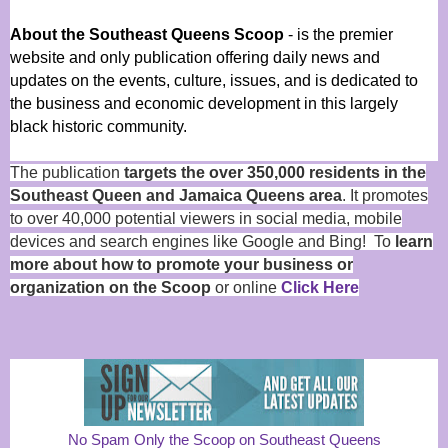
About the Southeast Queens Scoop
- is the premier
website and only publication offering daily news and
updates on the events, culture, issues, and is dedicated to
the business and economic development in this largely
black historic community.
The publication
targets the over 350,000 residents in the
Southeast Queen and Jamaica Queens area
. It promotes
to over 40,000 potential viewers in social media, mobile
devices and search engines like Google and Bing! To
learn
more about how to promote your business or
organization on the Scoop
or online
Click Here
No Spam Only the Scoop on Southeast Queens