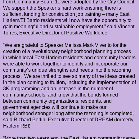
from Community Board 11 were adopted by the City Council.
We support the Speaker’s hard work ensuring there is
sufficient funding for construction job training – many East
Harlem/El Barrio residents will now have the opportunity to
gain meaningful and sustainable employment,” said Vincent
Torres, Executive Director of Positive Workforce.
“We are grateful to Speaker Melissa Mark Viverito for the
creation of a revolutionary neighborhood planning process
in which local East Harlem residents and community leaders
were able to work together to identify and incorporate our
community’s unique strengths and needs into the rezoning
process. We are thrilled to see so many of the ideas created
in the plan coming to fruition, including the implementation of
3K programming and an increase in the number of
community schools, and know that the bonds formed
between community organizations, residents, and
government agencies will continue to make our
neighborhood stronger long after the rezoning is completed,”
said Richard Berlin, Executive Director of DREAM (formerly
Harlem RBI).
“More than two years ago, the East Harlem community came