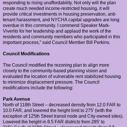
responding to rising unaffordability. Not only will the plan
create much needed income-restricted housing, it will
provide critical investments in housing preservation, anti-
tenant harassment, and NYCHA capital upgrades are long
overdue in this community. I commend Speaker Mark-
Viverito for her leadership and applaud the work of the
residents and community members who participated in this
important process,” said Council Member Bill Perkins.
Council Modifications
The Council modified the rezoning plan to align more
closely to the community-based planning vision and
evaluated the location of vulnerable rent stabilized housing
to minimize displacement pressure. The Council
modifications include the following:
Park Avenue
North of 118th Street – decreased density from 12.0 FAR to
10.0 FAR, and lowered the height limit to 275’ (with the
exception of 125th Street transit node and City-owned sites).
Lowered the height in 8.5 FAR districts from 285’ to