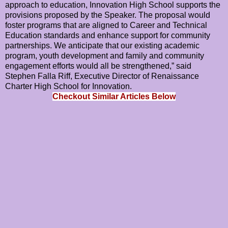
approach to education, Innovation High School supports the
provisions proposed by the Speaker. The proposal would
foster programs that are aligned to Career and Technical
Education standards and enhance support for community
partnerships. We anticipate that our existing academic
program, youth development and family and community
engagement efforts would all be strengthened,” said
Stephen Falla Riff, Executive Director of Renaissance
Charter High School for Innovation.
Checkout Similar Articles Below