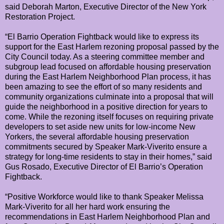
said Deborah Marton, Executive Director of the New York
Restoration Project.
“El Barrio Operation Fightback would like to express its
support for the East Harlem rezoning proposal passed by the
City Council today. As a steering committee member and
subgroup lead focused on affordable housing preservation
during the East Harlem Neighborhood Plan process, it has
been amazing to see the effort of so many residents and
community organizations culminate into a proposal that will
guide the neighborhood in a positive direction for years to
come. While the rezoning itself focuses on requiring private
developers to set aside new units for low-income New
Yorkers, the several affordable housing preservation
commitments secured by Speaker Mark-Viverito ensure a
strategy for long-time residents to stay in their homes,” said
Gus Rosado, Executive Director of El Barrio’s Operation
Fightback.
“Positive Workforce would like to thank Speaker Melissa
Mark-Viverito for all her hard work ensuring the
recommendations in East Harlem Neighborhood Plan and