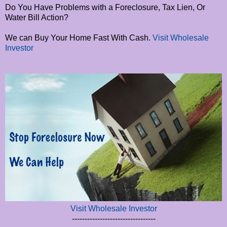
Do You Have Problems with a Foreclosure, Tax Lien, Or
Water Bill Action?
We can Buy Your Home Fast With Cash.
Visit Wholesale
Investor
Visit Wholesale Investor
---------------------------------