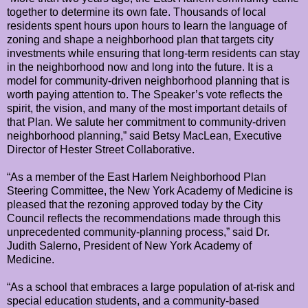
together to determine its own fate. Thousands of local
residents spent hours upon hours to learn the language of
zoning and shape a neighborhood plan that targets city
investments while ensuring that long-term residents can stay
in the neighborhood now and long into the future. It is a
model for community-driven neighborhood planning that is
worth paying attention to. The Speaker’s vote reflects the
spirit, the vision, and many of the most important details of
that Plan. We salute her commitment to community-driven
neighborhood planning,” said Betsy MacLean, Executive
Director of Hester Street Collaborative.
“As a member of the East Harlem Neighborhood Plan
Steering Committee, the New York Academy of Medicine is
pleased that the rezoning approved today by the City
Council reflects the recommendations made through this
unprecedented community-planning process,” said Dr.
Judith Salerno, President of New York Academy of
Medicine.
“As a school that embraces a large population of at-risk and
special education students, and a community-based