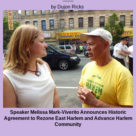
-------
by Dujon Ricks
Speaker Melissa Mark-Viverito Announces Historic
Agreement to Rezone East Harlem and Advance Harlem
Community