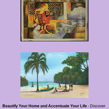
Beautify Your Home and Accentuate Your Life
- Discover