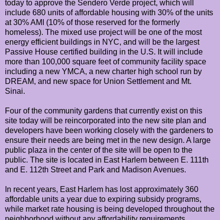
today to approve the Sendero Verde project, which will
include 680 units of affordable housing with 30% of the units
at 30% AMI (10% of those reserved for the formerly
homeless). The mixed use project will be one of the most
energy efficient buildings in NYC, and will be the largest
Passive House certified building in the U.S. It will include
more than 100,000 square feet of community facility space
including a new YMCA, a new charter high school run by
DREAM, and new space for Union Settlement and Mt.
Sinai.
Four of the community gardens that currently exist on this
site today will be reincorporated into the new site plan and
developers have been working closely with the gardeners to
ensure their needs are being met in the new design. A large
public plaza in the center of the site will be open to the
public. The site is located in East Harlem between E. 111th
and E. 112th Street and Park and Madison Avenues.
In recent years, East Harlem has lost approximately 360
affordable units a year due to expiring subsidy programs,
while market rate housing is being developed throughout the
neighborhood without any affordability requirements.