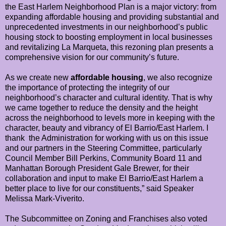
the East Harlem Neighborhood Plan is a major victory: from
expanding affordable housing and providing substantial and
unprecedented investments in our neighborhood’s public
housing stock to boosting employment in local businesses
and revitalizing La Marqueta, this rezoning plan presents a
comprehensive vision for our community’s future.
As we create new
affordable housing
, we also recognize
the importance of protecting the integrity of our
neighborhood’s character and cultural identity. That is why
we came together to reduce the density and the height
across the neighborhood to levels more in keeping with the
character, beauty and vibrancy of El Barrio/East Harlem. I
thank the Administration for working with us on this issue
and our partners in the Steering Committee, particularly
Council Member Bill Perkins, Community Board 11 and
Manhattan Borough President Gale Brewer, for their
collaboration and input to make El Barrio/East Harlem a
better place to live for our constituents,” said Speaker
Melissa Mark-Viverito.
The Subcommittee on Zoning and Franchises also voted