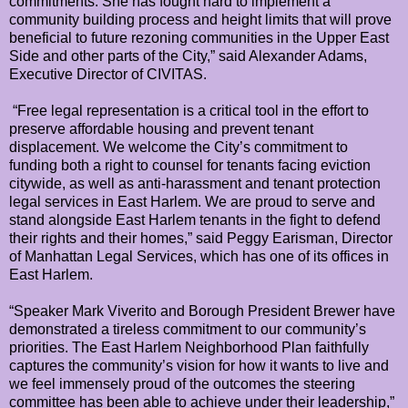
commitments. She has fought hard to implement a
community building process and height limits that will prove
beneficial to future rezoning communities in the Upper East
Side and other parts of the City,” said Alexander Adams,
Executive Director of CIVITAS.
“Free legal representation is a critical tool in the effort to
preserve affordable housing and prevent tenant
displacement. We welcome the City’s commitment to
funding both a right to counsel for tenants facing eviction
citywide, as well as anti-harassment and tenant protection
legal services in East Harlem. We are proud to serve and
stand alongside East Harlem tenants in the fight to defend
their rights and their homes,” said Peggy Earisman, Director
of Manhattan Legal Services, which has one of its offices in
East Harlem.
“Speaker Mark Viverito and Borough President Brewer have
demonstrated a tireless commitment to our community’s
priorities. The East Harlem Neighborhood Plan faithfully
captures the community’s vision for how it wants to live and
we feel immensely proud of the outcomes the steering
committee has been able to achieve under their leadership,”