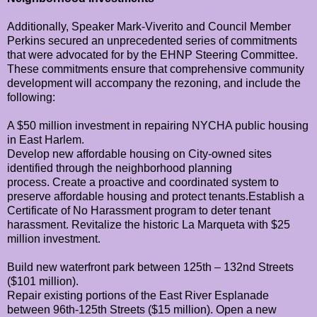
Additionally, Speaker Mark-Viverito and Council Member
Perkins secured an unprecedented series of commitments
that were advocated for by the EHNP Steering Committee.
These commitments ensure that comprehensive community
development will accompany the rezoning, and include the
following:
A $50 million investment in repairing NYCHA public housing
in East Harlem.
Develop new affordable housing on City-owned sites
identified through the neighborhood planning
process.
Create a proactive and coordinated system to
preserve affordable housing and protect tenants.
Establish a
Certificate of No Harassment program to deter tenant
harassment.
Revitalize the historic La Marqueta with $25
million investment.
Build new waterfront park between 125th – 132nd Streets
($101 million).
Repair existing portions of the East River Esplanade
between 96th-125th Streets ($15 million).
Open a new