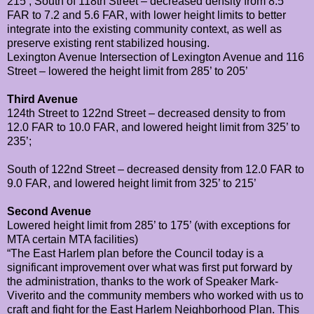
215’;
South of 118th Street – decreased density from 8.5
FAR to 7.2 and 5.6 FAR, with lower height limits to better
integrate into the existing community context, as well as
preserve existing rent stabilized housing.
Lexington Avenue
Intersection of Lexington Avenue and 116
Street – lowered the height limit from 285’ to 205’
Third Avenue
124th Street to 122nd Street – decreased density to from
12.0 FAR to 10.0 FAR, and lowered height limit from 325’ to
235’;
South of 122nd Street – decreased density from 12.0 FAR to
9.0 FAR, and lowered height limit from 325’ to 215’
Second Avenue
Lowered height limit from 285’ to 175’ (with exceptions for
MTA certain MTA facilities)
“The East Harlem plan before the Council today is a
significant improvement over what was first put forward by
the administration, thanks to the work of Speaker Mark-
Viverito and the community members who worked with us to
craft and fight for the East Harlem Neighborhood Plan. This