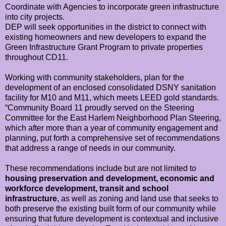
Coordinate with Agencies to incorporate green infrastructure
into city projects.
DEP will seek opportunities in the district to connect with
existing homeowners and new developers to expand the
Green Infrastructure Grant Program to private properties
throughout CD11.
Working with community stakeholders, plan for the
development of an enclosed consolidated DSNY sanitation
facility for M10 and M11, which meets LEED gold standards.
“Community Board 11 proudly served on the Steering
Committee for the East Harlem Neighborhood Plan Steering,
which after more than a year of community engagement and
planning, put forth a comprehensive set of recommendations
that address a range of needs in our community.
These recommendations include but are not limited to
housing preservation and development, economic and
workforce development, transit and school
infrastructure
, as well as zoning and land use that seeks to
both preserve the existing built form of our community while
ensuring that future development is contextual and inclusive