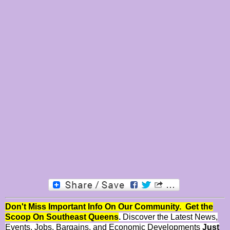
Don't Miss Important Info On Our Community. Get the
Scoop On Southeast Queens
.
Discover the Latest News,
Events, Jobs, Bargains, and Economic Developments
Just