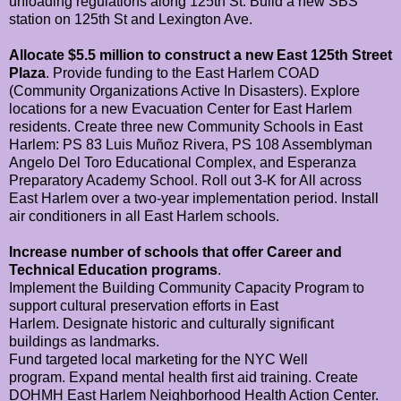
unloading regulations along 125th St.
Build a new SBS
station on 125th St and Lexington Ave.
Allocate $5.5 million to construct a new East 125th Street
Plaza
.
Provide funding to the East Harlem COAD
(Community Organizations Active In Disasters).
Explore
locations for a new Evacuation Center for East Harlem
residents.
Create three new Community Schools in East
Harlem: PS 83 Luis Muñoz Rivera, PS 108 Assemblyman
Angelo Del Toro Educational Complex, and Esperanza
Preparatory Academy School.
Roll out 3-K for All across
East Harlem over a two-year implementation period.
Install
air conditioners in all East Harlem schools.
Increase number of schools that offer Career and
Technical Education programs
.
Implement the Building Community Capacity Program to
support cultural preservation efforts in East
Harlem.
Designate historic and culturally significant
buildings as landmarks.
Fund targeted local marketing for the NYC Well
program.
Expand mental health first aid training.
Create
DOHMH East Harlem Neighborhood Health Action Center.