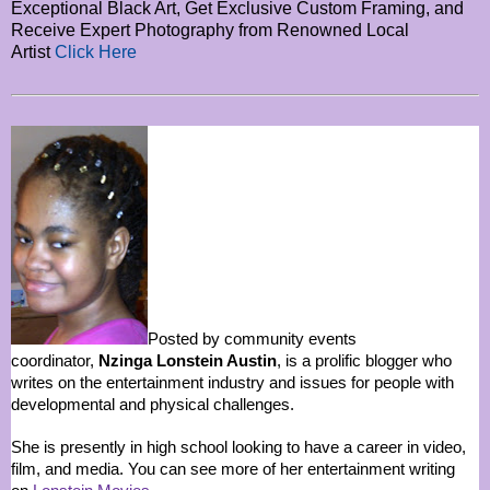
Exceptional Black Art, Get Exclusive Custom Framing, and
Receive Expert Photography from Renowned Local
Artist
Click Here
Posted by community events
coordinator,
Nzinga Lonstein Austin
, is a prolific blogger who
writes on the entertainment industry and issues for people with
developmental and physical challenges.
She is presently in high school looking to have a career in video,
film, and media. You can see more of her entertainment writing