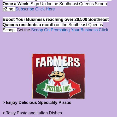
Once a Week
. Sign Up for the Southeast Queens Scoop
eZine.
Subscribe Click Here
Boost Your Business reaching over 20,500 Southeast
Queens residents a month
on the Southeast Queens
Scoop.
Get the
Scoop On Promoting Your Business Click
> Enjoy Delicious Speciality Pizzas
> Tasty Pasta and Italian Dishes