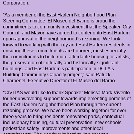
Corporation.
“As a member of the East Harlem Neighborhood Plan
Steering Committee, El Museo del Barrio is proud the
commitments to community investment that the Speaker, City
Council, and Mayor have agreed to confer onto East Harlem
upon approval of the neighborhood’s rezoning. We look
forward to working with the city and East Harlem residents in
ensuring these commitments are honored, most especially
the commitments to build more affordable housing for artists,
the preservation of culturally and historically significant
buildings, and East Harlem’s participation in DCLA’s
Building Community Capacity project,” said Patrick
Charpenel, Executive Director of El Museo del Barrio.
“CIVITAS would like to thank Speaker Melissa Mark-Viverito
for her unwavering support towards implementing portions of
the East Harlem Neighborhood Plan through the current
rezoning process. We have been working together for over
three years to bring residents renovated parks, contextual
inclusionary housing, cultural preservation, new schools,
pedestrian safety improvements and other local