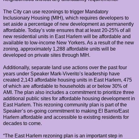
The City can use rezonings to trigger Mandatory
Inclusionary Housing (MIH), which requires developers to
set aside a percentage of new development as permanently
affordable. Today’s vote ensures that at least 20-25% of all
new residential units in East Harlem will be affordable and
available to low-income New Yorkers. As a result of the new
zoning, approximately 1,288 affordable units will be
developed on private sites through MIH.
Additionally, separate land use actions over the past four
years under Speaker Mark-Viverito’s leadership have
created 2,143 affordable housing units in East Harlem, 475
of which are affordable to households at or below 30% of
AMI. The plan also includes a commitment to prioritize three
additional public sites for affordable housing development in
East Harlem. This rezoning community plan is part of the
Speaker’s on-going commitment to making El Barrio/East
Harlem affordable and accessible to existing residents for
decades to come.
“The East Harlem rezoning plan is an important step in