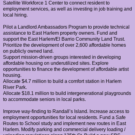
Satellite Workforce 1 Center to connect resident to
employment services, as well as investing in job training and
local hiring.
Pilot a Landlord Ambassadors Program to provide technical
assistance to East Harlem property owners.
Fund and
support the East Harlem/El Barrio Community Land Trust.
Prioritize the development of over 2,600 affordable homes
on publicly owned land.
Support mission-driven groups interested in developing
affordable housing on underutilized sites.
Explore
opportunities to finance the development of affordable artist
housing.
Allocate $4.7 million to build a comfort station in Harlem
River Park.
Allocate $18.1 million to build intergenerational playgrounds
to accommodate seniors in local parks.
Improve way-finding to Randall’s Island.
Increase access to
employment opportunities for local residents.
Fund a Safe
Routes to School study and implement new routes in East
Harlem.
Modify parking and commercial delivery loading /