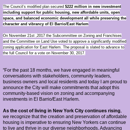
The Council’s modified plan secured
$222 million
in new investment
including support for public housing, new affordable units, open
space, and balanced economic development all while preserving the
character and vibrancy of El Barrio/East Harlem
On November 21st ,2017 the Subcommittee on Zoning and Franchises
and the Committee on Land Use voted to approve a significantly modified
zoning application for East Harlem. The proposal is slated to advance to
the full Council for a vote on November 30, 2017.
“For the past 18 months, we have engaged in meaningful
conversations with stakeholders, community leaders,
business owners and local residents and today I am proud to
announce the City will make commitments that adopt this
community-based vision on zoning and accompanying
investments in El Barrio/East Harlem.
As the cost of living in New York City continues rising
,
we recognize that the creation and preservation of affordable
housing is imperative to ensuring New Yorkers can continue
to live and thrive in our diverse neighborhoods. Advancing