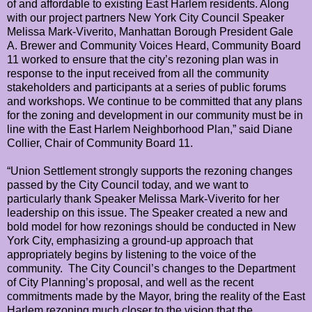
of and affordable to existing East Harlem residents. Along
with our project partners New York City Council Speaker
Melissa Mark-Viverito, Manhattan Borough President Gale
A. Brewer and Community Voices Heard, Community Board
11 worked to ensure that the city’s rezoning plan was in
response to the input received from all the community
stakeholders and participants at a series of public forums
and workshops. We continue to be committed that any plans
for the zoning and development in our community must be in
line with the East Harlem Neighborhood Plan,” said Diane
Collier, Chair of Community Board 11.
“Union Settlement strongly supports the rezoning changes
passed by the City Council today, and we want to
particularly thank Speaker Melissa Mark-Viverito for her
leadership on this issue. The Speaker created a new and
bold model for how rezonings should be conducted in New
York City, emphasizing a ground-up approach that
appropriately begins by listening to the voice of the
community. The City Council’s changes to the Department
of City Planning’s proposal, and well as the recent
commitments made by the Mayor, bring the reality of the East
Harlem rezoning much closer to the vision that the