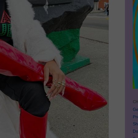
CH
Ge
Pr
Sh
Do