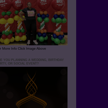
r More Info Click Image Above
E YOU PLANNING A WEDDING, BIRTHDAY
RTY, OR SOCIAL EVENT?