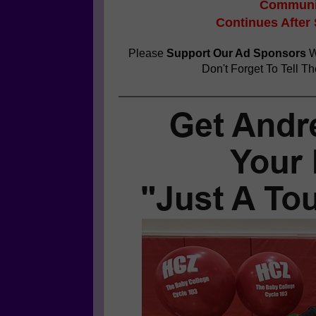
Communit
Continues After
Please
Support Our Ad Sponsors
W
Don't Forget To Tell T