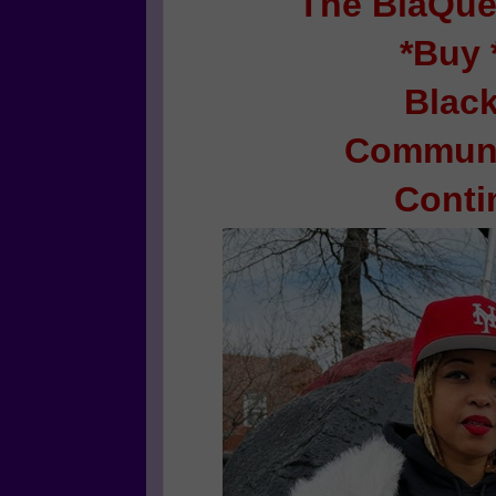
The BlaQue
*Buy 
Blac
Communi
Conti