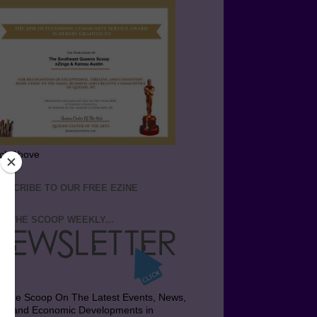
ick Above
BSCRIBE TO OUR FREE EZINE
T THE SCOOP WEEKLY...
t the Scoop On The Latest Events, News,
bs and Economic Developments in