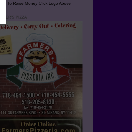
arn To Raise Money Click Logo Above
RMER'S PIZZA