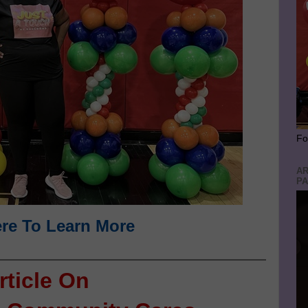
Fo
AR
PA
ere To Learn More
rticle On