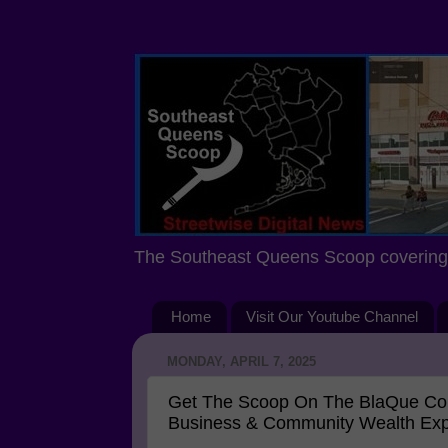
The Southeast Queens Scoop covering 
Home
Visit Our Youtube Channel
MONDAY, APRIL 7, 2025
Get The Scoop On The BlaQue Com
Business & Community Wealth Ex