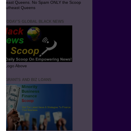
utheast Queens. No Spam ONLY the Scoop
 Southeast Queens
T TODAY'S GLOBAL BLACK NEWS
ick Logo Above
ND GRANTS AND BIZ LOANS