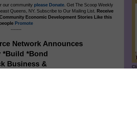
er our community
please Donate
. Get The Scoop Weekly
ast Queens, NY. Subscribe to Our Mailing List.
Receive
p Community Economic Development Stories Like this
 people
Promote
-------
rce Network Announces
 *Build *Bond
ck Business &
Cl
ity Wealth Expo
SU
June 21, 2025
GE
Ge
Jo