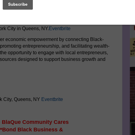
Le
etwork (BRN), a leading community organization
s in Queens, is proud to present the "Buy Build Bond:
FA
xpo."
This landmark event is scheduled for Saturday,
rk City in Queens, NY.
Eventbrite
ster economic empowerment by connecting Black-
romoting entrepreneurship, and facilitating wealth-
the opportunity to engage with local entrepreneurs,
esources designed to support business growth and
k City, Queens, NY
Eventbrite
he BlaQue Community Cares
 *Bond Black Business &