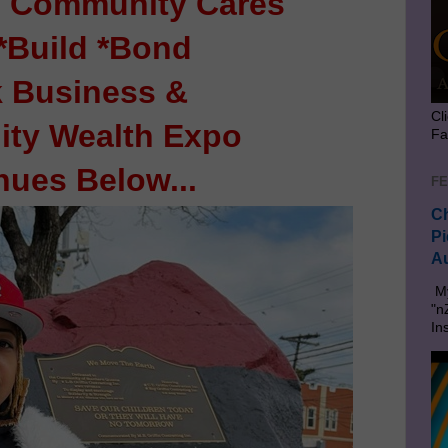
 Community Cares
*Build *Bond
k Business &
Cl
ty Wealth Expo
Fa
nues Below...
FE
Ch
Pi
Au
My
"n
In