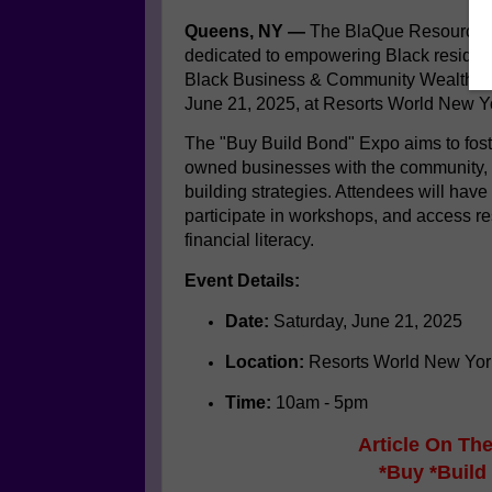
Queens, NY —
The BlaQue Resource N
dedicated to empowering Black resident
Black Business & Community Wealth E
June 21, 2025, at Resorts World New Yo
The "Buy Build Bond" Expo aims to fo
owned businesses with the community, p
building strategies.
Attendees will have 
participate in workshops, and access r
financial literacy.
Event Details:
Date:
Saturday, June 21, 2025
Location:
Resorts World New Yor
Time:
10am - 5pm
Article On T
*Buy *Build