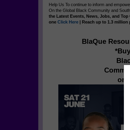
Help Us To continue to inform and empow
On the Global Black Community and Southe
the Latest Events, News, Jobs, and To
one
Click Here
| Reach up to 1.3 million
BlaQue Resou
*Buy
Bla
Commun
on 