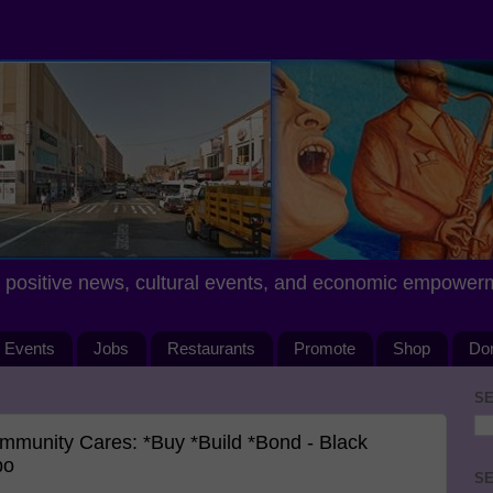
positive news, cultural events, and economic empower
Events
Jobs
Restaurants
Promote
Shop
Do
SE
munity Cares: *Buy *Build *Bond - Black
po
SE