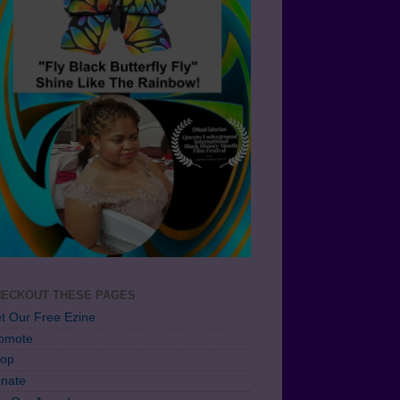
ECKOUT THESE PAGES
t Our Free Ezine
omote
op
nate