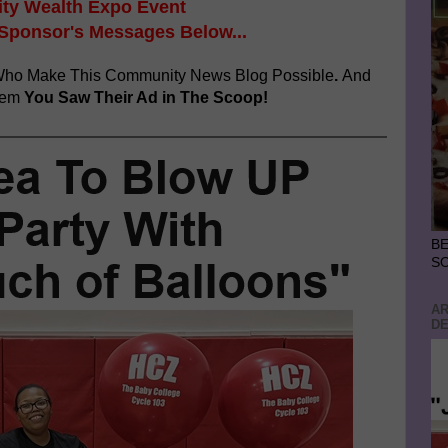
y Wealth Expo Event
 Sponsor's Messages Below...
ho Make This Community News Blog Possible
.
And
hem
You Saw Their Ad in The Scoop!
BE
S
AR
DE