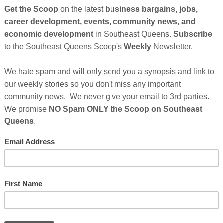
So
on
GE
Cl
FI