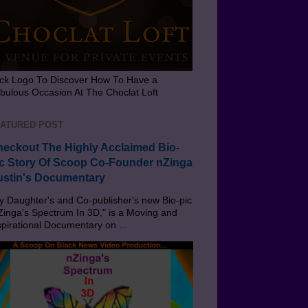
ick Logo To Discover How To Have a
bulous Occasion At The Choclat Loft
ATURED POST
eckout The Highly Acclaimed Bio-
c Story Of Scoop Co-Founder nZinga
stin's Documentary
 Daughter's and Co-publisher's new Bio-pic
Zinga's Spectrum In 3D," is a Moving and
spirational Documentary on ...