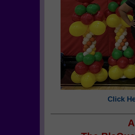
Click H
A