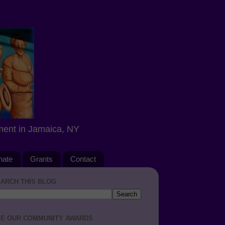
ment in Jamaica, NY
nate
Grants
Contact
ARCH THIS BLOG
E OUR COMMUNITY AWARDS