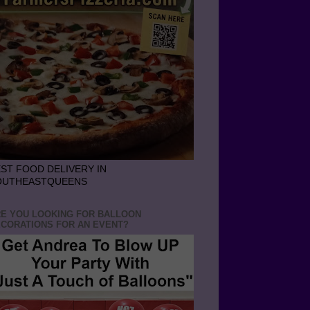
ST FOOD DELIVERY IN
OUTHEASTQUEENS
E YOU LOOKING FOR BALLOON
CORATIONS FOR AN EVENT?