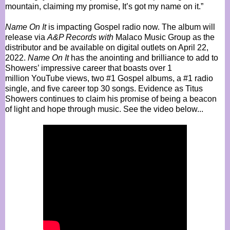
mountain, claiming my promise, It’s got my name on it.”
Name On It
is impacting Gospel radio now. The album will
release via
A&P Records with
Malaco Music Group as the
distributor and be available on digital outlets on April 22,
2022.
Name On It
has the anointing and brilliance to add to
Showers’ impressive career that boasts over 1
million
YouTube
views, two #1 Gospel albums, a #1 radio
single, and five career top 30 songs. Evidence as Titus
Showers continues to claim his promise of being a beacon
of light and hope through music. See the video below...