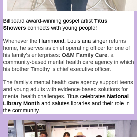
Billboard award-winning gospel artist
Titus
Showers
connects with young people!
Whenever the
Hammond, Louisiana singer
returns
home, he serves as chief operating officer for one of
his family’s enterprises:
O&M Family Care
, a
community-based mental health care agency in which
his brother Timothy is chief executive officer.
The family's mental health care agency support teens
and young adults with evidence-based solutions for
mental health challenges.
Titus
celebrates
National
Library Month
and salutes libraries and their role in
the community.