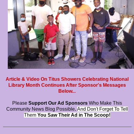
Article & Video On Titus Showers Celebrating National
Library Month Continues After Sponsor's Messages
Below...
Please
Support Our Ad Sponsors
Who Make This
Community News Blog Possible
.
And Don't Forget To Tell
Them
You Saw Their Ad in The Scoop!