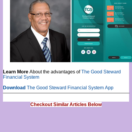
Learn More
About the advantages of
The Good Steward
Financial System
Download
The
Good Steward Financial System
App
Checkout Similar Articles Below