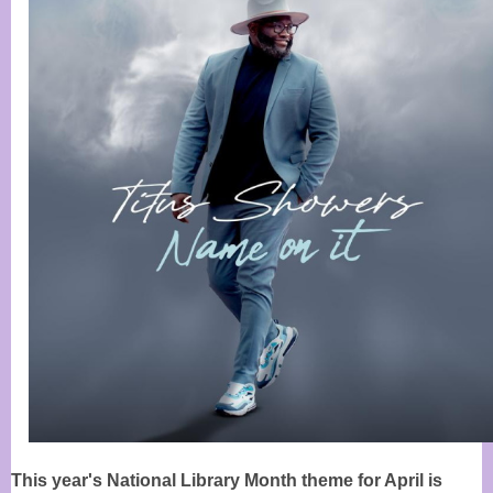
This year's National Library Month theme for April is