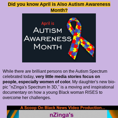
Did you know April is Also Autism Awareness
Month?
While there are brilliant persons on the Autism Spectrum
celebrated today,
very little media stories focus on
people, especially women of color.
My daughter's new bio-
pic "nZinga's Spectrum In 3D," is a moving and inspirational
documentary on how a young Black woman RISES to
overcome her challenges.