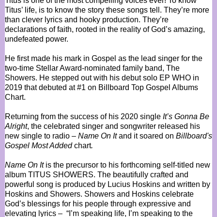
Titus is one of the most compelling voices ever! To know
Titus’ life, is to know the story these songs tell. They’re more
than clever lyrics and hooky production. They’re
declarations of faith, rooted in the reality of God’s amazing,
undefeated power.
He first made his mark in Gospel as the lead singer for the
two-time Stellar Award-nominated family band, The
Showers. He stepped out with his debut solo EP WHO in
2019 that debuted at #1 on Billboard Top Gospel Albums
Chart.
Returning from the success of his 2020 single
It’s Gonna Be
Alright
, the celebrated singer and songwriter released his
new single to radio –
Name On It
and it soared on
Billboard's
Gospel Most Added
chart
.
Name On It
is the precursor to his forthcoming self-titled new
album TITUS SHOWERS. The beautifully crafted and
powerful song is produced by Lucius Hoskins and written by
Hoskins and Showers. Showers and Hoskins celebrate
God’s blessings for his people through expressive and
elevating lyrics – “I’m speaking life, I’m speaking to the