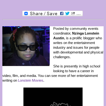
Posted by community events
coordinator,
Nzinga Lonstein
Austin
, is a prolific blogger who
writes on the entertainment
industry and issues for people
with developmental and physical
challenges.
She is presently in high school
looking to have a career in
video, film, and media. You can see more of her entertainment
writing on
Lonstein Movies
.