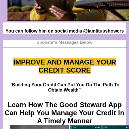
You can follow him on social media @iamtitusshowers
Sponsor's Messages Below
IMPROVE AND MANAGE YOUR
CREDIT SCORE
"Building Your Credit Can Put You On The Path To
Obtain Wealth"
Learn How The Good Steward App
Can Help You Manage Your Credit In
A Timely Manner