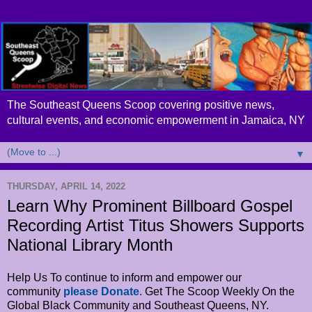
The Southeast Queens Scoop covering positive news,
cultural events, and economic empowerment in Jamaica, NY
▼
THURSDAY, APRIL 14, 2022
Learn Why Prominent Billboard Gospel
Recording Artist Titus Showers Supports
National Library Month
Help Us To continue to inform and empower our
community
please Donate
. Get The Scoop Weekly On the
Global Black Community and Southeast Queens, NY.