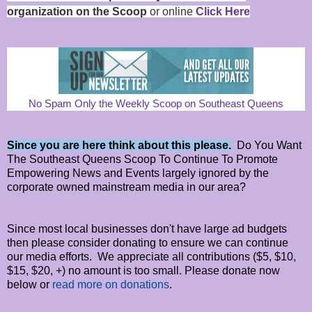
organization on the Scoop
or online
Click Here
No Spam Only the Weekly Scoop on Southeast Queens
Since you are here think about this please.
Do You Want
The Southeast Queens Scoop To Continue To Promote
Empowering News and Events largely ignored by the
corporate owned mainstream media in our area?
Since most local businesses don't have large ad budgets
then please consider donating to ensure we can continue
our media efforts. We appreciate all contributions ($5, $10,
$15, $20, +) no amount is too small. Please donate now
below or
read more on donations
.