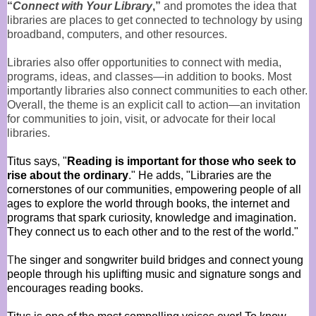
“
Connect with Your Library
,”
and promotes the idea that
libraries are places to get connected to technology by using
broadband, computers, and other resources.
Libraries also offer opportunities to connect with media,
programs, ideas, and classes—in addition to books. Most
importantly libraries also connect communities to each other.
Overall, the theme is an explicit call to action—an invitation
for communities to join, visit, or advocate for their local
libraries.
Titus says, "
Reading is important for those who seek to
rise about the ordinary
." He adds, "Libraries are the
cornerstones of our communities, empowering people of all
ages to explore the world through books, the internet and
programs that spark curiosity, knowledge and imagination.
They connect us to each other and to the rest of the world."
T
he singer and songwriter build bridges and connect young
people through his uplifting music and signature songs and
encourages reading books.