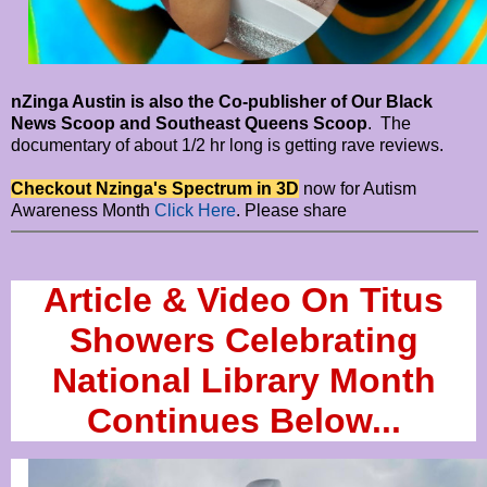
nZinga Austin is also the Co-publisher of Our Black
News Scoop and Southeast Queens Scoop
. The
documentary of about 1/2 hr long is getting rave reviews.
Checkout Nzinga's Spectrum in 3D
now for Autism
Awareness Month
Click Here
. Please share
Article & Video On Titus
Showers Celebrating
National Library Month
Continues Below...