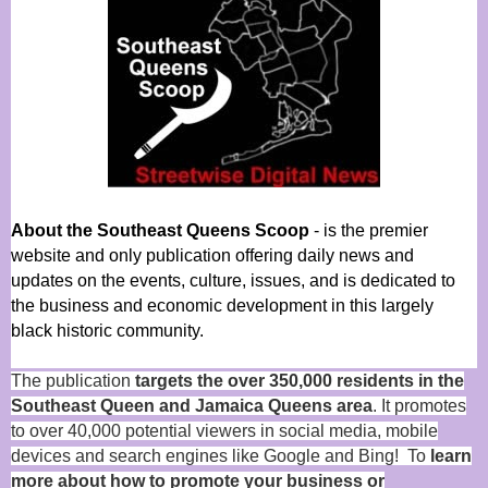
About the Southeast Queens Scoop
- is the premier
website and only publication offering daily news and
updates on the events, culture, issues, and is dedicated to
the business and economic development in this largely
black historic community.
The publication
targets the over 350,000 residents in the
Southeast Queen and Jamaica Queens area
. It promotes
to over 40,000 potential viewers in social media, mobile
devices and search engines like Google and Bing! To
learn
more about how to promote your business or