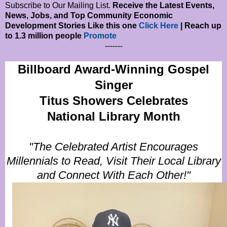
Subscribe to Our Mailing List.
Receive the Latest Events,
News, Jobs, and Top Community Economic
Development Stories Like this one
Click Here
| Reach up
to 1.3 million people
Promote
-------
Billboard Award-Winning Gospel
Singer
Titus Showers Celebrates
National Library Month
"The Celebrated Artist Encourages
Millennials to Read, Visit Their Local Library
and Connect With
Each Other!"