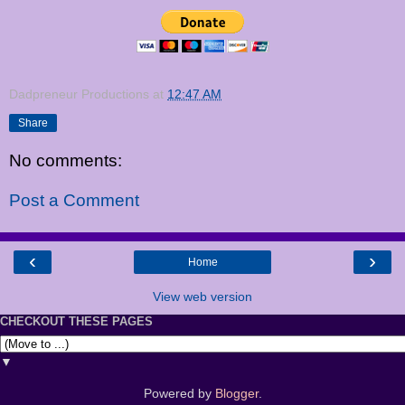
Dadpreneur Productions
at
12:47 AM
Share
No comments:
Post a Comment
‹
›
Home
View web version
CHECKOUT THESE PAGES
▼
Powered by
Blogger
.