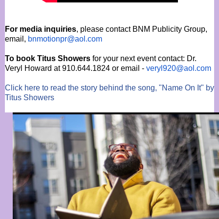
For media inquiries
, please contact BNM Publicity Group,
email,
bnmotionpr@aol.com
To book Titus Showers
for your next event contact: Dr.
Veryl Howard at 910.644.1824 or email -
veryl920@aol.com
Click here to read the story behind the song, "Name On It" by
Titus Showers