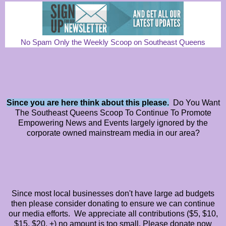
No Spam Only the Weekly Scoop on Southeast Queens
Since you are here think about this please.
Do You Want
The Southeast Queens Scoop To Continue To Promote
Empowering News and Events largely ignored by the
corporate owned mainstream media in our area?
Since most local businesses don't have large ad budgets
then please consider donating to ensure we can continue
our media efforts. We appreciate all contributions ($5, $10,
$15, $20, +) no amount is too small. Please donate now