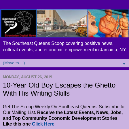
The Southeast Queens Scoop covering positive news,
cultural events, and economic empowerment in Jamaica, NY
▼
MONDAY, AUGUST 26, 2019
10-Year Old Boy Escapes the Ghetto
With His Writing Skills
Get The Scoop Weekly On Southeast Queens. Subscribe to
Our Mailing List.
Receive the Latest Events, News, Jobs,
and Top Community Economic Development Stories
Like this one
Click Here