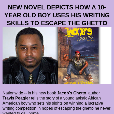
-------
NEW NOVEL DEPICTS HOW A 10-
YEAR OLD BOY USES HIS WRITING
SKILLS TO ESCAPE THE GHETTO
Nationwide -- In his new book
Jacob's Ghetto
, author
Travis Peagler
tells the story of a young artistic African
American boy who sets his sights on winning a lucrative
writing competition in hopes of escaping the ghetto he never
wanted to call home.