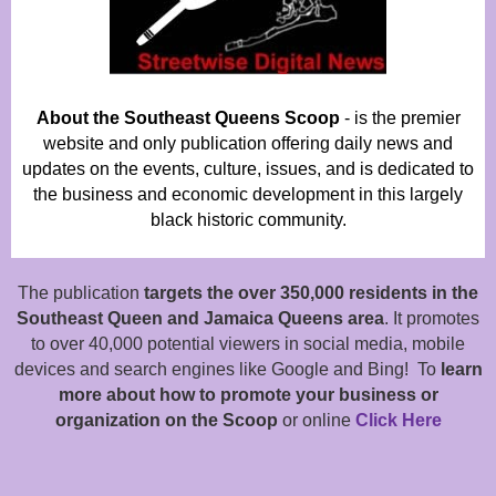
About the Southeast Queens Scoop
- is the premier
website and only publication offering daily news and
updates on the events, culture, issues, and is dedicated to
the business and economic development in this largely
black historic community.
The publication
targets the over 350,000 residents in the
Southeast Queen and Jamaica Queens area
. It promotes
to over 40,000 potential viewers in social media, mobile
devices and search engines like Google and Bing! To
learn
more about how to promote your business or
organization on the Scoop
or online
Click Here