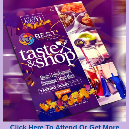
Click Here To Attend Or Get More