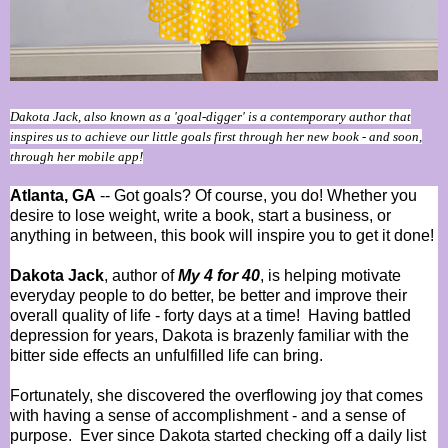
Dakota Jack, also known as a 'goal-digger' is a contemporary author that
inspires us to achieve our little goals first through her new book - and soon,
through her mobile app!
Atlanta, GA
-- Got goals? Of course, you do! Whether you
desire to lose weight, write a book, start a business, or
anything in between, this book will inspire you to get it done!
Dakota Jack
, author of
My 4 for 40
, is helping motivate
everyday people to do better, be better and improve their
overall quality of life - forty days at a time!
Having battled
depression for years, Dakota is brazenly familiar with the
bitter side effects an unfulfilled life can bring.
Fortunately, she discovered the overflowing joy that comes
with having a sense of accomplishment - and a sense of
purpose.
Ever since Dakota started checking off a daily list