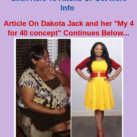
Info
Article On Dakota Jack and her "My 4
for 40 concept" Continues Below...