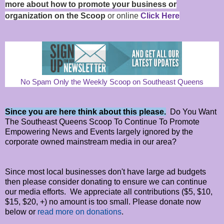
more about how to promote your business or
organization on the Scoop
or online
Click Here
No Spam Only the Weekly Scoop on Southeast Queens
Since you are here think about this please.
Do You Want
The Southeast Queens Scoop To Continue To Promote
Empowering News and Events largely ignored by the
corporate owned mainstream media in our area?
Since most local businesses don't have large ad budgets
then please consider donating to ensure we can continue
our media efforts. We appreciate all contributions ($5, $10,
$15, $20, +) no amount is too small. Please donate now
below or
read more on donations
.