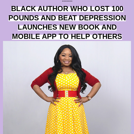
-------
BLACK AUTHOR WHO LOST 100
POUNDS AND BEAT DEPRESSION
LAUNCHES NEW BOOK AND
MOBILE APP TO HELP OTHERS