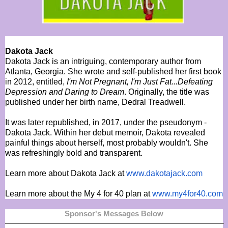
Dakota Jack
Dakota Jack is an intriguing, contemporary author from
Atlanta, Georgia. She wrote and self-published her first book
in 2012, entitled,
I'm Not Pregnant, I'm Just Fat...Defeating
Depression and Daring to Dream
. Originally, the title was
published under her birth name, Dedral Treadwell.
It was later republished, in 2017, under the pseudonym -
Dakota Jack. Within her debut memoir, Dakota revealed
painful things about herself, most probably wouldn't. She
was refreshingly bold and transparent.
Learn more about Dakota Jack at
www.dakotajack.com
Learn more about the My 4 for 40 plan at
www.my4for40.com
Sponsor's Messages Below