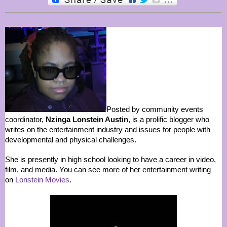
Posted by community events
coordinator,
Nzinga Lonstein Austin
, is a prolific blogger who
writes on the entertainment industry and issues for people with
developmental and physical challenges.
She is presently in high school looking to have a career in video,
film, and media. You can see more of her entertainment writing
on
Lonstein Movies
.