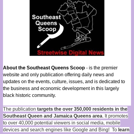
About the Southeast Queens Scoop
- is the premier
website and only publication offering daily news and
updates on the events, culture, issues, and is dedicated to
the business and economic development in this largely
black historic community.
The publication
targets the over 350,000 residents in the
Southeast Queen and Jamaica Queens area
. It promotes
to over 40,000 potential viewers in social media, mobile
devices and search engines like Google and Bing! To
learn