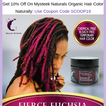
Get 10% Off On
Mysteek Naturals
Organic Hair Color
Naturally:
Use Coupon Code SCOOP19