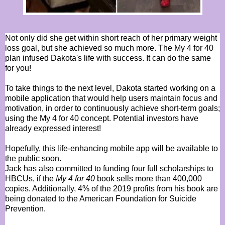
Not only did she get within short reach of her primary weight
loss goal, but she achieved so much more. The My 4 for 40
plan infused Dakota's life with success. It can do the same
for you!
To take things to the next level, Dakota started working on a
mobile application that would help users maintain focus and
motivation, in order to continuously achieve short-term goals;
using the My 4 for 40 concept. Potential investors have
already expressed interest!
Hopefully, this life-enhancing mobile app will be available to
the public soon.
Jack has also committed to funding four full scholarships to
HBCUs, if the
My 4 for 40
book sells more than 400,000
copies. Additionally, 4% of the 2019 profits from his book are
being donated to the American Foundation for Suicide
Prevention.