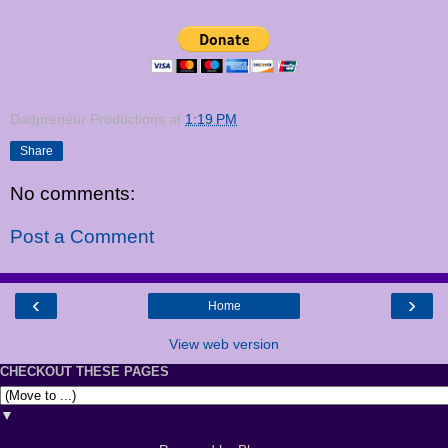
Dadpreneur Productions
at
1:19 PM
Share
No comments:
Post a Comment
‹
›
Home
View web version
CHECKOUT THESE PAGES
▼