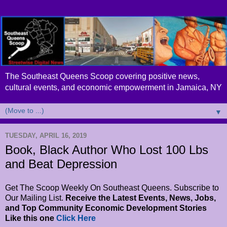
The Southeast Queens Scoop covering positive news,
cultural events, and economic empowerment in Jamaica, NY
▼
TUESDAY, APRIL 16, 2019
Book, Black Author Who Lost 100 Lbs
and Beat Depression
Get The Scoop Weekly On Southeast Queens. Subscribe to
Our Mailing List.
Receive the Latest Events, News, Jobs,
and Top Community Economic Development Stories
Like this one
Click Here