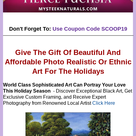
Don't Forget To:
Use Coupon Code SCOOP19
Give The Gift Of Beautiful And
Affordable Photo Realistic Or
Ethnic
Art For The Holidays
World Class Sophisticated Art Can
Portray Your Love
This Holiday Season
- Discover Exceptional Black Art, Get
Exclusive Custom Framing, and Receive Expert
Photography from Renowned Local Artist
Click Here