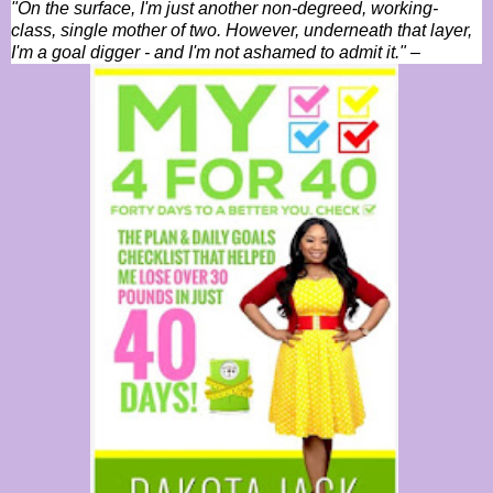
"On the surface, I'm just another non-degreed, working-
class, single mother of two. However, underneath that layer,
I'm a goal digger - and I'm not ashamed to admit it."
–