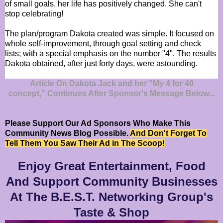
of small goals, her life has positively changed. She can't
stop celebrating!
The plan/program Dakota created was simple. It focused on
whole self-improvement, through goal setting and check
lists; with a special emphasis on the number "4". The results
Dakota obtained, after just forty days, were astounding.
Article On Dakota Jack and her "My 4 for 40
concept," Continues After Sponsor's Message Below...
Please Support Our Ad Sponsors Who Make This
Community News Blog Possible.
And Don't Forget To
Tell Them You Saw Their Ad in The Scoop!
Enjoy Great Entertainment, Food
And Support Community Businesses
At The B.E.S.T. Networking Group's
Taste & Shop