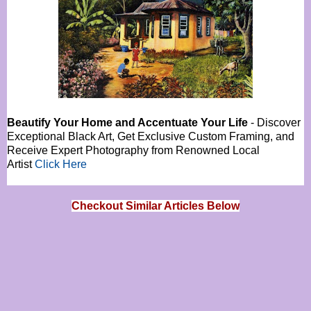
Beautify Your Home and Accentuate Your Life
- Discover
Exceptional Black Art, Get Exclusive Custom Framing, and
Receive Expert Photography from Renowned Local
Artist
Click Here
Checkout Similar Articles Below