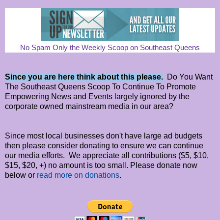
No Spam Only the Weekly Scoop on Southeast Queens
Since you are here think about this please.
Do You Want
The Southeast Queens Scoop To Continue To Promote
Empowering News and Events largely ignored by the
corporate owned mainstream media in our area?
Since most local businesses don't have large ad budgets
then please consider donating to ensure we can continue
our media efforts. We appreciate all contributions ($5, $10,
$15, $20, +) no amount is too small. Please donate now
below or
read more on donations
.