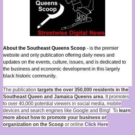
About the Southeast Queens Scoop
- is the premier
website and only publication offering daily news and
updates on the events, culture, issues, and is dedicated to
the business and economic development in this largely
black historic community.
The publication
targets the over 350,000 residents in the
Southeast Queen and Jamaica Queens area
. It promotes
to over 40,000 potential viewers in social media, mobile
devices and search engines like Google and Bing! To
learn
more about how to promote your business or
organization on the Scoop
or online
Click Here