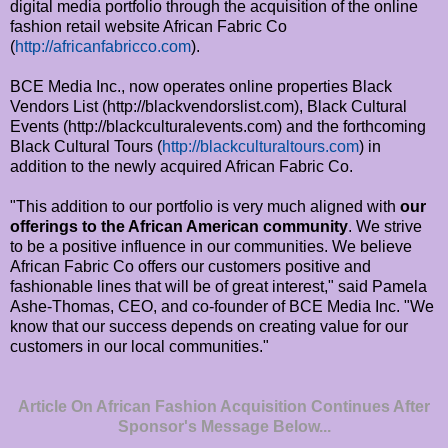
digital media portfolio through the acquisition of the online
fashion retail website African Fabric Co
(
http://africanfabricco.com
).
BCE Media Inc., now operates online properties Black
Vendors List (http://blackvendorslist.com), Black Cultural
Events (http://blackculturalevents.com) and the forthcoming
Black Cultural Tours (
http://blackculturaltours.com
) in
addition to the newly acquired African Fabric Co.
"This addition to our portfolio is very much aligned with
our
offerings to the African American community
. We strive
to be a positive influence in our communities. We believe
African Fabric Co offers our customers positive and
fashionable lines that will be of great interest," said Pamela
Ashe-Thomas, CEO, and co-founder of BCE Media Inc. "We
know that our success depends on creating value for our
customers in our local communities."
Article On African Fashion Acquisition Continues After
Sponsor's Message Below...