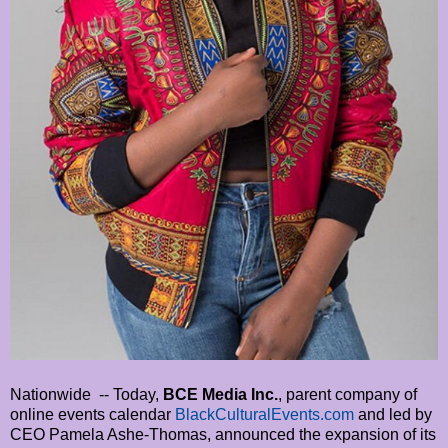
Nationwide -- Today,
BCE Media Inc.
, parent company of
online events calendar
BlackCulturalEvents.com
and led by
CEO Pamela Ashe-Thomas, announced the expansion of its