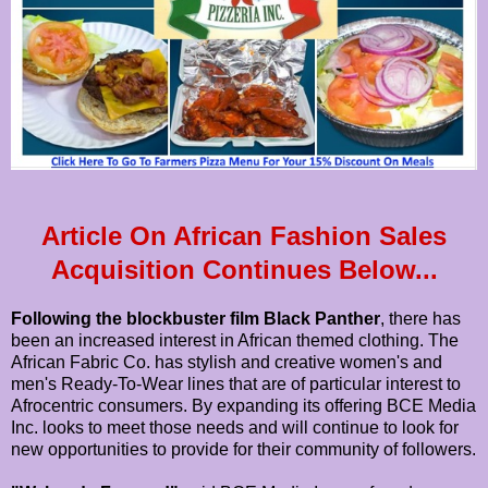
Article On African Fashion Sales
Acquisition Continues Below...
Following the blockbuster film Black Panther
, there has
been an increased interest in African themed clothing. The
African Fabric Co. has stylish and creative women's and
men's Ready-To-Wear lines that are of particular interest to
Afrocentric consumers. By expanding its offering BCE Media
Inc. looks to meet those needs and will continue to look for
new opportunities to provide for their community of followers.