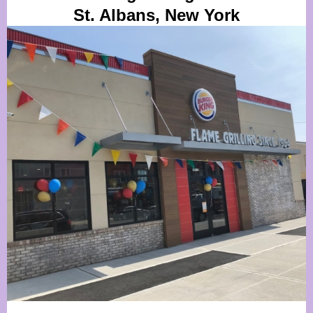
St. Albans, New York