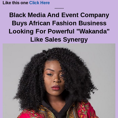
Like this one
Click Here
-------
Black Media And Event Company
Buys African Fashion Business
Looking For Powerful "Wakanda"
Like Sales Synergy