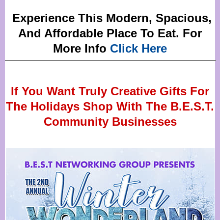
Experience This Modern, Spacious,
And Affordable Place To Eat. For
More Info
Click Here
If You Want Truly Creative Gifts For
The Holidays Shop With The B.E.S.T.
Community Businesses