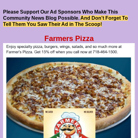
Please Support Our Ad Sponsors Who Make This
Community News Blog Possible.
And Don't Forget To
Tell Them You Saw Their Ad in The Scoop!
Farmers Pizza