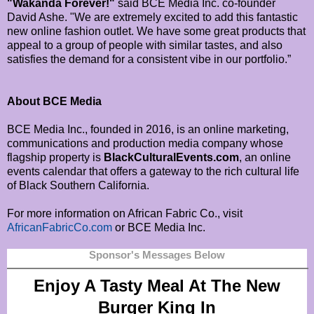
"Wakanda Forever!"
said BCE Media Inc. co-founder
David Ashe. "We are extremely excited to add this fantastic
new online fashion outlet. We have some great products that
appeal to a group of people with similar tastes, and also
satisfies the demand for a consistent vibe in our portfolio.”
About BCE Media
BCE Media Inc., founded in 2016, is an online marketing,
communications and production media company whose
flagship property is
BlackCulturalEvents.com
, an online
events calendar that offers a gateway to the rich cultural life
of Black Southern California.
For more information on African Fabric Co., visit
AfricanFabricCo.com
or BCE Media Inc.
Sponsor's Messages Below
Enjoy A Tasty Meal At The New
Burger King In