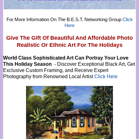
For More Information On The B.E.S.T. Networking Group
Click
Here
Give The Gift Of Beautiful And Affordable Photo
Realistic Or
Ethnic Art For The Holidays
World Class Sophisticated Art Can
Portray Your Love
This Holiday Season
- Discover Exceptional Black Art, Get
Exclusive Custom Framing, and Receive Expert
Photography from Renowned Local Artist
Click Here