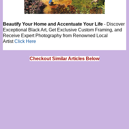
Beautify Your Home and Accentuate Your Life
- Discover
Exceptional Black Art, Get Exclusive Custom Framing, and
Receive Expert Photography from Renowned Local
Artist
Click Here
Checkout Similar Articles Below