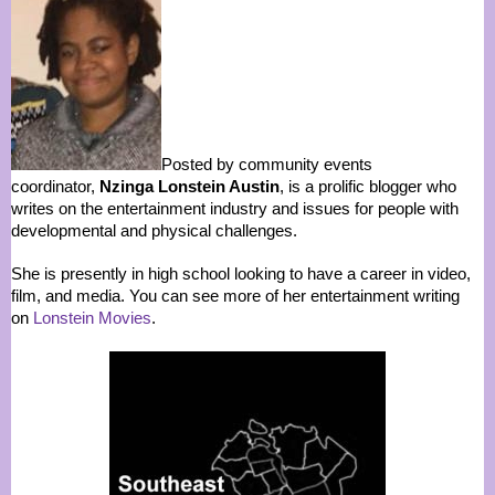
Posted by community events
coordinator,
Nzinga Lonstein Austin
, is a prolific blogger who
writes on the entertainment industry and issues for people with
developmental and physical challenges.
She is presently in high school looking to have a career in video,
film, and media. You can see more of her entertainment writing
on
Lonstein Movies
.