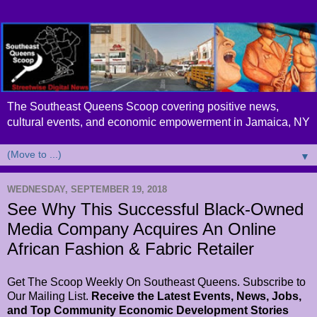
The Southeast Queens Scoop covering positive news,
cultural events, and economic empowerment in Jamaica, NY
▼
WEDNESDAY, SEPTEMBER 19, 2018
See Why This Successful Black-Owned
Media Company Acquires An Online
African Fashion & Fabric Retailer
Get The Scoop Weekly On Southeast Queens. Subscribe to
Our Mailing List.
Receive the Latest Events, News, Jobs,
and Top Community Economic Development Stories