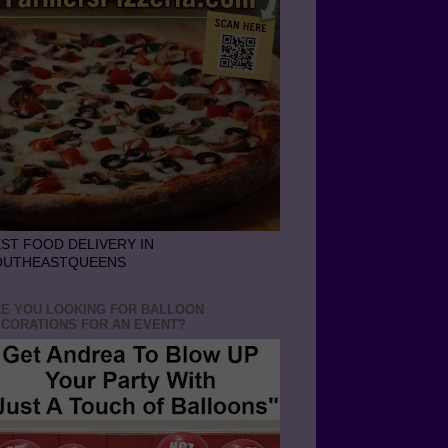
ST FOOD DELIVERY IN
OUTHEASTQUEENS
E YOU LOOKING FOR BALLOON
CORATIONS FOR AN EVENT?