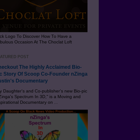
ick Logo To Discover How To Have a
bulous Occasion At The Choclat Loft
ATURED POST
eckout The Highly Acclaimed Bio-
c Story Of Scoop Co-Founder nZinga
stin's Documentary
 Daughter's and Co-publisher's new Bio-pic
Zinga's Spectrum In 3D," is a Moving and
spirational Documentary on ...