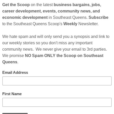
So
on
nues After Sponsor's Message Below...
GE
rmers Pizza
Cl
FI