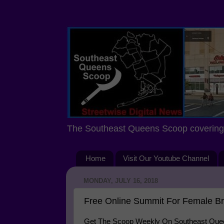
The Southeast Queens Scoop covering 
Home
Visit Our Youtube Channel
MONDAY, JULY 16, 2018
Free Online Summit For Female B
Get The Scoop Weekly On Southeast Queen