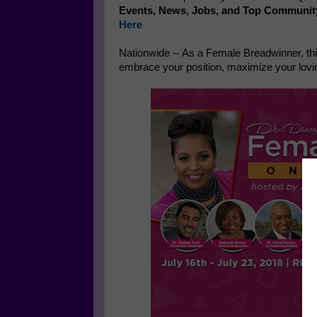
Events, News, Jobs, and Top Communit
Here
Nationwide -- As a Female Breadwinner, thi
embrace your position, maximize your loving