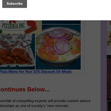
Le
FA
Continues Below...
nsemble of compelling experts will provide custom advice
tionships as one of society's 'new normals'.