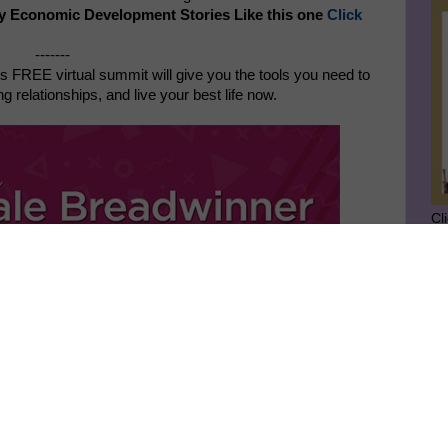
y Economic Development Stories Like this one
Click
-------
s FREE virtual summit will give you the tools you need to
 relationships, and live your best life now.
Cl
SU
GE
Ge
Jo