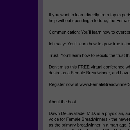
If you want to learn directly from top expe
help without spending a fortune, the Fema
Communication: You'll learn how to overcome
Intimacy: You'll learn how to grow true inti
Trust: You'll learn how to rebuild the trust 
Don't miss this FREE virtual conference whe
desire as a Female Breadwinner, and have 
Register now at www.FemaleBreadwinne
About the host
Dawn DeLavallade, M.D. is a physician, aut
voice for Female Breadwinners - the newes
as the primary breadwinner in a marriage, 