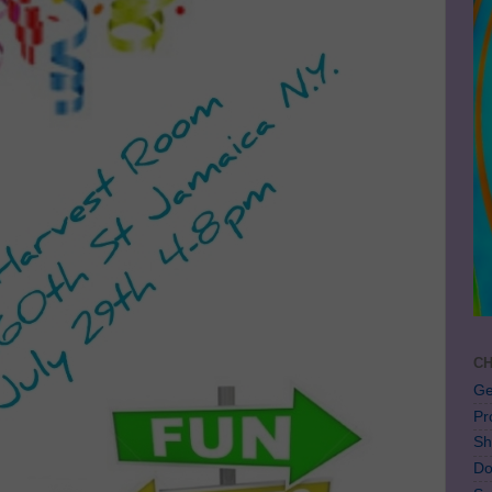
CH
Ge
Pr
Sh
Do