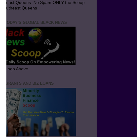
utheast Queens. No Spam ONLY the Scoop
 Southeast Queens
T TODAY'S GLOBAL BLACK NEWS
ick Logo Above
ND GRANTS AND BIZ LOANS