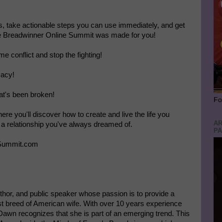
rts, take actionable steps you can use immediately, and get
le Breadwinner Online Summit was made for you!
 conflict and stop the fighting!
macy!
that's been broken!
Fo
re you'll discover how to create and live the life you
AR
a relationship you've always dreamed of.
PA
rSummit.com
hor, and public speaker whose passion is to provide a
t breed of American wife. With over 10 years experience
Dawn recognizes that she is part of an emerging trend. This