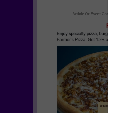
Article Or Event Conti
Fa