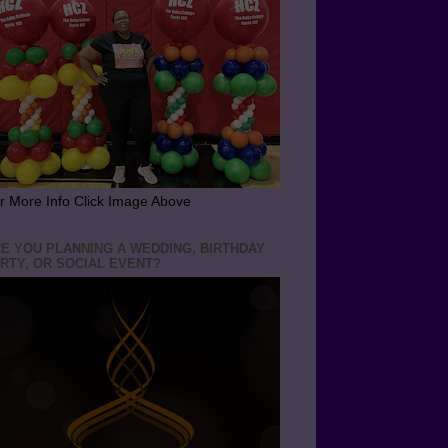
r More Info Click Image Above
E YOU PLANNING A WEDDING, BIRTHDAY
RTY, OR SOCIAL EVENT?