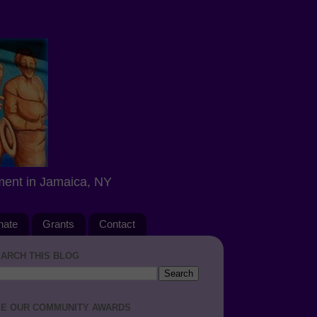
ment in Jamaica, NY
nate
Grants
Contact
ARCH THIS BLOG
E OUR COMMUNITY AWARDS