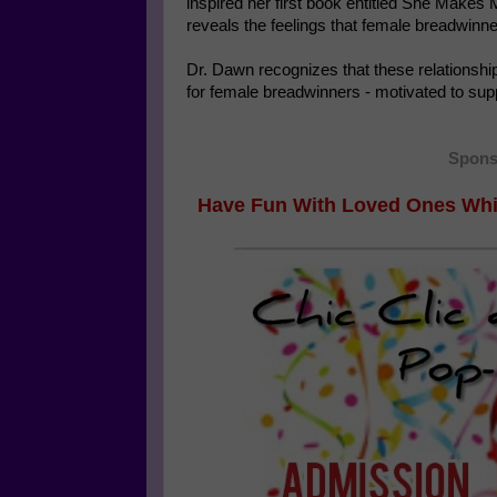
inspired her first book entitled She Makes
reveals the feelings that female breadwinner
Dr. Dawn recognizes that these relationshi
for female breadwinners - motivated to sup
Spons
Have Fun With Loved Ones Whi