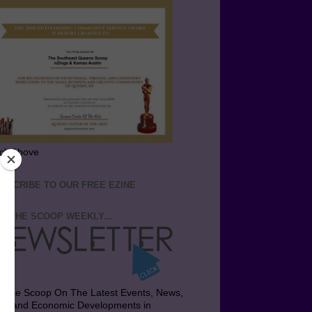
ick Above
BSCRIBE TO OUR FREE EZINE
T THE SCOOP WEEKLY...
t the Scoop On The Latest Events, News,
bs and Economic Developments in