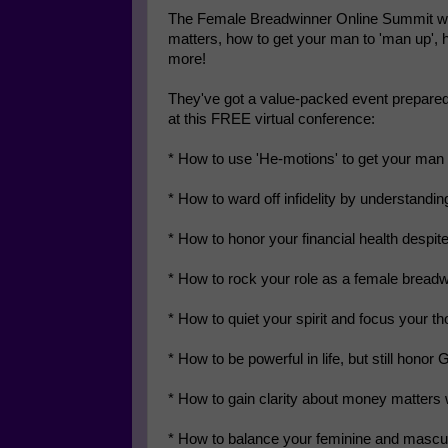
The Female Breadwinner Online Summit will 
matters, how to get your man to 'man up',
more!
They've got a value-packed event prepared 
at this FREE virtual conference:
* How to use 'He-motions' to get your man
* How to ward off infidelity by understandin
* How to honor your financial health despit
* How to rock your role as a female bread
* How to quiet your spirit and focus your th
* How to be powerful in life, but still honor 
* How to gain clarity about money matters 
* How to balance your feminine and mascu