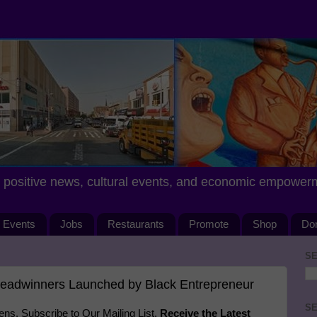
positive news, cultural events, and economic empower
Events
Jobs
Restaurants
Promote
Shop
Do
SE
readwinners Launched by Black Entrepreneur
SE
s. Subscribe to Our Mailing List.
Receive the Latest