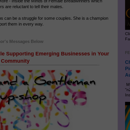
 More - Inside the Minds of Female Breadwinners which
s are reluctant to tell their mates.
ps can be a struggle for some couples. She is a champion
port them in every way.
Cl
Fa
or's Messages Below
FE
le Supporting Emerging Businesses in Your
Community
Ch
Pi
Au
My
"n
In