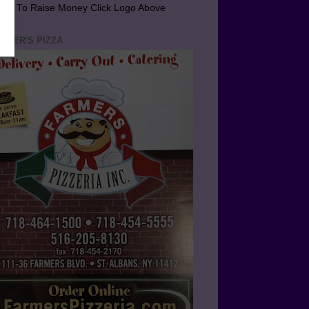
arn To Raise Money Click Logo Above
RMER'S PIZZA