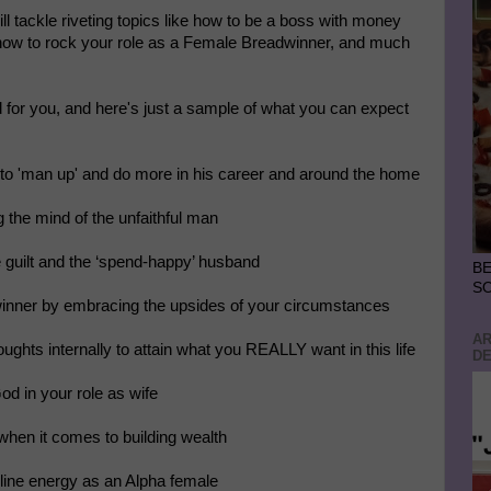
tackle riveting topics like how to be a boss with money
 how to rock your role as a Female Breadwinner, and much
for you, and here's just a sample of what you can expect
 to 'man up' and do more in his career and around the home
g the mind of the unfaithful man
e guilt and the ‘spend-happy’ husband
BE
S
winner by embracing the upsides of your circumstances
AR
oughts internally to attain what you REALLY want in this life
DE
God in your role as wife
when it comes to building wealth
line energy as an Alpha female