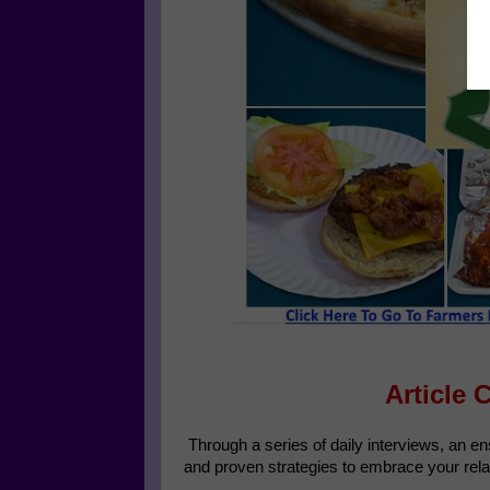
Article 
Through a series of daily interviews, an e
and proven strategies to embrace your rela