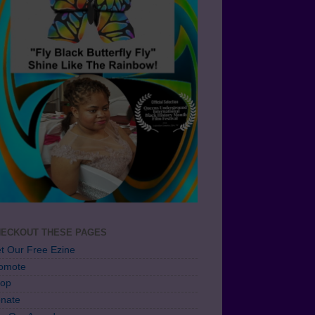
ECKOUT THESE PAGES
t Our Free Ezine
omote
op
nate