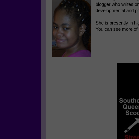
blogger who writes on
developmental and ph
She is presently in hi
You can see more of 