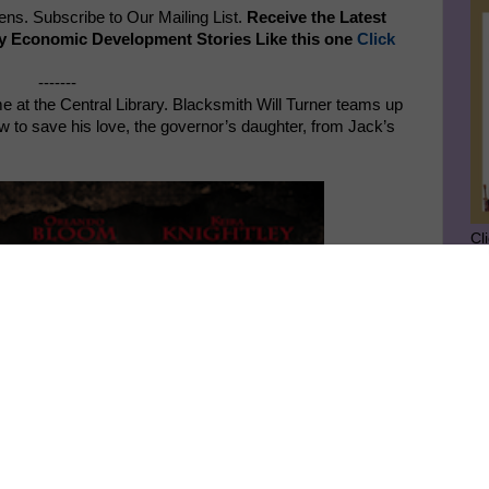
s. Subscribe to Our Mailing List.
Receive the Latest
y Economic Development Stories Like this one
Click
-------
e at the Central Library. Blacksmith Will Turner teams up
w to save his love, the governor’s daughter, from Jack’s
Cl
SU
GE
Ge
Jo