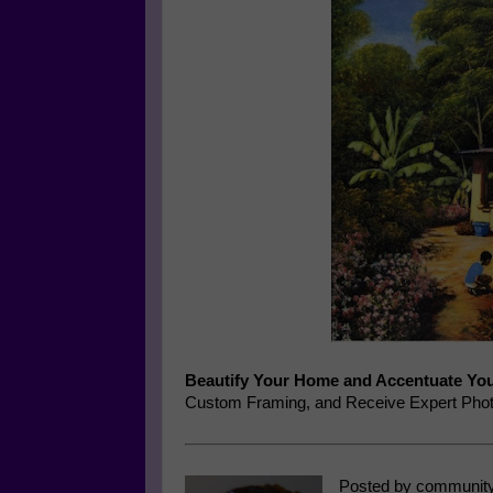
Beautify Your Home and Accentuate You
Custom Framing, and Receive Expert Phot
Posted by community