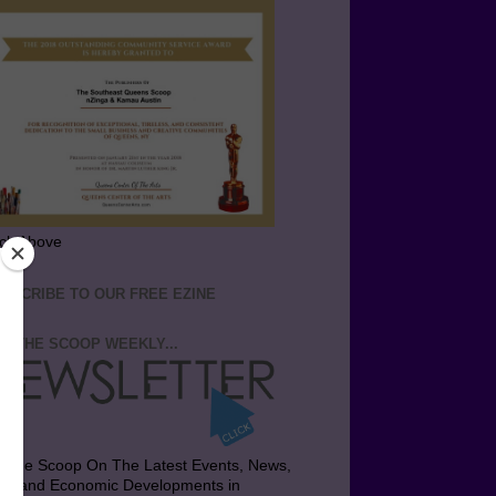
ick Above
BSCRIBE TO OUR FREE EZINE
T THE SCOOP WEEKLY...
t the Scoop On The Latest Events, News,
bs and Economic Developments in