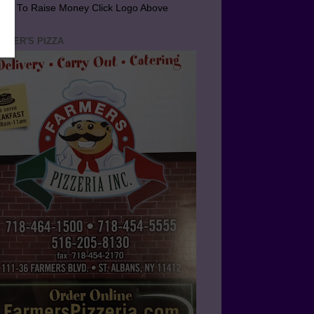
arn To Raise Money Click Logo Above
RMER'S PIZZA