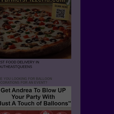
ST FOOD DELIVERY IN
OUTHEASTQUEENS
E YOU LOOKING FOR BALLOON
CORATIONS FOR AN EVENT?