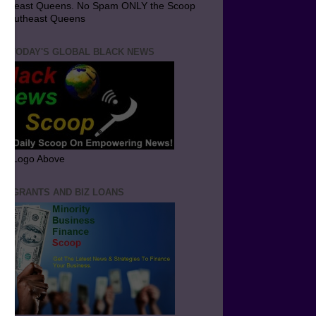
utheast Queens. No Spam ONLY the Scoop
 Southeast Queens
T TODAY'S GLOBAL BLACK NEWS
ick Logo Above
ND GRANTS AND BIZ LOANS