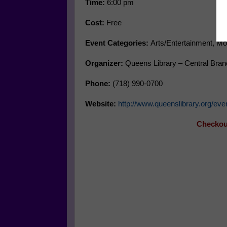
Time:
6:00 pm
Cost:
Free
Event Categories:
Arts/Entertainment, Mo
Organizer:
Queens Library – Central Bran
Phone:
(718) 990-0700
Website:
http://www.queenslibrary.org/e
Checkout