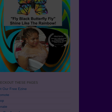
ECKOUT THESE PAGES
t Our Free Ezine
omote
op
nate