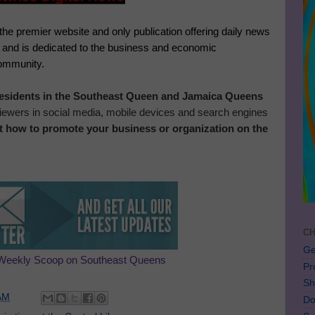
 the premier website and only publication offering daily news
, and is dedicated to the business and economic
community.
 residents in the Southeast Queen and Jamaica Queens
 viewers in social media, mobile devices and search engines
t how to promote your business or organization on the
CH
Ge
Weekly Scoop on Southeast Queens
Pr
Sh
AM
Do