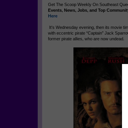
Get The Scoop Weekly On Southeast Queen
Events, News, Jobs, and Top Communit
Here
It’s Wednesday evening, then its movie tim
with eccentric pirate “Captain” Jack Sparro
former pirate allies, who are now undead.