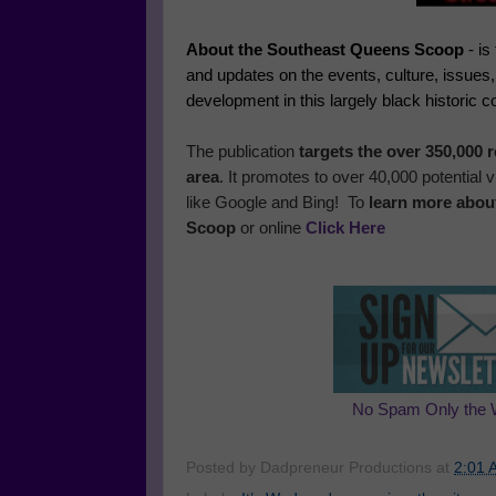
About the Southeast Queens Scoop
- is
and updates on the events, culture, issues
development in this largely black historic 
The publication
targets the over 350,000
area
. It promotes to over 40,000 potential
like Google and Bing! To
learn more abou
Scoop
or online
Click Here
No Spam Only the 
Posted by
Dadpreneur Productions
at
2:01 