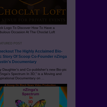
ick Logo To Discover How To Have a
bulous Occasion At The Choclat Loft
ATURED POST
eckout The Highly Acclaimed Bio-
c Story Of Scoop Co-Founder nZinga
stin's Documentary
 Daughter's and Co-publisher's new Bio-pic
Zinga's Spectrum In 3D," is a Moving and
spirational Documentary on ...