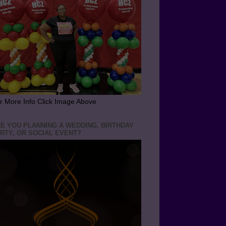
r More Info Click Image Above
E YOU PLANNING A WEDDING, BIRTHDAY
RTY, OR SOCIAL EVENT?