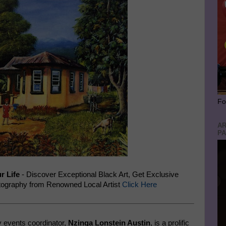
Fo
AR
PA
r Life
- Discover Exceptional Black Art, Get Exclusive
ography from Renowned Local Artist
Click Here
 events coordinator,
Nzinga Lonstein Austin
, is a prolific