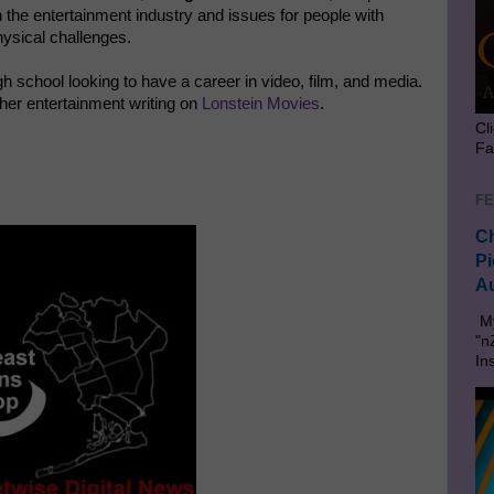
 the entertainment industry and issues for people with
ysical challenges.
gh school looking to have a career in video, film, and media.
her entertainment writing on
Lonstein Movies
.
Cl
Fa
FE
Ch
Pi
Au
My
"n
In