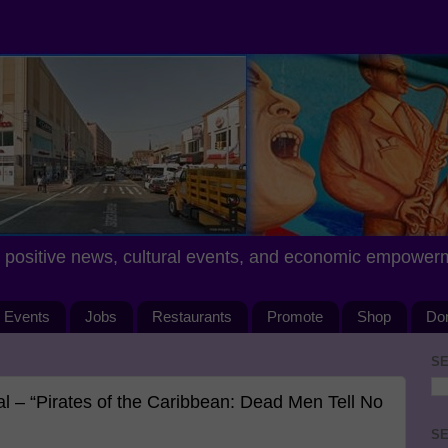
positive news, cultural events, and economic empower
Events
Jobs
Restaurants
Promote
Shop
Do
SE
 – “Pirates of the Caribbean: Dead Men Tell No
SE