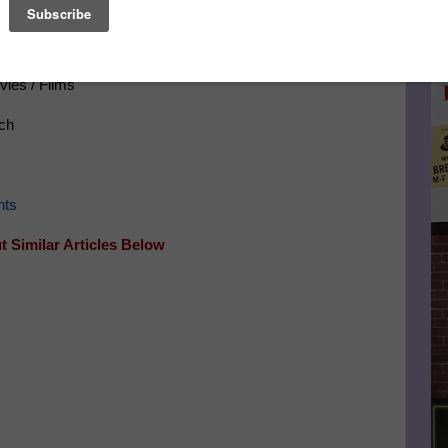
Le
FA
vies / Films
ch
vents
 Similar Articles Below