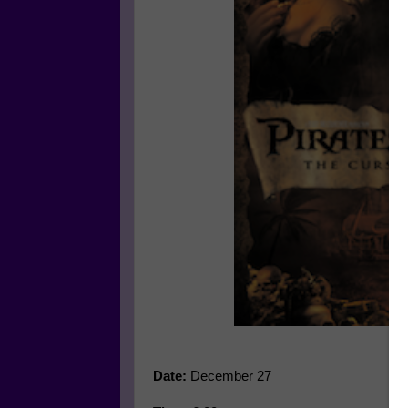
Date:
December 27