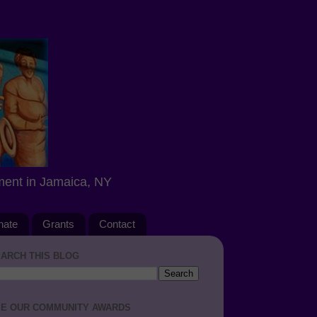
ment in Jamaica, NY
nate
Grants
Contact
ARCH THIS BLOG
E OUR COMMUNITY AWARDS