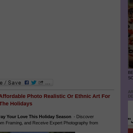
BE
S
AR
 Affordable Photo Realistic Or
Ethnic Art For
DE
The Holidays
ay Your Love This Holiday Season
- Discover
tom Framing, and Receive Expert Photography from