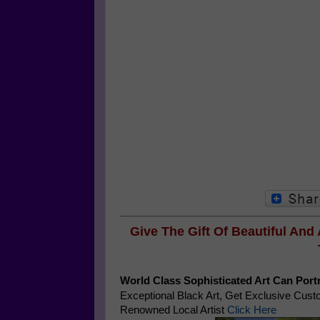
Give The Gift Of Beautiful And
World Class Sophisticated Art Can
Portr
Exceptional Black Art, Get Exclusive Cus
Renowned Local Artist
Click Here