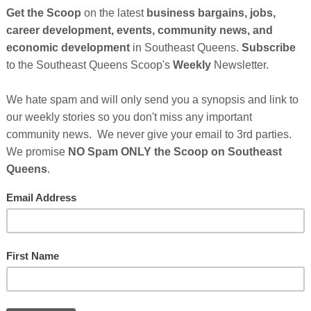
So
on
GE
Cl
FI