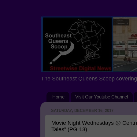
The Southeast Queens Scoop covering 
Home
Visit Our Youtube Channel
SATURDAY, DECEMBER 16, 2017
Movie Night Wednesdays @ Central
Tales” (PG-13)