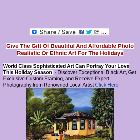
Give The Gift Of Beautiful And Affordable Photo
Realistic Or
Ethnic Art For The Holidays
World Class Sophisticated Art Can
Portray Your Love
This Holiday Season
- Discover Exceptional Black Art, Get
Exclusive Custom Framing, and Receive Expert
Photography from Renowned Local Artist
Click Here