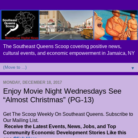
The Southeast Queens Scoop covering positive news,
cultural events, and economic empowerment in Jamaica, NY
▼
MONDAY, DECEMBER 18, 2017
Enjoy Movie Night Wednesdays See
“Almost Christmas” (PG-13)
Get The Scoop Weekly On Southeast Queens. Subscribe to
Our Mailing List.
Receive the Latest Events, News, Jobs, and Top
Community Economic Development Stories Like this