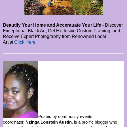
Beautify Your Home and Accentuate Your Life
- Discover
Exceptional Black Art, Get Exclusive Custom Framing, and
Receive Expert Photography from Renowned Local
Artist
Click Here
Posted by community events
coordinator,
Nzinga Lonstein Austin
, is a prolific blogger who