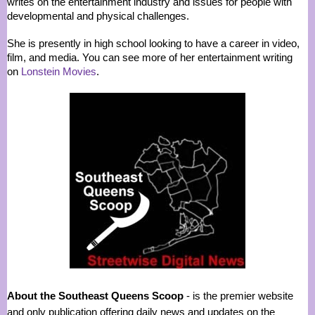
writes on the entertainment industry and issues for people with
developmental and physical challenges.
She is presently in high school looking to have a career in video,
film, and media. You can see more of her entertainment writing
on
Lonstein Movies
.
About the Southeast Queens Scoop
- is the premier website
and only publication offering daily news and updates on the