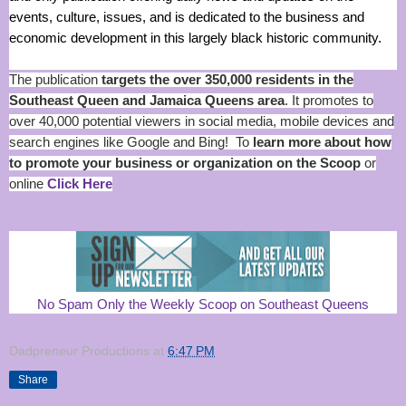
events, culture, issues, and is dedicated to the business and
economic development in this largely black historic community.
The publication
targets the over 350,000 residents in the
Southeast Queen and Jamaica Queens area
. It promotes to
over 40,000 potential viewers in social media, mobile devices and
search engines like Google and Bing! To
learn more about how
to promote your business or organization on the Scoop
or
online
Click Here
No Spam Only the Weekly Scoop on Southeast Queens
Dadpreneur Productions
at
6:47 PM
Share