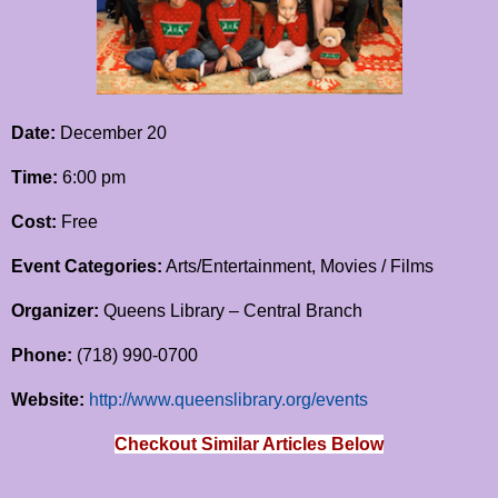
Date:
December 20
Time:
6:00 pm
Cost:
Free
Event Categories:
Arts/Entertainment, Movies / Films
Organizer:
Queens Library – Central Branch
Phone:
(718) 990-0700
Website:
http://www.queenslibrary.org/events
Checkout Similar Articles Below