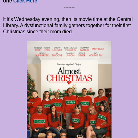
one
Click Here
-------
It it’s Wednesday evening, then its movie time at the Central
Library. A dysfunctional family gathers together for their first
Christmas since their mom died.